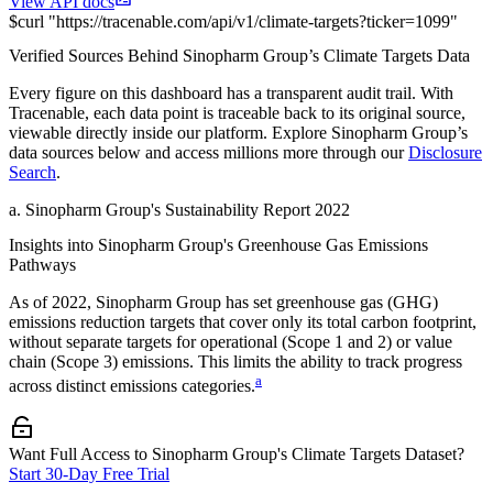
View API docs
$
curl
"
https://
tracenable.com
/api/v1/climate-targets
?
ticker
=
1099
"
Verified Sources Behind
Sinopharm Group
’s
Climate Targets
Data
Every figure on this dashboard has a transparent audit trail. With
Tracenable, each data point is traceable back to its original source,
viewable directly inside our platform. Explore
Sinopharm Group
’s
data sources below and access millions more through our
Disclosure
Search
.
a
.
Sinopharm Group
's
Sustainability Report 2022
Insights into
Sinopharm Group
's Greenhouse Gas Emissions
Pathways
As of
2022
,
Sinopharm Group
has set greenhouse gas (GHG)
emissions reduction targets that cover
only its total carbon footprint,
without separate targets for operational (Scope 1 and 2) or value
chain (Scope 3) emissions. This limits the ability to track progress
a
across distinct emissions categories.
Want Full Access to Sinopharm Group's Climate Targets Dataset?
Start 30-Day Free Trial