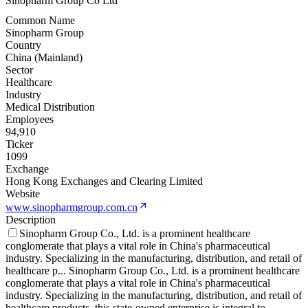
Sinopharm Group Co Ltd
Common Name
Sinopharm Group
Country
China (Mainland)
Sector
Healthcare
Industry
Medical Distribution
Employees
94,910
Ticker
1099
Exchange
Hong Kong Exchanges and Clearing Limited
Website
www.sinopharmgroup.com.cn
Description
Sinopharm Group Co., Ltd. is a prominent healthcare
conglomerate that plays a vital role in China's pharmaceutical
industry. Specializing in the manufacturing, distribution, and retail of
healthcare p
...
Sinopharm Group Co., Ltd. is a prominent healthcare
conglomerate that plays a vital role in China's pharmaceutical
industry. Specializing in the manufacturing, distribution, and retail of
healthcare products, this state-owned enterprise is integral to