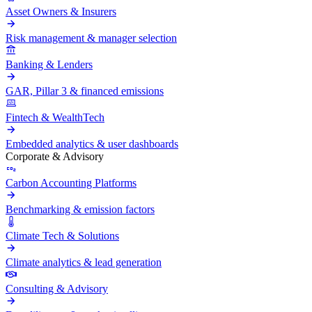
Asset Owners & Insurers
Risk management & manager selection
Banking & Lenders
GAR, Pillar 3 & financed emissions
Fintech & WealthTech
Embedded analytics & user dashboards
Corporate & Advisory
Carbon Accounting Platforms
Benchmarking & emission factors
Climate Tech & Solutions
Climate analytics & lead generation
Consulting & Advisory