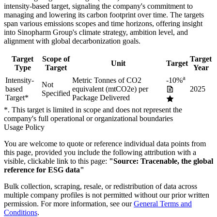
intensity-based
target
, signaling the company's commitment to
managing and lowering its carbon footprint over time.
The targets
span various emissions scopes and time horizons, offering insight
into
Sinopharm Group
's climate strategy, ambition level, and
alignment with global decarbonization goals.
Target
Scope of
Target
Unit
Target
Type
Target
Year
a
Intensity-
Metric Tonnes of CO2
-10%
Not
based
equivalent (mtCO2e) per
2025
Specified
Target
*
Package Delivered
*. This target is limited in scope and does not represent the
company's full operational or organizational boundaries
Usage Policy
You are welcome to quote or reference individual data points from
this page, provided you include the following attribution with a
visible, clickable link to this page:
"Source: Tracenable, the global
reference for ESG data"
Bulk collection, scraping, resale, or redistribution of data across
multiple company profiles is not permitted without our prior written
permission. For more information, see our
General Terms and
Conditions
.