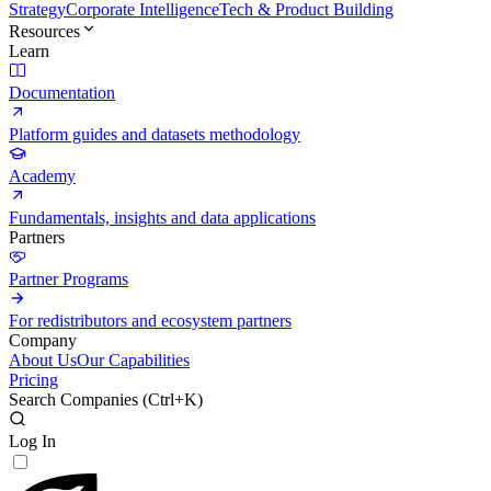
Strategy
Corporate Intelligence
Tech & Product Building
Resources
Learn
Documentation
Platform guides and datasets methodology
Academy
Fundamentals, insights and data applications
Partners
Partner Programs
For redistributors and ecosystem partners
Company
About Us
Our Capabilities
Pricing
Search Companies (
Ctrl+K
)
Log In