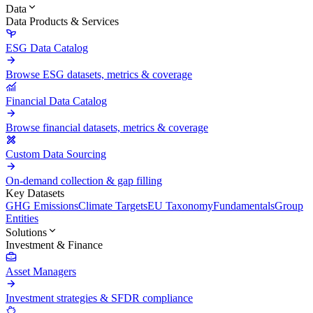
Data
Data Products & Services
ESG Data Catalog
Browse ESG datasets, metrics & coverage
Financial Data Catalog
Browse financial datasets, metrics & coverage
Custom Data Sourcing
On-demand collection & gap filling
Key Datasets
GHG Emissions
Climate Targets
EU Taxonomy
Fundamentals
Group
Entities
Solutions
Investment & Finance
Asset Managers
Investment strategies & SFDR compliance