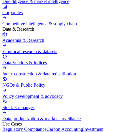
Due diligence & market intelligence
Corporates
Competitive intelligence & supply chain
Data & Research
Academia & Research
Empirical research & datasets
Data Vendors & Indices
Index construction & data redistribution
NGOs & Public Policy
Policy development & advocacy
Stock Exchanges
Data productization & market surveillance
Use Cases
Regulatory Compliance
Carbon Accounting
Investment