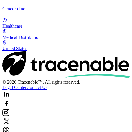
Cencora Inc
Healthcare
Medical Distribution
United States
© 2026 Tracenable™. All rights reserved.
Legal Center
Contact Us