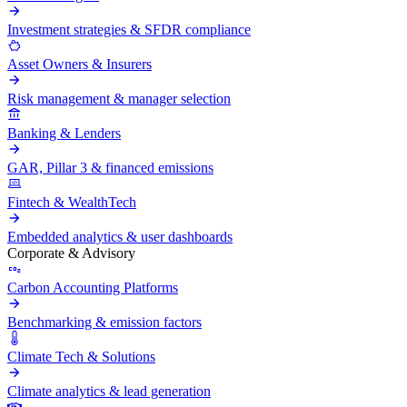
Investment strategies & SFDR compliance
Asset Owners & Insurers
Risk management & manager selection
Banking & Lenders
GAR, Pillar 3 & financed emissions
Fintech & WealthTech
Embedded analytics & user dashboards
Corporate & Advisory
Carbon Accounting Platforms
Benchmarking & emission factors
Climate Tech & Solutions
Climate analytics & lead generation