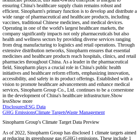
ensuring China's healthcare supply chain remains robust and
efficient. Sinopharm's primary function is to develop and distribute a
wide range of pharmaceutical and healthcare products, including
vaccines, traditional Chinese medicines, and medical devices.
Operating in one of the world's largest healthcare markets, the
company significantly impacts not only pharmaceuticals but also
health and wellness sectors by providing diverse services ranging
from drug manufacturing to logistics and retail operations. Through
extensive distribution networks, Sinopharm ensures that essential
medicines and healthcare products reach hospitals, clinics, and retail
pharmacies throughout China. As a leader in the pharmaceutical
field, Sinopharm plays a crucial role in China's public health
initiatives and healthcare reform efforts, emphasizing innovation,
accessibility, and safety in its product offerings. Established with a
vision to promote healthcare advancements and enhance medical
services, Sinopharm Group Co., Ltd. continues to be a cornerstone
in the development of China's healthcare infrastructure.
Show
less
Show more
Disclosures
ESG Data
GHG Emissions
Climate Targets
Waste Management
Sinopharm Group
's Climate Target Data Preview
As of
2022
,
Sinopharm Group
has disclosed
1
climate targets aimed
at reducing its greenhouse gas (GHG) emissions.
These include
1