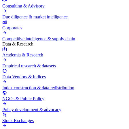
Consulting & Advisory
Due diligence & market intelligence
Corporates
Competitive intelligence & supply chain
Data & Research
Academia & Research
Empirical research & datasets
Data Vendors & Indices
Index construction & data redistribution
NGOs & Public Policy
Policy development & advocacy
Stock Exchanges