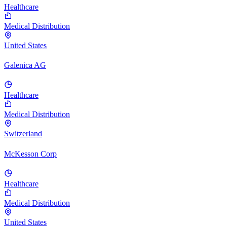
Healthcare
Medical Distribution
United States
Galenica AG
Healthcare
Medical Distribution
Switzerland
McKesson Corp
Healthcare
Medical Distribution
United States