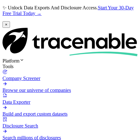
✨ Unlock Data Exports And Disclosure Access.
Start Your 30-Day
Free Trial Today →
×
Platform
Tools
Company Screener
Browse our universe of companies
Data Exporter
Build and export custom datasets
Disclosure Search
Search millions of disclosures