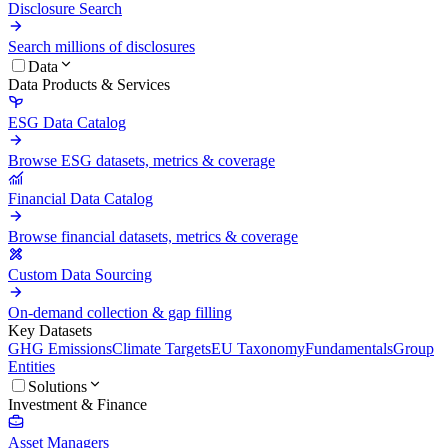
Disclosure Search
Search millions of disclosures
Data
Data Products & Services
ESG Data Catalog
Browse ESG datasets, metrics & coverage
Financial Data Catalog
Browse financial datasets, metrics & coverage
Custom Data Sourcing
On-demand collection & gap filling
Key Datasets
GHG Emissions
Climate Targets
EU Taxonomy
Fundamentals
Group
Entities
Solutions
Investment & Finance
Asset Managers