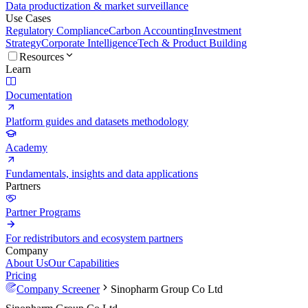
Data productization & market surveillance
Use Cases
Regulatory Compliance
Carbon Accounting
Investment
Strategy
Corporate Intelligence
Tech & Product Building
Resources
Learn
Documentation
Platform guides and datasets methodology
Academy
Fundamentals, insights and data applications
Partners
Partner Programs
For redistributors and ecosystem partners
Company
About Us
Our Capabilities
Pricing
Company Screener
Sinopharm Group Co Ltd