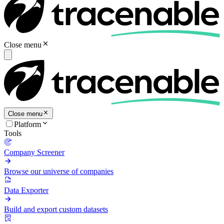
Close menu
Close menu
Platform
Tools
Company Screener
Browse our universe of companies
Data Exporter
Build and export custom datasets