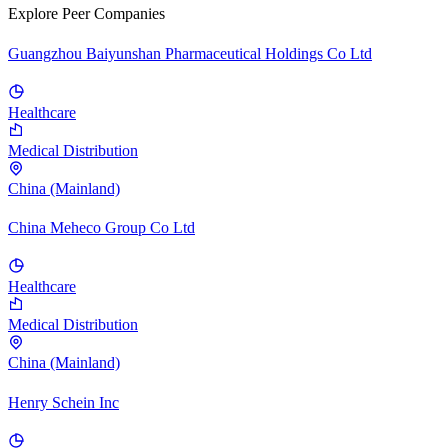
Explore Peer Companies
Guangzhou Baiyunshan Pharmaceutical Holdings Co Ltd
Healthcare
Medical Distribution
China (Mainland)
China Meheco Group Co Ltd
Healthcare
Medical Distribution
China (Mainland)
Henry Schein Inc