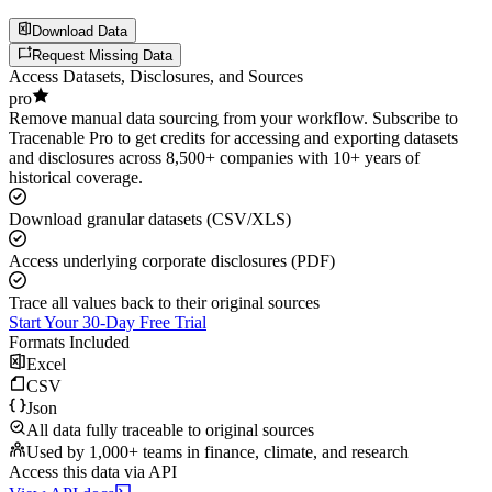
Download Data
Request Missing Data
Access Datasets, Disclosures, and Sources
pro
Remove manual data sourcing from your workflow. Subscribe to
Tracenable Pro to get credits for accessing and exporting datasets
and disclosures across 8,500+ companies with 10+ years of
historical coverage.
Download granular datasets (CSV/XLS)
Access underlying corporate disclosures (PDF)
Trace all values back to their original sources
Start Your 30-Day Free Trial
Formats Included
Excel
CSV
Json
All data fully traceable to original sources
Used by 1,000+ teams in finance, climate, and research
Access this data via API