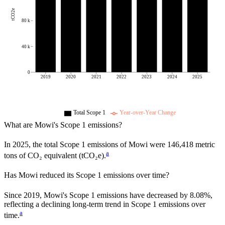
tCO2e
80 k
40 k
0
2019
2020
2021
2022
2023
2024
2025
Total Scope 1
Year-over-Year Change
What are
Mowi
's Scope 1 emissions?
In
2025
, the total Scope 1 emissions of
Mowi
were
146,418
metric
a
tons of CO₂ equivalent (tCO₂e).
Has
Mowi
reduced its Scope 1 emissions over time?
Since
2019
,
Mowi
's Scope 1 emissions have
decreased
by
8.08%,
reflecting a
declining
long-term trend in Scope 1 emissions over
a
time.