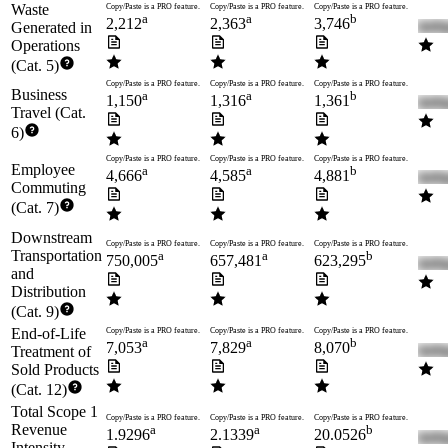
Waste
Copy/Paste is a PRO feature.
Copy/Paste is a PRO feature.
Copy/Paste is a PRO feature.
a
a
b
2,212
2,363
3,746
Generated in
Operations
(Cat. 5)
Copy/Paste is a PRO feature.
Copy/Paste is a PRO feature.
Copy/Paste is a PRO feature.
Business
a
a
b
1,150
1,316
1,361
Travel (Cat.
6)
Copy/Paste is a PRO feature.
Copy/Paste is a PRO feature.
Copy/Paste is a PRO feature.
Employee
a
a
b
4,666
4,585
4,881
Commuting
(Cat. 7)
Downstream
Copy/Paste is a PRO feature.
Copy/Paste is a PRO feature.
Copy/Paste is a PRO feature.
Transportation
a
a
b
750,005
657,481
623,295
and
Distribution
(Cat. 9)
End-of-Life
Copy/Paste is a PRO feature.
Copy/Paste is a PRO feature.
Copy/Paste is a PRO feature.
a
a
b
7,053
7,829
8,070
Treatment of
Sold Products
(Cat. 12)
Total Scope 1
Copy/Paste is a PRO feature.
Copy/Paste is a PRO feature.
Copy/Paste is a PRO feature.
Revenue
a
a
b
1.9296
2.1339
20.0526
Intensity