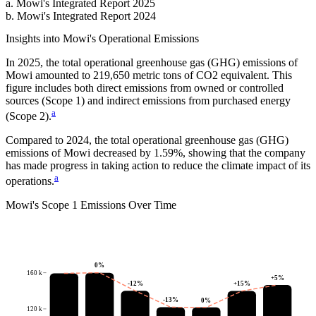
a
.
Mowi
's
Integrated Report 2025
b
.
Mowi
's
Integrated Report 2024
Insights into
Mowi
's Operational Emissions
In
2025
, the total operational greenhouse gas (GHG) emissions of
Mowi
amounted to
219,650
metric tons of CO2 equivalent.
This
figure includes both direct emissions from owned or controlled
sources (Scope 1) and indirect emissions from purchased energy
a
(Scope 2).
Compared to
2024
, the total operational greenhouse gas (GHG)
emissions of
Mowi
decreased by
1.59%
, showing that the company
has made progress in taking action to reduce the climate impact of its
a
operations.
Mowi
's
Scope 1 Emissions Over Time
0
%
160 k
+
5
%
-12
%
+
15
%
-13
%
0
%
120 k