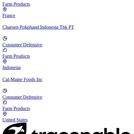
Farm Products
France
Charoen Pokphand Indonesia Tbk PT
Consumer Defensive
Farm Products
Indonesia
Cal-Maine Foods Inc
Consumer Defensive
Farm Products
United States