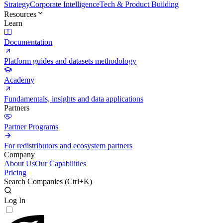
Strategy
Corporate Intelligence
Tech & Product Building
Resources
Learn
Documentation
Platform guides and datasets methodology
Academy
Fundamentals, insights and data applications
Partners
Partner Programs
For redistributors and ecosystem partners
Company
About Us
Our Capabilities
Pricing
Search Companies (
Ctrl+K
)
Log In