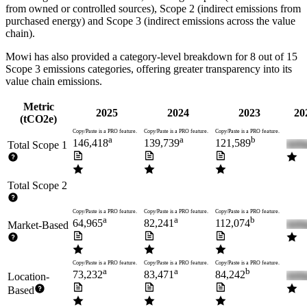
from owned or controlled sources), Scope 2 (indirect emissions from
purchased energy) and Scope 3 (indirect emissions across the value
chain).
Mowi
has also provided a category-level breakdown for
8
out of 15
Scope 3 emissions categories, offering greater transparency into its
value chain emissions.
Metric
2025
2024
2023
20
(tCO2e)
Copy/Paste is a PRO feature.
Copy/Paste is a PRO feature.
Copy/Paste is a PRO feature.
a
a
b
146,418
139,739
121,589
Total Scope 1
Total Scope 2
Copy/Paste is a PRO feature.
Copy/Paste is a PRO feature.
Copy/Paste is a PRO feature.
a
a
b
64,965
82,241
112,074
Market-Based
Copy/Paste is a PRO feature.
Copy/Paste is a PRO feature.
Copy/Paste is a PRO feature.
a
a
b
73,232
83,471
84,242
Location-
Based