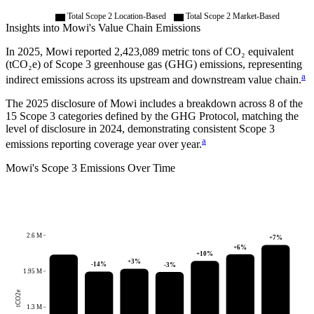
Total Scope 2 Location-Based
Total Scope 2 Market-Based
Insights into
Mowi
's Value Chain Emissions
In
2025
,
Mowi
reported
2,423,089
metric tons of CO₂ equivalent
(tCO₂e) of Scope 3 greenhouse gas (GHG) emissions, representing
a
indirect emissions across its upstream and downstream value chain.
The
2025
disclosure of
Mowi
includes a breakdown across
8
of the
15 Scope 3 categories defined by the GHG Protocol,
matching the
level of disclosure in
2024
, demonstrating consistent Scope 3
a
emissions reporting coverage year over year.
Mowi
's
Scope 3 Emissions Over Time
2.6 M
+
7
%
+
6
%
+
10
%
+
3
%
-14
%
-3
%
1.95 M
tCO2e
1.3 M