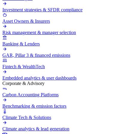
Investment strategies & SFDR compliance
Asset Owners & Insurers
Risk management & manager selection
Banking & Lenders
GAR, Pillar 3 & financed emissions
Fintech & WealthTech
Embedded analytics & user dashboards
Corporate & Advisory
Carbon Accounting Platforms
Benchmarking & emission factors
Climate Tech & Solutions
Climate analytics & lead generation