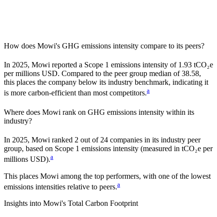
How does
Mowi
's GHG emissions intensity compare to its peers?
In
2025
,
Mowi
reported a Scope 1 emissions intensity of
1.93
tCO₂e
per millions USD. Compared to the peer group median of
38.58
,
this places the company
below
its industry benchmark, indicating it
a
is
more carbon-efficient
than most competitors.
Where does
Mowi
rank on GHG emissions intensity within its
industry?
In
2025
,
Mowi
ranked
2
out of
24
companies in its industry peer
group, based on Scope 1 emissions intensity (measured in tCO₂e per
a
millions USD).
This places
Mowi
among the top performers, with one of the lowest
a
emissions intensities relative to peers.
Insights into
Mowi
's Total Carbon Footprint