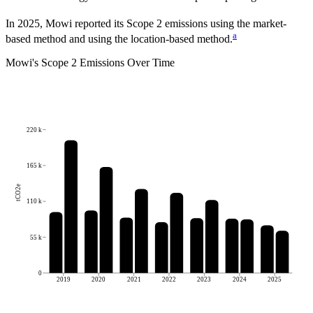
In 2025, Mowi reported its Scope 2 emissions using the market-
a
based method and using the location-based method.
Mowi
's
Scope 2 Emissions Over Time
220 k
165 k
tCO2e
110 k
55 k
0
2019
2020
2021
2022
2023
2024
2025