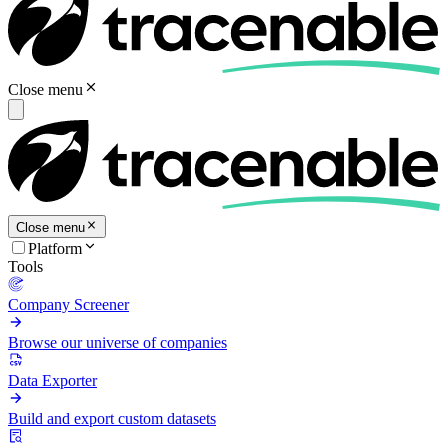
Close menu
Close menu
Platform
Tools
Company Screener
Browse our universe of companies
Data Exporter
Build and export custom datasets