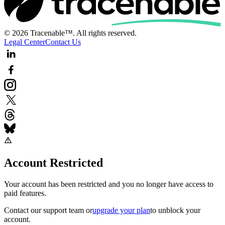
© 2026 Tracenable™. All rights reserved.
Legal Center
Contact Us
Account Restricted
Your account has been restricted and you no longer have access to
paid features.
Contact our support team
or
upgrade your plan
to unblock your
account.