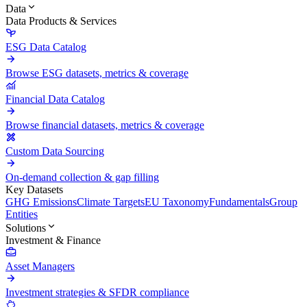
Data
Data Products & Services
ESG Data Catalog
Browse ESG datasets, metrics & coverage
Financial Data Catalog
Browse financial datasets, metrics & coverage
Custom Data Sourcing
On-demand collection & gap filling
Key Datasets
GHG Emissions
Climate Targets
EU Taxonomy
Fundamentals
Group
Entities
Solutions
Investment & Finance
Asset Managers
Investment strategies & SFDR compliance