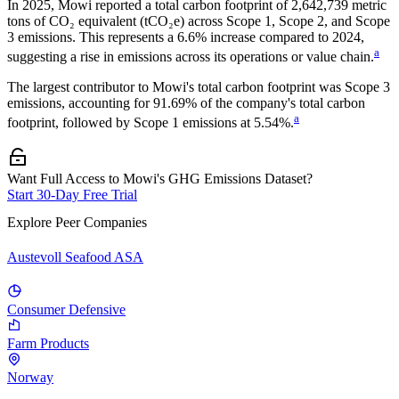
In
2025
,
Mowi
reported a total carbon footprint of
2,642,739
metric
tons of CO₂ equivalent (tCO₂e) across Scope 1, Scope 2, and Scope
3 emissions.
This represents a
6.6% increase
compared to 2024,
a
suggesting a rise in emissions across its operations or value chain.
The largest contributor to
Mowi
's total carbon footprint was
Scope 3
emissions, accounting for
91.69%
of the company's total carbon
a
footprint, followed by
Scope 1
emissions at
5.54%
.
Want Full Access to Mowi's GHG Emissions Dataset?
Start 30-Day Free Trial
Explore Peer Companies
Austevoll Seafood ASA
Consumer Defensive
Farm Products
Norway