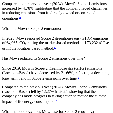
Compared to the previous year
(2024)
,
Mowi
's Scope 1 emissions
increased
by
4.78%,
suggesting that the company faced challenges
in reducing emissions from its directly owned or controlled
a
operations.
What are
Mowi
's Scope 2 emissions?
In 2025, Mowi reported Scope 2 greenhouse gas (GHG) emissions
of 64,965 tCO₂e using the market-based method and 73,232 tCO₂e
a
using the location-based method.
Has
Mowi
reduced its Scope 2 emissions over time?
Since
2019
,
Mowi
's Scope 2 greenhouse gas (GHG) emissions
(
Location-Based
)
have
decreased
by
21.66%,
reflecting a
declining
a
long-term trend in Scope 2 emissions over time.
Compared to the previous year
(2024)
,
Mowi
's Scope 2 emissions
(Location-Based)
fell
by
12.27%
in
2025
,
showing that the
company has made progress in taking action to reduce the climate
a
impact of its energy consumption.
What methodology does
Mowi
use for Scope 2 reporting?