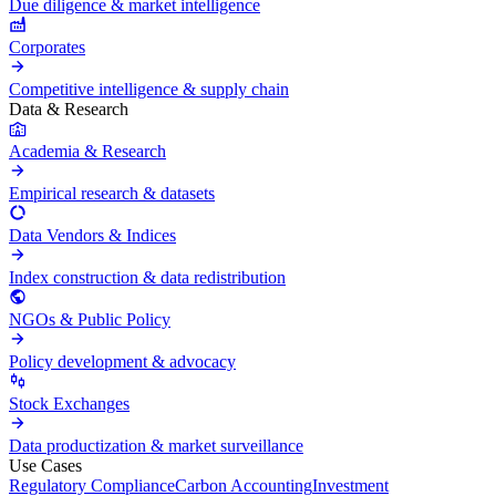
Due diligence & market intelligence
Corporates
Competitive intelligence & supply chain
Data & Research
Academia & Research
Empirical research & datasets
Data Vendors & Indices
Index construction & data redistribution
NGOs & Public Policy
Policy development & advocacy
Stock Exchanges
Data productization & market surveillance
Use Cases
Regulatory Compliance
Carbon Accounting
Investment