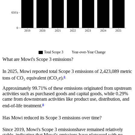
650 k
0
2019
2020
2021
2022
2023
2024
2025
Total Scope 3
Year-over-Year Change
What are
Mowi
's Scope 3 emissions?
In
2025
,
Mowi
reported total Scope 3 emissions of
2,423,089
metric
a
tons of CO₂ equivalent (tCO₂e).
Approximately
99.71%
of these emissions originated from upstream
activities such as purchased goods and capital goods, while
0.29%
came from downstream activities like product use, distribution, and
a
end-of-life treatment.
Has
Mowi
reduced its Scope 3 emissions over time?
Since
2019
,
Mowi
's Scope 3 emissions
have remained relatively
stable, indicating that
Mowi
's emissions have plateaued with no