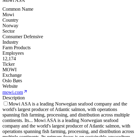
Mowi ASA
Common Name
Mowi
Country
Norway
Sector
Consumer Defensive
Industry
Farm Products
Employees
12,174
Ticker
MOWI
Exchange
Oslo Børs
Website
mowi.com
Description
Mowi ASA is a leading Norwegian seafood company and the
world's largest producer of Atlantic salmon, with operations
spanning fish farming, processing, and distribution across multiple
continents. Its
...
Mowi ASA is a leading Norwegian seafood
company and the world's largest producer of Atlantic salmon, with
operations spanning fish farming, processing, and distribution across
multiple continents. Its primary focus is on sustainable aquaculture,