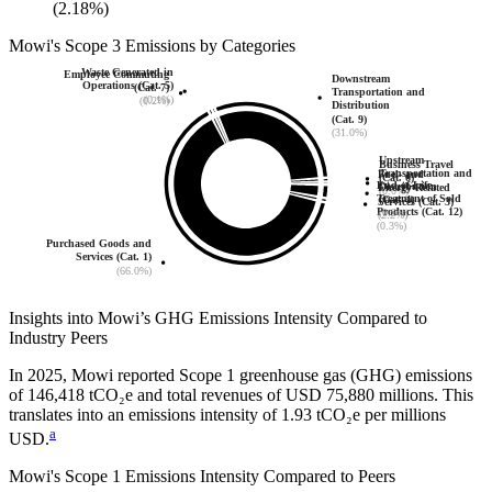
(2.18%)
Mowi
's
Scope 3 Emissions by Categories
Waste Generated in
Employee Commuting
Downstream
Operations (Cat. 5)
(Cat. 7)
Transportation and
(0.1%)
(0.2%)
Distribution
(Cat. 9)
(31.0%)
Upstream
Business Travel
Transportation and
Fuel- and
(Cat. 6)
End-of-Life
Distribution
Energy-Related
(0.0%)
Treatment of Sold
(Cat. 4)
Services (Cat. 3)
Products (Cat. 12)
(0.3%)
(2.2%)
(0.3%)
Purchased Goods and
Services (Cat. 1)
(66.0%)
Insights into
Mowi
’s GHG Emissions Intensity Compared to
Industry Peers
In
2025
,
Mowi
reported Scope 1 greenhouse gas (GHG) emissions
of
146,418
tCO₂e and total revenues of
USD 75,880
millions. This
translates into an emissions intensity of
1.93
tCO₂e per millions
a
USD.
Mowi
's Scope 1 Emissions Intensity Compared to Peers