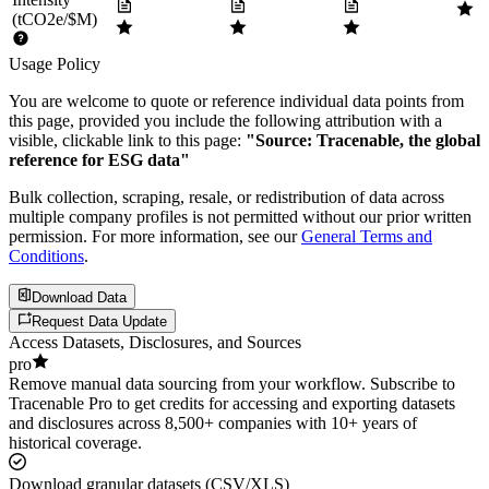
(tCO2e/$M)
Usage Policy
You are welcome to quote or reference individual data points from
this page, provided you include the following attribution with a
visible, clickable link to this page:
"Source: Tracenable, the global
reference for ESG data"
Bulk collection, scraping, resale, or redistribution of data across
multiple company profiles is not permitted without our prior written
permission. For more information, see our
General Terms and
Conditions
.
Download Data
Request Data Update
Access Datasets, Disclosures, and Sources
pro
Remove manual data sourcing from your workflow. Subscribe to
Tracenable Pro to get credits for accessing and exporting datasets
and disclosures across 8,500+ companies with 10+ years of
historical coverage.
Download granular datasets (CSV/XLS)