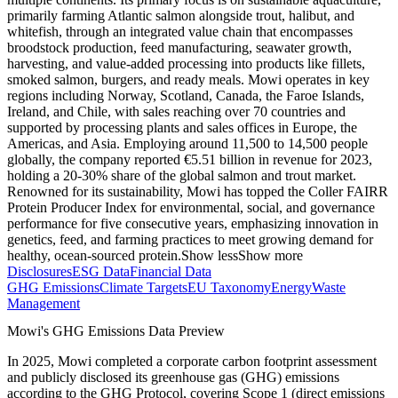
primarily farming Atlantic salmon alongside trout, halibut, and
whitefish, through an integrated value chain that encompasses
broodstock production, feed manufacturing, seawater growth,
harvesting, and value-added processing into products like fillets,
smoked salmon, burgers, and ready meals. Mowi operates in key
regions including Norway, Scotland, Canada, the Faroe Islands,
Ireland, and Chile, with sales reaching over 70 countries and
supported by processing plants and sales offices in Europe, the
Americas, and Asia. Employing around 11,500 to 14,500 people
globally, the company reported €5.51 billion in revenue for 2023,
holding a 20-30% share of the global salmon and trout market.
Renowned for its sustainability, Mowi has topped the Coller FAIRR
Protein Producer Index for environmental, social, and governance
performance for five consecutive years, emphasizing innovation in
genetics, feed, and farming practices to meet growing demand for
healthy, ocean-sourced protein.
Show less
Show more
Disclosures
ESG Data
Financial Data
GHG Emissions
Climate Targets
EU Taxonomy
Energy
Waste
Management
Mowi
's GHG Emissions Data Preview
In
2025
,
Mowi
completed a corporate carbon footprint assessment
and publicly disclosed its greenhouse gas (GHG) emissions
according to the GHG Protocol, covering
Scope 1 (direct emissions