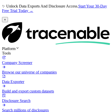
✨ Unlock Data Exports And Disclosure Access.
Start Your 30-Day
Free Trial Today →
×
Platform
Tools
Company Screener
Browse our universe of companies
Data Exporter
Build and export custom datasets
Disclosure Search
Search millions of disclosures