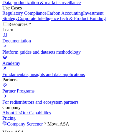
Data productization & market surveillance
Use Cases
Regulatory Compliance
Carbon Accounting
Investment
Strategy
Corporate Intelligence
Tech & Product Building
Resources
Learn
Documentation
Platform guides and datasets methodology
Academy
Fundamentals, insights and data applications
Partners
Partner Programs
For redistributors and ecosystem partners
Company
About Us
Our Capabilities
Pricing
Company Screener
Mowi ASA