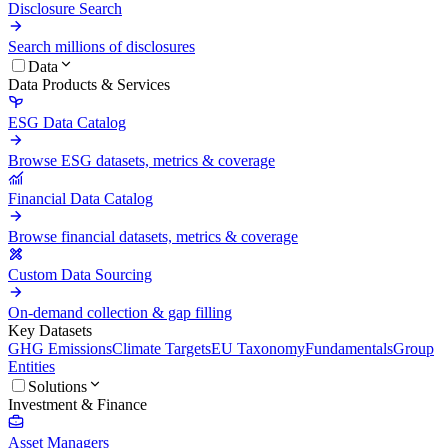
Disclosure Search
Search millions of disclosures
Data
Data Products & Services
ESG Data Catalog
Browse ESG datasets, metrics & coverage
Financial Data Catalog
Browse financial datasets, metrics & coverage
Custom Data Sourcing
On-demand collection & gap filling
Key Datasets
GHG Emissions
Climate Targets
EU Taxonomy
Fundamentals
Group
Entities
Solutions
Investment & Finance
Asset Managers