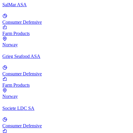
SalMar ASA
Consumer Defensive
Farm Products
Norway
Grieg Seafood ASA
Consumer Defensive
Farm Products
Norway
Societe LDC SA
Consumer Defensive