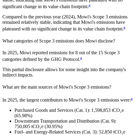
a
significant change in its value chain footprint.
Compared to the previous year
(2024)
,
Mowi
's Scope 3 emissions
remained relatively stable, indicating that
Mowi
's emissions have
a
plateaued with no significant change in its value chain footprint.
What categories of Scope 3 emissions does
Mowi
disclose?
In
2025
,
Mowi
reported emissions for
8
out of the 15 Scope 3
a
categories defined by the GHG Protocol.
This partial disclosure allows for some insight into the company's
indirect impacts.
What are the main sources of
Mowi
's Scope 3 emissions?
a
In
2025
, the largest contributors to
Mowi
's Scope 3 emissions were:
Purchased Goods and Services (Cat. 1)
:
1,598,853
tCO₂e
(65.98%)
Downstream Transportation and Distribution (Cat. 9)
:
750,005
tCO₂e
(30.95%)
Fuel- and Energy-Related Services (Cat. 3)
:
52,850
tCO₂e