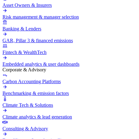
Asset Owners & Insurers
Risk management & manager selection
Banking & Lenders
GAR, Pillar 3 & financed emissions
Fintech & WealthTech
Embedded analytics & user dashboards
Corporate & Advisory
Carbon Accounting Platforms
Benchmarking & emission factors
Climate Tech & Solutions
Climate analytics & lead generation
Consulting & Advisory