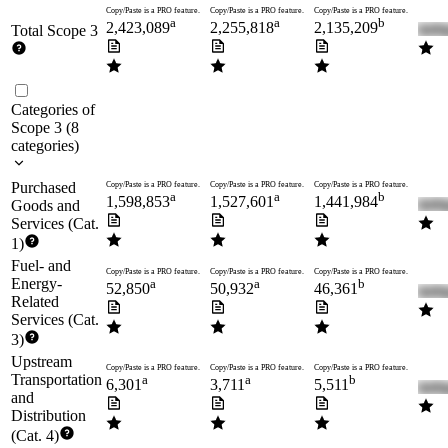
Copy/Paste is a PRO feature.
Copy/Paste is a PRO feature.
Copy/Paste is a PRO feature.
a
a
b
2,423,089
2,255,818
2,135,209
Total Scope 3
Categories of
Scope 3
(
8
categories
)
Purchased
Copy/Paste is a PRO feature.
Copy/Paste is a PRO feature.
Copy/Paste is a PRO feature.
a
a
b
1,598,853
1,527,601
1,441,984
Goods and
Services (Cat.
1)
Fuel- and
Copy/Paste is a PRO feature.
Copy/Paste is a PRO feature.
Copy/Paste is a PRO feature.
Energy-
a
a
b
52,850
50,932
46,361
Related
Services (Cat.
3)
Upstream
Copy/Paste is a PRO feature.
Copy/Paste is a PRO feature.
Copy/Paste is a PRO feature.
Transportation
a
a
b
6,301
3,711
5,511
and
Distribution
(Cat. 4)