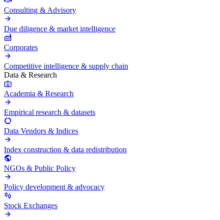
Consulting & Advisory
Due diligence & market intelligence
Corporates
Competitive intelligence & supply chain
Data & Research
Academia & Research
Empirical research & datasets
Data Vendors & Indices
Index construction & data redistribution
NGOs & Public Policy
Policy development & advocacy
Stock Exchanges