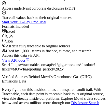
Access underlying corporate disclosures (PDF)
Trace all values back to their original sources
Start Your 30-Day Free Trial
Formats Included
Excel
CSV
Json
All data fully traceable to original sources
Used by 1,000+ teams in finance, climate, and research
Access this data via API
View API docs
$
curl
"
https://
tracenable.com
/api/v1/ghg-emissions/absolute
?
ticker
=
MOWI
&
reporting_period
=
2025
"
Verified Sources Behind
Mowi
’s
Greenhouse Gas (GHG)
Emissions
Data
Every figure on this dashboard has a transparent audit trail. With
Tracenable, each data point is traceable back to its original source,
viewable directly inside our platform. Explore
Mowi
’s data sources
below and access millions more through our
Disclosure Search
.