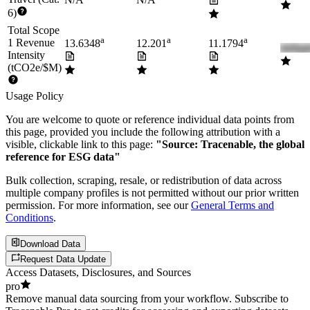
6)
Total Scope
a
a
a
1 Revenue
13.6348
12.201
11.1794
Intensity
(tCO2e/$M)
Usage Policy
You are welcome to quote or reference individual data points from
this page, provided you include the following attribution with a
visible, clickable link to this page:
"Source: Tracenable, the global
reference for ESG data"
Bulk collection, scraping, resale, or redistribution of data across
multiple company profiles is not permitted without our prior written
permission. For more information, see our
General Terms and
Conditions
.
Download Data
Request Data Update
Access Datasets, Disclosures, and Sources
pro
Remove manual data sourcing from your workflow. Subscribe to