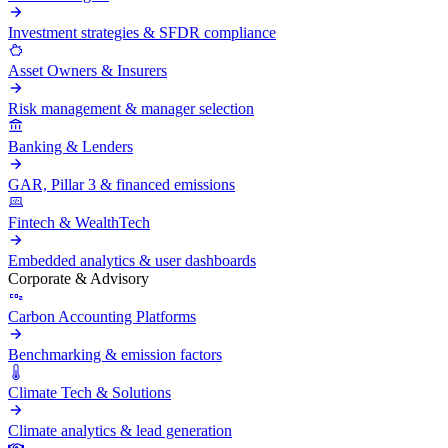
Investment strategies & SFDR compliance
Asset Owners & Insurers
Risk management & manager selection
Banking & Lenders
GAR, Pillar 3 & financed emissions
Fintech & WealthTech
Embedded analytics & user dashboards
Corporate & Advisory
Carbon Accounting Platforms
Benchmarking & emission factors
Climate Tech & Solutions
Climate analytics & lead generation