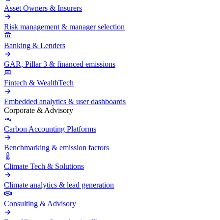
Asset Owners & Insurers
Risk management & manager selection
Banking & Lenders
GAR, Pillar 3 & financed emissions
Fintech & WealthTech
Embedded analytics & user dashboards
Corporate & Advisory
Carbon Accounting Platforms
Benchmarking & emission factors
Climate Tech & Solutions
Climate analytics & lead generation
Consulting & Advisory