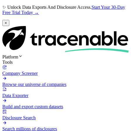
✨ Unlock Data Exports And Disclosure Access.
Start Your 30-Day
Free Trial Today →
×
Platform
Tools
Company Screener
Browse our universe of companies
Data Exporter
Build and export custom datasets
Disclosure Search
Search millions of disclosures