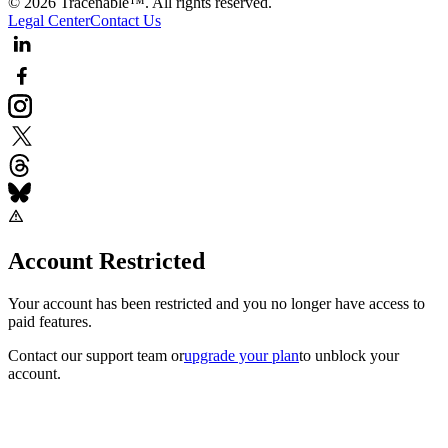
© 2026 Tracenable™. All rights reserved.
Legal Center
Contact Us
Account Restricted
Your account has been restricted and you no longer have access to
paid features.
Contact our support team
or
upgrade your plan
to unblock your
account.