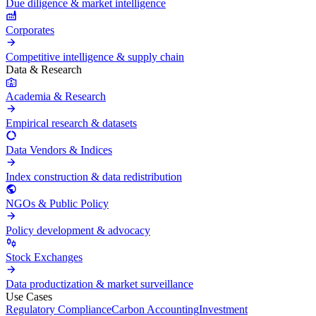
Due diligence & market intelligence
Corporates
Competitive intelligence & supply chain
Data & Research
Academia & Research
Empirical research & datasets
Data Vendors & Indices
Index construction & data redistribution
NGOs & Public Policy
Policy development & advocacy
Stock Exchanges
Data productization & market surveillance
Use Cases
Regulatory Compliance
Carbon Accounting
Investment