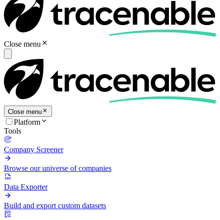
Close menu
Close menu
Platform
Tools
Company Screener
Browse our universe of companies
Data Exporter
Build and export custom datasets