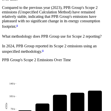
Compared to the previous year
(2023)
,
PPB Group
's Scope 2
emissions
(Unspecified Calculation Method)
have remained
relatively stable, indicating that
PPB Group
's emissions have
plateaued with no significant change in its energy consumption
a
footprint.
What methodology does
PPB Group
use for Scope 2 reporting?
In 2024, PPB Group reported its Scope 2 emissions using an
a
unspecified methodology.
PPB Group
's
Scope 2 Emissions Over Time
140 k
105 k
tCO2e
70 k