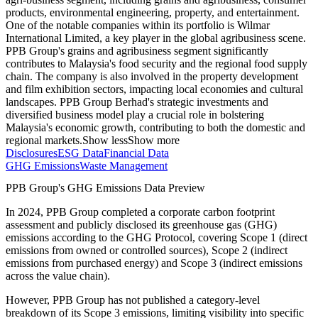
products, environmental engineering, property, and entertainment.
One of the notable companies within its portfolio is Wilmar
International Limited, a key player in the global agribusiness scene.
PPB Group's grains and agribusiness segment significantly
contributes to Malaysia's food security and the regional food supply
chain. The company is also involved in the property development
and film exhibition sectors, impacting local economies and cultural
landscapes. PPB Group Berhad's strategic investments and
diversified business model play a crucial role in bolstering
Malaysia's economic growth, contributing to both the domestic and
regional markets.
Show less
Show more
Disclosures
ESG Data
Financial Data
GHG Emissions
Waste Management
PPB Group
's GHG Emissions Data Preview
In
2024
,
PPB Group
completed a corporate carbon footprint
assessment and publicly disclosed its greenhouse gas (GHG)
emissions according to the GHG Protocol, covering
Scope 1 (direct
emissions from owned or controlled sources), Scope 2 (indirect
emissions from purchased energy) and Scope 3 (indirect emissions
across the value chain).
However,
PPB Group
has not published a category-level
breakdown of its Scope 3 emissions, limiting visibility into specific