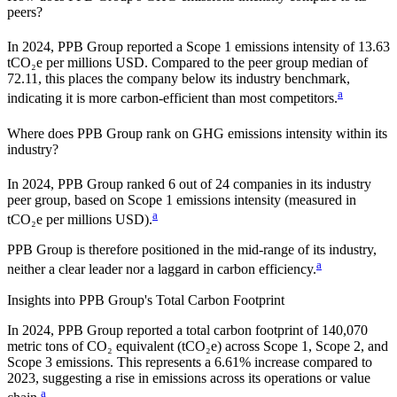
peers?
In
2024
,
PPB Group
reported a Scope 1 emissions intensity of
13.63
tCO₂e per millions USD. Compared to the peer group median of
72.11
, this places the company
below
its industry benchmark,
a
indicating it is
more carbon-efficient
than most competitors.
Where does
PPB Group
rank on GHG emissions intensity within its
industry?
In
2024
,
PPB Group
ranked
6
out of
24
companies in its industry
peer group, based on Scope 1 emissions intensity (measured in
a
tCO₂e per millions USD).
PPB Group
is therefore positioned in the mid-range of its industry,
a
neither a clear leader nor a laggard in carbon efficiency.
Insights into
PPB Group
's Total Carbon Footprint
In
2024
,
PPB Group
reported a total carbon footprint of
140,070
metric tons of CO₂ equivalent (tCO₂e) across Scope 1, Scope 2, and
Scope 3 emissions.
This represents a
6.61% increase
compared to
2023,
suggesting a rise in emissions across its operations or value
a