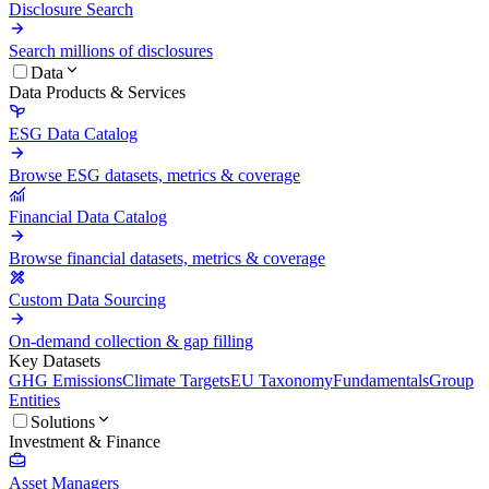
Disclosure Search
Search millions of disclosures
Data
Data Products & Services
ESG Data Catalog
Browse ESG datasets, metrics & coverage
Financial Data Catalog
Browse financial datasets, metrics & coverage
Custom Data Sourcing
On-demand collection & gap filling
Key Datasets
GHG Emissions
Climate Targets
EU Taxonomy
Fundamentals
Group
Entities
Solutions
Investment & Finance
Asset Managers