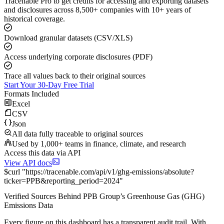
Tracenable Pro to get credits for accessing and exporting datasets
and disclosures across 8,500+ companies with 10+ years of
historical coverage.
Download granular datasets (CSV/XLS)
Access underlying corporate disclosures (PDF)
Trace all values back to their original sources
Start Your 30-Day Free Trial
Formats Included
Excel
CSV
Json
All data fully traceable to original sources
Used by 1,000+ teams in finance, climate, and research
Access this data via API
View API docs
$
curl
"
https://
tracenable.com
/api/v1/ghg-emissions/absolute
?
ticker
=
PPB
&
reporting_period
=
2024
"
Verified Sources Behind
PPB Group
’s
Greenhouse Gas (GHG)
Emissions
Data
Every figure on this dashboard has a transparent audit trail. With