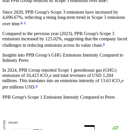
Has
PPB Group
reduced its Scope 3 emissions over time?
Since
2020
,
PPB Group
's Scope 3 emissions
have
increased
by
4,696.67%,
reflecting a
rising
long-term trend in Scope 3 emissions
a
,
c
over time.
Compared to the previous year
(2023)
,
PPB Group
's Scope 3
emissions
increased
by
125.02%,
suggesting that the company faced
a
challenges in reducing emissions across its value chain.
Insights into
PPB Group
’s GHG Emissions Intensity Compared to
Industry Peers
In
2024
,
PPB Group
reported Scope 1 greenhouse gas (GHG)
emissions of
16,423
tCO₂e and total revenues of
USD 1,204
millions. This translates into an emissions intensity of
13.63
tCO₂e
a
per millions USD.
PPB Group
's Scope 1 Emissions Intensity Compared to Peers
200,000