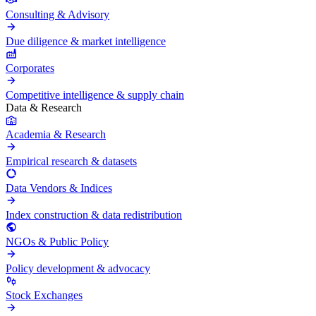
Consulting & Advisory
Due diligence & market intelligence
Corporates
Competitive intelligence & supply chain
Data & Research
Academia & Research
Empirical research & datasets
Data Vendors & Indices
Index construction & data redistribution
NGOs & Public Policy
Policy development & advocacy
Stock Exchanges