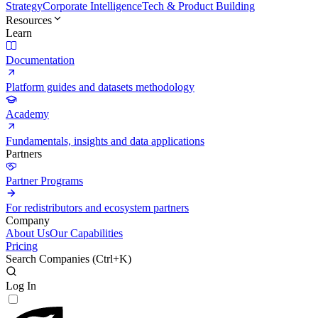
Strategy
Corporate Intelligence
Tech & Product Building
Resources
Learn
Documentation
Platform guides and datasets methodology
Academy
Fundamentals, insights and data applications
Partners
Partner Programs
For redistributors and ecosystem partners
Company
About Us
Our Capabilities
Pricing
Search Companies (
Ctrl+K
)
Log In