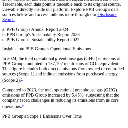
Tracenable, each data point is traceable back to its original source,
viewable directly inside our platform. Explore
PPB Group
’s data
sources below and access millions more through our
Disclosure
Search
.
a
.
PPB Group
's
Annual Report 2024
b
.
PPB Group
's
Sustainability Report 2023
c
.
PPB Group
's
Sustainability Report 2022
Insights into
PPB Group
's Operational Emissions
In
2024
, the total operational greenhouse gas (GHG) emissions of
PPB Group
amounted to
137,192
metric tons of CO2 equivalent.
This figure includes both direct emissions from owned or controlled
sources (Scope 1) and indirect emissions from purchased energy
a
(Scope 2).
Compared to
2023
, the total operational greenhouse gas (GHG)
emissions of
PPB Group
increased by
5.45%
, suggesting that the
company faced challenges in reducing its emissions from its core
a
operations.
PPB Group
's
Scope 1 Emissions Over Time