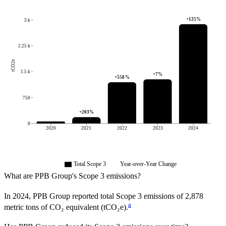
+
125
%
3 k
2.25 k
tCO2e
1.5 k
+
7
%
+
558
%
750
+
203
%
0
2020
2021
2022
2023
2024
Total Scope 3
Year-over-Year Change
What are
PPB Group
's Scope 3 emissions?
In
2024
,
PPB Group
reported total Scope 3 emissions of
2,878
a
metric tons of CO₂ equivalent (tCO₂e).