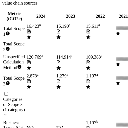
value chain sources.
Metric
2024
2023
2022
2021
(tCO2e)
a
a
a
16,423
15,190
15,611
Total Scope
1
Total Scope
2
a
a
a
Unspecified
120,769
114,914
109,383
Calculation
Method
a
a
a
2,878
1,279
1,197
Total Scope
3
Categories
of Scope 3
(
1
category
)
b
Business
1,197
Travel (Cat.
N/A
N/A