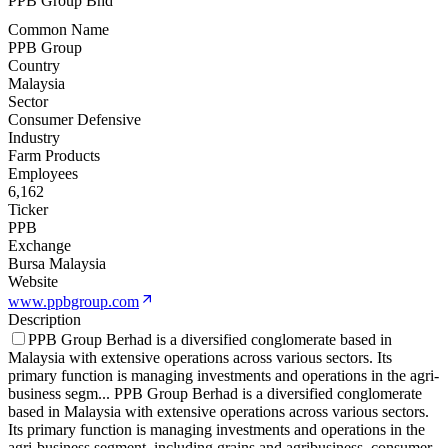
PPB Group Bhd
Common Name
PPB Group
Country
Malaysia
Sector
Consumer Defensive
Industry
Farm Products
Employees
6,162
Ticker
PPB
Exchange
Bursa Malaysia
Website
www.ppbgroup.com
Description
PPB Group Berhad is a diversified conglomerate based in
Malaysia with extensive operations across various sectors. Its
primary function is managing investments and operations in the agri-
business segm
...
PPB Group Berhad is a diversified conglomerate
based in Malaysia with extensive operations across various sectors.
Its primary function is managing investments and operations in the
agri-business segment, including grains and agribusiness, consumer