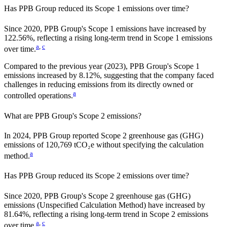
Has
PPB Group
reduced its Scope 1 emissions over time?
Since
2020
,
PPB Group
's Scope 1 emissions have
increased
by
122.56%,
reflecting a
rising
long-term trend in Scope 1 emissions
a
,
c
over time.
Compared to the previous year
(2023)
,
PPB Group
's Scope 1
emissions
increased
by
8.12%,
suggesting that the company faced
challenges in reducing emissions from its directly owned or
a
controlled operations.
What are
PPB Group
's Scope 2 emissions?
In 2024, PPB Group reported Scope 2 greenhouse gas (GHG)
emissions of 120,769 tCO₂e without specifying the calculation
a
method.
Has
PPB Group
reduced its Scope 2 emissions over time?
Since
2020
,
PPB Group
's Scope 2 greenhouse gas (GHG)
emissions (
Unspecified Calculation Method
)
have
increased
by
81.64%,
reflecting a
rising
long-term trend in Scope 2 emissions
a
,
c
over time.