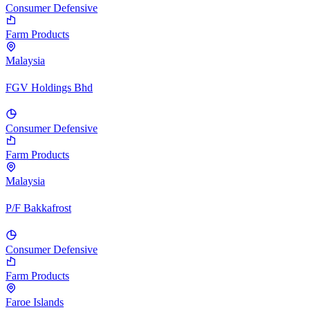
Consumer Defensive
Farm Products
Malaysia
FGV Holdings Bhd
Consumer Defensive
Farm Products
Malaysia
P/F Bakkafrost
Consumer Defensive
Farm Products
Faroe Islands