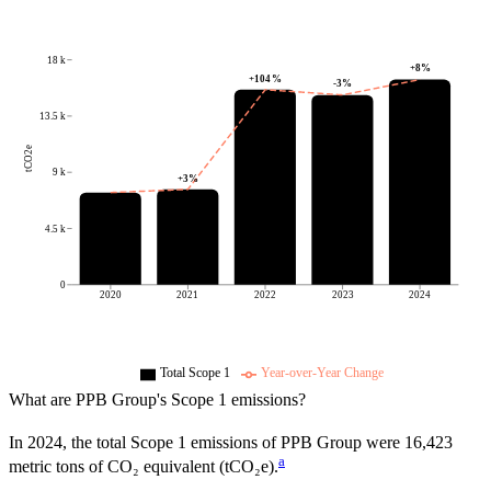
18 k
+
8
%
+
104
%
-3
%
13.5 k
tCO2e
9 k
+
3
%
4.5 k
0
2020
2021
2022
2023
2024
Total Scope 1
Year-over-Year Change
What are
PPB Group
's Scope 1 emissions?
In
2024
, the total Scope 1 emissions of
PPB Group
were
16,423
a
metric tons of CO₂ equivalent (tCO₂e).