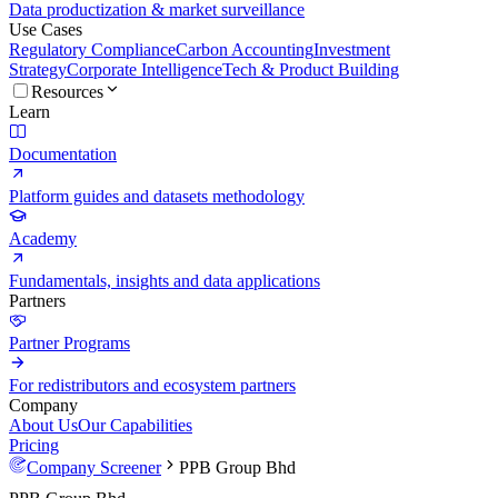
Data productization & market surveillance
Use Cases
Regulatory Compliance
Carbon Accounting
Investment
Strategy
Corporate Intelligence
Tech & Product Building
Resources
Learn
Documentation
Platform guides and datasets methodology
Academy
Fundamentals, insights and data applications
Partners
Partner Programs
For redistributors and ecosystem partners
Company
About Us
Our Capabilities
Pricing
Company Screener
PPB Group Bhd