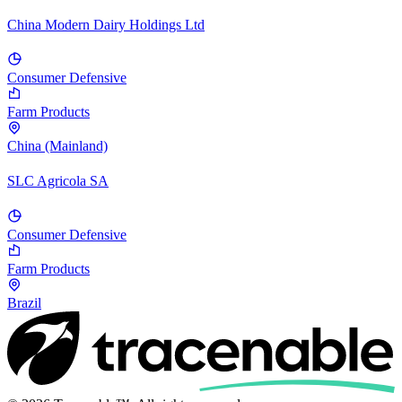
China Modern Dairy Holdings Ltd
Consumer Defensive
Farm Products
China (Mainland)
SLC Agricola SA
Consumer Defensive
Farm Products
Brazil