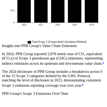
35 k
0
2020
2021
2022
2023
2024
Total Scope 2 (Unspecified Calculation Method)
Insights into
PPB Group
's Value Chain Emissions
In
2024
,
PPB Group
reported
2,878
metric tons of CO₂ equivalent
(tCO₂e) of Scope 3 greenhouse gas (GHG) emissions, representing
a
indirect emissions across its upstream and downstream value chain.
The
2024
disclosure of
PPB Group
includes a breakdown across
0
of the 15 Scope 3 categories defined by the GHG Protocol,
matching the level of disclosure in
2023
, demonstrating consistent
a
Scope 3 emissions reporting coverage year over year.
PPB Group
's
Scope 3 Emissions Over Time