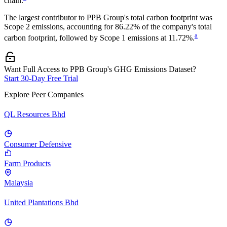
chain.
The largest contributor to
PPB Group
's total carbon footprint was
Scope 2
emissions, accounting for
86.22%
of the company's total
a
carbon footprint, followed by
Scope 1
emissions at
11.72%
.
Want Full Access to PPB Group's GHG Emissions Dataset?
Start 30-Day Free Trial
Explore Peer Companies
QL Resources Bhd
Consumer Defensive
Farm Products
Malaysia
United Plantations Bhd