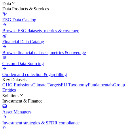
Data
Data Products & Services
ESG Data Catalog
Browse ESG datasets, metrics & coverage
Financial Data Catalog
Browse financial datasets, metrics & coverage
Custom Data Sourcing
On-demand collection & gap filling
Key Datasets
GHG Emissions
Climate Targets
EU Taxonomy
Fundamentals
Group
Entities
Solutions
Investment & Finance
Asset Managers
Investment strategies & SFDR compliance