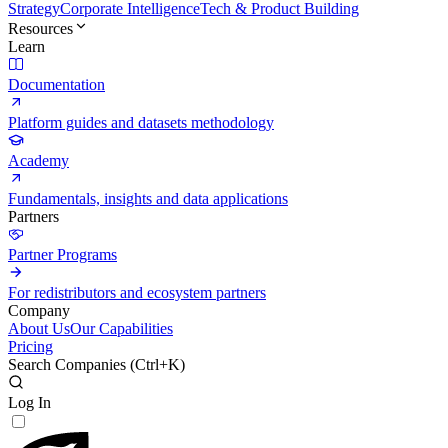
Strategy
Corporate Intelligence
Tech & Product Building
Resources
Learn
Documentation
Platform guides and datasets methodology
Academy
Fundamentals, insights and data applications
Partners
Partner Programs
For redistributors and ecosystem partners
Company
About Us
Our Capabilities
Pricing
Search Companies (
Ctrl+K
)
Log In