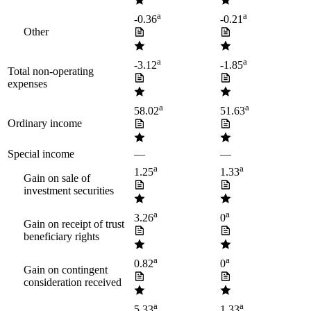
a
a
-0.36
-0.21
Other
a
a
-3.12
-1.85
Total non-operating
expenses
a
a
58.02
51.63
Ordinary income
Special income
—
—
a
a
1.25
1.33
Gain on sale of
investment securities
a
a
3.26
0
Gain on receipt of trust
beneficiary rights
a
a
0.82
0
Gain on contingent
consideration received
a
a
5.33
1.33