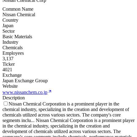
Nissan Chemical Corp
Common Name
Nissan Chemical
Country
Japan
Sector
Basic Materials
Industry
Chemicals
Employees
3,137
Ticker
4021
Exchange
Japan Exchange Group
Website
www.nissanchem.co.jp
Description
Nissan Chemical Corporation is a prominent player in the
chemical industry, specializing in the creation and development of
chemicals utilized across various sectors. The company's core
segments inclu
...
Nissan Chemical Corporation is a prominent player
in the chemical industry, specializing in the creation and
development of chemicals utilized across various sectors. The
company's core segments include chemicals, performance materials,