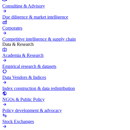
Consulting & Advisory
Due diligence & market intelligence
Corporates
Competitive intelligence & supply chain
Data & Research
Academia & Research
Empirical research & datasets
Data Vendors & Indices
Index construction & data redistribution
NGOs & Public Policy
Policy development & advocacy
Stock Exchanges