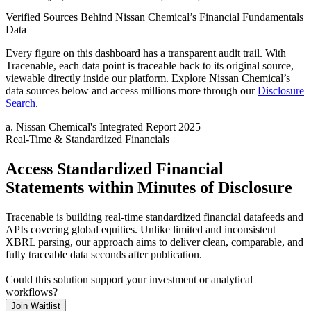
Verified Sources Behind
Nissan Chemical
’s
Financial Fundamentals
Data
Every figure on this dashboard has a transparent audit trail. With
Tracenable, each data point is traceable back to its original source,
viewable directly inside our platform. Explore
Nissan Chemical
’s
data sources below and access millions more through our
Disclosure
Search
.
a
.
Nissan Chemical
's
Integrated Report 2025
Real-Time & Standardized Financials
Access Standardized Financial
Statements within Minutes of Disclosure
Tracenable is building real-time standardized financial datafeeds and
APIs covering global equities. Unlike limited and inconsistent
XBRL parsing, our approach aims to deliver clean, comparable, and
fully traceable data seconds after publication.
Could this solution support your investment or analytical
workflows?
Join Waitlist