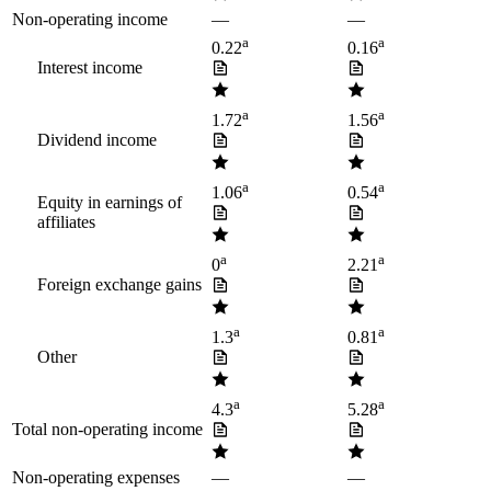
Non-operating income
—
—
a
a
0.22
0.16
Interest income
a
a
1.72
1.56
Dividend income
a
a
1.06
0.54
Equity in earnings of
affiliates
a
a
0
2.21
Foreign exchange gains
a
a
1.3
0.81
Other
a
a
4.3
5.28
Total non-operating income
Non-operating expenses
—
—