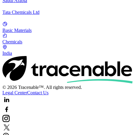
Saudi Arabia
Tata Chemicals Ltd
Basic Materials
Chemicals
India
© 2026 Tracenable™. All rights reserved.
Legal Center
Contact Us