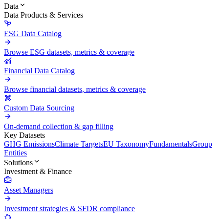
Data
Data Products & Services
ESG Data Catalog
Browse ESG datasets, metrics & coverage
Financial Data Catalog
Browse financial datasets, metrics & coverage
Custom Data Sourcing
On-demand collection & gap filling
Key Datasets
GHG Emissions
Climate Targets
EU Taxonomy
Fundamentals
Group
Entities
Solutions
Investment & Finance
Asset Managers
Investment strategies & SFDR compliance