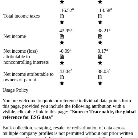
a
a
-16.52
-13.58
Total income taxes
a
a
42.95
38.21
Net income
a
a
Net income (loss)
-0.09
0.17
attributable to
noncontrolling interests
a
a
43.04
38.03
Net income attributable to
owners of parent
Usage Policy
You are welcome to quote or reference individual data points from
this page, provided you include the following attribution with a
visible, clickable link to this page:
"Source: Tracenable, the global
reference for ESG data"
Bulk collection, scraping, resale, or redistribution of data across
multiple company profiles is not permitted without our prior written