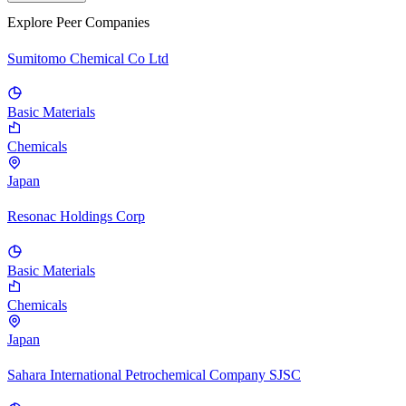
Explore Peer Companies
Sumitomo Chemical Co Ltd
Basic Materials
Chemicals
Japan
Resonac Holdings Corp
Basic Materials
Chemicals
Japan
Sahara International Petrochemical Company SJSC