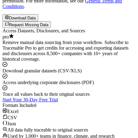
permission. For more information, see our
General Terms and
Conditions
.
Download Data
Request Missing Data
Access Datasets, Disclosures, and Sources
pro
Remove manual data sourcing from your workflow. Subscribe to
Tracenable Pro to get credits for accessing and exporting datasets
and disclosures across 8,500+ companies with 10+ years of
historical coverage.
Download granular datasets (CSV/XLS)
Access underlying corporate disclosures (PDF)
Trace all values back to their original sources
Start Your 30-Day Free Trial
Formats Included
Excel
CSV
Json
All data fully traceable to original sources
Used by 1,000+ teams in finance, climate, and research