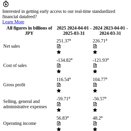
Interested in getting early access to our real-time standardized
financial datafeed?
Learn More
All figures in billions of
2025
2024-04-01
-
2024
2023-04-01
-
JPY
2025-03-31
2024-03-31
a
a
251.37
226.71
Net sales
a
a
-134.82
-121.93
Cost of sales
a
a
116.54
104.77
Gross profit
a
a
-59.71
-56.57
Selling, general and
administrative expenses
a
a
56.83
48.2
Operating income