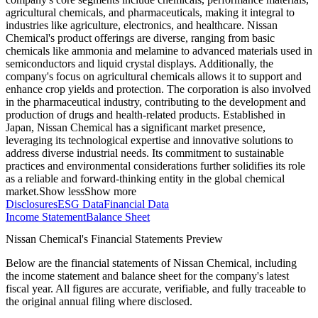
agricultural chemicals, and pharmaceuticals, making it integral to
industries like agriculture, electronics, and healthcare. Nissan
Chemical's product offerings are diverse, ranging from basic
chemicals like ammonia and melamine to advanced materials used in
semiconductors and liquid crystal displays. Additionally, the
company's focus on agricultural chemicals allows it to support and
enhance crop yields and protection. The corporation is also involved
in the pharmaceutical industry, contributing to the development and
production of drugs and health-related products. Established in
Japan, Nissan Chemical has a significant market presence,
leveraging its technological expertise and innovative solutions to
address diverse industrial needs. Its commitment to sustainable
practices and environmental considerations further solidifies its role
as a reliable and forward-thinking entity in the global chemical
market.
Show less
Show more
Disclosures
ESG Data
Financial Data
Income Statement
Balance Sheet
Nissan Chemical's Financial Statements Preview
Below are the financial statements of Nissan Chemical, including
the income statement and balance sheet for the company's latest
fiscal year. All figures are accurate, verifiable, and fully traceable to
the original annual filing where disclosed.