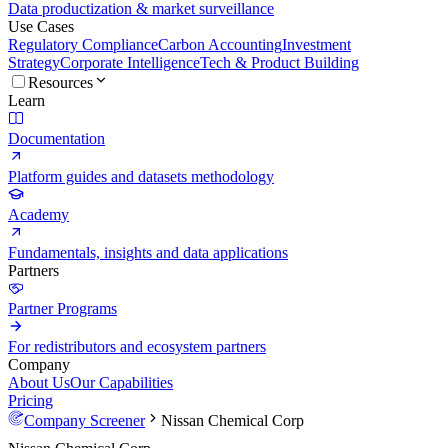
Data productization & market surveillance
Use Cases
Regulatory Compliance
Carbon Accounting
Investment
Strategy
Corporate Intelligence
Tech & Product Building
Resources
Learn
Documentation
Platform guides and datasets methodology
Academy
Fundamentals, insights and data applications
Partners
Partner Programs
For redistributors and ecosystem partners
Company
About Us
Our Capabilities
Pricing
Company Screener
Nissan Chemical Corp