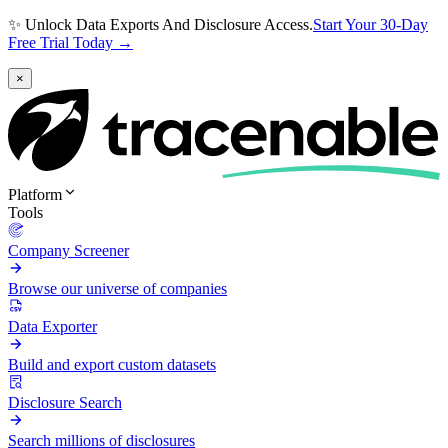
✨ Unlock Data Exports And Disclosure Access.
Start Your 30-Day
Free Trial Today →
×
Platform
Tools
Company Screener
Browse our universe of companies
Data Exporter
Build and export custom datasets
Disclosure Search
Search millions of disclosures