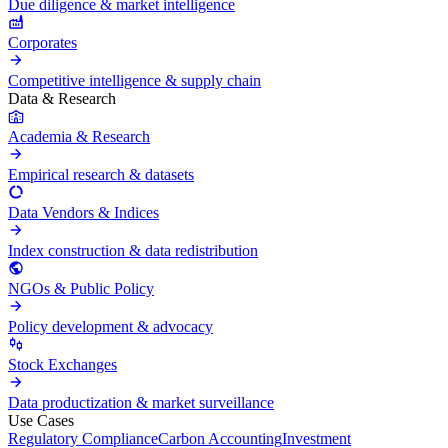
Due diligence & market intelligence
Corporates
Competitive intelligence & supply chain
Data & Research
Academia & Research
Empirical research & datasets
Data Vendors & Indices
Index construction & data redistribution
NGOs & Public Policy
Policy development & advocacy
Stock Exchanges
Data productization & market surveillance
Use Cases
Regulatory Compliance
Carbon Accounting
Investment