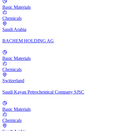
Basic Materials
Chemicals
Saudi Arabia
BACHEM HOLDING AG
Basic Materials
Chemicals
Switzerland
Saudi Kayan Petrochemical Company SJSC
Basic Materials
Chemicals