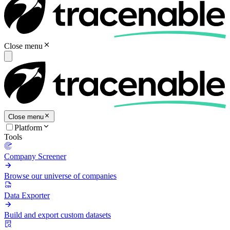
Close menu
Close menu
Platform
Tools
Company Screener
Browse our universe of companies
Data Exporter
Build and export custom datasets