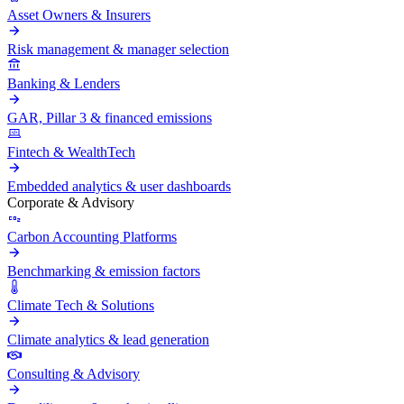
Asset Owners & Insurers
Risk management & manager selection
Banking & Lenders
GAR, Pillar 3 & financed emissions
Fintech & WealthTech
Embedded analytics & user dashboards
Corporate & Advisory
Carbon Accounting Platforms
Benchmarking & emission factors
Climate Tech & Solutions
Climate analytics & lead generation
Consulting & Advisory