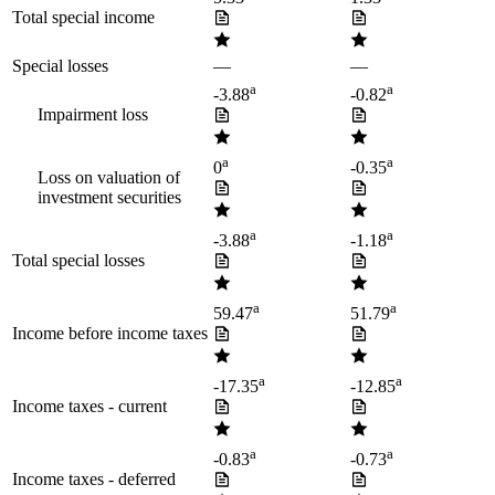
Total special income
Special losses
—
—
a
a
-3.88
-0.82
Impairment loss
a
a
0
-0.35
Loss on valuation of
investment securities
a
a
-3.88
-1.18
Total special losses
a
a
59.47
51.79
Income before income taxes
a
a
-17.35
-12.85
Income taxes - current
a
a
-0.83
-0.73
Income taxes - deferred