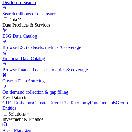
Disclosure Search
Search millions of disclosures
Data
Data Products & Services
ESG Data Catalog
Browse ESG datasets, metrics & coverage
Financial Data Catalog
Browse financial datasets, metrics & coverage
Custom Data Sourcing
On-demand collection & gap filling
Key Datasets
GHG Emissions
Climate Targets
EU Taxonomy
Fundamentals
Group
Entities
Solutions
Investment & Finance
Asset Managers