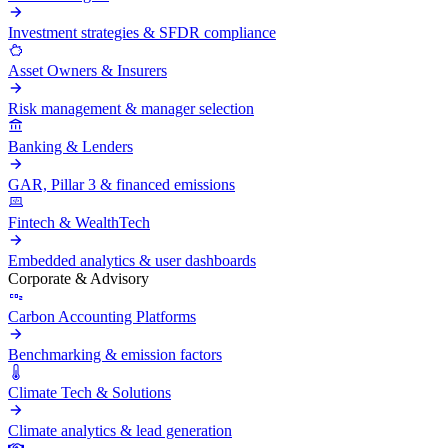
Investment strategies & SFDR compliance
Asset Owners & Insurers
Risk management & manager selection
Banking & Lenders
GAR, Pillar 3 & financed emissions
Fintech & WealthTech
Embedded analytics & user dashboards
Corporate & Advisory
Carbon Accounting Platforms
Benchmarking & emission factors
Climate Tech & Solutions
Climate analytics & lead generation