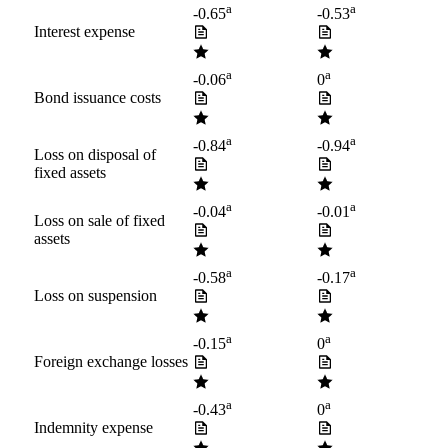
a
a
-0.65
-0.53
Interest expense
a
a
-0.06
0
Bond issuance costs
a
a
-0.84
-0.94
Loss on disposal of
fixed assets
a
a
-0.04
-0.01
Loss on sale of fixed
assets
a
a
-0.58
-0.17
Loss on suspension
a
a
-0.15
0
Foreign exchange losses
a
a
-0.43
0
Indemnity expense