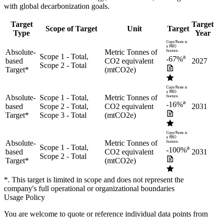
with global decarbonization goals.
Target
Target
Scope of Target
Unit
Target
Type
Year
Copy/Paste is
a PRO
Absolute-
Metric Tonnes of
feature.
Scope 1 - Total,
a
-67%
based
CO2 equivalent
2027
Scope 2 - Total
Target
*
(mtCO2e)
Copy/Paste is
a PRO
Absolute-
Scope 1 - Total,
Metric Tonnes of
feature.
a
-16%
based
Scope 2 - Total,
CO2 equivalent
2031
Target
*
Scope 3 - Total
(mtCO2e)
Copy/Paste is
a PRO
Absolute-
Metric Tonnes of
feature.
Scope 1 - Total,
a
-100%
based
CO2 equivalent
2031
Scope 2 - Total
Target
*
(mtCO2e)
*. This target is limited in scope and does not represent the
company's full operational or organizational boundaries
Usage Policy
You are welcome to quote or reference individual data points from