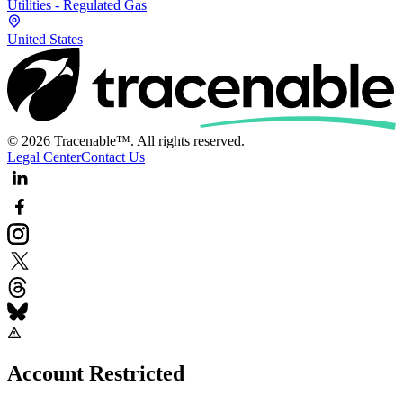
Utilities - Regulated Gas
United States
© 2026 Tracenable™. All rights reserved.
Legal Center
Contact Us
Account Restricted