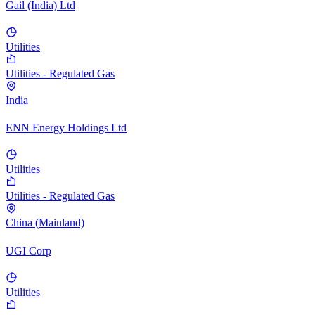
Gail (India) Ltd
Utilities
Utilities - Regulated Gas
India
ENN Energy Holdings Ltd
Utilities
Utilities - Regulated Gas
China (Mainland)
UGI Corp
Utilities