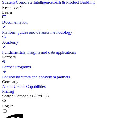
Strategy
Corporate Intelligence
Tech & Product Building
Resources
Learn
Documentation
Platform guides and datasets methodology
Academy
Fundamentals, insights and data applications
Partners
Partner Programs
For redistributors and ecosystem partners
Company
About Us
Our Capabilities
Pricing
Search Companies (
Ctrl+K
)
Log In