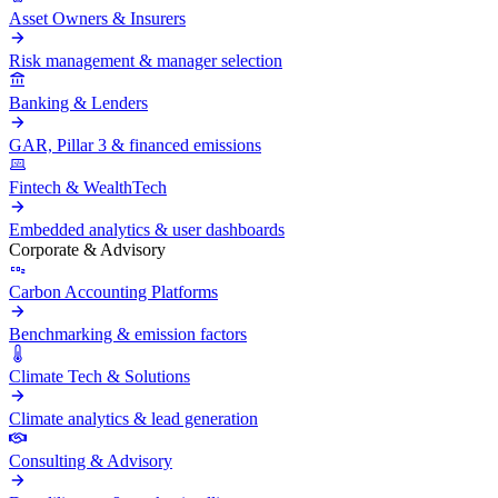
Asset Owners & Insurers
Risk management & manager selection
Banking & Lenders
GAR, Pillar 3 & financed emissions
Fintech & WealthTech
Embedded analytics & user dashboards
Corporate & Advisory
Carbon Accounting Platforms
Benchmarking & emission factors
Climate Tech & Solutions
Climate analytics & lead generation
Consulting & Advisory