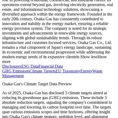
operations extend beyond gas, involving electricity generation, real
estate, and informational technology solutions, showcasing a
diversified approach within the energy framework. Founded in the
early 20th century, Osaka Gas has consistently contributed to
innovation and stability in the energy market, ensuring a reliable
energy provision system. The company is noted for its strategic
investments and advancements in renewable energy sources,
aligning with global sustainability trends. Through its robust
infrastructure and customer-focused services, Osaka Gas Co., Ltd.
remains a vital component of Japan's energy landscape, sustaining
its economic and environmental progression while addressing the
modern energy needs of its expansive clientele.
Show less
Show
more
Disclosures
ESG Data
Financial Data
GHG Emissions
Climate Targets
EU Taxonomy
Energy
Waste
Management
Osaka Gas
's Climate Target Data Preview
As of
2025
,
Osaka Gas
has disclosed
3
climate targets aimed at
reducing its greenhouse gas (GHG) emissions.
These include
3
absolute reduction
targets
, signaling the company's commitment to
managing and lowering its carbon footprint over time.
The targets
span various emissions scopes and time horizons, offering insight
into
Osaka Gas
's climate strategy, ambition level, and alignment