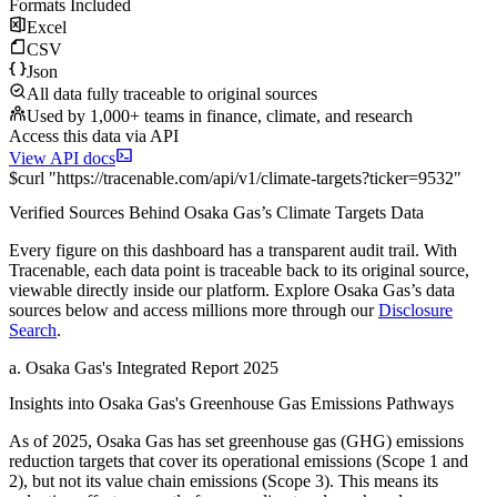
Formats Included
Excel
CSV
Json
All data fully traceable to original sources
Used by 1,000+ teams in finance, climate, and research
Access this data via API
View API docs
$
curl
"
https://
tracenable.com
/api/v1/climate-targets
?
ticker
=
9532
"
Verified Sources Behind
Osaka Gas
’s
Climate Targets
Data
Every figure on this dashboard has a transparent audit trail. With
Tracenable, each data point is traceable back to its original source,
viewable directly inside our platform. Explore
Osaka Gas
’s data
sources below and access millions more through our
Disclosure
Search
.
a
.
Osaka Gas
's
Integrated Report 2025
Insights into
Osaka Gas
's Greenhouse Gas Emissions Pathways
As of
2025
,
Osaka Gas
has set greenhouse gas (GHG) emissions
reduction targets that cover
its operational emissions (Scope 1 and
2), but not its value chain emissions (Scope 3). This means its