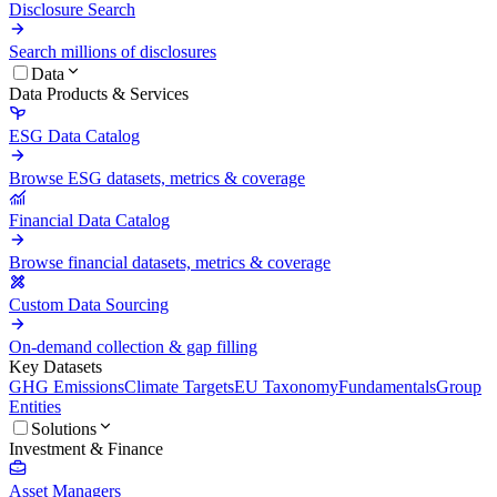
Disclosure Search
Search millions of disclosures
Data
Data Products & Services
ESG Data Catalog
Browse ESG datasets, metrics & coverage
Financial Data Catalog
Browse financial datasets, metrics & coverage
Custom Data Sourcing
On-demand collection & gap filling
Key Datasets
GHG Emissions
Climate Targets
EU Taxonomy
Fundamentals
Group
Entities
Solutions
Investment & Finance
Asset Managers