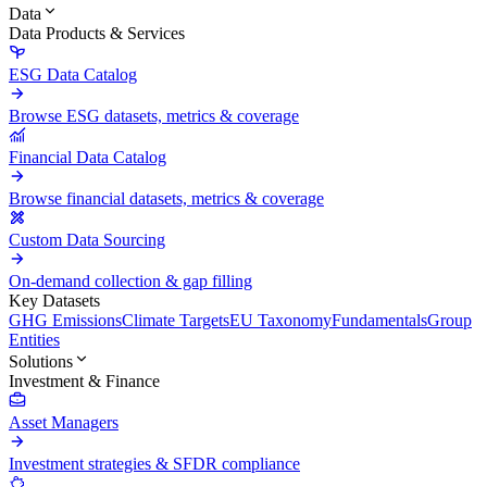
Data
Data Products & Services
ESG Data Catalog
Browse ESG datasets, metrics & coverage
Financial Data Catalog
Browse financial datasets, metrics & coverage
Custom Data Sourcing
On-demand collection & gap filling
Key Datasets
GHG Emissions
Climate Targets
EU Taxonomy
Fundamentals
Group
Entities
Solutions
Investment & Finance
Asset Managers
Investment strategies & SFDR compliance