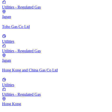
Utilities - Regulated Gas
Japan
Toho Gas Co Ltd
Utilities
Utilities - Regulated Gas
Japan
Hong Kong and China Gas Co Ltd
Utilities
Utilities - Regulated Gas
Hong Kong