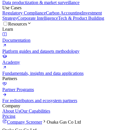
Data productization & market surveillance
Use Cases
Regulatory Compliance
Carbon Accounting
Investment
Strategy
Corporate Intelligence
Tech & Product Building
Resources
Learn
Documentation
Platform guides and datasets methodology
Academy
Fundamentals, insights and data applications
Partners
Partner Programs
For redistributors and ecosystem partners
Company
About Us
Our Capabilities
Pricing
Company Screener
Osaka Gas Co Ltd