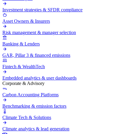
Investment strategies & SFDR compliance
Asset Owners & Insurers
Risk management & manager selection
Banking & Lenders
GAR, Pillar 3 & financed emissions
Fintech & WealthTech
Embedded analytics & user dashboards
Corporate & Advisory
Carbon Accounting Platforms
Benchmarking & emission factors
Climate Tech & Solutions
Climate analytics & lead generation