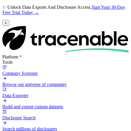
✨ Unlock Data Exports And Disclosure Access.
Start Your 30-Day
Free Trial Today →
×
Platform
Tools
Company Screener
Browse our universe of companies
Data Exporter
Build and export custom datasets
Disclosure Search
Search millions of disclosures