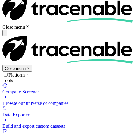
Close menu
Close menu
Platform
Tools
Company Screener
Browse our universe of companies
Data Exporter
Build and export custom datasets