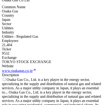
Osaka Gas Co Ltd
Common Name
Osaka Gas
Country
Japan
Sector
Utilities
Industry
Utilities - Regulated Gas
Employees
21,404
Ticker
9532
Exchange
TOKYO STOCK EXCHANGE
Website
www.osakagas.co.jp
Description
Osaka Gas Co., Ltd. is a key player in the energy sector,
specializing in the supply and distribution of natural gas and related
services. As a major utility company in Japan, it plays an essential
ro
...
Osaka Gas Co., Ltd. is a key player in the energy sector,
specializing in the supply and distribution of natural gas and related
services. As a major utility company in Japan, it plays an essential
role in powering residential, commercial, and industrial clients. Its