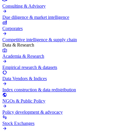
Consulting & Advisory
Due diligence & market intelligence
Corporates
Competitive intelligence & supply chain
Data & Research
Academia & Research
Empirical research & datasets
Data Vendors & Indices
Index construction & data redistribution
NGOs & Public Policy
Policy development & advocacy
Stock Exchanges