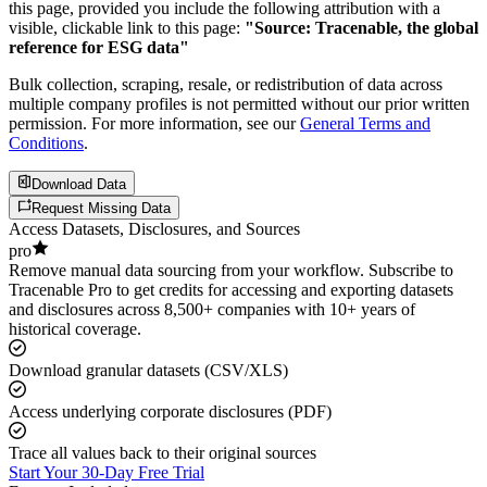
this page, provided you include the following attribution with a
visible, clickable link to this page:
"Source: Tracenable, the global
reference for ESG data"
Bulk collection, scraping, resale, or redistribution of data across
multiple company profiles is not permitted without our prior written
permission. For more information, see our
General Terms and
Conditions
.
Download Data
Request Missing Data
Access Datasets, Disclosures, and Sources
pro
Remove manual data sourcing from your workflow. Subscribe to
Tracenable Pro to get credits for accessing and exporting datasets
and disclosures across 8,500+ companies with 10+ years of
historical coverage.
Download granular datasets (CSV/XLS)
Access underlying corporate disclosures (PDF)
Trace all values back to their original sources
Start Your 30-Day Free Trial