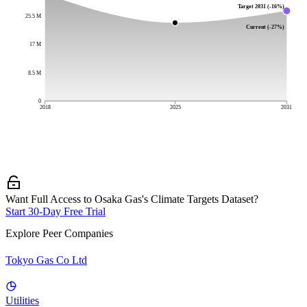
Target 2031 (-16%)
25.5 M
Current (-27%)
17 M
8.5 M
0
2018
2025
2031
Want Full Access to Osaka Gas's Climate Targets Dataset?
Start 30-Day Free Trial
Explore Peer Companies
Tokyo Gas Co Ltd
Utilities