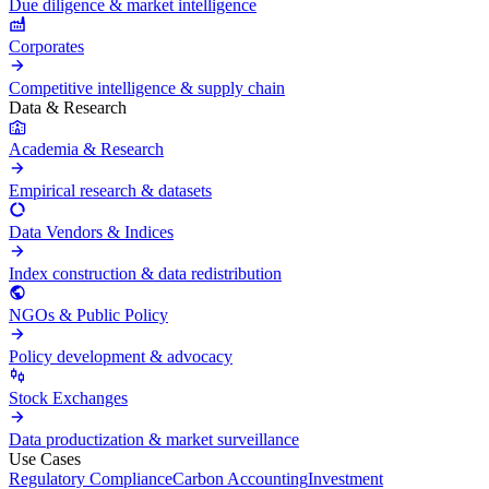
Due diligence & market intelligence
Corporates
Competitive intelligence & supply chain
Data & Research
Academia & Research
Empirical research & datasets
Data Vendors & Indices
Index construction & data redistribution
NGOs & Public Policy
Policy development & advocacy
Stock Exchanges
Data productization & market surveillance
Use Cases
Regulatory Compliance
Carbon Accounting
Investment