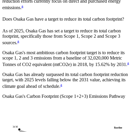
reduction efforts currently focus on direct and purchased energy
a
emissions.
Does
Osaka Gas
have a target to reduce its total carbon footprint?
As of
2025
,
Osaka Gas
has set a target to reduce its total carbon
footprint, specifically those from Scope 1, Scope 2 and Scope 3
a
sources.
Osaka Gas
's most ambitious carbon footprint target is to reduce its
scope 1, 2 and 3 emissions from a baseline of
32,020,000
Metric
a
Tonnes of CO2 equivalent (mtCO2e)
in
2018
, by
15.62%
by
2031
.
Osaka Gas has already surpassed its total carbon footprint reduction
target, with 2025 levels falling below the 2031 value, achieving its
a
climate goal ahead of schedule.
Osaka Gas
's Carbon Footprint (Scope 1+2+3) Emissions Pathway
34 M
Baseline