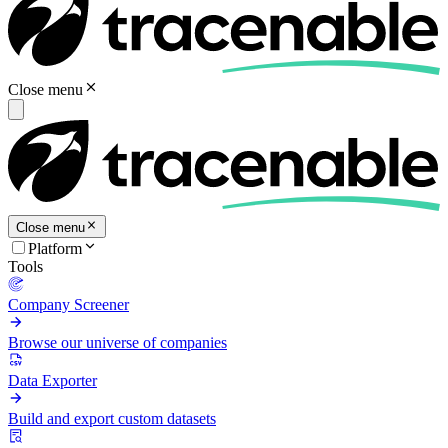
Close menu
Close menu
Platform
Tools
Company Screener
Browse our universe of companies
Data Exporter
Build and export custom datasets