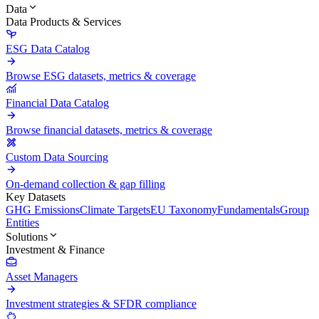
Data
Data Products & Services
ESG Data Catalog
Browse ESG datasets, metrics & coverage
Financial Data Catalog
Browse financial datasets, metrics & coverage
Custom Data Sourcing
On-demand collection & gap filling
Key Datasets
GHG Emissions
Climate Targets
EU Taxonomy
Fundamentals
Group
Entities
Solutions
Investment & Finance
Asset Managers
Investment strategies & SFDR compliance