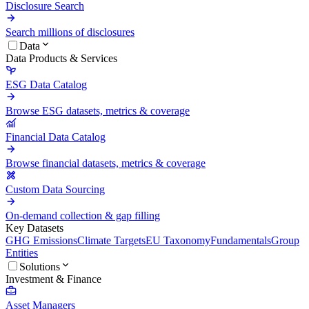
Disclosure Search
Search millions of disclosures
Data
Data Products & Services
ESG Data Catalog
Browse ESG datasets, metrics & coverage
Financial Data Catalog
Browse financial datasets, metrics & coverage
Custom Data Sourcing
On-demand collection & gap filling
Key Datasets
GHG Emissions
Climate Targets
EU Taxonomy
Fundamentals
Group
Entities
Solutions
Investment & Finance
Asset Managers