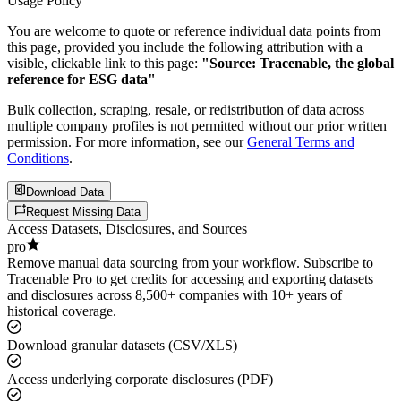
Usage Policy
You are welcome to quote or reference individual data points from
this page, provided you include the following attribution with a
visible, clickable link to this page:
"Source: Tracenable, the global
reference for ESG data"
Bulk collection, scraping, resale, or redistribution of data across
multiple company profiles is not permitted without our prior written
permission. For more information, see our
General Terms and
Conditions
.
Download Data
Request Missing Data
Access Datasets, Disclosures, and Sources
pro
Remove manual data sourcing from your workflow. Subscribe to
Tracenable Pro to get credits for accessing and exporting datasets
and disclosures across 8,500+ companies with 10+ years of
historical coverage.
Download granular datasets (CSV/XLS)
Access underlying corporate disclosures (PDF)