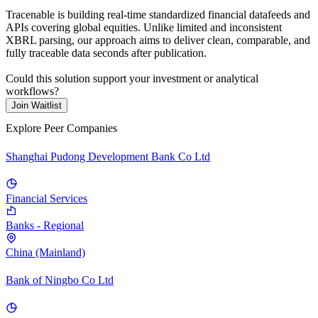
Tracenable is building real-time standardized financial datafeeds and
APIs covering global equities. Unlike limited and inconsistent
XBRL parsing, our approach aims to deliver clean, comparable, and
fully traceable data seconds after publication.
Could this solution support your investment or analytical
workflows?
Join Waitlist
Explore Peer Companies
Shanghai Pudong Development Bank Co Ltd
Financial Services
Banks - Regional
China (Mainland)
Bank of Ningbo Co Ltd