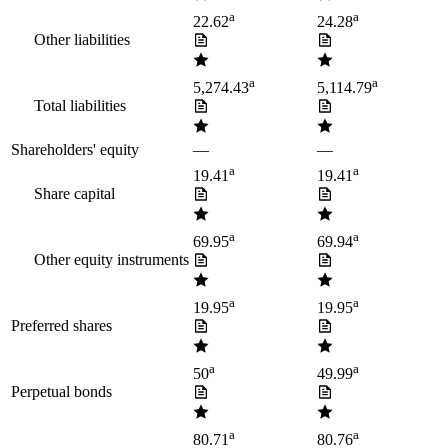
a
a
22.62
24.28
Other liabilities
a
a
5,274.43
5,114.79
Total liabilities
Shareholders' equity
—
—
a
a
19.41
19.41
Share capital
a
a
69.95
69.94
Other equity instruments
a
a
19.95
19.95
Preferred shares
a
a
50
49.99
Perpetual bonds
a
a
80.71
80.76