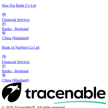
Hua Xia Bank Co Ltd
Financial Services
Banks - Regional
China (Mainland)
Bank of Nanjing Co Ltd
Financial Services
Banks - Regional
China (Mainland)
© 2026 Tracenable™. All rights reserved.