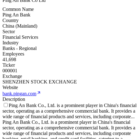
Ping An Bank Co Ltd
Common Name
Ping An Bank
Country
China (Mainland)
Sector
Financial Services
Industry
Banks - Regional
Employees
41,698
Ticker
000001
Exchange
SHENZHEN STOCK EXCHANGE
Website
bank.pingan.com
Description
Ping An Bank Co., Ltd. is a prominent player in China's financial
sector, operating as a comprehensive commercial bank. It provides a
wide range of financial products and services, including corporate
...
Ping An Bank Co., Ltd. is a prominent player in China's financial
sector, operating as a comprehensive commercial bank. It provides a
wide range of financial products and services, including corporate
banking, retail banking, and credit card facilities, catering to a