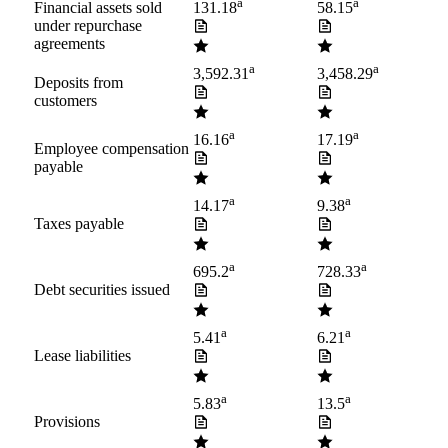
a
a
Financial assets sold
131.18
58.15
under repurchase
agreements
a
a
3,592.31
3,458.29
Deposits from
customers
a
a
16.16
17.19
Employee compensation
payable
a
a
14.17
9.38
Taxes payable
a
a
695.2
728.33
Debt securities issued
a
a
5.41
6.21
Lease liabilities
a
a
5.83
13.5
Provisions