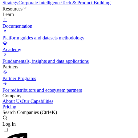
Strategy
Corporate Intelligence
Tech & Product Building
Resources
Learn
Documentation
Platform guides and datasets methodology
Academy
Fundamentals, insights and data applications
Partners
Partner Programs
For redistributors and ecosystem partners
Company
About Us
Our Capabilities
Pricing
Search Companies (
Ctrl+K
)
Log In