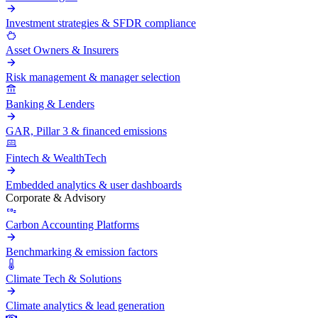
Investment strategies & SFDR compliance
Asset Owners & Insurers
Risk management & manager selection
Banking & Lenders
GAR, Pillar 3 & financed emissions
Fintech & WealthTech
Embedded analytics & user dashboards
Corporate & Advisory
Carbon Accounting Platforms
Benchmarking & emission factors
Climate Tech & Solutions
Climate analytics & lead generation