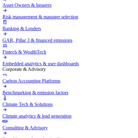
Asset Owners & Insurers
Risk management & manager selection
Banking & Lenders
GAR, Pillar 3 & financed emissions
Fintech & WealthTech
Embedded analytics & user dashboards
Corporate & Advisory
Carbon Accounting Platforms
Benchmarking & emission factors
Climate Tech & Solutions
Climate analytics & lead generation
Consulting & Advisory