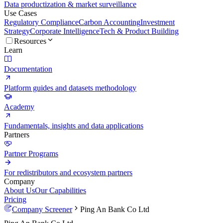
Data productization & market surveillance
Use Cases
Regulatory Compliance
Carbon Accounting
Investment
Strategy
Corporate Intelligence
Tech & Product Building
Resources
Learn
Documentation
Platform guides and datasets methodology
Academy
Fundamentals, insights and data applications
Partners
Partner Programs
For redistributors and ecosystem partners
Company
About Us
Our Capabilities
Pricing
Company Screener
Ping An Bank Co Ltd