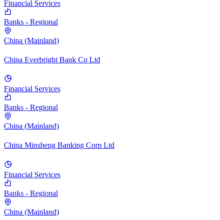
Financial Services
Banks - Regional
China (Mainland)
China Everbright Bank Co Ltd
Financial Services
Banks - Regional
China (Mainland)
China Minsheng Banking Corp Ltd
Financial Services
Banks - Regional
China (Mainland)