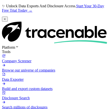
✨ Unlock Data Exports And Disclosure Access.
Start Your 30-Day
Free Trial Today →
×
Platform
Tools
Company Screener
Browse our universe of companies
Data Exporter
Build and export custom datasets
Disclosure Search
Search millions of disclosures