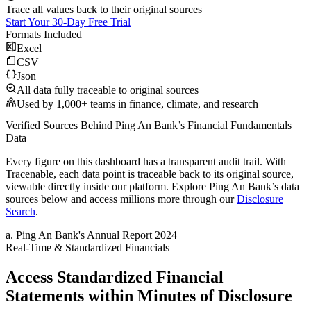
Trace all values back to their original sources
Start Your 30-Day Free Trial
Formats Included
Excel
CSV
Json
All data fully traceable to original sources
Used by 1,000+ teams in finance, climate, and research
Verified Sources Behind
Ping An Bank
’s
Financial Fundamentals
Data
Every figure on this dashboard has a transparent audit trail. With
Tracenable, each data point is traceable back to its original source,
viewable directly inside our platform. Explore
Ping An Bank
’s data
sources below and access millions more through our
Disclosure
Search
.
a
.
Ping An Bank
's
Annual Report 2024
Real-Time & Standardized Financials
Access Standardized Financial
Statements within Minutes of Disclosure