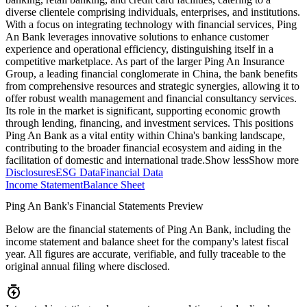
diverse clientele comprising individuals, enterprises, and institutions.
With a focus on integrating technology with financial services, Ping
An Bank leverages innovative solutions to enhance customer
experience and operational efficiency, distinguishing itself in a
competitive marketplace. As part of the larger Ping An Insurance
Group, a leading financial conglomerate in China, the bank benefits
from comprehensive resources and strategic synergies, allowing it to
offer robust wealth management and financial consultancy services.
Its role in the market is significant, supporting economic growth
through lending, financing, and investment services. This positions
Ping An Bank as a vital entity within China's banking landscape,
contributing to the broader financial ecosystem and aiding in the
facilitation of domestic and international trade.
Show less
Show more
Disclosures
ESG Data
Financial Data
Income Statement
Balance Sheet
Ping An Bank's Financial Statements Preview
Below are the financial statements of Ping An Bank, including the
income statement and balance sheet for the company's latest fiscal
year. All figures are accurate, verifiable, and fully traceable to the
original annual filing where disclosed.