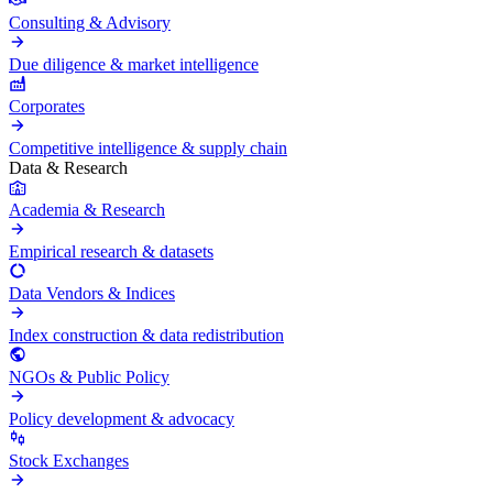
Consulting & Advisory
Due diligence & market intelligence
Corporates
Competitive intelligence & supply chain
Data & Research
Academia & Research
Empirical research & datasets
Data Vendors & Indices
Index construction & data redistribution
NGOs & Public Policy
Policy development & advocacy
Stock Exchanges