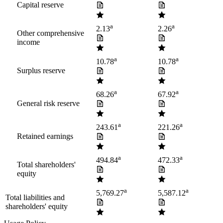
Capital reserve
a
a
2.13
2.26
Other comprehensive
income
a
a
10.78
10.78
Surplus reserve
a
a
68.26
67.92
General risk reserve
a
a
243.61
221.26
Retained earnings
a
a
494.84
472.33
Total shareholders'
equity
a
a
5,769.27
5,587.12
Total liabilities and
shareholders' equity