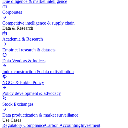
Due diligence & market intelligence
Corporates
Competitive intelligence & supply chain
Data & Research
Academia & Research
Empirical research & datasets
Data Vendors & Indices
Index construction & data redistribution
NGOs & Public Policy
Policy development & advocacy
Stock Exchanges
Data productization & market surveillance
Use Cases
Regulatory Compliance
Carbon Accounting
Investment