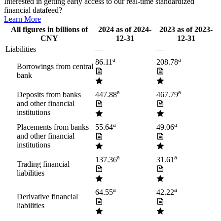
Interested in getting early access to our real-time standardized
financial datafeed?
Learn More
All figures in billions of
2024
as of
2024-
2023
as of
2023-
CNY
12-31
12-31
Liabilities
—
—
a
a
86.11
208.78
Borrowings from central
bank
a
a
Deposits from banks
447.88
467.79
and other financial
institutions
a
a
Placements from banks
55.64
49.06
and other financial
institutions
a
a
137.36
31.61
Trading financial
liabilities
a
a
64.55
42.22
Derivative financial
liabilities