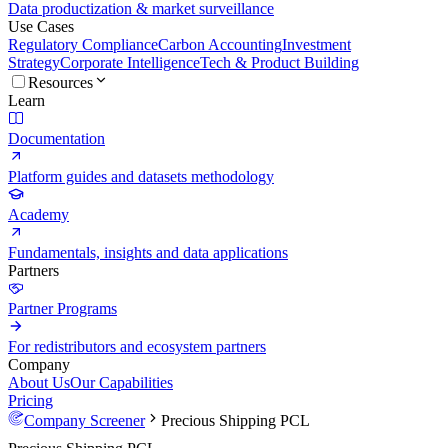
Data productization & market surveillance
Use Cases
Regulatory Compliance
Carbon Accounting
Investment
Strategy
Corporate Intelligence
Tech & Product Building
Resources
Learn
Documentation
Platform guides and datasets methodology
Academy
Fundamentals, insights and data applications
Partners
Partner Programs
For redistributors and ecosystem partners
Company
About Us
Our Capabilities
Pricing
Company Screener
Precious Shipping PCL