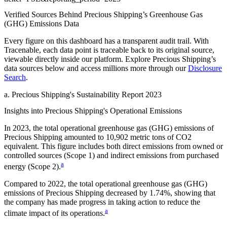
Verified Sources Behind
Precious Shipping
’s
Greenhouse Gas
(GHG) Emissions
Data
Every figure on this dashboard has a transparent audit trail. With
Tracenable, each data point is traceable back to its original source,
viewable directly inside our platform. Explore
Precious Shipping
’s
data sources below and access millions more through our
Disclosure
Search
.
a
.
Precious Shipping
's
Sustainability Report 2023
Insights into
Precious Shipping
's Operational Emissions
In
2023
, the total operational greenhouse gas (GHG) emissions of
Precious Shipping
amounted to
10,902
metric tons of CO2
equivalent.
This figure includes both direct emissions from owned or
controlled sources (Scope 1) and indirect emissions from purchased
a
energy (Scope 2).
Compared to
2022
, the total operational greenhouse gas (GHG)
emissions of
Precious Shipping
decreased by
1.74%
, showing that
the company has made progress in taking action to reduce the
a
climate impact of its operations.