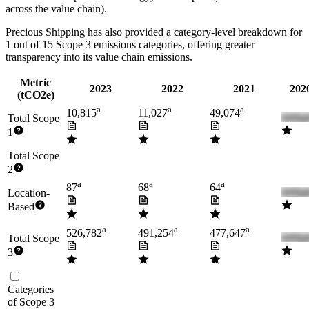
across the value chain).
Precious Shipping
has also provided a category-level breakdown for
1
out of 15 Scope 3 emissions categories, offering greater
transparency into its value chain emissions.
Metric
2023
2022
2021
2020
(tCO2e)
a
a
a
10,815
11,027
49,074
Total Scope
1
Total Scope
2
a
a
a
87
68
64
Location-
Based
a
a
a
526,782
491,254
477,647
Total Scope
3
Categories
of Scope 3