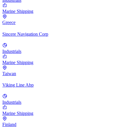
Industrials
Marine Shipping
Greece
Sincere Navigation Corp
Industrials
Marine Shipping
Taiwan
Viking Line Abp
Industrials
Marine Shipping
Finland