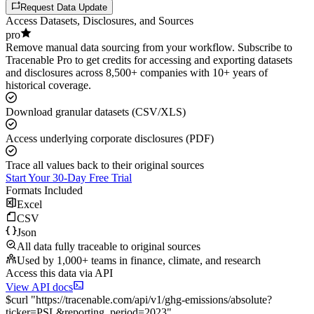
Request Data Update
Access Datasets, Disclosures, and Sources
pro
Remove manual data sourcing from your workflow. Subscribe to
Tracenable Pro to get credits for accessing and exporting datasets
and disclosures across 8,500+ companies with 10+ years of
historical coverage.
Download granular datasets (CSV/XLS)
Access underlying corporate disclosures (PDF)
Trace all values back to their original sources
Start Your 30-Day Free Trial
Formats Included
Excel
CSV
Json
All data fully traceable to original sources
Used by 1,000+ teams in finance, climate, and research
Access this data via API
View API docs
$
curl
"
https://
tracenable.com
/api/v1/ghg-emissions/absolute
?
ticker
=
PSL
&
reporting_period
=
2023
"