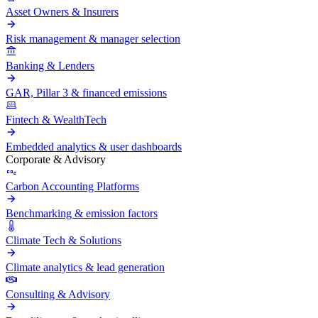
Asset Owners & Insurers
Risk management & manager selection
Banking & Lenders
GAR, Pillar 3 & financed emissions
Fintech & WealthTech
Embedded analytics & user dashboards
Corporate & Advisory
Carbon Accounting Platforms
Benchmarking & emission factors
Climate Tech & Solutions
Climate analytics & lead generation
Consulting & Advisory