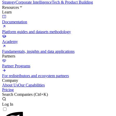
Strategy
Corporate Intelligence
Tech & Product Building
Resources
Learn
Documentation
Platform guides and datasets methodology
Academy
Fundamentals, insights and data applications
Partners
Partner Programs
For redistributors and ecosystem partners
Company
About Us
Our Capabilities
Pricing
Search Companies (
Ctrl+K
)
Log In