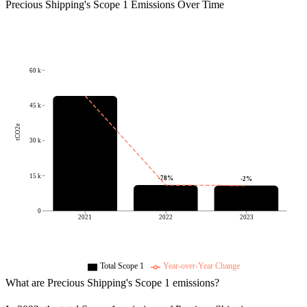
Precious Shipping
's
Scope 1 Emissions Over Time
60 k
45 k
tCO2e
30 k
15 k
-78
%
-2
%
0
2021
2022
2023
Total Scope 1
Year-over-Year Change
What are
Precious Shipping
's Scope 1 emissions?