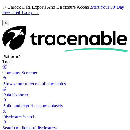
✨ Unlock Data Exports And Disclosure Access.
Start Your 30-Day
Free Trial Today →
×
Platform
Tools
Company Screener
Browse our universe of companies
Data Exporter
Build and export custom datasets
Disclosure Search
Search millions of disclosures