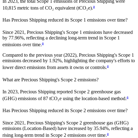
In
2023
, the total Scope 1 emissions of
Precious Shipping
were
a
10,815
metric tons of CO₂ equivalent (tCO₂e).
Has
Precious Shipping
reduced its Scope 1 emissions over time?
Since
2021
,
Precious Shipping
's Scope 1 emissions have
decreased
by
77.96%,
reflecting a
declining
long-term trend in Scope 1
a
emissions over time.
Compared to the previous year
(2022)
,
Precious Shipping
's Scope 1
emissions
decreased
by
1.92%,
highlighting the company's efforts to
a
lower direct emissions from assets it owns or controls.
What are
Precious Shipping
's Scope 2 emissions?
In 2023, Precious Shipping reported Scope 2 greenhouse gas
a
(GHG) emissions of 87 tCO₂e using the location-based method.
Has
Precious Shipping
reduced its Scope 2 emissions over time?
Since
2021
,
Precious Shipping
's Scope 2 greenhouse gas (GHG)
emissions (
Location-Based
)
have
increased
by
35.94%,
reflecting a
a
rising
long-term trend in Scope 2 emissions over time.