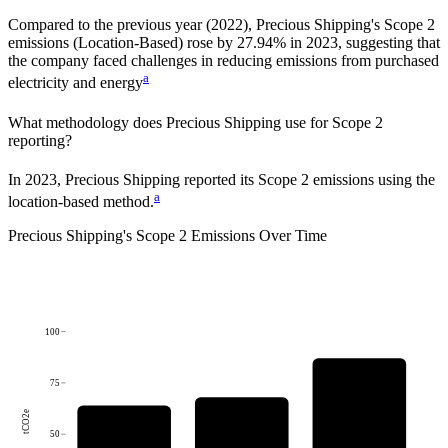
Compared to the previous year
(2022)
,
Precious Shipping
's Scope 2
emissions
(Location-Based)
rose
by
27.94%
in
2023
,
suggesting that
the company faced challenges in reducing emissions from purchased
a
electricity and energy
What methodology does
Precious Shipping
use for Scope 2
reporting?
In 2023, Precious Shipping reported its Scope 2 emissions using the
a
location-based method.
Precious Shipping
's
Scope 2 Emissions Over Time
100
75
tCO2e
50