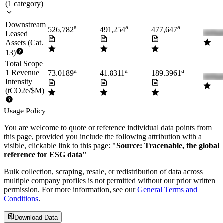
(
1
category
)
Downstream
a
a
a
526,782
491,254
477,647
Leased
Assets (Cat.
13)
Total Scope
a
a
a
1 Revenue
73.0189
41.8311
189.3961
Intensity
(tCO2e/$M)
Usage Policy
You are welcome to quote or reference individual data points from
this page, provided you include the following attribution with a
visible, clickable link to this page:
"Source: Tracenable, the global
reference for ESG data"
Bulk collection, scraping, resale, or redistribution of data across
multiple company profiles is not permitted without our prior written
permission. For more information, see our
General Terms and
Conditions
.
Download Data