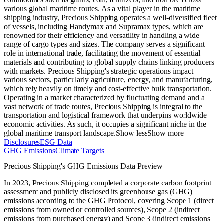
various global maritime routes. As a vital player in the maritime
shipping industry, Precious Shipping operates a well-diversified fleet
of vessels, including Handymax and Supramax types, which are
renowned for their efficiency and versatility in handling a wide
range of cargo types and sizes. The company serves a significant
role in international trade, facilitating the movement of essential
materials and contributing to global supply chains linking producers
with markets. Precious Shipping's strategic operations impact
various sectors, particularly agriculture, energy, and manufacturing,
which rely heavily on timely and cost-effective bulk transportation.
Operating in a market characterized by fluctuating demand and a
vast network of trade routes, Precious Shipping is integral to the
transportation and logistical framework that underpins worldwide
economic activities. As such, it occupies a significant niche in the
global maritime transport landscape.
Show less
Show more
Disclosures
ESG Data
GHG Emissions
Climate Targets
Precious Shipping
's GHG Emissions Data Preview
In
2023
,
Precious Shipping
completed a corporate carbon footprint
assessment and publicly disclosed its greenhouse gas (GHG)
emissions according to the GHG Protocol, covering
Scope 1 (direct
emissions from owned or controlled sources), Scope 2 (indirect
emissions from purchased energy) and Scope 3 (indirect emissions