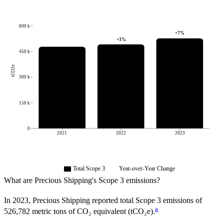
600 k
+
7
%
+
3
%
450 k
tCO2e
300 k
150 k
0
2021
2022
2023
Total Scope 3
Year-over-Year Change
What are
Precious Shipping
's Scope 3 emissions?
In
2023
,
Precious Shipping
reported total Scope 3 emissions of
a
526,782
metric tons of CO₂ equivalent (tCO₂e).