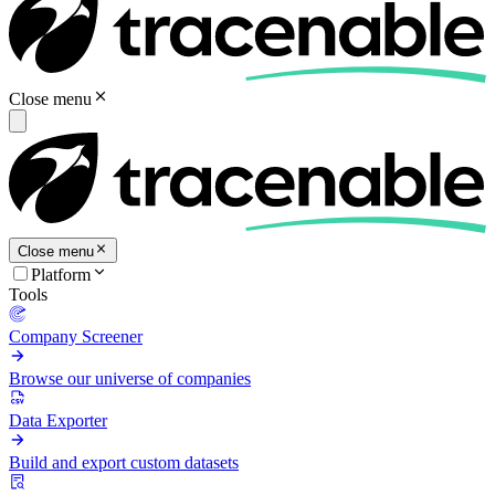
Close menu
Close menu
Platform
Tools
Company Screener
Browse our universe of companies
Data Exporter
Build and export custom datasets