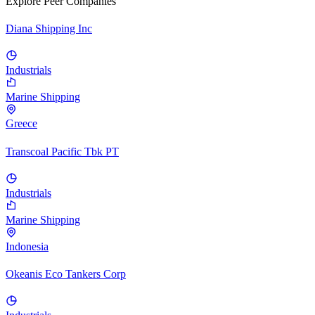
Explore Peer Companies
Diana Shipping Inc
Industrials
Marine Shipping
Greece
Transcoal Pacific Tbk PT
Industrials
Marine Shipping
Indonesia
Okeanis Eco Tankers Corp