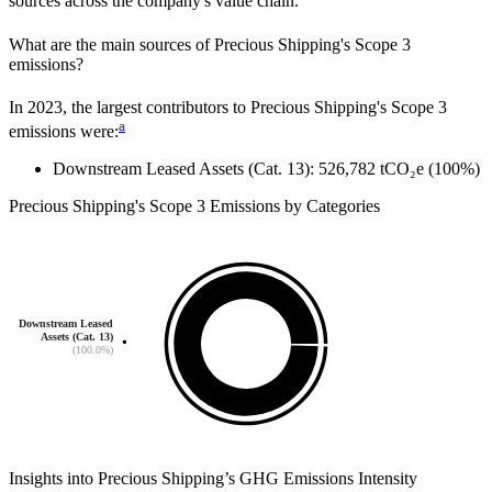
sources across the company's value chain.
What are the main sources of
Precious Shipping
's Scope 3
emissions?
In
2023
, the largest contributors to
Precious Shipping
's Scope 3
a
emissions were:
Downstream Leased Assets (Cat. 13)
:
526,782
tCO₂e
(100%)
Precious Shipping
's
Scope 3 Emissions by Categories
Downstream Leased
Assets (Cat. 13)
(100.0%)
Insights into
Precious Shipping
’s GHG Emissions Intensity