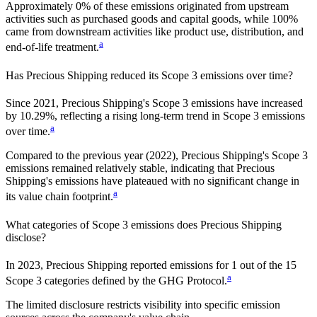
Approximately
0%
of these emissions originated from upstream
activities such as purchased goods and capital goods, while
100%
came from downstream activities like product use, distribution, and
a
end-of-life treatment.
Has
Precious Shipping
reduced its Scope 3 emissions over time?
Since
2021
,
Precious Shipping
's Scope 3 emissions
have
increased
by
10.29%,
reflecting a
rising
long-term trend in Scope 3 emissions
a
over time.
Compared to the previous year
(2022)
,
Precious Shipping
's Scope 3
emissions
remained relatively stable, indicating that
Precious
Shipping
's emissions have plateaued with no significant change in
a
its value chain footprint.
What categories of Scope 3 emissions does
Precious Shipping
disclose?
In
2023
,
Precious Shipping
reported emissions for
1
out of the 15
a
Scope 3 categories defined by the GHG Protocol.
The limited disclosure restricts visibility into specific emission