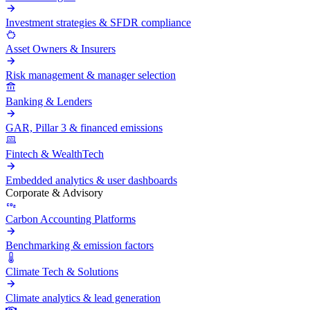
Investment strategies & SFDR compliance
Asset Owners & Insurers
Risk management & manager selection
Banking & Lenders
GAR, Pillar 3 & financed emissions
Fintech & WealthTech
Embedded analytics & user dashboards
Corporate & Advisory
Carbon Accounting Platforms
Benchmarking & emission factors
Climate Tech & Solutions
Climate analytics & lead generation