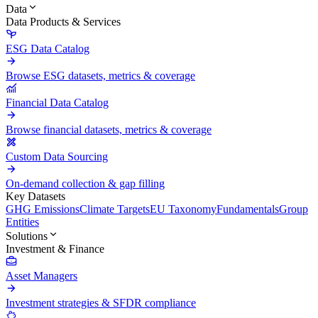
Data
Data Products & Services
ESG Data Catalog
Browse ESG datasets, metrics & coverage
Financial Data Catalog
Browse financial datasets, metrics & coverage
Custom Data Sourcing
On-demand collection & gap filling
Key Datasets
GHG Emissions
Climate Targets
EU Taxonomy
Fundamentals
Group
Entities
Solutions
Investment & Finance
Asset Managers
Investment strategies & SFDR compliance