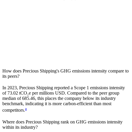
How does
Precious Shipping
's GHG emissions intensity compare to
its peers?
In
2023
,
Precious Shipping
reported a Scope 1 emissions intensity
of
73.02
tCO₂e per millions USD. Compared to the peer group
median of
685.46
, this places the company
below
its industry
benchmark, indicating it is
more carbon-efficient
than most
a
competitors.
Where does
Precious Shipping
rank on GHG emissions intensity
within its industry?