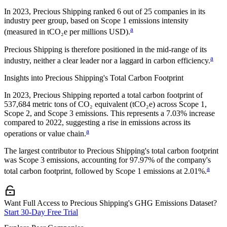
In
2023
,
Precious Shipping
ranked
6
out of
25
companies in its
industry peer group, based on Scope 1 emissions intensity
a
(measured in tCO₂e per millions USD).
Precious Shipping
is therefore positioned in the mid-range of its
a
industry, neither a clear leader nor a laggard in carbon efficiency.
Insights into
Precious Shipping
's Total Carbon Footprint
In
2023
,
Precious Shipping
reported a total carbon footprint of
537,684
metric tons of CO₂ equivalent (tCO₂e) across Scope 1,
Scope 2, and Scope 3 emissions.
This represents a
7.03% increase
compared to 2022,
suggesting a rise in emissions across its
a
operations or value chain.
The largest contributor to
Precious Shipping
's total carbon footprint
was
Scope 3
emissions, accounting for
97.97%
of the company's
a
total carbon footprint, followed by
Scope 1
emissions at
2.01%
.
Want Full Access to Precious Shipping's GHG Emissions Dataset?
Start 30-Day Free Trial