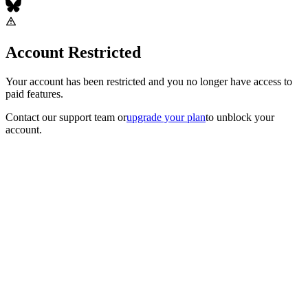
Account Restricted
Your account has been restricted and you no longer have access to
paid features.
Contact our support team
or
upgrade your plan
to unblock your
account.