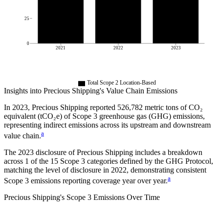
25
0
2021
2022
2023
Total Scope 2 Location-Based
Insights into
Precious Shipping
's Value Chain Emissions
In
2023
,
Precious Shipping
reported
526,782
metric tons of CO₂
equivalent (tCO₂e) of Scope 3 greenhouse gas (GHG) emissions,
representing indirect emissions across its upstream and downstream
a
value chain.
The
2023
disclosure of
Precious Shipping
includes a breakdown
across
1
of the 15 Scope 3 categories defined by the GHG Protocol,
matching the level of disclosure in
2022
, demonstrating consistent
a
Scope 3 emissions reporting coverage year over year.
Precious Shipping
's
Scope 3 Emissions Over Time