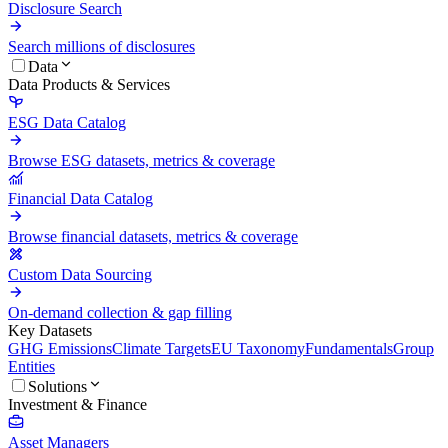
Disclosure Search
Search millions of disclosures
Data
Data Products & Services
ESG Data Catalog
Browse ESG datasets, metrics & coverage
Financial Data Catalog
Browse financial datasets, metrics & coverage
Custom Data Sourcing
On-demand collection & gap filling
Key Datasets
GHG Emissions
Climate Targets
EU Taxonomy
Fundamentals
Group
Entities
Solutions
Investment & Finance
Asset Managers