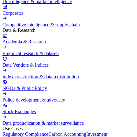
Due diligence & market intelligence
Corporates
Competitive intelligence & supply chain
Data & Research
Academia & Research
Empirical research & datasets
Data Vendors & Indices
Index construction & data redistribution
NGOs & Public Policy
Policy development & advocacy
Stock Exchanges
Data productization & market surveillance
Use Cases
Regulatory Compliance
Carbon Accounting
Investment