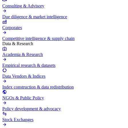
Consulting & Advisory
Due diligence & market intelligence
Corporates
Competitive intelligence & supply chain
Data & Research
Academia & Research
Empirical research & datasets
Data Vendors & Indices
Index construction & data redistribution
NGOs & Public Policy
Policy development & advocacy
Stock Exchanges