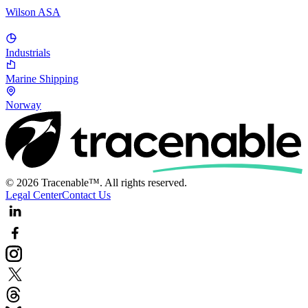
Wilson ASA
Industrials
Marine Shipping
Norway
© 2026 Tracenable™. All rights reserved.
Legal Center
Contact Us