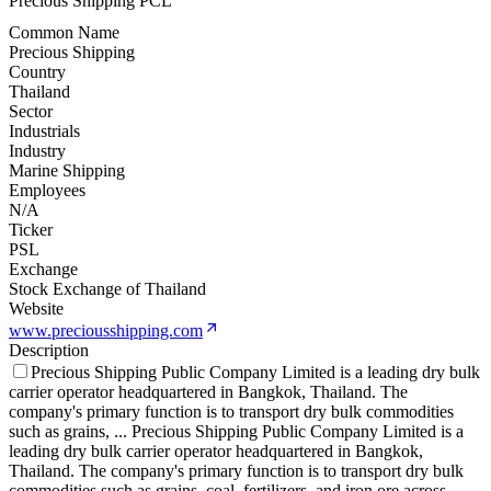
Precious Shipping PCL
Common Name
Precious Shipping
Country
Thailand
Sector
Industrials
Industry
Marine Shipping
Employees
N/A
Ticker
PSL
Exchange
Stock Exchange of Thailand
Website
www.preciousshipping.com
Description
Precious Shipping Public Company Limited is a leading dry bulk
carrier operator headquartered in Bangkok, Thailand. The
company's primary function is to transport dry bulk commodities
such as grains,
...
Precious Shipping Public Company Limited is a
leading dry bulk carrier operator headquartered in Bangkok,
Thailand. The company's primary function is to transport dry bulk
commodities such as grains, coal, fertilizers, and iron ore across