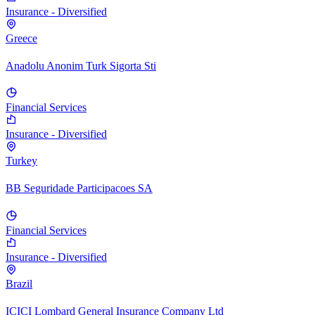
Insurance - Diversified
Greece
Anadolu Anonim Turk Sigorta Sti
Financial Services
Insurance - Diversified
Turkey
BB Seguridade Participacoes SA
Financial Services
Insurance - Diversified
Brazil
ICICI Lombard General Insurance Company Ltd