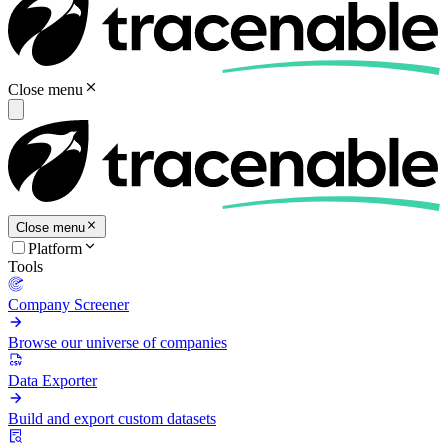
Close menu
Close menu
Platform
Tools
Company Screener
Browse our universe of companies
Data Exporter
Build and export custom datasets