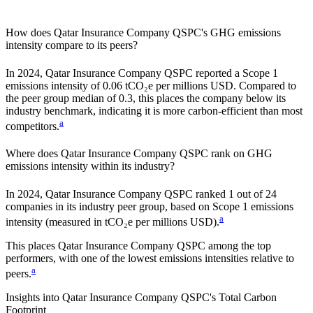
How does
Qatar Insurance Company QSPC
's GHG emissions
intensity compare to its peers?
In
2024
,
Qatar Insurance Company QSPC
reported a Scope 1
emissions intensity of
0.06
tCO₂e per millions USD. Compared to
the peer group median of
0.3
, this places the company
below
its
industry benchmark, indicating it is
more carbon-efficient
than most
a
competitors.
Where does
Qatar Insurance Company QSPC
rank on GHG
emissions intensity within its industry?
In
2024
,
Qatar Insurance Company QSPC
ranked
1
out of
24
companies in its industry peer group, based on Scope 1 emissions
a
intensity (measured in tCO₂e per millions USD).
This places
Qatar Insurance Company QSPC
among the top
performers, with one of the lowest emissions intensities relative to
a
peers.
Insights into
Qatar Insurance Company QSPC
's Total Carbon
Footprint