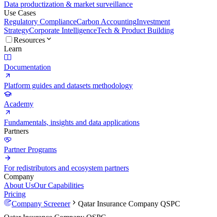
Data productization & market surveillance
Use Cases
Regulatory Compliance
Carbon Accounting
Investment
Strategy
Corporate Intelligence
Tech & Product Building
Resources
Learn
Documentation
Platform guides and datasets methodology
Academy
Fundamentals, insights and data applications
Partners
Partner Programs
For redistributors and ecosystem partners
Company
About Us
Our Capabilities
Pricing
Company Screener
Qatar Insurance Company QSPC