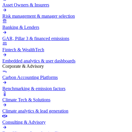
Asset Owners & Insurers
Risk management & manager selection
Banking & Lenders
GAR, Pillar 3 & financed emissions
Fintech & WealthTech
Embedded analytics & user dashboards
Corporate & Advisory
Carbon Accounting Platforms
Benchmarking & emission factors
Climate Tech & Solutions
Climate analytics & lead generation
Consulting & Advisory