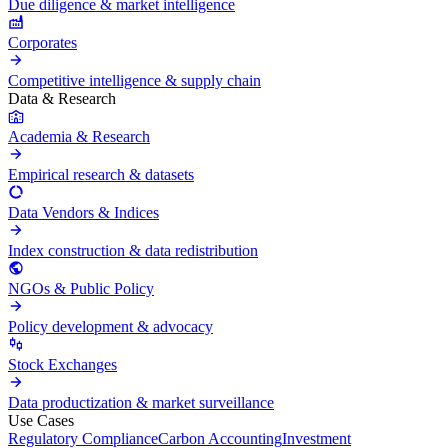
Due diligence & market intelligence
Corporates
Competitive intelligence & supply chain
Data & Research
Academia & Research
Empirical research & datasets
Data Vendors & Indices
Index construction & data redistribution
NGOs & Public Policy
Policy development & advocacy
Stock Exchanges
Data productization & market surveillance
Use Cases
Regulatory Compliance
Carbon Accounting
Investment