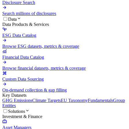
Disclosure Search
Search millions of disclosures
Data
Data Products & Services
ESG Data Catalog
Browse ESG datasets, metrics & coverage
Financial Data Catalog
Browse financial datasets, metrics & coverage
Custom Data Sourcing
On-demand collection & gap filling
Key Datasets
GHG Emissions
Climate Targets
EU Taxonomy
Fundamentals
Group
Entities
Solutions
Investment & Finance
Asset Managers