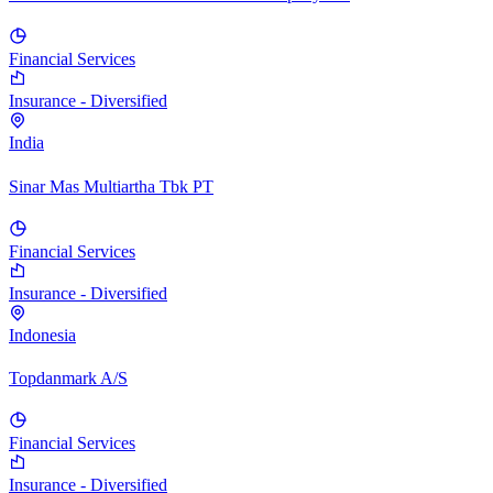
Financial Services
Insurance - Diversified
India
Sinar Mas Multiartha Tbk PT
Financial Services
Insurance - Diversified
Indonesia
Topdanmark A/S
Financial Services
Insurance - Diversified