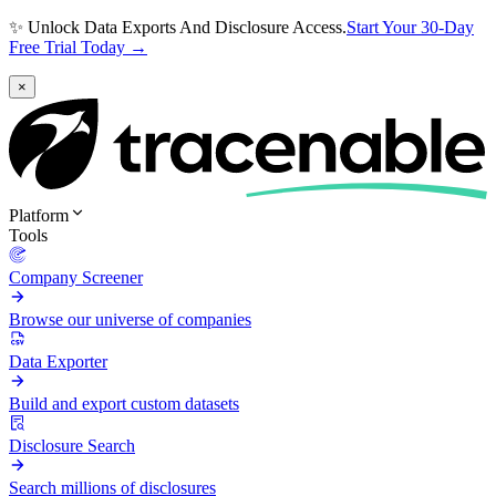
✨ Unlock Data Exports And Disclosure Access.
Start Your 30-Day
Free Trial Today →
×
Platform
Tools
Company Screener
Browse our universe of companies
Data Exporter
Build and export custom datasets
Disclosure Search
Search millions of disclosures