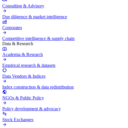
Consulting & Advisory
Due diligence & market intelligence
Corporates
Competitive intelligence & supply chain
Data & Research
Academia & Research
Empirical research & datasets
Data Vendors & Indices
Index construction & data redistribution
NGOs & Public Policy
Policy development & advocacy
Stock Exchanges