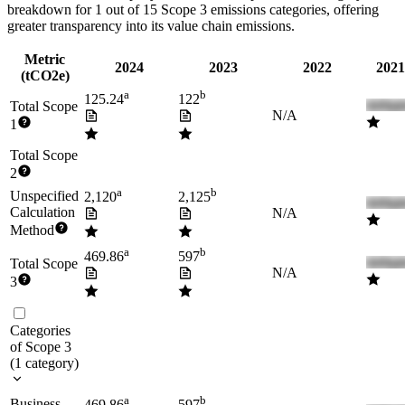
breakdown for
1
out of 15 Scope 3 emissions categories, offering
greater transparency into its value chain emissions.
Metric
2024
2023
2022
2021
(tCO2e)
a
b
125.24
122
Total Scope
N/A
1
Total Scope
2
a
b
Unspecified
2,120
2,125
Calculation
N/A
Method
a
b
469.86
597
Total Scope
N/A
3
Categories
of Scope 3
(
1
category
)
a
b
Business