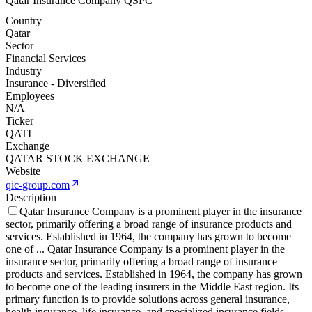
Qatar Insurance Company QSPC
Country
Qatar
Sector
Financial Services
Industry
Insurance - Diversified
Employees
N/A
Ticker
QATI
Exchange
QATAR STOCK EXCHANGE
Website
qic-group.com
Description
Qatar Insurance Company is a prominent player in the insurance
sector, primarily offering a broad range of insurance products and
services. Established in 1964, the company has grown to become
one of
...
Qatar Insurance Company is a prominent player in the
insurance sector, primarily offering a broad range of insurance
products and services. Established in 1964, the company has grown
to become one of the leading insurers in the Middle East region. Its
primary function is to provide solutions across general insurance,
health insurance, life insurance, and specialized insurance fields.