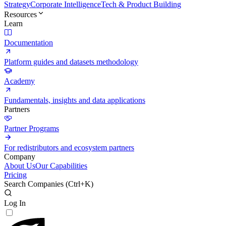
Strategy
Corporate Intelligence
Tech & Product Building
Resources
Learn
Documentation
Platform guides and datasets methodology
Academy
Fundamentals, insights and data applications
Partners
Partner Programs
For redistributors and ecosystem partners
Company
About Us
Our Capabilities
Pricing
Search Companies (
Ctrl+K
)
Log In