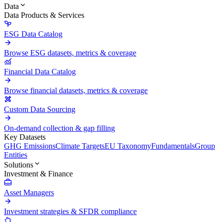
Data
Data Products & Services
ESG Data Catalog
Browse ESG datasets, metrics & coverage
Financial Data Catalog
Browse financial datasets, metrics & coverage
Custom Data Sourcing
On-demand collection & gap filling
Key Datasets
GHG Emissions
Climate Targets
EU Taxonomy
Fundamentals
Group
Entities
Solutions
Investment & Finance
Asset Managers
Investment strategies & SFDR compliance