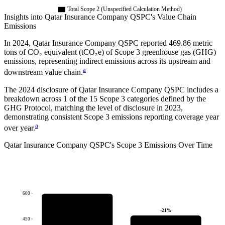
Total Scope 2 (Unspecified Calculation Method)
Insights into
Qatar Insurance Company QSPC
's Value Chain
Emissions
In
2024
,
Qatar Insurance Company QSPC
reported
469.86
metric
tons of CO₂ equivalent (tCO₂e) of Scope 3 greenhouse gas (GHG)
emissions, representing indirect emissions across its upstream and
a
downstream value chain.
The
2024
disclosure of
Qatar Insurance Company QSPC
includes a
breakdown across
1
of the 15 Scope 3 categories defined by the
GHG Protocol,
matching the level of disclosure in
2023
,
demonstrating consistent Scope 3 emissions reporting coverage year
a
over year.
Qatar Insurance Company QSPC
's
Scope 3 Emissions Over Time
600
-21
%
450