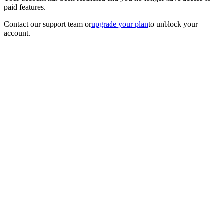
paid features.
Contact our support team
or
upgrade your plan
to unblock your
account.