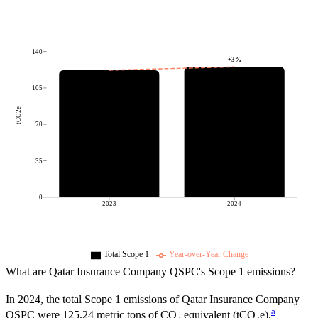
140
+
3
%
105
tCO2e
70
35
0
2023
2024
Total Scope 1
Year-over-Year Change
What are
Qatar Insurance Company QSPC
's Scope 1 emissions?
In
2024
, the total Scope 1 emissions of
Qatar Insurance Company
a
QSPC
were
125.24
metric tons of CO₂ equivalent (tCO₂e).