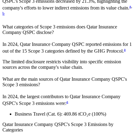
QSPC
's Scope 3 emissions
decreased
by
21.3%,
highlighting the
a
,
company's efforts to lower indirect emissions from its value chain.
b
What categories of Scope 3 emissions does
Qatar Insurance
Company QSPC
disclose?
In
2024
,
Qatar Insurance Company QSPC
reported emissions for
1
a
out of the 15 Scope 3 categories defined by the GHG Protocol.
The limited disclosure restricts visibility into specific emission
sources across the company's value chain.
What are the main sources of
Qatar Insurance Company QSPC
's
Scope 3 emissions?
In
2024
, the largest contributors to
Qatar Insurance Company
a
QSPC
's Scope 3 emissions were:
Business Travel (Cat. 6)
:
469.86
tCO₂e
(100%)
Qatar Insurance Company QSPC
's
Scope 3 Emissions by
Categories