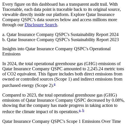
Every figure on this dashboard has a transparent audit trail. With
Tracenable, each data point is traceable back to its original source,
viewable directly inside our platform. Explore
Qatar Insurance
Company QSPC
’s data sources below and access millions more
through our
Disclosure Search
.
a
.
Qatar Insurance Company QSPC
's
Sustainability Report 2024
b
.
Qatar Insurance Company QSPC
's
Sustainability Report 2023
Insights into
Qatar Insurance Company QSPC
's Operational
Emissions
In
2024
, the total operational greenhouse gas (GHG) emissions of
Qatar Insurance Company QSPC
amounted to
2,245.24
metric tons
of CO2 equivalent.
This figure includes both direct emissions from
owned or controlled sources (Scope 1) and indirect emissions from
a
purchased energy (Scope 2).
Compared to
2023
, the total operational greenhouse gas (GHG)
emissions of
Qatar Insurance Company QSPC
decreased by
0.08%
,
showing that the company has made progress in taking action to
a
,
b
reduce the climate impact of its operations.
Qatar Insurance Company QSPC
's
Scope 1 Emissions Over Time