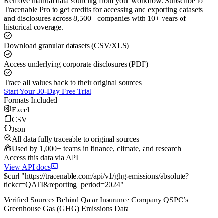
Remove manual data sourcing from your workflow. Subscribe to
Tracenable Pro to get credits for accessing and exporting datasets
and disclosures across 8,500+ companies with 10+ years of
historical coverage.
Download granular datasets (CSV/XLS)
Access underlying corporate disclosures (PDF)
Trace all values back to their original sources
Start Your 30-Day Free Trial
Formats Included
Excel
CSV
Json
All data fully traceable to original sources
Used by 1,000+ teams in finance, climate, and research
Access this data via API
View API docs
$
curl
"
https://
tracenable.com
/api/v1/ghg-emissions/absolute
?
ticker
=
QATI
&
reporting_period
=
2024
"
Verified Sources Behind
Qatar Insurance Company QSPC
’s
Greenhouse Gas (GHG) Emissions
Data