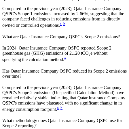
Compared to the previous year
(2023)
,
Qatar Insurance Company
QSPC
's Scope 1 emissions
increased
by
2.66%,
suggesting that the
company faced challenges in reducing emissions from its directly
a
,
b
owned or controlled operations.
What are
Qatar Insurance Company QSPC
's Scope 2 emissions?
In 2024, Qatar Insurance Company QSPC reported Scope 2
greenhouse gas (GHG) emissions of 2,120 tCO₂e without
a
specifying the calculation method.
Has
Qatar Insurance Company QSPC
reduced its Scope 2 emissions
over time?
Compared to the previous year
(2023)
,
Qatar Insurance Company
QSPC
's Scope 2 emissions
(Unspecified Calculation Method)
have
remained relatively stable, indicating that
Qatar Insurance Company
QSPC
's emissions have plateaued with no significant change in its
a
,
b
energy consumption footprint.
What methodology does
Qatar Insurance Company QSPC
use for
Scope 2 reporting?