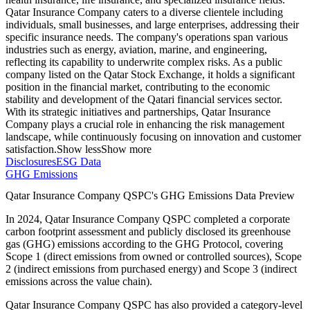
Qatar Insurance Company caters to a diverse clientele including
individuals, small businesses, and large enterprises, addressing their
specific insurance needs. The company's operations span various
industries such as energy, aviation, marine, and engineering,
reflecting its capability to underwrite complex risks. As a public
company listed on the Qatar Stock Exchange, it holds a significant
position in the financial market, contributing to the economic
stability and development of the Qatari financial services sector.
With its strategic initiatives and partnerships, Qatar Insurance
Company plays a crucial role in enhancing the risk management
landscape, while continuously focusing on innovation and customer
satisfaction.
Show less
Show more
Disclosures
ESG Data
GHG Emissions
Qatar Insurance Company QSPC
's GHG Emissions Data Preview
In
2024
,
Qatar Insurance Company QSPC
completed a corporate
carbon footprint assessment and publicly disclosed its greenhouse
gas (GHG) emissions according to the GHG Protocol, covering
Scope 1 (direct emissions from owned or controlled sources), Scope
2 (indirect emissions from purchased energy) and Scope 3 (indirect
emissions across the value chain).
Qatar Insurance Company QSPC
has also provided a category-level