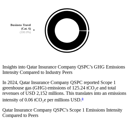
Business Travel
(Cat. 6)
(100.0%)
Insights into
Qatar Insurance Company QSPC
’s GHG Emissions
Intensity Compared to Industry Peers
In
2024
,
Qatar Insurance Company QSPC
reported Scope 1
greenhouse gas (GHG) emissions of
125.24
tCO₂e and total
revenues of
USD 2,152
millions. This translates into an emissions
a
intensity of
0.06
tCO₂e per millions USD.
Qatar Insurance Company QSPC
's Scope 1 Emissions Intensity
Compared to Peers