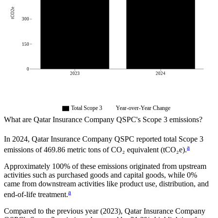
tCO2e
300
150
0
2023
2024
Total Scope 3
Year-over-Year Change
What are
Qatar Insurance Company QSPC
's Scope 3 emissions?
In
2024
,
Qatar Insurance Company QSPC
reported total Scope 3
a
emissions of
469.86
metric tons of CO₂ equivalent (tCO₂e).
Approximately
100%
of these emissions originated from upstream
activities such as purchased goods and capital goods, while
0%
came from downstream activities like product use, distribution, and
a
end-of-life treatment.
Compared to the previous year
(2023)
,
Qatar Insurance Company