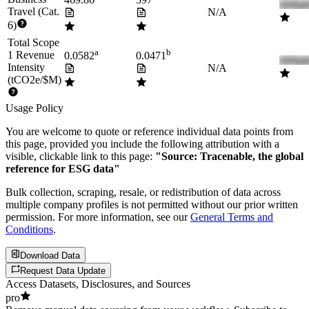
469.86
597
Travel (Cat.
N/A
6)
Total Scope
a
b
1 Revenue
0.0582
0.0471
Intensity
N/A
(tCO2e/$M)
Usage Policy
You are welcome to quote or reference individual data points from
this page, provided you include the following attribution with a
visible, clickable link to this page:
"Source: Tracenable, the global
reference for ESG data"
Bulk collection, scraping, resale, or redistribution of data across
multiple company profiles is not permitted without our prior written
permission. For more information, see our
General Terms and
Conditions
.
Download Data
Request Data Update
Access Datasets, Disclosures, and Sources
pro