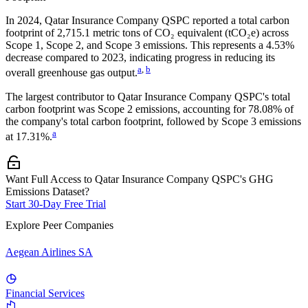
In
2024
,
Qatar Insurance Company QSPC
reported a total carbon
footprint of
2,715.1
metric tons of CO₂ equivalent (tCO₂e) across
Scope 1, Scope 2, and Scope 3 emissions.
This represents a
4.53%
decrease
compared to 2023,
indicating progress in reducing its
a
,
b
overall greenhouse gas output.
The largest contributor to
Qatar Insurance Company QSPC
's total
carbon footprint was
Scope 2
emissions, accounting for
78.08%
of
the company's total carbon footprint, followed by
Scope 3
emissions
a
at
17.31%
.
Want Full Access to Qatar Insurance Company QSPC's GHG
Emissions Dataset?
Start 30-Day Free Trial
Explore Peer Companies
Aegean Airlines SA
Financial Services