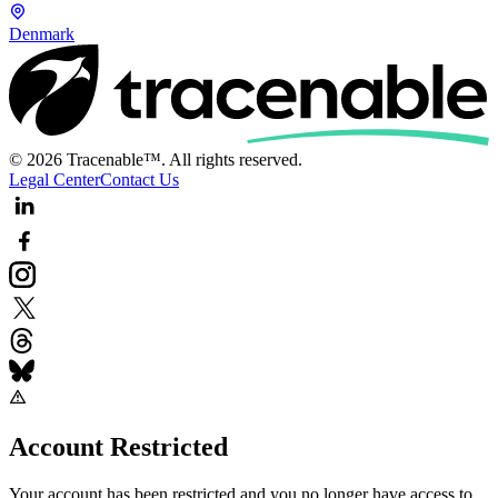
Denmark
© 2026 Tracenable™. All rights reserved.
Legal Center
Contact Us
Account Restricted
Your account has been restricted and you no longer have access to