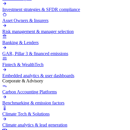
Investment strategies & SFDR compliance
Asset Owners & Insurers
Risk management & manager selection
Banking & Lenders
GAR, Pillar 3 & financed emissions
Fintech & WealthTech
Embedded analytics & user dashboards
Corporate & Advisory
Carbon Accounting Platforms
Benchmarking & emission factors
Climate Tech & Solutions
Climate analytics & lead generation