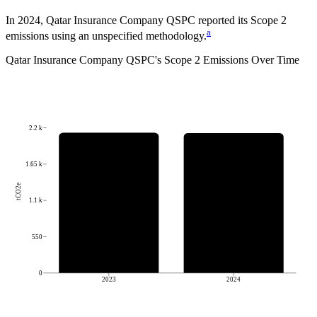
In 2024, Qatar Insurance Company QSPC reported its Scope 2
a
emissions using an unspecified methodology.
Qatar Insurance Company QSPC
's
Scope 2 Emissions Over Time
2.2 k
1.65 k
tCO2e
1.1 k
550
0
2023
2024