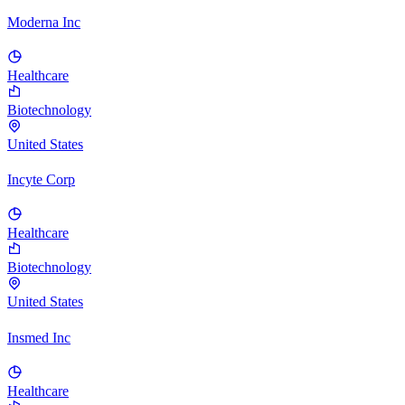
Moderna Inc
Healthcare
Biotechnology
United States
Incyte Corp
Healthcare
Biotechnology
United States
Insmed Inc
Healthcare