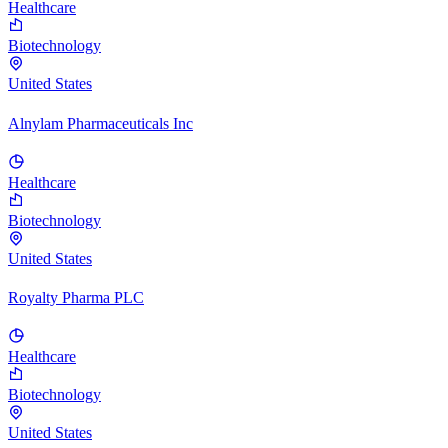
Healthcare
Biotechnology
United States
Alnylam Pharmaceuticals Inc
Healthcare
Biotechnology
United States
Royalty Pharma PLC
Healthcare
Biotechnology
United States