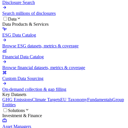
Disclosure Search
Search millions of disclosures
Data
Data Products & Services
ESG Data Catalog
Browse ESG datasets, metrics & coverage
Financial Data Catalog
Browse financial datasets, metrics & coverage
Custom Data Sourcing
On-demand collection & gap filling
Key Datasets
GHG Emissions
Climate Targets
EU Taxonomy
Fundamentals
Group
Entities
Solutions
Investment & Finance
Asset Managers