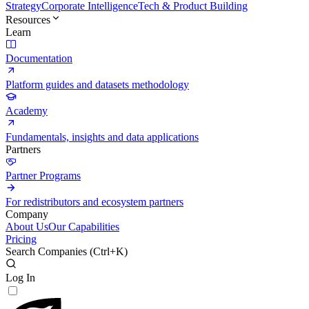
Strategy
Corporate Intelligence
Tech & Product Building
Resources
Learn
Documentation
Platform guides and datasets methodology
Academy
Fundamentals, insights and data applications
Partners
Partner Programs
For redistributors and ecosystem partners
Company
About Us
Our Capabilities
Pricing
Search Companies (
Ctrl+K
)
Log In