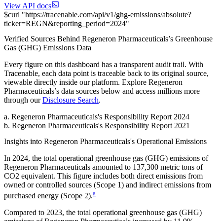
View API docs
$
curl
"
https://
tracenable.com
/api/v1/ghg-emissions/absolute
?
ticker
=
REGN
&
reporting_period
=
2024
"
Verified Sources Behind
Regeneron Pharmaceuticals
’s
Greenhouse
Gas (GHG) Emissions
Data
Every figure on this dashboard has a transparent audit trail. With
Tracenable, each data point is traceable back to its original source,
viewable directly inside our platform. Explore
Regeneron
Pharmaceuticals
’s data sources below and access millions more
through our
Disclosure Search
.
a
.
Regeneron Pharmaceuticals
's
Responsibility Report 2024
b
.
Regeneron Pharmaceuticals
's
Responsibility Report 2021
Insights into
Regeneron Pharmaceuticals
's Operational Emissions
In
2024
, the total operational greenhouse gas (GHG) emissions of
Regeneron Pharmaceuticals
amounted to
137,300
metric tons of
CO2 equivalent.
This figure includes both direct emissions from
owned or controlled sources (Scope 1) and indirect emissions from
a
purchased energy (Scope 2).
Compared to
2023
, the total operational greenhouse gas (GHG)