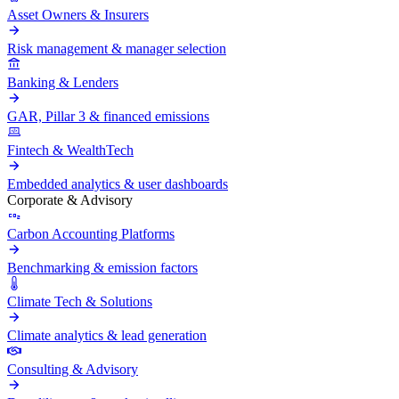
Asset Owners & Insurers
Risk management & manager selection
Banking & Lenders
GAR, Pillar 3 & financed emissions
Fintech & WealthTech
Embedded analytics & user dashboards
Corporate & Advisory
Carbon Accounting Platforms
Benchmarking & emission factors
Climate Tech & Solutions
Climate analytics & lead generation
Consulting & Advisory