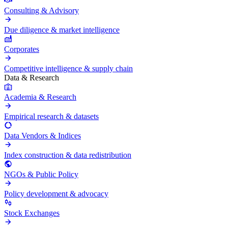
Consulting & Advisory
Due diligence & market intelligence
Corporates
Competitive intelligence & supply chain
Data & Research
Academia & Research
Empirical research & datasets
Data Vendors & Indices
Index construction & data redistribution
NGOs & Public Policy
Policy development & advocacy
Stock Exchanges