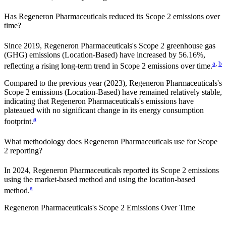
Has
Regeneron Pharmaceuticals
reduced its Scope 2 emissions over
time?
Since
2019
,
Regeneron Pharmaceuticals
's Scope 2 greenhouse gas
(GHG) emissions (
Location-Based
)
have
increased
by
56.16%,
a
,
b
reflecting a
rising
long-term trend in Scope 2 emissions over time.
Compared to the previous year
(2023)
,
Regeneron Pharmaceuticals
's
Scope 2 emissions
(Location-Based)
have remained relatively stable,
indicating that
Regeneron Pharmaceuticals
's emissions have
plateaued with no significant change in its energy consumption
a
footprint.
What methodology does
Regeneron Pharmaceuticals
use for Scope
2 reporting?
In 2024, Regeneron Pharmaceuticals reported its Scope 2 emissions
using the market-based method and using the location-based
a
method.
Regeneron Pharmaceuticals
's
Scope 2 Emissions Over Time