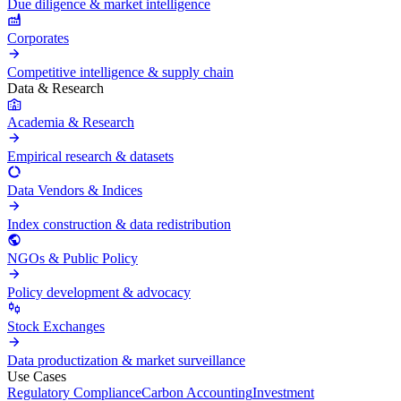
Due diligence & market intelligence
Corporates
Competitive intelligence & supply chain
Data & Research
Academia & Research
Empirical research & datasets
Data Vendors & Indices
Index construction & data redistribution
NGOs & Public Policy
Policy development & advocacy
Stock Exchanges
Data productization & market surveillance
Use Cases
Regulatory Compliance
Carbon Accounting
Investment