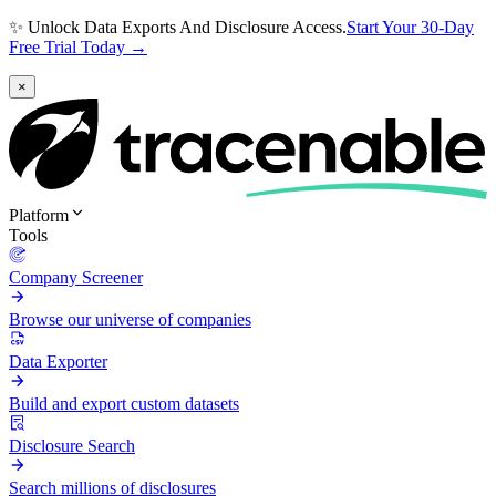
✨ Unlock Data Exports And Disclosure Access.
Start Your 30-Day
Free Trial Today →
×
Platform
Tools
Company Screener
Browse our universe of companies
Data Exporter
Build and export custom datasets
Disclosure Search
Search millions of disclosures