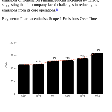
emissions of
Regeneron Pharmaceuticals
increased by
11.9%
,
suggesting that the company faced challenges in reducing its
a
emissions from its core operations.
Regeneron Pharmaceuticals
's
Scope 1 Emissions Over Time
100 k
+
15
%
75 k
+
6
%
+
2
%
+
11
%
+
1
%
tCO2e
50 k
25 k
0
2019
2020
2021
2022
2023
2024