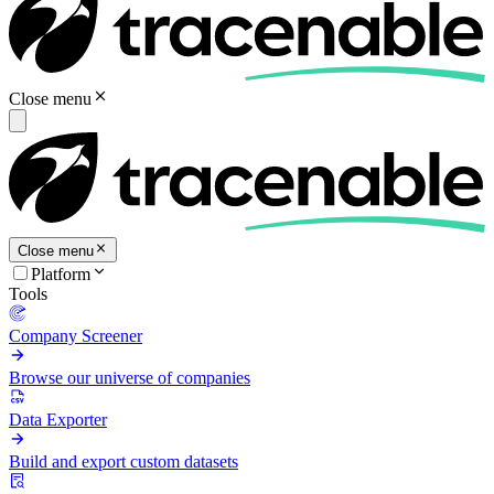
Close menu
Close menu
Platform
Tools
Company Screener
Browse our universe of companies
Data Exporter
Build and export custom datasets