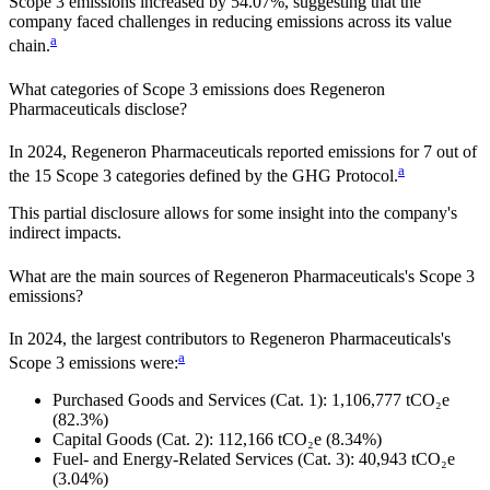
Scope 3 emissions
increased
by
54.07%,
suggesting that the
company faced challenges in reducing emissions across its value
a
chain.
What categories of Scope 3 emissions does
Regeneron
Pharmaceuticals
disclose?
In
2024
,
Regeneron Pharmaceuticals
reported emissions for
7
out of
a
the 15 Scope 3 categories defined by the GHG Protocol.
This partial disclosure allows for some insight into the company's
indirect impacts.
What are the main sources of
Regeneron Pharmaceuticals
's Scope 3
emissions?
In
2024
, the largest contributors to
Regeneron Pharmaceuticals
's
a
Scope 3 emissions were:
Purchased Goods and Services (Cat. 1)
:
1,106,777
tCO₂e
(82.3%)
Capital Goods (Cat. 2)
:
112,166
tCO₂e
(8.34%)
Fuel- and Energy-Related Services (Cat. 3)
:
40,943
tCO₂e
(3.04%)