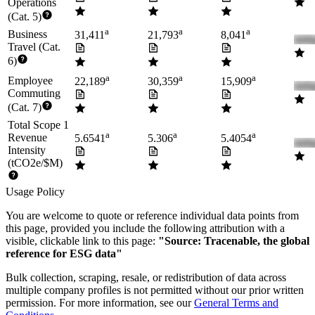
Operations
(Cat. 5)
a
a
a
Business
31,411
21,793
8,041
Travel (Cat.
6)
a
a
a
Employee
22,189
30,359
15,909
Commuting
(Cat. 7)
Total Scope 1
a
a
a
Revenue
5.6541
5.306
5.4054
Intensity
(tCO2e/$M)
Usage Policy
You are welcome to quote or reference individual data points from
this page, provided you include the following attribution with a
visible, clickable link to this page:
"Source: Tracenable, the global
reference for ESG data"
Bulk collection, scraping, resale, or redistribution of data across
multiple company profiles is not permitted without our prior written
permission. For more information, see our
General Terms and