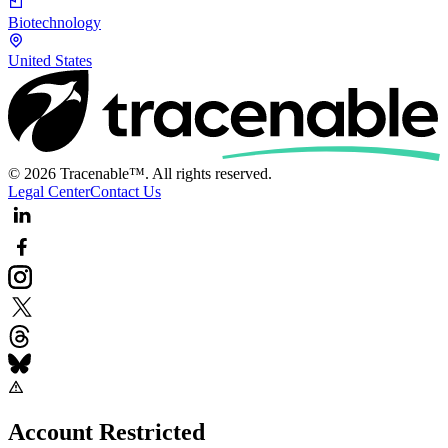
Biotechnology
United States
© 2026 Tracenable™. All rights reserved.
Legal Center
Contact Us
Account Restricted