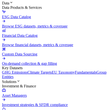
Data
Data Products & Services
ESG Data Catalog
Browse ESG datasets, metrics & coverage
Financial Data Catalog
Browse financial datasets, metrics & coverage
Custom Data Sourcing
On-demand collection & gap filling
Key Datasets
GHG Emissions
Climate Targets
EU Taxonomy
Fundamentals
Group
Entities
Solutions
Investment & Finance
Asset Managers
Investment strategies & SFDR compliance