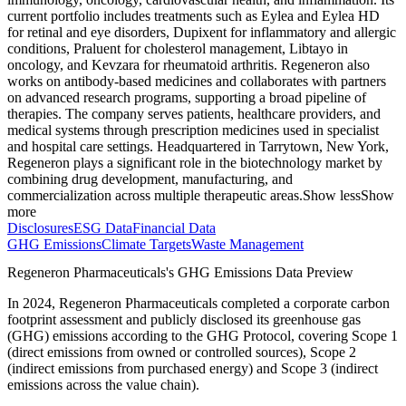
current portfolio includes treatments such as Eylea and Eylea HD
for retinal and eye disorders, Dupixent for inflammatory and allergic
conditions, Praluent for cholesterol management, Libtayo in
oncology, and Kevzara for rheumatoid arthritis. Regeneron also
works on antibody-based medicines and collaborates with partners
on advanced research programs, supporting a broad pipeline of
therapies. The company serves patients, healthcare providers, and
medical systems through prescription medicines used in specialist
and hospital care settings. Headquartered in Tarrytown, New York,
Regeneron plays a significant role in the biotechnology market by
combining drug development, manufacturing, and
commercialization across multiple therapeutic areas.
Show less
Show
more
Disclosures
ESG Data
Financial Data
GHG Emissions
Climate Targets
Waste Management
Regeneron Pharmaceuticals
's GHG Emissions Data Preview
In
2024
,
Regeneron Pharmaceuticals
completed a corporate carbon
footprint assessment and publicly disclosed its greenhouse gas
(GHG) emissions according to the GHG Protocol, covering
Scope 1
(direct emissions from owned or controlled sources), Scope 2
(indirect emissions from purchased energy) and Scope 3 (indirect
emissions across the value chain).