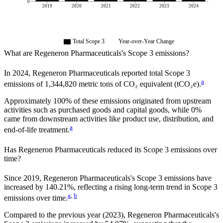
0
2019
2020
2021
2022
2023
2024
Total Scope 3
Year-over-Year Change
What are
Regeneron Pharmaceuticals
's Scope 3 emissions?
In
2024
,
Regeneron Pharmaceuticals
reported total Scope 3
a
emissions of
1,344,820
metric tons of CO₂ equivalent (tCO₂e).
Approximately
100%
of these emissions originated from upstream
activities such as purchased goods and capital goods, while
0%
came from downstream activities like product use, distribution, and
a
end-of-life treatment.
Has
Regeneron Pharmaceuticals
reduced its Scope 3 emissions over
time?
Since
2019
,
Regeneron Pharmaceuticals
's Scope 3 emissions
have
increased
by
140.21%,
reflecting a
rising
long-term trend in Scope 3
a
,
b
emissions over time.
Compared to the previous year
(2023)
,
Regeneron Pharmaceuticals
's