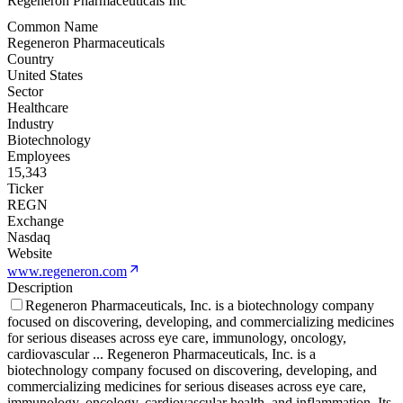
Regeneron Pharmaceuticals Inc
Common Name
Regeneron Pharmaceuticals
Country
United States
Sector
Healthcare
Industry
Biotechnology
Employees
15,343
Ticker
REGN
Exchange
Nasdaq
Website
www.regeneron.com
Description
Regeneron Pharmaceuticals, Inc. is a biotechnology company
focused on discovering, developing, and commercializing medicines
for serious diseases across eye care, immunology, oncology,
cardiovascular
...
Regeneron Pharmaceuticals, Inc. is a
biotechnology company focused on discovering, developing, and
commercializing medicines for serious diseases across eye care,
immunology, oncology, cardiovascular health, and inflammation. Its