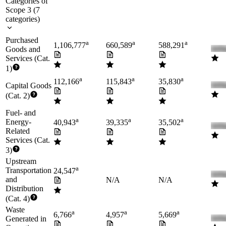
Categories of
Scope 3
(
7
categories
)
Purchased
a
a
a
1,106,777
660,589
588,291
Goods and
Services (Cat.
1)
a
a
a
112,166
115,843
35,830
Capital Goods
(Cat. 2)
Fuel- and
a
a
a
Energy-
40,943
39,335
35,502
Related
Services (Cat.
3)
Upstream
a
Transportation
24,547
and
N/A
N/A
Distribution
(Cat. 4)
Waste
a
a
a
6,766
4,957
5,669
Generated in