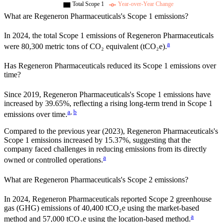
Total Scope 1
Year-over-Year Change
What are
Regeneron Pharmaceuticals
's Scope 1 emissions?
In
2024
, the total Scope 1 emissions of
Regeneron Pharmaceuticals
a
were
80,300
metric tons of CO₂ equivalent (tCO₂e).
Has
Regeneron Pharmaceuticals
reduced its Scope 1 emissions over
time?
Since
2019
,
Regeneron Pharmaceuticals
's Scope 1 emissions have
increased
by
39.65%,
reflecting a
rising
long-term trend in Scope 1
a
,
b
emissions over time.
Compared to the previous year
(2023)
,
Regeneron Pharmaceuticals
's
Scope 1 emissions
increased
by
15.37%,
suggesting that the
company faced challenges in reducing emissions from its directly
a
owned or controlled operations.
What are
Regeneron Pharmaceuticals
's Scope 2 emissions?
In 2024, Regeneron Pharmaceuticals reported Scope 2 greenhouse
gas (GHG) emissions of 40,400 tCO₂e using the market-based
a
method and 57,000 tCO₂e using the location-based method.