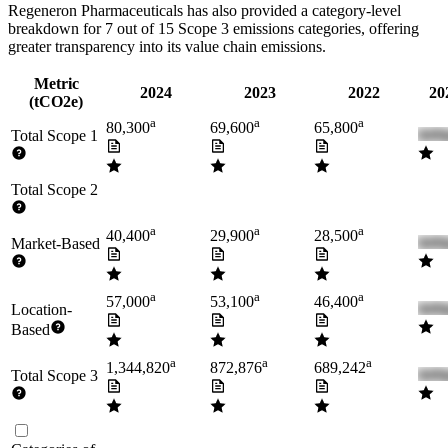
Regeneron Pharmaceuticals
has also provided a category-level
breakdown for
7
out of 15 Scope 3 emissions categories, offering
greater transparency into its value chain emissions.
Metric
2024
2023
2022
20
(tCO2e)
a
a
a
80,300
69,600
65,800
Total Scope 1
Total Scope 2
a
a
a
40,400
29,900
28,500
Market-Based
a
a
a
57,000
53,100
46,400
Location-
Based
a
a
a
1,344,820
872,876
689,242
Total Scope 3