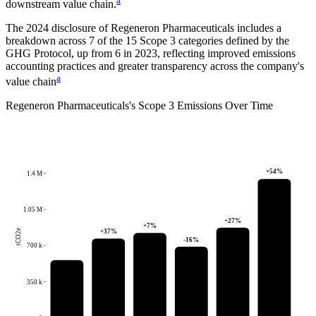
a
downstream value chain.
The
2024
disclosure of
Regeneron Pharmaceuticals
includes a
breakdown across
7
of the 15 Scope 3 categories defined by the
GHG Protocol,
up from
6
in
2023
, reflecting improved emissions
accounting practices and greater transparency across the company's
a
value chain
Regeneron Pharmaceuticals
's
Scope 3 Emissions Over Time
+
54
%
1.4 M
1.05 M
+
27
%
+
7
%
+
37
%
tCO2e
-16
%
700 k
350 k