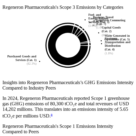
Regeneron Pharmaceuticals
's
Scope 3 Emissions by Categories
Fuel- and
Business Travel
Energy-Related
Employee Commuting
(Cat. 6)
Services (Cat. 3)
(Cat. 7)
(2.3%)
(3.0%)
(1.6%)
Capital Goods
(Cat. 2)
(8.3%)
Waste Generated in
Upstream
Operations (Cat. 5)
Transportation and
(0.5%)
Distribution
(Cat. 4)
(1.8%)
Purchased Goods and
Services (Cat. 1)
(82.3%)
Insights into
Regeneron Pharmaceuticals
’s GHG Emissions Intensity
Compared to Industry Peers
In
2024
,
Regeneron Pharmaceuticals
reported Scope 1 greenhouse
gas (GHG) emissions of
80,300
tCO₂e and total revenues of
USD
14,202
millions. This translates into an emissions intensity of
5.65
a
tCO₂e per millions USD.
Regeneron Pharmaceuticals
's Scope 1 Emissions Intensity
Compared to Peers