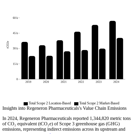
60 k
45 k
tCO2e
30 k
15 k
0
2019
2020
2021
2022
2023
2024
Total Scope 2 Location-Based
Total Scope 2 Market-Based
Insights into
Regeneron Pharmaceuticals
's Value Chain Emissions
In
2024
,
Regeneron Pharmaceuticals
reported
1,344,820
metric tons
of CO₂ equivalent (tCO₂e) of Scope 3 greenhouse gas (GHG)
emissions, representing indirect emissions across its upstream and