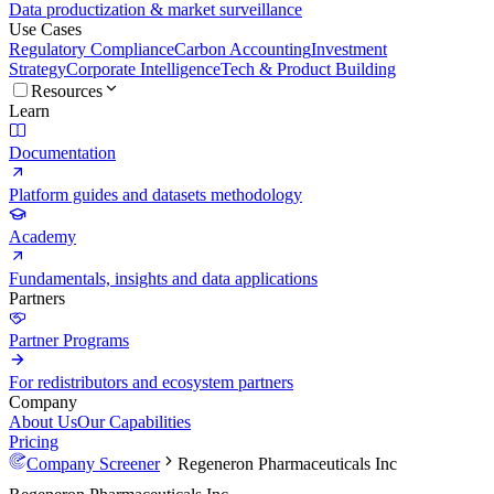
Data productization & market surveillance
Use Cases
Regulatory Compliance
Carbon Accounting
Investment
Strategy
Corporate Intelligence
Tech & Product Building
Resources
Learn
Documentation
Platform guides and datasets methodology
Academy
Fundamentals, insights and data applications
Partners
Partner Programs
For redistributors and ecosystem partners
Company
About Us
Our Capabilities
Pricing
Company Screener
Regeneron Pharmaceuticals Inc