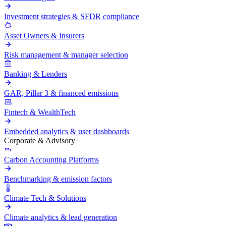
Investment strategies & SFDR compliance
Asset Owners & Insurers
Risk management & manager selection
Banking & Lenders
GAR, Pillar 3 & financed emissions
Fintech & WealthTech
Embedded analytics & user dashboards
Corporate & Advisory
Carbon Accounting Platforms
Benchmarking & emission factors
Climate Tech & Solutions
Climate analytics & lead generation