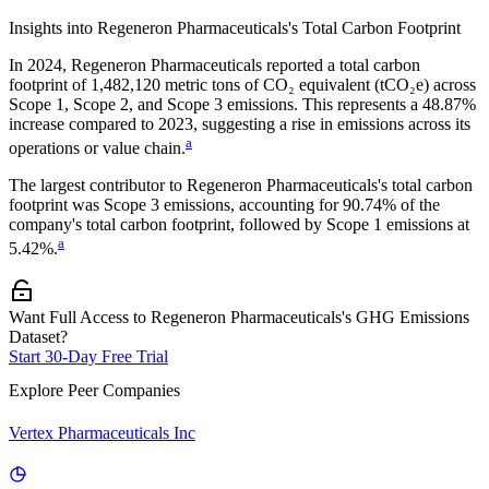
Insights into
Regeneron Pharmaceuticals
's Total Carbon Footprint
In
2024
,
Regeneron Pharmaceuticals
reported a total carbon
footprint of
1,482,120
metric tons of CO₂ equivalent (tCO₂e) across
Scope 1, Scope 2, and Scope 3 emissions.
This represents a
48.87%
increase
compared to 2023,
suggesting a rise in emissions across its
a
operations or value chain.
The largest contributor to
Regeneron Pharmaceuticals
's total carbon
footprint was
Scope 3
emissions, accounting for
90.74%
of the
company's total carbon footprint, followed by
Scope 1
emissions at
a
5.42%
.
Want Full Access to Regeneron Pharmaceuticals's GHG Emissions
Dataset?
Start 30-Day Free Trial
Explore Peer Companies
Vertex Pharmaceuticals Inc