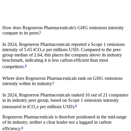
How does
Regeneron Pharmaceuticals
's GHG emissions intensity
compare to its peers?
In
2024
,
Regeneron Pharmaceuticals
reported a Scope 1 emissions
intensity of
5.65
tCO₂e per millions USD. Compared to the peer
group median of
2.64
, this places the company
above
its industry
benchmark, indicating it is
less carbon-efficient
than most
a
competitors.
Where does
Regeneron Pharmaceuticals
rank on GHG emissions
intensity within its industry?
In
2024
,
Regeneron Pharmaceuticals
ranked
16
out of
21
companies
in its industry peer group, based on Scope 1 emissions intensity
a
(measured in tCO₂e per millions USD).
Regeneron Pharmaceuticals
is therefore positioned in the mid-range
of its industry, neither a clear leader nor a laggard in carbon
a
efficiency.