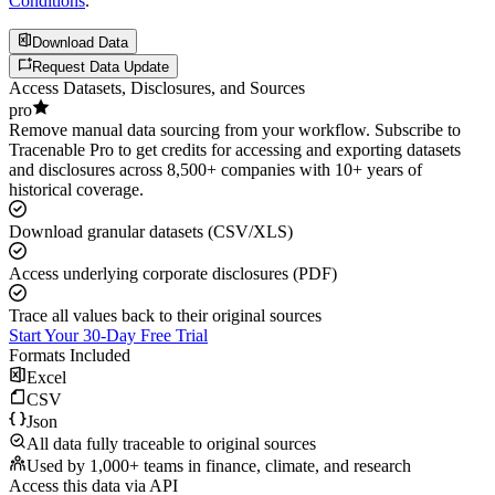
Conditions
.
Download Data
Request Data Update
Access Datasets, Disclosures, and Sources
pro
Remove manual data sourcing from your workflow. Subscribe to
Tracenable Pro to get credits for accessing and exporting datasets
and disclosures across 8,500+ companies with 10+ years of
historical coverage.
Download granular datasets (CSV/XLS)
Access underlying corporate disclosures (PDF)
Trace all values back to their original sources
Start Your 30-Day Free Trial
Formats Included
Excel
CSV
Json
All data fully traceable to original sources
Used by 1,000+ teams in finance, climate, and research
Access this data via API