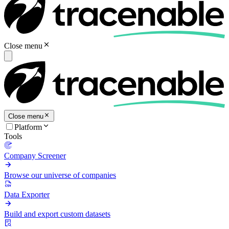
Close menu
Close menu
Platform
Tools
Company Screener
Browse our universe of companies
Data Exporter
Build and export custom datasets