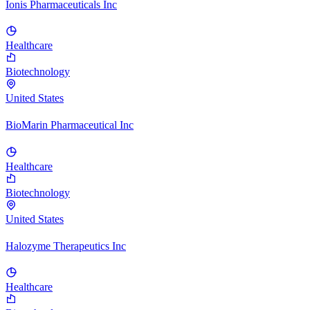
Ionis Pharmaceuticals Inc
Healthcare
Biotechnology
United States
BioMarin Pharmaceutical Inc
Healthcare
Biotechnology
United States
Halozyme Therapeutics Inc
Healthcare