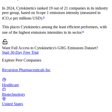
In
2024
,
Cytokinetics
ranked
19
out of
21
companies in its industry
peer group, based on Scope 1 emissions intensity (measured in
a
tCO₂e per millions USD).
This places
Cytokinetics
among the least efficient performers, with
a
one of the highest emissions intensities in its sector.
Want Full Access to Cytokinetics's GHG Emissions Dataset?
Start 30-Day Free Trial
Explore Peer Companies
Recursion Pharmaceuticals Inc
Healthcare
Biotechnology
United States