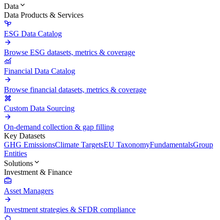
Data
Data Products & Services
ESG Data Catalog
Browse ESG datasets, metrics & coverage
Financial Data Catalog
Browse financial datasets, metrics & coverage
Custom Data Sourcing
On-demand collection & gap filling
Key Datasets
GHG Emissions
Climate Targets
EU Taxonomy
Fundamentals
Group
Entities
Solutions
Investment & Finance
Asset Managers
Investment strategies & SFDR compliance