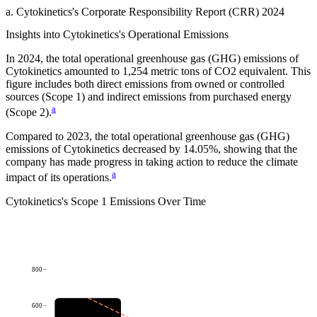
a
.
Cytokinetics
's
Corporate Responsibility Report (CRR) 2024
Insights into
Cytokinetics
's Operational Emissions
In
2024
, the total operational greenhouse gas (GHG) emissions of
Cytokinetics
amounted to
1,254
metric tons of CO2 equivalent.
This
figure includes both direct emissions from owned or controlled
sources (Scope 1) and indirect emissions from purchased energy
a
(Scope 2).
Compared to
2023
, the total operational greenhouse gas (GHG)
emissions of
Cytokinetics
decreased by
14.05%
, showing that the
company has made progress in taking action to reduce the climate
a
impact of its operations.
Cytokinetics
's
Scope 1 Emissions Over Time
800
600