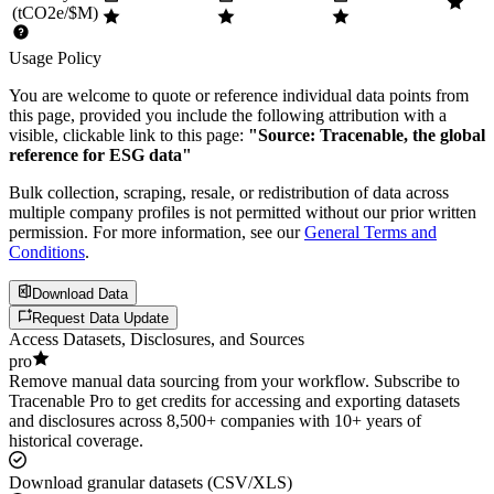
(tCO2e/$M)
Usage Policy
You are welcome to quote or reference individual data points from
this page, provided you include the following attribution with a
visible, clickable link to this page:
"Source: Tracenable, the global
reference for ESG data"
Bulk collection, scraping, resale, or redistribution of data across
multiple company profiles is not permitted without our prior written
permission. For more information, see our
General Terms and
Conditions
.
Download Data
Request Data Update
Access Datasets, Disclosures, and Sources
pro
Remove manual data sourcing from your workflow. Subscribe to
Tracenable Pro to get credits for accessing and exporting datasets
and disclosures across 8,500+ companies with 10+ years of
historical coverage.
Download granular datasets (CSV/XLS)