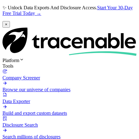
✨ Unlock Data Exports And Disclosure Access.
Start Your 30-Day
Free Trial Today →
×
Platform
Tools
Company Screener
Browse our universe of companies
Data Exporter
Build and export custom datasets
Disclosure Search
Search millions of disclosures