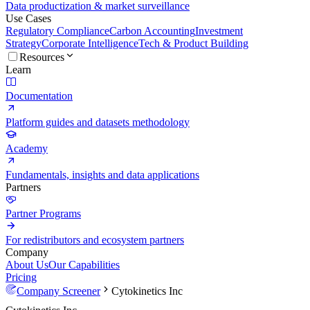
Data productization & market surveillance
Use Cases
Regulatory Compliance
Carbon Accounting
Investment
Strategy
Corporate Intelligence
Tech & Product Building
Resources
Learn
Documentation
Platform guides and datasets methodology
Academy
Fundamentals, insights and data applications
Partners
Partner Programs
For redistributors and ecosystem partners
Company
About Us
Our Capabilities
Pricing
Company Screener
Cytokinetics Inc