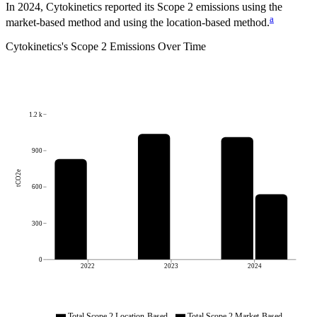
In 2024, Cytokinetics reported its Scope 2 emissions using the
a
market-based method and using the location-based method.
Cytokinetics
's
Scope 2 Emissions Over Time
1.2 k
900
tCO2e
600
300
0
2022
2023
2024
Total Scope 2 Location-Based
Total Scope 2 Market-Based