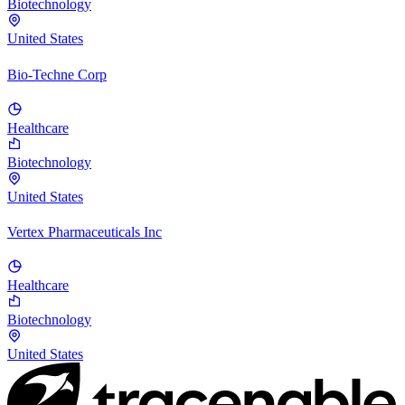
Biotechnology
United States
Bio-Techne Corp
Healthcare
Biotechnology
United States
Vertex Pharmaceuticals Inc
Healthcare
Biotechnology
United States