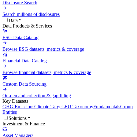
Disclosure Search
Search millions of disclosures
Data
Data Products & Services
ESG Data Catalog
Browse ESG datasets, metrics & coverage
Financial Data Catalog
Browse financial datasets, metrics & coverage
Custom Data Sourcing
On-demand collection & gap filling
Key Datasets
GHG Emissions
Climate Targets
EU Taxonomy
Fundamentals
Group
Entities
Solutions
Investment & Finance
Asset Managers