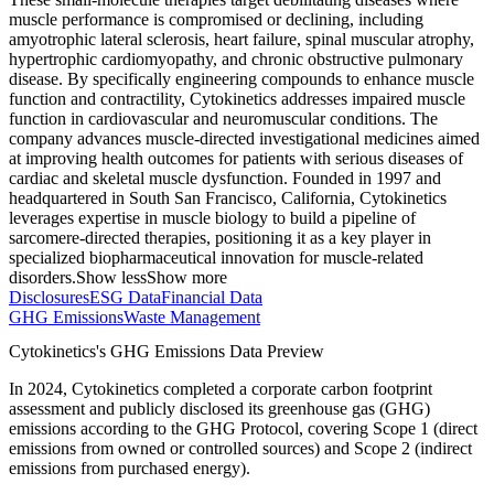
muscle performance is compromised or declining, including
amyotrophic lateral sclerosis, heart failure, spinal muscular atrophy,
hypertrophic cardiomyopathy, and chronic obstructive pulmonary
disease. By specifically engineering compounds to enhance muscle
function and contractility, Cytokinetics addresses impaired muscle
function in cardiovascular and neuromuscular conditions. The
company advances muscle-directed investigational medicines aimed
at improving health outcomes for patients with serious diseases of
cardiac and skeletal muscle dysfunction. Founded in 1997 and
headquartered in South San Francisco, California, Cytokinetics
leverages expertise in muscle biology to build a pipeline of
sarcomere-directed therapies, positioning it as a key player in
specialized biopharmaceutical innovation for muscle-related
disorders.
Show less
Show more
Disclosures
ESG Data
Financial Data
GHG Emissions
Waste Management
Cytokinetics
's GHG Emissions Data Preview
In
2024
,
Cytokinetics
completed a corporate carbon footprint
assessment and publicly disclosed its greenhouse gas (GHG)
emissions according to the GHG Protocol, covering
Scope 1 (direct
emissions from owned or controlled sources) and Scope 2 (indirect
emissions from purchased energy).