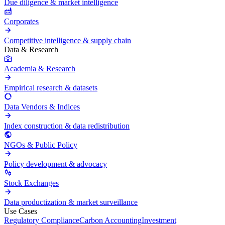
Due diligence & market intelligence
Corporates
Competitive intelligence & supply chain
Data & Research
Academia & Research
Empirical research & datasets
Data Vendors & Indices
Index construction & data redistribution
NGOs & Public Policy
Policy development & advocacy
Stock Exchanges
Data productization & market surveillance
Use Cases
Regulatory Compliance
Carbon Accounting
Investment