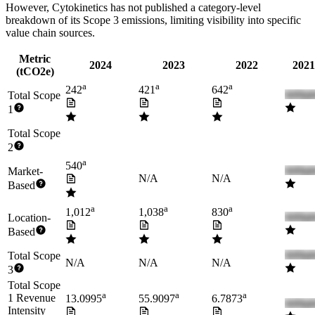
However,
Cytokinetics
has not published a category-level
breakdown of its Scope 3 emissions, limiting visibility into specific
value chain sources.
Metric
2024
2023
2022
2021
(tCO2e)
a
a
a
242
421
642
Total Scope
1
Total Scope
2
a
540
Market-
N/A
N/A
Based
a
a
a
1,012
1,038
830
Location-
Based
Total Scope
N/A
N/A
N/A
3
Total Scope
a
a
a
1 Revenue
13.0995
55.9097
6.7873
Intensity