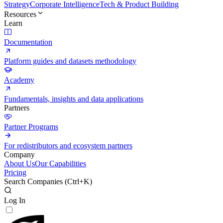
Strategy
Corporate Intelligence
Tech & Product Building
Resources
Learn
Documentation
Platform guides and datasets methodology
Academy
Fundamentals, insights and data applications
Partners
Partner Programs
For redistributors and ecosystem partners
Company
About Us
Our Capabilities
Pricing
Search Companies (
Ctrl+K
)
Log In