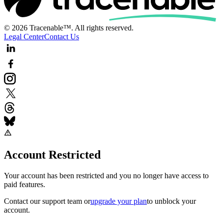
© 2026 Tracenable™. All rights reserved.
Legal Center
Contact Us
Account Restricted
Your account has been restricted and you no longer have access to
paid features.
Contact our support team
or
upgrade your plan
to unblock your
account.