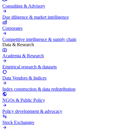
Consulting & Advisory
Due diligence & market intelligence
Corporates
Competitive intelligence & supply chain
Data & Research
Academia & Research
Empirical research & datasets
Data Vendors & Indices
Index construction & data redistribution
NGOs & Public Policy
Policy development & advocacy
Stock Exchanges