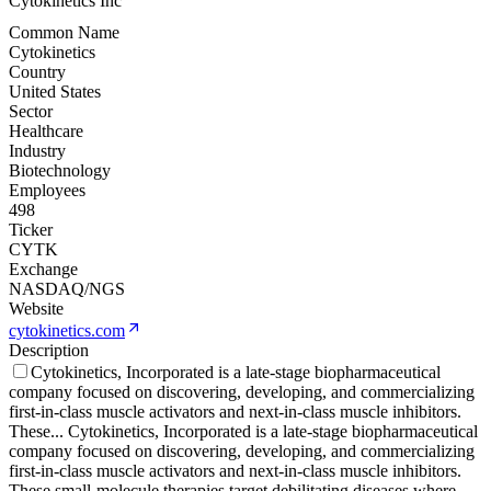
Cytokinetics Inc
Common Name
Cytokinetics
Country
United States
Sector
Healthcare
Industry
Biotechnology
Employees
498
Ticker
CYTK
Exchange
NASDAQ/NGS
Website
cytokinetics.com
Description
Cytokinetics, Incorporated is a late-stage biopharmaceutical
company focused on discovering, developing, and commercializing
first-in-class muscle activators and next-in-class muscle inhibitors.
These
...
Cytokinetics, Incorporated is a late-stage biopharmaceutical
company focused on discovering, developing, and commercializing
first-in-class muscle activators and next-in-class muscle inhibitors.
These small-molecule therapies target debilitating diseases where