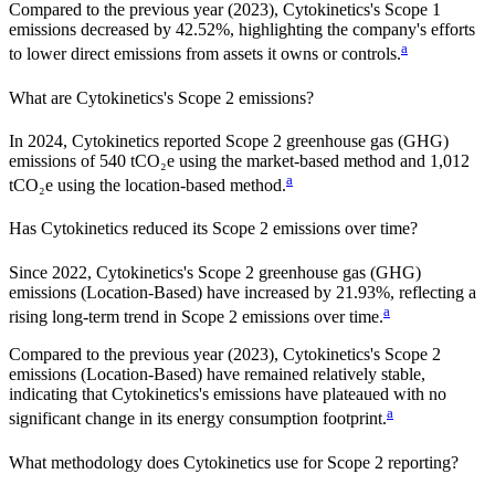
Compared to the previous year
(2023)
,
Cytokinetics
's Scope 1
emissions
decreased
by
42.52%,
highlighting the company's efforts
a
to lower direct emissions from assets it owns or controls.
What are
Cytokinetics
's Scope 2 emissions?
In 2024, Cytokinetics reported Scope 2 greenhouse gas (GHG)
emissions of 540 tCO₂e using the market-based method and 1,012
a
tCO₂e using the location-based method.
Has
Cytokinetics
reduced its Scope 2 emissions over time?
Since
2022
,
Cytokinetics
's Scope 2 greenhouse gas (GHG)
emissions (
Location-Based
)
have
increased
by
21.93%,
reflecting a
a
rising
long-term trend in Scope 2 emissions over time.
Compared to the previous year
(2023)
,
Cytokinetics
's Scope 2
emissions
(Location-Based)
have remained relatively stable,
indicating that
Cytokinetics
's emissions have plateaued with no
a
significant change in its energy consumption footprint.
What methodology does
Cytokinetics
use for Scope 2 reporting?