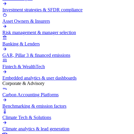
Investment strategies & SFDR compliance
Asset Owners & Insurers
Risk management & manager selection
Banking & Lenders
GAR, Pillar 3 & financed emissions
Fintech & WealthTech
Embedded analytics & user dashboards
Corporate & Advisory
Carbon Accounting Platforms
Benchmarking & emission factors
Climate Tech & Solutions
Climate analytics & lead generation