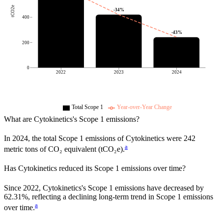
tCO2e
-34
%
400
-43
%
200
0
2022
2023
2024
Total Scope 1
Year-over-Year Change
What are
Cytokinetics
's Scope 1 emissions?
In
2024
, the total Scope 1 emissions of
Cytokinetics
were
242
a
metric tons of CO₂ equivalent (tCO₂e).
Has
Cytokinetics
reduced its Scope 1 emissions over time?
Since
2022
,
Cytokinetics
's Scope 1 emissions have
decreased
by
62.31%,
reflecting a
declining
long-term trend in Scope 1 emissions
a
over time.