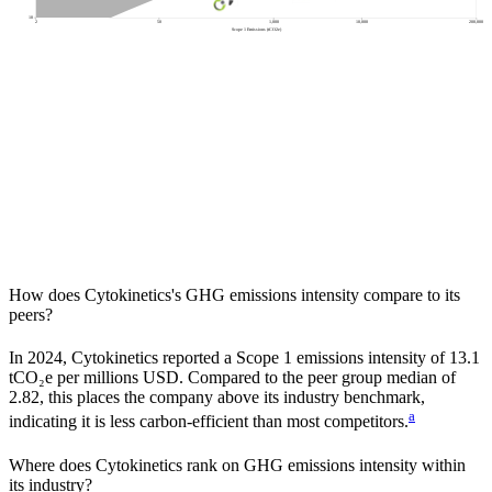
10
2
50
1,000
10,000
200,000
Scope 1 Emissions (tCO2e)
How does
Cytokinetics
's GHG emissions intensity compare to its
peers?
In
2024
,
Cytokinetics
reported a Scope 1 emissions intensity of
13.1
tCO₂e per millions USD. Compared to the peer group median of
2.82
, this places the company
above
its industry benchmark,
a
indicating it is
less carbon-efficient
than most competitors.
Where does
Cytokinetics
rank on GHG emissions intensity within
its industry?