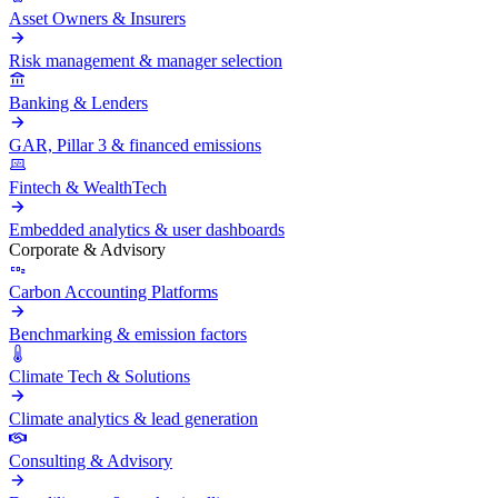
Asset Owners & Insurers
Risk management & manager selection
Banking & Lenders
GAR, Pillar 3 & financed emissions
Fintech & WealthTech
Embedded analytics & user dashboards
Corporate & Advisory
Carbon Accounting Platforms
Benchmarking & emission factors
Climate Tech & Solutions
Climate analytics & lead generation
Consulting & Advisory