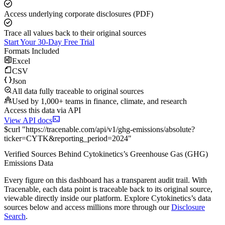
Access underlying corporate disclosures (PDF)
Trace all values back to their original sources
Start Your 30-Day Free Trial
Formats Included
Excel
CSV
Json
All data fully traceable to original sources
Used by 1,000+ teams in finance, climate, and research
Access this data via API
View API docs
$
curl
"
https://
tracenable.com
/api/v1/ghg-emissions/absolute
?
ticker
=
CYTK
&
reporting_period
=
2024
"
Verified Sources Behind
Cytokinetics
’s
Greenhouse Gas (GHG)
Emissions
Data
Every figure on this dashboard has a transparent audit trail. With
Tracenable, each data point is traceable back to its original source,
viewable directly inside our platform. Explore
Cytokinetics
’s data
sources below and access millions more through our
Disclosure
Search
.