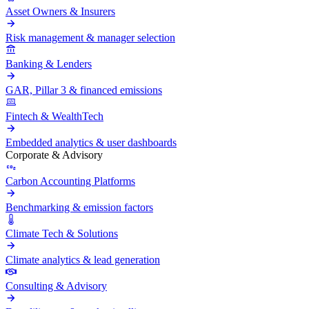
Asset Owners & Insurers
Risk management & manager selection
Banking & Lenders
GAR, Pillar 3 & financed emissions
Fintech & WealthTech
Embedded analytics & user dashboards
Corporate & Advisory
Carbon Accounting Platforms
Benchmarking & emission factors
Climate Tech & Solutions
Climate analytics & lead generation
Consulting & Advisory