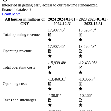
Interested in getting early access to our real-time standardized
financial datafeed?
Learn More
All figures in millions of
2024
2024-01-01
-
2023
2023-01-01
-
CNY
2024-12-31
2023-12-31
a
a
17,907.45
13,526.43
Total operating revenue
a
a
17,907.45
13,526.43
Operating revenue
a
a
-15,939.48
-12,433.95
Total operating costs
a
a
-13,460.31
-10,356.7
Operating costs
a
a
-130.01
-102.66
Taxes and surcharges
a
a