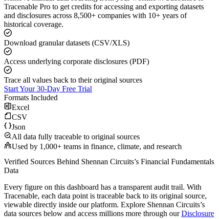
Tracenable Pro to get credits for accessing and exporting datasets
and disclosures across 8,500+ companies with 10+ years of
historical coverage.
Download granular datasets (CSV/XLS)
Access underlying corporate disclosures (PDF)
Trace all values back to their original sources
Start Your 30-Day Free Trial
Formats Included
Excel
CSV
Json
All data fully traceable to original sources
Used by 1,000+ teams in finance, climate, and research
Verified Sources Behind
Shennan Circuits
’s
Financial Fundamentals
Data
Every figure on this dashboard has a transparent audit trail. With
Tracenable, each data point is traceable back to its original source,
viewable directly inside our platform. Explore
Shennan Circuits
’s
data sources below and access millions more through our
Disclosure