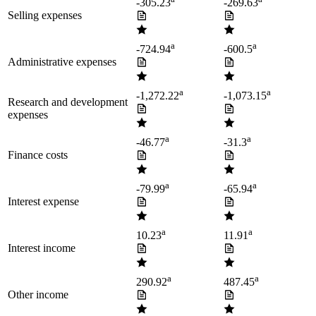
-305.23
-269.63
Selling expenses
a
a
-724.94
-600.5
Administrative expenses
a
a
-1,272.22
-1,073.15
Research and development
expenses
a
a
-46.77
-31.3
Finance costs
a
a
-79.99
-65.94
Interest expense
a
a
10.23
11.91
Interest income
a
a
290.92
487.45
Other income