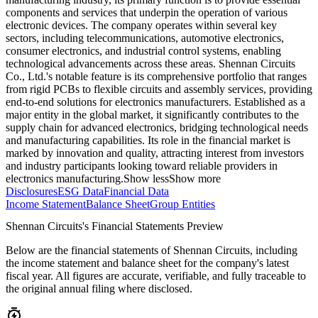
components and services that underpin the operation of various
electronic devices. The company operates within several key
sectors, including telecommunications, automotive electronics,
consumer electronics, and industrial control systems, enabling
technological advancements across these areas. Shennan Circuits
Co., Ltd.'s notable feature is its comprehensive portfolio that ranges
from rigid PCBs to flexible circuits and assembly services, providing
end-to-end solutions for electronics manufacturers. Established as a
major entity in the global market, it significantly contributes to the
supply chain for advanced electronics, bridging technological needs
and manufacturing capabilities. Its role in the financial market is
marked by innovation and quality, attracting interest from investors
and industry participants looking toward reliable providers in
electronics manufacturing.
Show less
Show more
Disclosures
ESG Data
Financial Data
Income Statement
Balance Sheet
Group Entities
Shennan Circuits's Financial Statements Preview
Below are the financial statements of Shennan Circuits, including
the income statement and balance sheet for the company's latest
fiscal year. All figures are accurate, verifiable, and fully traceable to
the original annual filing where disclosed.