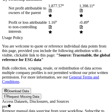
a
a
1,877.57
1,398.11
Net profit attributable to
owners of the parent
a
a
Profit or loss attributable
1.16
-0.49
to non-controlling
interests
Usage Policy
You are welcome to quote or reference individual data points from
this page, provided you include the following attribution with a
visible, clickable link to this page:
"Source: Tracenable, the global
reference for ESG data"
Bulk collection, scraping, resale, or redistribution of data across
multiple company profiles is not permitted without our prior written
permission. For more information, see our
General Terms and
Conditions
.
Download Data
Request Missing Data
Access Datasets, Disclosures, and Sources
pro
Remove manual data sourcing from your workflow. Subscribe to