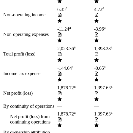
a
a
6.35
4.73
Non-operating income
a
a
-11.24
-3.96
Non-operating expenses
a
a
2,023.36
1,398.28
Total profit (loss)
a
a
-144.64
-0.65
Income tax expense
a
a
1,878.72
1,397.63
Net profit (loss)
By continuity of operations
—
—
a
a
1,878.72
1,397.63
Net profit (loss) from
continuing operations
By ownership attribution
—
—