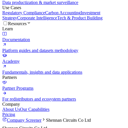
Data productization & market surveillance
Use Cases
Regulatory Compliance
Carbon Accounting
Investment
Strategy
Corporate Intelligence
Tech & Product Building
Resources
Learn
Documentation
Platform guides and datasets methodology
Academy
Fundamentals, insights and data applications
Partners
Partner Programs
For redistributors and ecosystem partners
Company
About Us
Our Capabilities
Pricing
Company Screener
Shennan Circuits Co Ltd