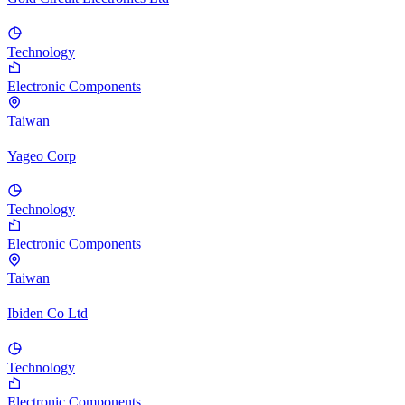
Technology
Electronic Components
Taiwan
Yageo Corp
Technology
Electronic Components
Taiwan
Ibiden Co Ltd
Technology
Electronic Components