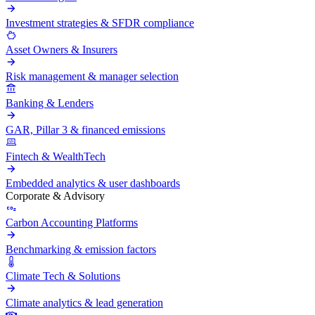
Investment strategies & SFDR compliance
Asset Owners & Insurers
Risk management & manager selection
Banking & Lenders
GAR, Pillar 3 & financed emissions
Fintech & WealthTech
Embedded analytics & user dashboards
Corporate & Advisory
Carbon Accounting Platforms
Benchmarking & emission factors
Climate Tech & Solutions
Climate analytics & lead generation