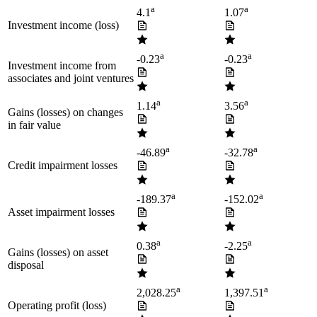
a
a
4.1
1.07
Investment income (loss)
a
a
-0.23
-0.23
Investment income from
associates and joint ventures
a
a
1.14
3.56
Gains (losses) on changes
in fair value
a
a
-46.89
-32.78
Credit impairment losses
a
a
-189.37
-152.02
Asset impairment losses
a
a
0.38
-2.25
Gains (losses) on asset
disposal
a
a
2,028.25
1,397.51
Operating profit (loss)