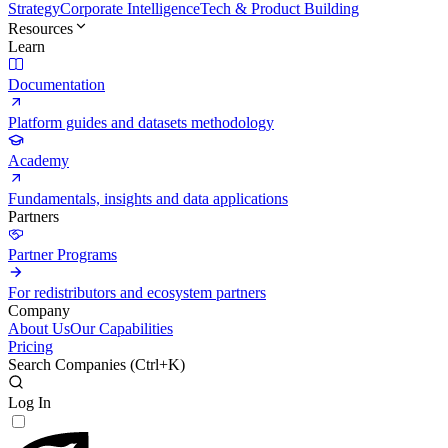
Strategy
Corporate Intelligence
Tech & Product Building
Resources
Learn
Documentation
Platform guides and datasets methodology
Academy
Fundamentals, insights and data applications
Partners
Partner Programs
For redistributors and ecosystem partners
Company
About Us
Our Capabilities
Pricing
Search Companies (
Ctrl+K
)
Log In