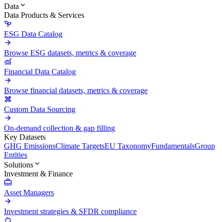
Data
Data Products & Services
ESG Data Catalog
Browse ESG datasets, metrics & coverage
Financial Data Catalog
Browse financial datasets, metrics & coverage
Custom Data Sourcing
On-demand collection & gap filling
Key Datasets
GHG Emissions
Climate Targets
EU Taxonomy
Fundamentals
Group
Entities
Solutions
Investment & Finance
Asset Managers
Investment strategies & SFDR compliance