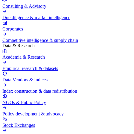
Consulting & Advisory
Due diligence & market intelligence
Corporates
Competitive intelligence & supply chain
Data & Research
Academia & Research
Empirical research & datasets
Data Vendors & Indices
Index construction & data redistribution
NGOs & Public Policy
Policy development & advocacy
Stock Exchanges