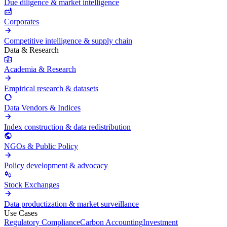
Due diligence & market intelligence
Corporates
Competitive intelligence & supply chain
Data & Research
Academia & Research
Empirical research & datasets
Data Vendors & Indices
Index construction & data redistribution
NGOs & Public Policy
Policy development & advocacy
Stock Exchanges
Data productization & market surveillance
Use Cases
Regulatory Compliance
Carbon Accounting
Investment