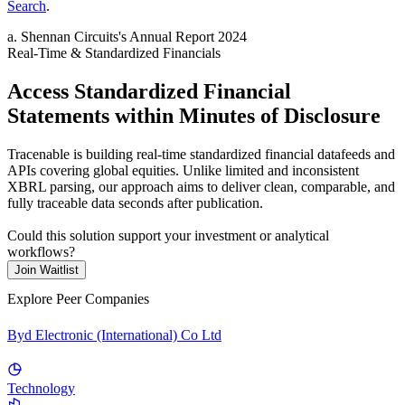
Search
.
a
.
Shennan Circuits
's
Annual Report 2024
Real-Time & Standardized Financials
Access Standardized Financial
Statements within Minutes of Disclosure
Tracenable is building real-time standardized financial datafeeds and
APIs covering global equities. Unlike limited and inconsistent
XBRL parsing, our approach aims to deliver clean, comparable, and
fully traceable data seconds after publication.
Could this solution support your investment or analytical
workflows?
Join Waitlist
Explore Peer Companies
Byd Electronic (International) Co Ltd
Technology