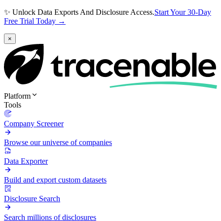
✨ Unlock Data Exports And Disclosure Access.
Start Your 30-Day
Free Trial Today →
×
Platform
Tools
Company Screener
Browse our universe of companies
Data Exporter
Build and export custom datasets
Disclosure Search
Search millions of disclosures