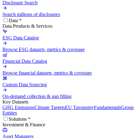
Disclosure Search
Search millions of disclosures
Data
Data Products & Services
ESG Data Catalog
Browse ESG datasets, metrics & coverage
Financial Data Catalog
Browse financial datasets, metrics & coverage
Custom Data Sourcing
On-demand collection & gap filling
Key Datasets
GHG Emissions
Climate Targets
EU Taxonomy
Fundamentals
Group
Entities
Solutions
Investment & Finance
Asset Managers