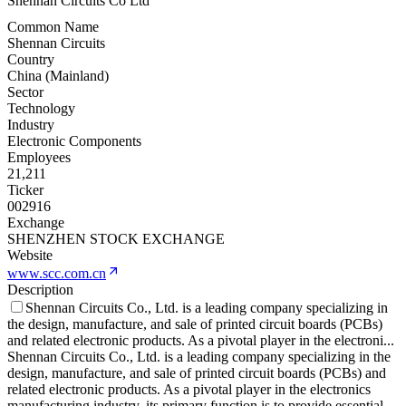
Shennan Circuits Co Ltd
Common Name
Shennan Circuits
Country
China (Mainland)
Sector
Technology
Industry
Electronic Components
Employees
21,211
Ticker
002916
Exchange
SHENZHEN STOCK EXCHANGE
Website
www.scc.com.cn
Description
Shennan Circuits Co., Ltd. is a leading company specializing in
the design, manufacture, and sale of printed circuit boards (PCBs)
and related electronic products. As a pivotal player in the electroni
...
Shennan Circuits Co., Ltd. is a leading company specializing in the
design, manufacture, and sale of printed circuit boards (PCBs) and
related electronic products. As a pivotal player in the electronics
manufacturing industry, its primary function is to provide essential