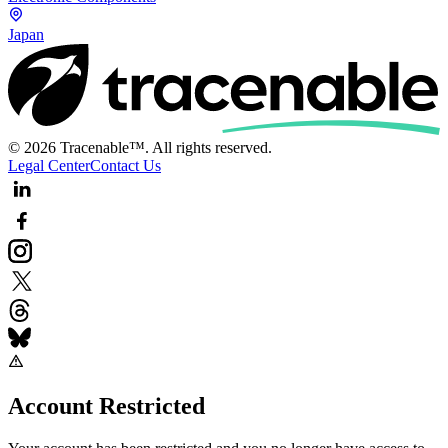
Japan
© 2026 Tracenable™. All rights reserved.
Legal Center
Contact Us
Account Restricted