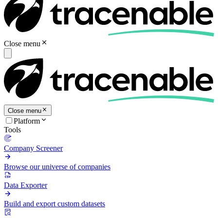
Close menu
Close menu
Platform
Tools
Company Screener
Browse our universe of companies
Data Exporter
Build and export custom datasets