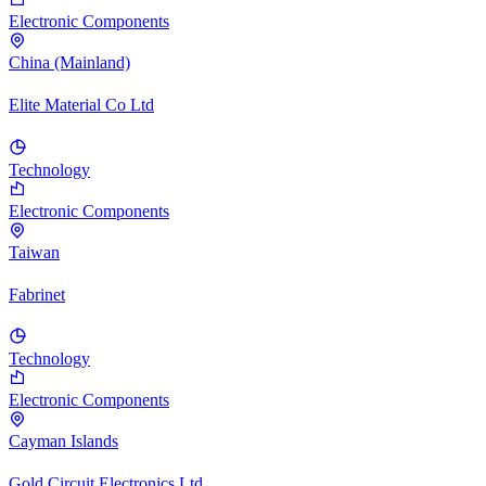
Electronic Components
China (Mainland)
Elite Material Co Ltd
Technology
Electronic Components
Taiwan
Fabrinet
Technology
Electronic Components
Cayman Islands
Gold Circuit Electronics Ltd