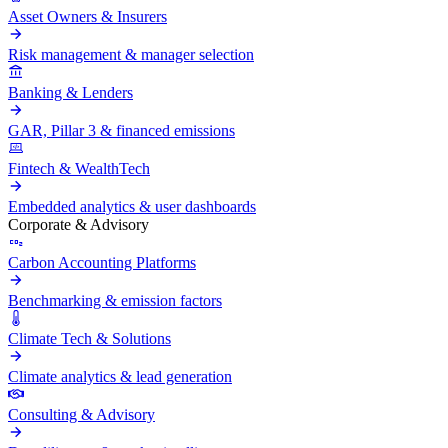
Asset Owners & Insurers
Risk management & manager selection
Banking & Lenders
GAR, Pillar 3 & financed emissions
Fintech & WealthTech
Embedded analytics & user dashboards
Corporate & Advisory
Carbon Accounting Platforms
Benchmarking & emission factors
Climate Tech & Solutions
Climate analytics & lead generation
Consulting & Advisory