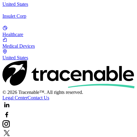
United States
Insulet Corp
Healthcare
Medical Devices
United States
© 2026 Tracenable™. All rights reserved.
Legal Center
Contact Us