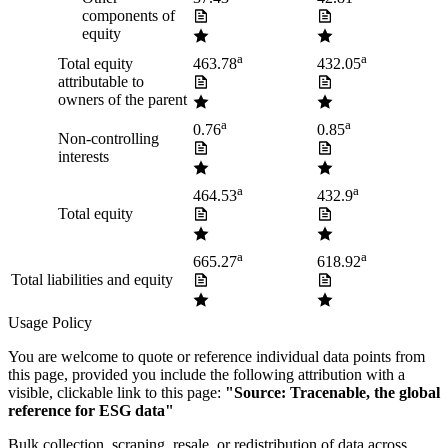
components of
equity
a
a
Total equity
463.78
432.05
attributable to
owners of the parent
a
a
0.76
0.85
Non-controlling
interests
a
a
464.53
432.9
Total equity
a
a
665.27
618.92
Total liabilities and equity
Usage Policy
You are welcome to quote or reference individual data points from
this page, provided you include the following attribution with a
visible, clickable link to this page:
"Source: Tracenable, the global
reference for ESG data"
Bulk collection, scraping, resale, or redistribution of data across