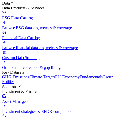
Data
Data Products & Services
ESG Data Catalog
Browse ESG datasets, metrics & coverage
Financial Data Catalog
Browse financial datasets, metrics & coverage
Custom Data Sourcing
On-demand collection & gap filling
Key Datasets
GHG Emissions
Climate Targets
EU Taxonomy
Fundamentals
Group
Entities
Solutions
Investment & Finance
Asset Managers
Investment strategies & SFDR compliance