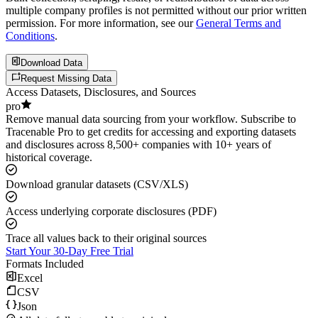
multiple company profiles is not permitted without our prior written
permission. For more information, see our
General Terms and
Conditions
.
Download Data
Request Missing Data
Access Datasets, Disclosures, and Sources
pro
Remove manual data sourcing from your workflow. Subscribe to
Tracenable Pro to get credits for accessing and exporting datasets
and disclosures across 8,500+ companies with 10+ years of
historical coverage.
Download granular datasets (CSV/XLS)
Access underlying corporate disclosures (PDF)
Trace all values back to their original sources
Start Your 30-Day Free Trial
Formats Included
Excel
CSV
Json