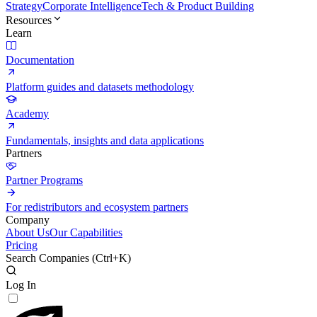
Strategy
Corporate Intelligence
Tech & Product Building
Resources
Learn
Documentation
Platform guides and datasets methodology
Academy
Fundamentals, insights and data applications
Partners
Partner Programs
For redistributors and ecosystem partners
Company
About Us
Our Capabilities
Pricing
Search Companies (
Ctrl+K
)
Log In