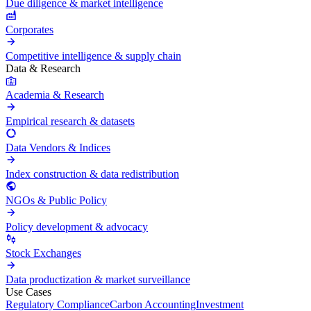
Due diligence & market intelligence
Corporates
Competitive intelligence & supply chain
Data & Research
Academia & Research
Empirical research & datasets
Data Vendors & Indices
Index construction & data redistribution
NGOs & Public Policy
Policy development & advocacy
Stock Exchanges
Data productization & market surveillance
Use Cases
Regulatory Compliance
Carbon Accounting
Investment