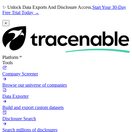
✨ Unlock Data Exports And Disclosure Access.
Start Your 30-Day
Free Trial Today →
×
Platform
Tools
Company Screener
Browse our universe of companies
Data Exporter
Build and export custom datasets
Disclosure Search
Search millions of disclosures