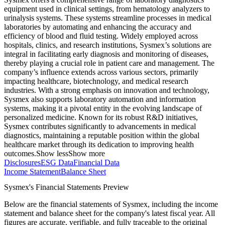
equipment used in clinical settings, from hematology analyzers to
urinalysis systems. These systems streamline processes in medical
laboratories by automating and enhancing the accuracy and
efficiency of blood and fluid testing. Widely employed across
hospitals, clinics, and research institutions, Sysmex’s solutions are
integral in facilitating early diagnosis and monitoring of diseases,
thereby playing a crucial role in patient care and management. The
company’s influence extends across various sectors, primarily
impacting healthcare, biotechnology, and medical research
industries. With a strong emphasis on innovation and technology,
Sysmex also supports laboratory automation and information
systems, making it a pivotal entity in the evolving landscape of
personalized medicine. Known for its robust R&D initiatives,
Sysmex contributes significantly to advancements in medical
diagnostics, maintaining a reputable position within the global
healthcare market through its dedication to improving health
outcomes.
Show less
Show more
Disclosures
ESG Data
Financial Data
Income Statement
Balance Sheet
Sysmex's Financial Statements Preview
Below are the financial statements of Sysmex, including the income
statement and balance sheet for the company's latest fiscal year. All
figures are accurate, verifiable, and fully traceable to the original