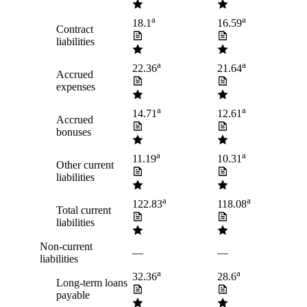
a
a
18.1
16.59
Contract
liabilities
a
a
22.36
21.64
Accrued
expenses
a
a
14.71
12.61
Accrued
bonuses
a
a
11.19
10.31
Other current
liabilities
a
a
122.83
118.08
Total current
liabilities
Non-current
—
—
liabilities
a
a
32.36
28.6
Long-term loans
payable