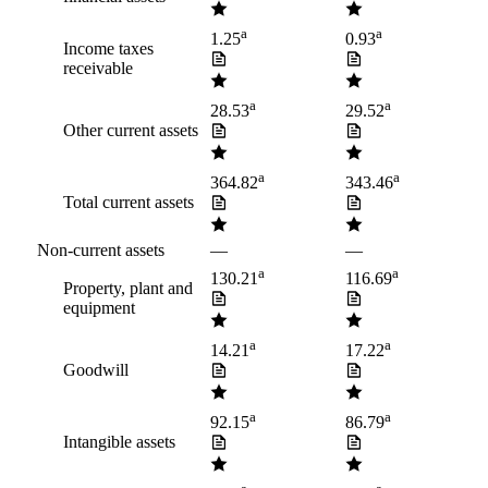
a
a
1.25
0.93
Income taxes
receivable
a
a
28.53
29.52
Other current assets
a
a
364.82
343.46
Total current assets
Non-current assets
—
—
a
a
130.21
116.69
Property, plant and
equipment
a
a
14.21
17.22
Goodwill
a
a
92.15
86.79
Intangible assets