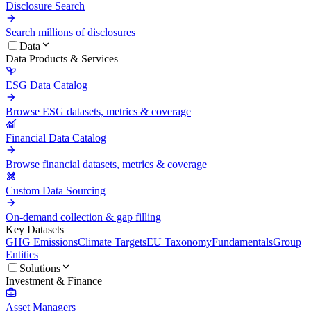
Disclosure Search
Search millions of disclosures
Data
Data Products & Services
ESG Data Catalog
Browse ESG datasets, metrics & coverage
Financial Data Catalog
Browse financial datasets, metrics & coverage
Custom Data Sourcing
On-demand collection & gap filling
Key Datasets
GHG Emissions
Climate Targets
EU Taxonomy
Fundamentals
Group
Entities
Solutions
Investment & Finance
Asset Managers