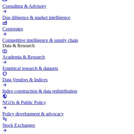
Consulting & Advisory
Due diligence & market intelligence
Corporates
Competitive intelligence & supply chain
Data & Research
Academia & Research
Empirical research & datasets
Data Vendors & Indices
Index construction & data redistribution
NGOs & Public Policy
Policy development & advocacy
Stock Exchanges