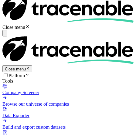
Close menu
Close menu
Platform
Tools
Company Screener
Browse our universe of companies
Data Exporter
Build and export custom datasets