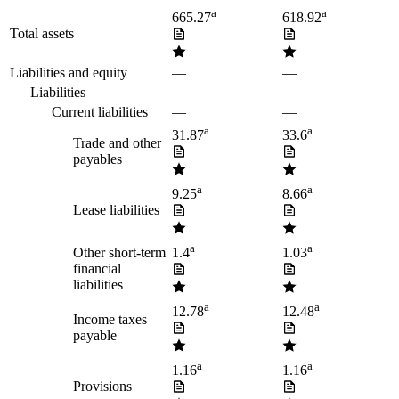
a
a
665.27
618.92
Total assets
Liabilities and equity
—
—
Liabilities
—
—
Current liabilities
—
—
a
a
31.87
33.6
Trade and other
payables
a
a
9.25
8.66
Lease liabilities
a
a
Other short-term
1.4
1.03
financial
liabilities
a
a
12.78
12.48
Income taxes
payable
a
a
1.16
1.16
Provisions