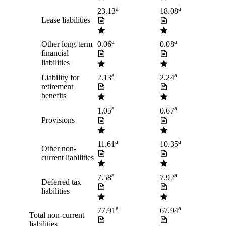
a
a
23.13
18.08
Lease liabilities
a
a
Other long-term
0.06
0.08
financial
liabilities
a
a
Liability for
2.13
2.24
retirement
benefits
a
a
1.05
0.67
Provisions
a
a
11.61
10.35
Other non-
current liabilities
a
a
7.58
7.92
Deferred tax
liabilities
a
a
77.91
67.94
Total non-current
liabilities