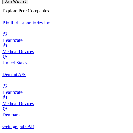
Join Waitlist
Explore Peer Companies
Bio Rad Laboratories Inc
Healthcare
Medical Devices
United States
Demant A/S
Healthcare
Medical Devices
Denmark
Getinge publ AB