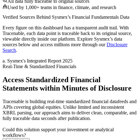
All data fully traceable to original sources
Used by 1,000+ teams in finance, climate, and research
Verified Sources Behind
Sysmex
’s
Financial Fundamentals
Data
Every figure on this dashboard has a transparent audit trail. With
Tracenable, each data point is traceable back to its original source,
viewable directly inside our platform. Explore
Sysmex
’s data
sources below and access millions more through our
Disclosure
Search
.
a
.
Sysmex
's
Integrated Report 2025
Real-Time & Standardized Financials
Access Standardized Financial
Statements within Minutes of Disclosure
Tracenable is building real-time standardized financial datafeeds and
APIs covering global equities. Unlike limited and inconsistent
XBRL parsing, our approach aims to deliver clean, comparable, and
fully traceable data seconds after publication.
Could this solution support your investment or analytical
workflows?