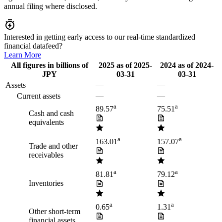
annual filing where disclosed.
Interested in getting early access to our real-time standardized
financial datafeed?
Learn More
All figures in billions of
2025
as of
2025-
2024
as of
2024-
JPY
03-31
03-31
Assets
—
—
Current assets
—
—
a
a
89.57
75.51
Cash and cash
equivalents
a
a
163.01
157.07
Trade and other
receivables
a
a
81.81
79.12
Inventories
a
a
0.65
1.31
Other short-term
financial assets