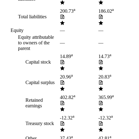
a
a
200.73
186.02
Total liabilities
Equity
—
—
Equity attributable
to owners of the
—
—
parent
a
a
14.89
14.73
Capital stock
a
a
20.96
20.83
Capital surplus
a
a
402.82
365.99
Retained
earnings
a
a
-12.32
-12.32
Treasury stock
a
a
Other
37.43
42.81