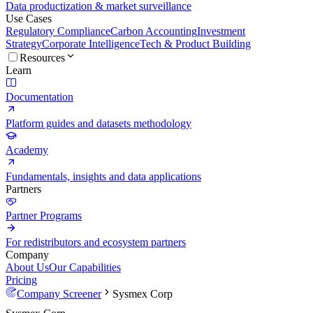
Data productization & market surveillance
Use Cases
Regulatory Compliance
Carbon Accounting
Investment
Strategy
Corporate Intelligence
Tech & Product Building
Resources
Learn
Documentation
Platform guides and datasets methodology
Academy
Fundamentals, insights and data applications
Partners
Partner Programs
For redistributors and ecosystem partners
Company
About Us
Our Capabilities
Pricing
Company Screener
Sysmex Corp