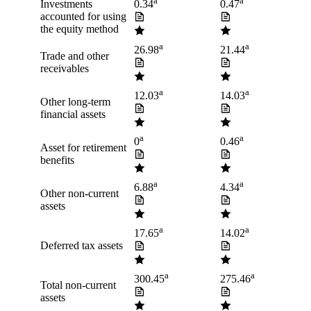
a
a
Investments
0.34
0.47
accounted for using
the equity method
a
a
26.98
21.44
Trade and other
receivables
a
a
12.03
14.03
Other long-term
financial assets
a
a
0
0.46
Asset for retirement
benefits
a
a
6.88
4.34
Other non-current
assets
a
a
17.65
14.02
Deferred tax assets
a
a
300.45
275.46
Total non-current
assets