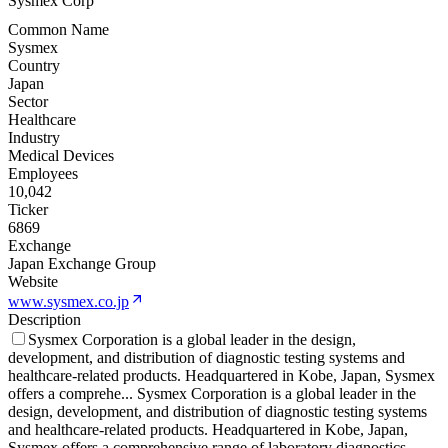
Sysmex Corp
Common Name
Sysmex
Country
Japan
Sector
Healthcare
Industry
Medical Devices
Employees
10,042
Ticker
6869
Exchange
Japan Exchange Group
Website
www.sysmex.co.jp
Description
Sysmex Corporation is a global leader in the design,
development, and distribution of diagnostic testing systems and
healthcare-related products. Headquartered in Kobe, Japan, Sysmex
offers a comprehe
...
Sysmex Corporation is a global leader in the
design, development, and distribution of diagnostic testing systems
and healthcare-related products. Headquartered in Kobe, Japan,
Sysmex offers a comprehensive range of laboratory diagnostics