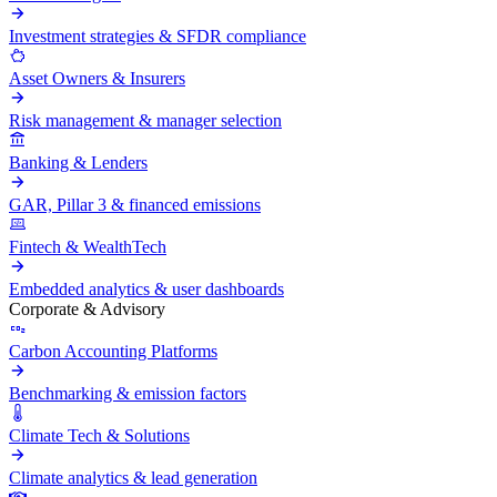
Investment strategies & SFDR compliance
Asset Owners & Insurers
Risk management & manager selection
Banking & Lenders
GAR, Pillar 3 & financed emissions
Fintech & WealthTech
Embedded analytics & user dashboards
Corporate & Advisory
Carbon Accounting Platforms
Benchmarking & emission factors
Climate Tech & Solutions
Climate analytics & lead generation