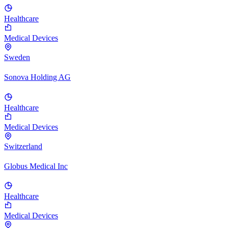
Healthcare
Medical Devices
Sweden
Sonova Holding AG
Healthcare
Medical Devices
Switzerland
Globus Medical Inc
Healthcare
Medical Devices