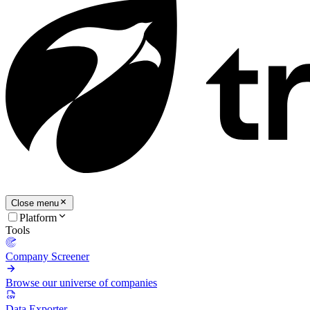
Close menu
Platform
Tools
Company Screener
Browse our universe of companies
Data Exporter