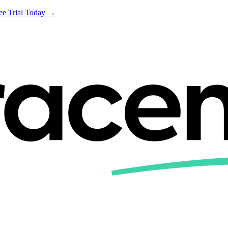
ree Trial Today →