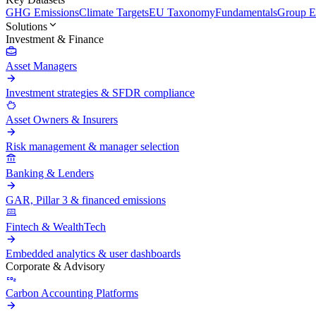
GHG Emissions
Climate Targets
EU Taxonomy
Fundamentals
Group En
Solutions
Investment & Finance
Asset Managers
Investment strategies & SFDR compliance
Asset Owners & Insurers
Risk management & manager selection
Banking & Lenders
GAR, Pillar 3 & financed emissions
Fintech & WealthTech
Embedded analytics & user dashboards
Corporate & Advisory
Carbon Accounting Platforms