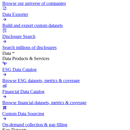
Browse our universe of companies
Data Exporter
Build and export custom datasets
Disclosure Search
Search millions of disclosures
Data
Data Products & Services
ESG Data Catalog
Browse ESG datasets, metrics & coverage
Financial Data Catalog
Browse financial datasets, metrics & coverage
Custom Data Sourcing
On-demand collection & gap filling
Key Datasets