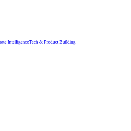
ate Intelligence
Tech & Product Building