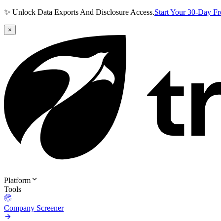
✨ Unlock Data Exports And Disclosure Access.
Start Your 30-Day F
×
Platform
Tools
Company Screener