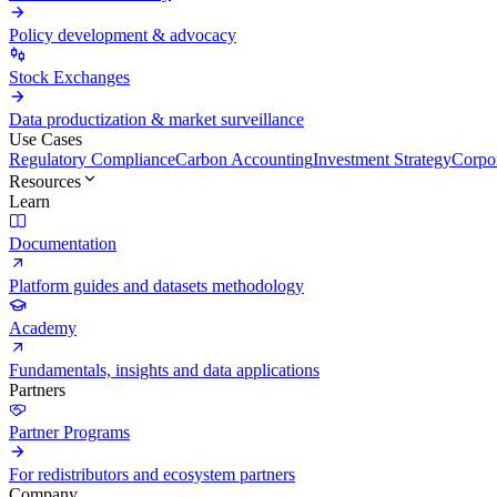
Policy development & advocacy
Stock Exchanges
Data productization & market surveillance
Use Cases
Regulatory Compliance
Carbon Accounting
Investment Strategy
Corpor
Resources
Learn
Documentation
Platform guides and datasets methodology
Academy
Fundamentals, insights and data applications
Partners
Partner Programs
For redistributors and ecosystem partners
Company