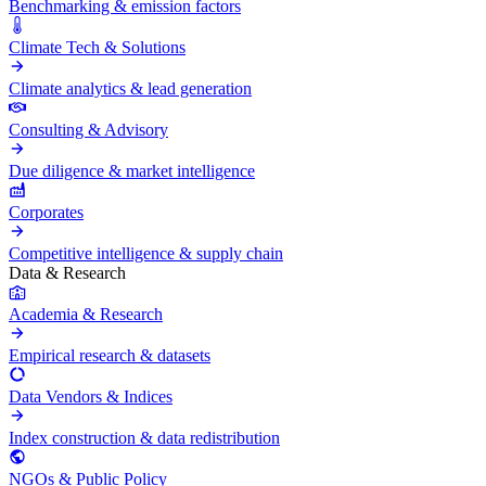
Benchmarking & emission factors
Climate Tech & Solutions
Climate analytics & lead generation
Consulting & Advisory
Due diligence & market intelligence
Corporates
Competitive intelligence & supply chain
Data & Research
Academia & Research
Empirical research & datasets
Data Vendors & Indices
Index construction & data redistribution
NGOs & Public Policy