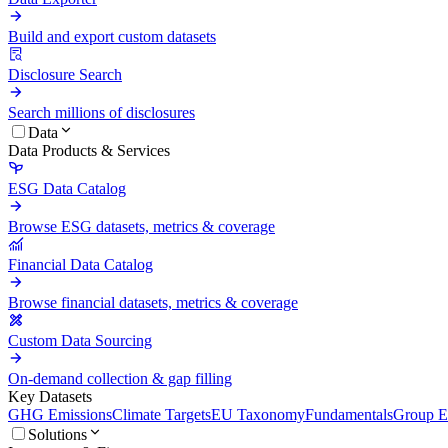
Build and export custom datasets
Disclosure Search
Search millions of disclosures
Data
Data Products & Services
ESG Data Catalog
Browse ESG datasets, metrics & coverage
Financial Data Catalog
Browse financial datasets, metrics & coverage
Custom Data Sourcing
On-demand collection & gap filling
Key Datasets
GHG Emissions
Climate Targets
EU Taxonomy
Fundamentals
Group En
Solutions