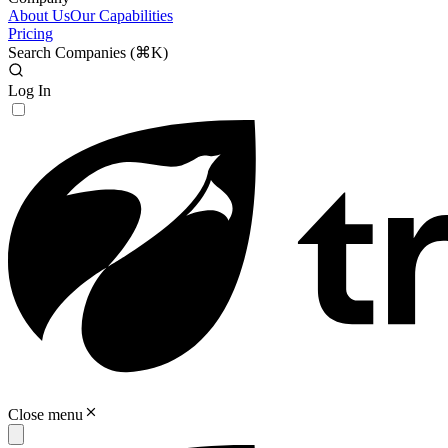
About Us
Our Capabilities
Pricing
Search Companies (
⌘K
)
Log In
Close menu