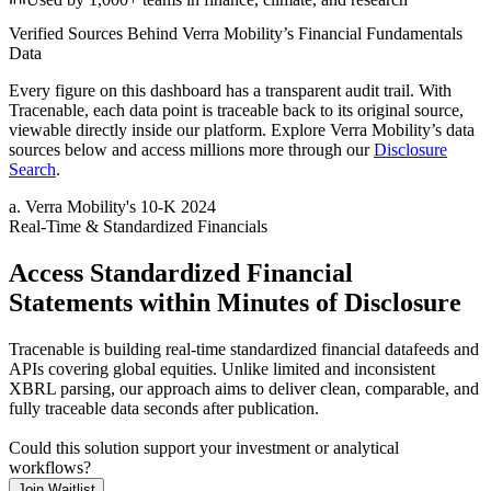
Verified Sources Behind
Verra Mobility
’s
Financial Fundamentals
Data
Every figure on this dashboard has a transparent audit trail. With
Tracenable, each data point is traceable back to its original source,
viewable directly inside our platform. Explore
Verra Mobility
’s data
sources below and access millions more through our
Disclosure
Search
.
a
.
Verra Mobility
's
10-K 2024
Real-Time & Standardized Financials
Access Standardized Financial
Statements within Minutes of Disclosure
Tracenable is building real-time standardized financial datafeeds and
APIs covering global equities. Unlike limited and inconsistent
XBRL parsing, our approach aims to deliver clean, comparable, and
fully traceable data seconds after publication.
Could this solution support your investment or analytical
workflows?
Join Waitlist