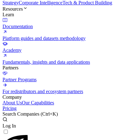
Strategy
Corporate Intelligence
Tech & Product Building
Resources
Learn
Documentation
Platform guides and datasets methodology
Academy
Fundamentals, insights and data applications
Partners
Partner Programs
For redistributors and ecosystem partners
Company
About Us
Our Capabilities
Pricing
Search Companies (
Ctrl+K
)
Log In