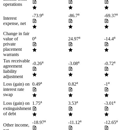
operations
a
a
a
-73.9
-86.7
-69.37
Interest
expense, net
Change in fair
a
a
a
value of
0
24.97
-14.4
private
placement
warrants
Tax receivable
a
a
a
-0.26
-3.08
-0.72
agreement
liability
adjustment
a
a
a
Loss (gain) on
0.49
0.82
-1
interest rate
swap
a
a
a
Loss (gain) on
1.75
3.53
-3.01
extinguishment
of debt
a
a
a
-18.97
-11.12
-12.65
Other income,