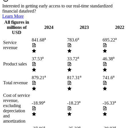
Interested in getting early access to our real-time standardized
financial datafeed?
Learn More
All figures in
millions of
2024
2023
2022
USD
a
a
a
841.68
783.6
695.22
Service
revenue
a
a
a
37.53
33.72
46.38
Product sales
a
a
a
879.21
817.31
741.6
Total revenue
Cost of service
revenue,
a
a
a
-18.99
-18.23
-16.33
excluding
depreciation
and
amortization
a
a
a