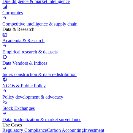
Due diligence & market intelligence
Corporates
Competitive intelligence & supply chain
Data & Research
Academia & Research
Empirical research & datasets
Data Vendors & Indices
Index construction & data redistribution
NGOs & Public Policy
Policy development & advocacy
Stock Exchanges
Data productization & market surveillance
Use Cases
Regulatory Compliance
Carbon Accounting
Investment