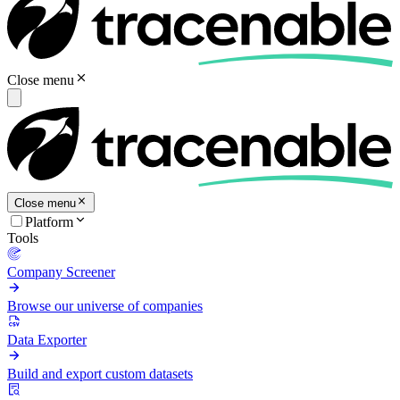
Close menu
Close menu
Platform
Tools
Company Screener
Browse our universe of companies
Data Exporter
Build and export custom datasets