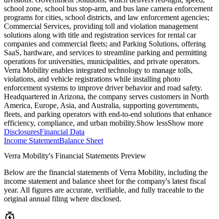
school zone, school bus stop-arm, and bus lane camera enforcement
programs for cities, school districts, and law enforcement agencies;
Commercial Services, providing toll and violation management
solutions along with title and registration services for rental car
companies and commercial fleets; and Parking Solutions, offering
SaaS, hardware, and services to streamline parking and permitting
operations for universities, municipalities, and private operators.
Verra Mobility enables integrated technology to manage tolls,
violations, and vehicle registrations while installing photo
enforcement systems to improve driver behavior and road safety.
Headquartered in Arizona, the company serves customers in North
America, Europe, Asia, and Australia, supporting governments,
fleets, and parking operators with end-to-end solutions that enhance
efficiency, compliance, and urban mobility.
Show less
Show more
Disclosures
Financial Data
Income Statement
Balance Sheet
Verra Mobility's Financial Statements Preview
Below are the financial statements of Verra Mobility, including the
income statement and balance sheet for the company's latest fiscal
year. All figures are accurate, verifiable, and fully traceable to the
original annual filing where disclosed.