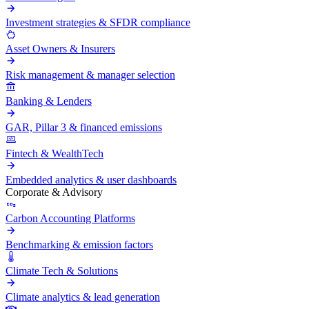
Investment strategies & SFDR compliance
Asset Owners & Insurers
Risk management & manager selection
Banking & Lenders
GAR, Pillar 3 & financed emissions
Fintech & WealthTech
Embedded analytics & user dashboards
Corporate & Advisory
Carbon Accounting Platforms
Benchmarking & emission factors
Climate Tech & Solutions
Climate analytics & lead generation