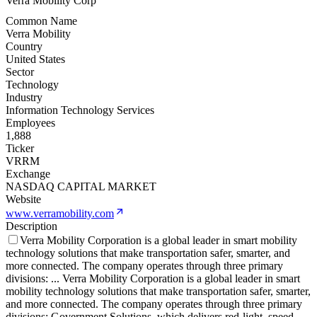
Verra Mobility Corp
Common Name
Verra Mobility
Country
United States
Sector
Technology
Industry
Information Technology Services
Employees
1,888
Ticker
VRRM
Exchange
NASDAQ CAPITAL MARKET
Website
www.verramobility.com
Description
Verra Mobility Corporation is a global leader in smart mobility
technology solutions that make transportation safer, smarter, and
more connected. The company operates through three primary
divisions:
...
Verra Mobility Corporation is a global leader in smart
mobility technology solutions that make transportation safer, smarter,
and more connected. The company operates through three primary
divisions: Government Solutions, which delivers red-light, speed,