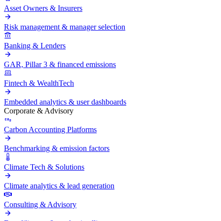
Asset Owners & Insurers
Risk management & manager selection
Banking & Lenders
GAR, Pillar 3 & financed emissions
Fintech & WealthTech
Embedded analytics & user dashboards
Corporate & Advisory
Carbon Accounting Platforms
Benchmarking & emission factors
Climate Tech & Solutions
Climate analytics & lead generation
Consulting & Advisory