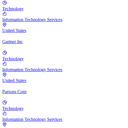
Technology
Information Technology Services
United States
Gartner Inc
Technology
Information Technology Services
United States
Parsons Corp
Technology
Information Technology Services