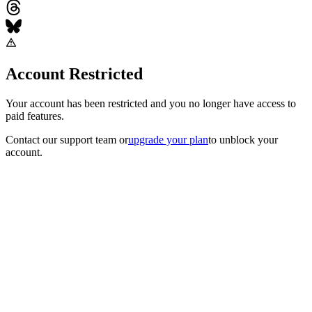
Account Restricted
Your account has been restricted and you no longer have access to
paid features.
Contact our support team
or
upgrade your plan
to unblock your
account.