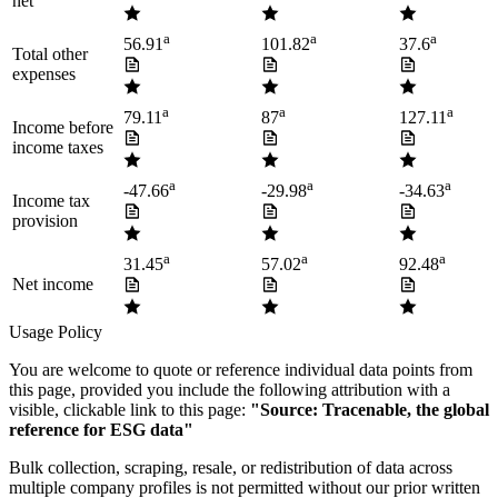
net
a
a
a
56.91
101.82
37.6
Total other
expenses
a
a
a
79.11
87
127.11
Income before
income taxes
a
a
a
-47.66
-29.98
-34.63
Income tax
provision
a
a
a
31.45
57.02
92.48
Net income
Usage Policy
You are welcome to quote or reference individual data points from
this page, provided you include the following attribution with a
visible, clickable link to this page:
"Source: Tracenable, the global
reference for ESG data"
Bulk collection, scraping, resale, or redistribution of data across
multiple company profiles is not permitted without our prior written