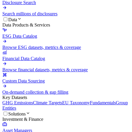
Disclosure Search
Search millions of disclosures
Data
Data Products & Services
ESG Data Catalog
Browse ESG datasets, metrics & coverage
Financial Data Catalog
Browse financial datasets, metrics & coverage
Custom Data Sourcing
On-demand collection & gap filling
Key Datasets
GHG Emissions
Climate Targets
EU Taxonomy
Fundamentals
Group
Entities
Solutions
Investment & Finance
Asset Managers