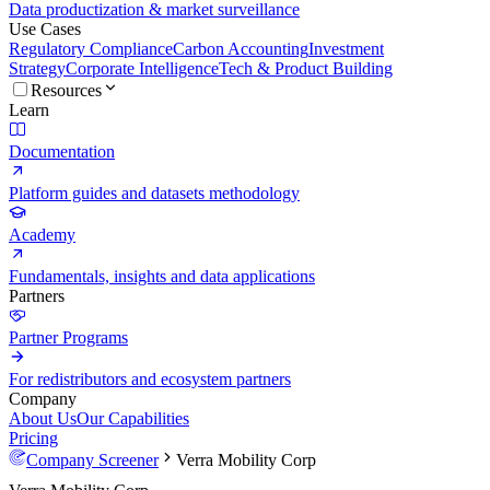
Data productization & market surveillance
Use Cases
Regulatory Compliance
Carbon Accounting
Investment
Strategy
Corporate Intelligence
Tech & Product Building
Resources
Learn
Documentation
Platform guides and datasets methodology
Academy
Fundamentals, insights and data applications
Partners
Partner Programs
For redistributors and ecosystem partners
Company
About Us
Our Capabilities
Pricing
Company Screener
Verra Mobility Corp