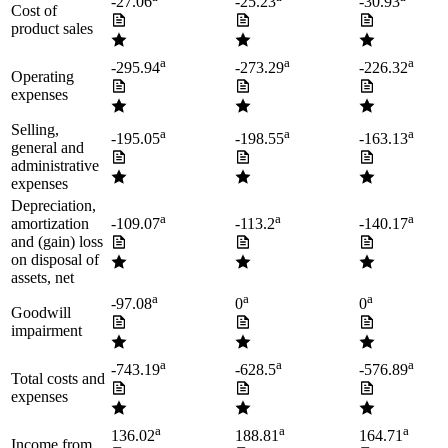
-27.06
-25.23
-30.93
Cost of
product sales
a
a
a
-295.94
-273.29
-226.32
Operating
expenses
Selling,
a
a
a
-195.05
-198.55
-163.13
general and
administrative
expenses
Depreciation,
a
a
a
amortization
-109.07
-113.2
-140.17
and (gain) loss
on disposal of
assets, net
a
a
a
-97.08
0
0
Goodwill
impairment
a
a
a
-743.19
-628.5
-576.89
Total costs and
expenses
a
a
a
136.02
188.81
164.71
Income from