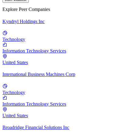
Explore Peer Companies
Kyndryl Holdings Inc
Technology
Information Technology Services
United States
International Business Machines Corp
Technology
Information Technology Services
United States
Broadridge Financial Solutions Inc