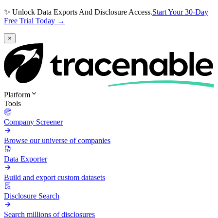
✨ Unlock Data Exports And Disclosure Access.
Start Your 30-Day
Free Trial Today →
×
Platform
Tools
Company Screener
Browse our universe of companies
Data Exporter
Build and export custom datasets
Disclosure Search
Search millions of disclosures