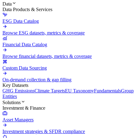
Data
Data Products & Services
ESG Data Catalog
Browse ESG datasets, metrics & coverage
Financial Data Catalog
Browse financial datasets, metrics & coverage
Custom Data Sourcing
On-demand collection & gap filling
Key Datasets
GHG Emissions
Climate Targets
EU Taxonomy
Fundamentals
Group
Entities
Solutions
Investment & Finance
Asset Managers
Investment strategies & SFDR compliance