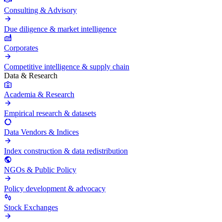
Consulting & Advisory
Due diligence & market intelligence
Corporates
Competitive intelligence & supply chain
Data & Research
Academia & Research
Empirical research & datasets
Data Vendors & Indices
Index construction & data redistribution
NGOs & Public Policy
Policy development & advocacy
Stock Exchanges