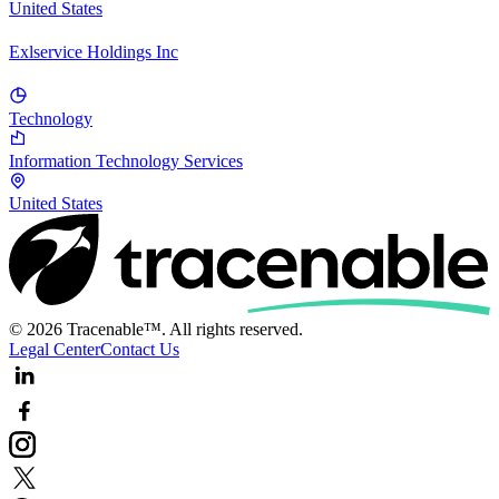
United States
Exlservice Holdings Inc
Technology
Information Technology Services
United States
© 2026 Tracenable™. All rights reserved.
Legal Center
Contact Us