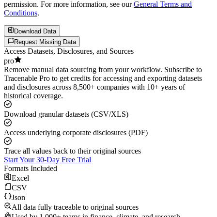
permission. For more information, see our
General Terms and
Conditions
.
Download Data
Request Missing Data
Access Datasets, Disclosures, and Sources
pro
Remove manual data sourcing from your workflow. Subscribe to
Tracenable Pro to get credits for accessing and exporting datasets
and disclosures across 8,500+ companies with 10+ years of
historical coverage.
Download granular datasets (CSV/XLS)
Access underlying corporate disclosures (PDF)
Trace all values back to their original sources
Start Your 30-Day Free Trial
Formats Included
Excel
CSV
Json
All data fully traceable to original sources
Used by 1,000+ teams in finance, climate, and research