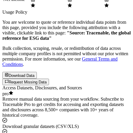
Usage Policy
You are welcome to quote or reference individual data points from
this page, provided you include the following attribution with a
visible, clickable link to this page:
"Source: Tracenable, the global
reference for ESG data"
Bulk collection, scraping, resale, or redistribution of data across
multiple company profiles is not permitted without our prior written
permission. For more information, see our
General Terms and
Conditions
.
Download Data
Request Missing Data
Access Datasets, Disclosures, and Sources
pro
Remove manual data sourcing from your workflow. Subscribe to
Tracenable Pro to get credits for accessing and exporting datasets
and disclosures across 8,500+ companies with 10+ years of
historical coverage.
Download granular datasets (CSV/XLS)