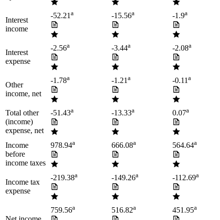
a
a
a
-52.21
-15.56
-1.9
Interest
income
a
a
a
-2.56
-3.44
-2.08
Interest
expense
a
a
a
-1.78
-1.21
-0.11
Other
income, net
a
a
a
Total other
-51.43
-13.33
0.07
(income)
expense, net
a
a
a
Income
978.94
666.08
564.64
before
income taxes
a
a
a
-219.38
-149.26
-112.69
Income tax
expense
a
a
a
759.56
516.82
451.95
Net income