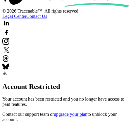
© 2026 Tracenable™. All rights reserved.
Legal Center
Contact Us
Account Restricted
Your account has been restricted and you no longer have access to
paid features.
Contact our support team
or
upgrade your plan
to unblock your
account.