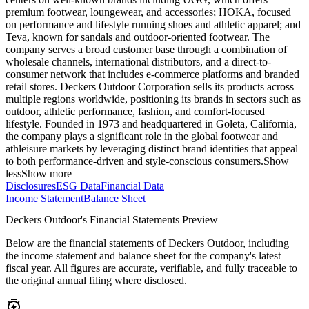
premium footwear, loungewear, and accessories; HOKA, focused
on performance and lifestyle running shoes and athletic apparel; and
Teva, known for sandals and outdoor-oriented footwear. The
company serves a broad customer base through a combination of
wholesale channels, international distributors, and a direct-to-
consumer network that includes e-commerce platforms and branded
retail stores. Deckers Outdoor Corporation sells its products across
multiple regions worldwide, positioning its brands in sectors such as
outdoor, athletic performance, fashion, and comfort-focused
lifestyle. Founded in 1973 and headquartered in Goleta, California,
the company plays a significant role in the global footwear and
athleisure markets by leveraging distinct brand identities that appeal
to both performance-driven and style-conscious consumers.
Show
less
Show more
Disclosures
ESG Data
Financial Data
Income Statement
Balance Sheet
Deckers Outdoor's Financial Statements Preview
Below are the financial statements of Deckers Outdoor, including
the income statement and balance sheet for the company's latest
fiscal year. All figures are accurate, verifiable, and fully traceable to
the original annual filing where disclosed.