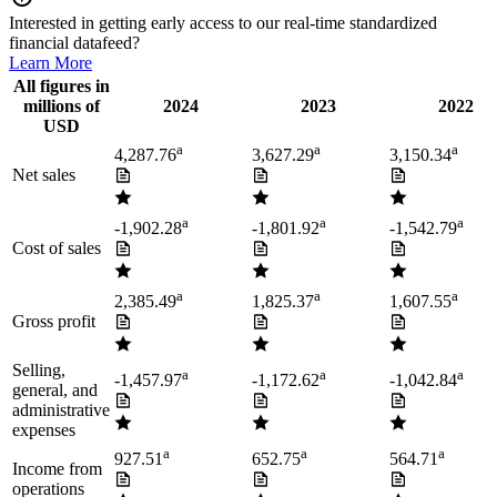
Interested in getting early access to our real-time standardized
financial datafeed?
Learn More
All figures in
millions of
2024
2023
2022
USD
a
a
a
4,287.76
3,627.29
3,150.34
Net sales
a
a
a
-1,902.28
-1,801.92
-1,542.79
Cost of sales
a
a
a
2,385.49
1,825.37
1,607.55
Gross profit
Selling,
a
a
a
-1,457.97
-1,172.62
-1,042.84
general, and
administrative
expenses
a
a
a
927.51
652.75
564.71
Income from
operations