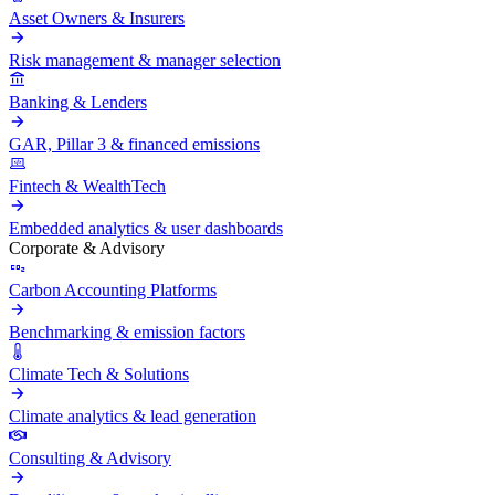
Asset Owners & Insurers
Risk management & manager selection
Banking & Lenders
GAR, Pillar 3 & financed emissions
Fintech & WealthTech
Embedded analytics & user dashboards
Corporate & Advisory
Carbon Accounting Platforms
Benchmarking & emission factors
Climate Tech & Solutions
Climate analytics & lead generation
Consulting & Advisory