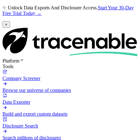
✨ Unlock Data Exports And Disclosure Access.
Start Your 30-Day
Free Trial Today →
×
Platform
Tools
Company Screener
Browse our universe of companies
Data Exporter
Build and export custom datasets
Disclosure Search
Search millions of disclosures