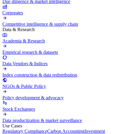
Due diligence & market intelligence
Corporates
Competitive intelligence & supply chain
Data & Research
Academia & Research
Empirical research & datasets
Data Vendors & Indices
Index construction & data redistribution
NGOs & Public Policy
Policy development & advocacy
Stock Exchanges
Data productization & market surveillance
Use Cases
Regulatory Compliance
Carbon Accounting
Investment