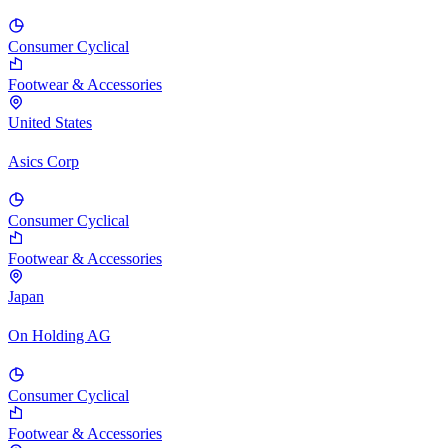
Consumer Cyclical
Footwear & Accessories
United States
Asics Corp
Consumer Cyclical
Footwear & Accessories
Japan
On Holding AG
Consumer Cyclical
Footwear & Accessories