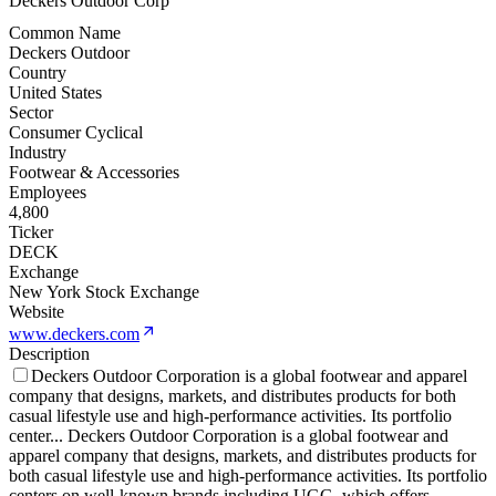
Deckers Outdoor Corp
Common Name
Deckers Outdoor
Country
United States
Sector
Consumer Cyclical
Industry
Footwear & Accessories
Employees
4,800
Ticker
DECK
Exchange
New York Stock Exchange
Website
www.deckers.com
Description
Deckers Outdoor Corporation is a global footwear and apparel
company that designs, markets, and distributes products for both
casual lifestyle use and high-performance activities. Its portfolio
center
...
Deckers Outdoor Corporation is a global footwear and
apparel company that designs, markets, and distributes products for
both casual lifestyle use and high-performance activities. Its portfolio
centers on well-known brands including UGG, which offers