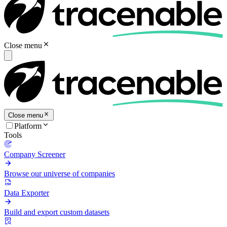
Close menu
Close menu
Platform
Tools
Company Screener
Browse our universe of companies
Data Exporter
Build and export custom datasets