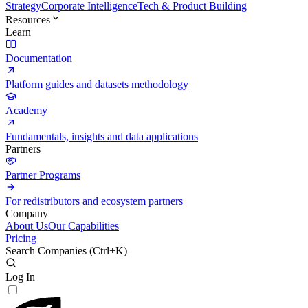
Strategy
Corporate Intelligence
Tech & Product Building
Resources
Learn
Documentation
Platform guides and datasets methodology
Academy
Fundamentals, insights and data applications
Partners
Partner Programs
For redistributors and ecosystem partners
Company
About Us
Our Capabilities
Pricing
Search Companies (
Ctrl+K
)
Log In