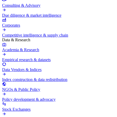
Consulting & Advisory
Due diligence & market intelligence
Corporates
Competitive intelligence & supply chain
Data & Research
Academia & Research
Empirical research & datasets
Data Vendors & Indices
Index construction & data redistribution
NGOs & Public Policy
Policy development & advocacy
Stock Exchanges