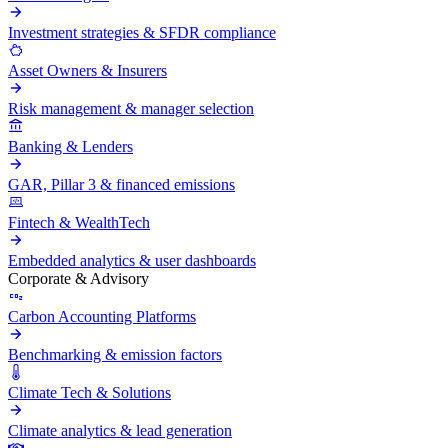
Investment strategies & SFDR compliance
Asset Owners & Insurers
Risk management & manager selection
Banking & Lenders
GAR, Pillar 3 & financed emissions
Fintech & WealthTech
Embedded analytics & user dashboards
Corporate & Advisory
Carbon Accounting Platforms
Benchmarking & emission factors
Climate Tech & Solutions
Climate analytics & lead generation