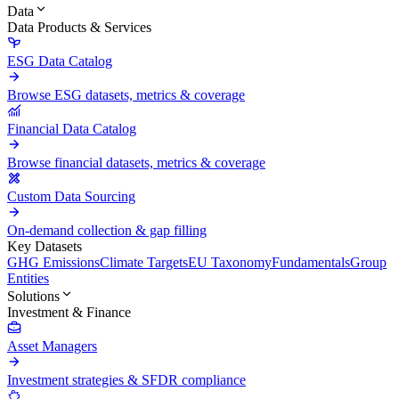
Data
Data Products & Services
ESG Data Catalog
Browse ESG datasets, metrics & coverage
Financial Data Catalog
Browse financial datasets, metrics & coverage
Custom Data Sourcing
On-demand collection & gap filling
Key Datasets
GHG Emissions
Climate Targets
EU Taxonomy
Fundamentals
Group
Entities
Solutions
Investment & Finance
Asset Managers
Investment strategies & SFDR compliance