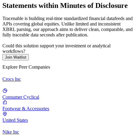
Statements within Minutes of Disclosure
Tracenable is building real-time standardized financial datafeeds and
APIs covering global equities. Unlike limited and inconsistent
XBRL parsing, our approach aims to deliver clean, comparable, and
fully traceable data seconds after publication.
Could this solution support your investment or analytical
workflows?
Join Waitlist
Explore Peer Companies
Crocs Inc
Consumer Cyclical
Footwear & Accessories
United States
Nike Inc