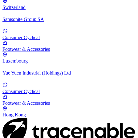
Switzerland
Samsonite Group SA
Consumer Cyclical
Footwear & Accessories
Luxembourg
Yue Yuen Industrial (Holdings) Ltd
Consumer Cyclical
Footwear & Accessories
Hong Kong