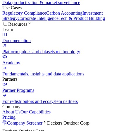
Data productization & market surveillance
Use Cases
Regulatory Compliance
Carbon Accounting
Investment
Strategy
Corporate Intelligence
Tech & Product Building
Resources
Learn
Documentation
Platform guides and datasets methodology
Academy
Fundamentals, insights and data applications
Partners
Partner Programs
For redistributors and ecosystem partners
Company
About Us
Our Capabilities
Pricing
Company Screener
Deckers Outdoor Corp