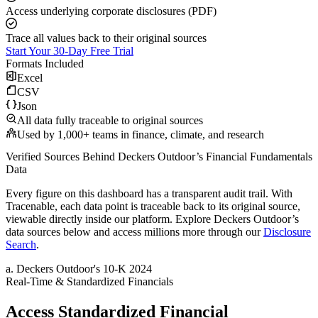
Access underlying corporate disclosures (PDF)
Trace all values back to their original sources
Start Your 30-Day Free Trial
Formats Included
Excel
CSV
Json
All data fully traceable to original sources
Used by 1,000+ teams in finance, climate, and research
Verified Sources Behind
Deckers Outdoor
’s
Financial Fundamentals
Data
Every figure on this dashboard has a transparent audit trail. With
Tracenable, each data point is traceable back to its original source,
viewable directly inside our platform. Explore
Deckers Outdoor
’s
data sources below and access millions more through our
Disclosure
Search
.
a
.
Deckers Outdoor
's
10-K 2024
Real-Time & Standardized Financials
Access Standardized Financial