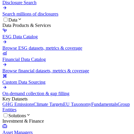
Disclosure Search
Search millions of disclosures
Data
Data Products & Services
ESG Data Catalog
Browse ESG datasets, metrics & coverage
Financial Data Catalog
Browse financial datasets, metrics & coverage
Custom Data Sourcing
On-demand collection & gap filling
Key Datasets
GHG Emissions
Climate Targets
EU Taxonomy
Fundamentals
Group
Entities
Solutions
Investment & Finance
Asset Managers