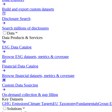
Build and export custom datasets
Disclosure Search
Search millions of disclosures
Data
Data Products & Services
ESG Data Catalog
Browse ESG datasets, metrics & coverage
Financial Data Catalog
Browse financial datasets, metrics & coverage
Custom Data Sourcing
On-demand collection & gap filling
Key Datasets
GHG Emissions
Climate Targets
EU Taxonomy
Fundamentals
Group En
Solutions