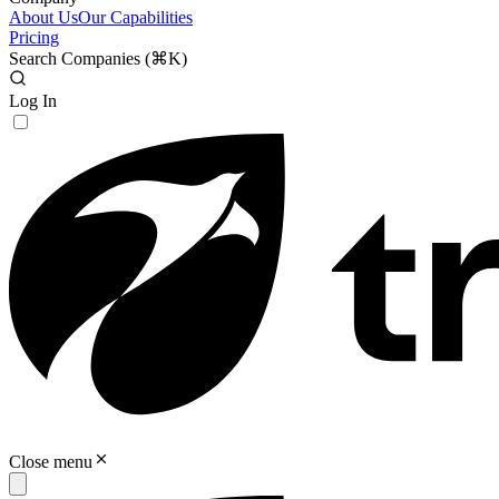
About Us
Our Capabilities
Pricing
Search Companies (
⌘K
)
Log In
Close menu