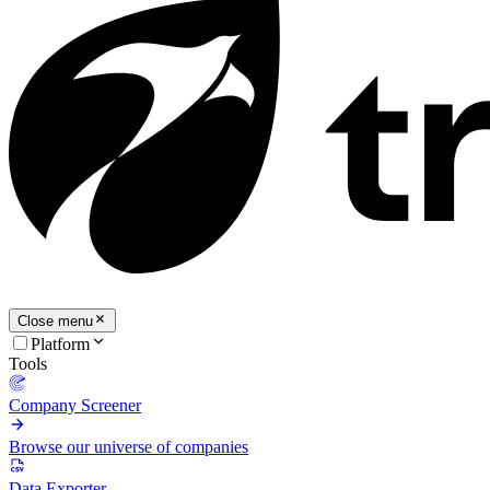
Close menu
Platform
Tools
Company Screener
Browse our universe of companies
Data Exporter