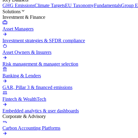
GHG Emissions
Climate Targets
EU Taxonomy
Fundamentals
Group En
Solutions
Investment & Finance
Asset Managers
Investment strategies & SFDR compliance
Asset Owners & Insurers
Risk management & manager selection
Banking & Lenders
GAR, Pillar 3 & financed emissions
Fintech & WealthTech
Embedded analytics & user dashboards
Corporate & Advisory
Carbon Accounting Platforms