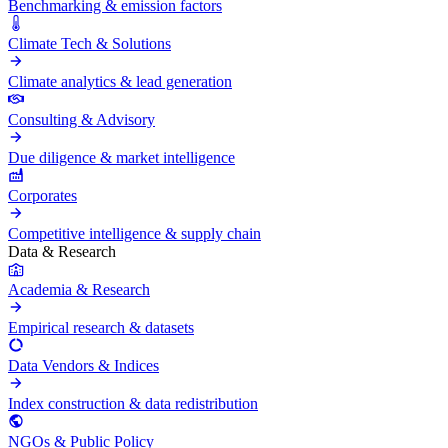
Benchmarking & emission factors
Climate Tech & Solutions
Climate analytics & lead generation
Consulting & Advisory
Due diligence & market intelligence
Corporates
Competitive intelligence & supply chain
Data & Research
Academia & Research
Empirical research & datasets
Data Vendors & Indices
Index construction & data redistribution
NGOs & Public Policy