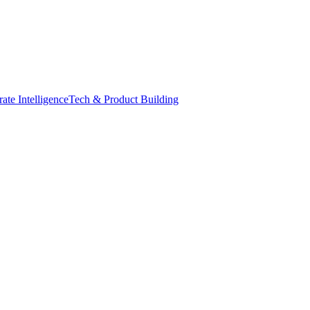
ate Intelligence
Tech & Product Building