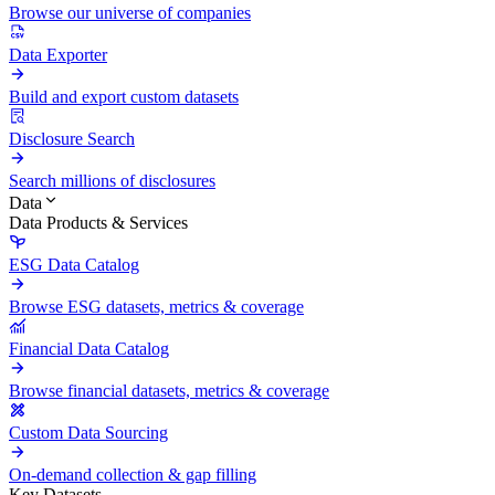
Browse our universe of companies
Data Exporter
Build and export custom datasets
Disclosure Search
Search millions of disclosures
Data
Data Products & Services
ESG Data Catalog
Browse ESG datasets, metrics & coverage
Financial Data Catalog
Browse financial datasets, metrics & coverage
Custom Data Sourcing
On-demand collection & gap filling
Key Datasets