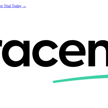
ree Trial Today →