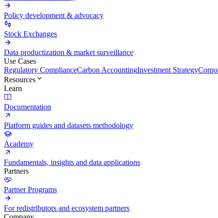
Policy development & advocacy
Stock Exchanges
Data productization & market surveillance
Use Cases
Regulatory Compliance
Carbon Accounting
Investment Strategy
Corpor
Resources
Learn
Documentation
Platform guides and datasets methodology
Academy
Fundamentals, insights and data applications
Partners
Partner Programs
For redistributors and ecosystem partners
Company