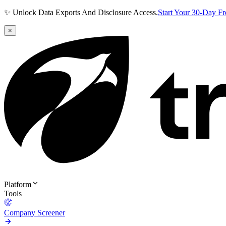
✨ Unlock Data Exports And Disclosure Access.
Start Your 30-Day F
×
Platform
Tools
Company Screener