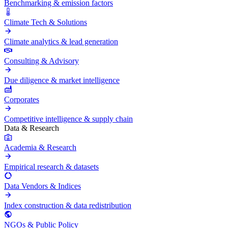
Benchmarking & emission factors
Climate Tech & Solutions
Climate analytics & lead generation
Consulting & Advisory
Due diligence & market intelligence
Corporates
Competitive intelligence & supply chain
Data & Research
Academia & Research
Empirical research & datasets
Data Vendors & Indices
Index construction & data redistribution
NGOs & Public Policy