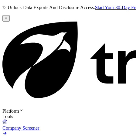
✨ Unlock Data Exports And Disclosure Access.
Start Your 30-Day F
×
Platform
Tools
Company Screener