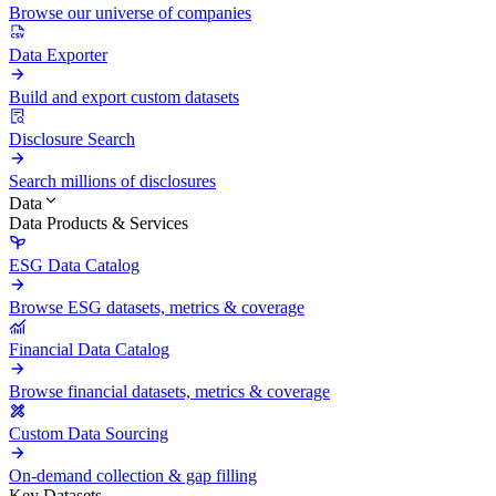
Browse our universe of companies
Data Exporter
Build and export custom datasets
Disclosure Search
Search millions of disclosures
Data
Data Products & Services
ESG Data Catalog
Browse ESG datasets, metrics & coverage
Financial Data Catalog
Browse financial datasets, metrics & coverage
Custom Data Sourcing
On-demand collection & gap filling
Key Datasets