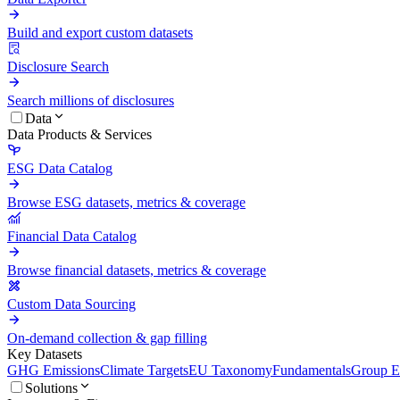
Build and export custom datasets
Disclosure Search
Search millions of disclosures
Data
Data Products & Services
ESG Data Catalog
Browse ESG datasets, metrics & coverage
Financial Data Catalog
Browse financial datasets, metrics & coverage
Custom Data Sourcing
On-demand collection & gap filling
Key Datasets
GHG Emissions
Climate Targets
EU Taxonomy
Fundamentals
Group En
Solutions