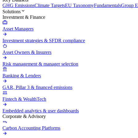
GHG Emissions
Climate Targets
EU Taxonomy
Fundamentals
Group En
Solutions
Investment & Finance
Asset Managers
Investment strategies & SFDR compliance
Asset Owners & Insurers
Risk management & manager selection
Banking & Lenders
GAR, Pillar 3 & financed emissions
Fintech & WealthTech
Embedded analytics & user dashboards
Corporate & Advisory
Carbon Accounting Platforms