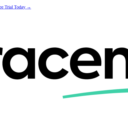
ree Trial Today →