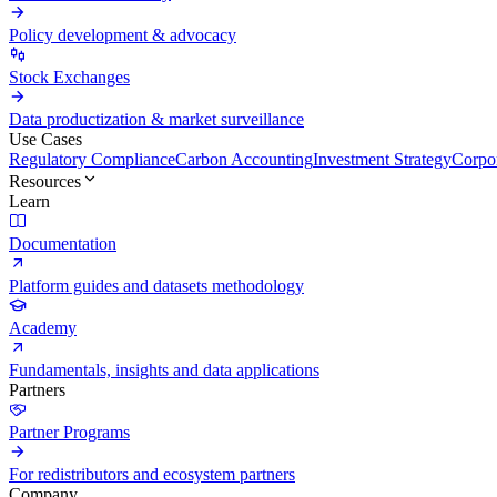
Policy development & advocacy
Stock Exchanges
Data productization & market surveillance
Use Cases
Regulatory Compliance
Carbon Accounting
Investment Strategy
Corpor
Resources
Learn
Documentation
Platform guides and datasets methodology
Academy
Fundamentals, insights and data applications
Partners
Partner Programs
For redistributors and ecosystem partners
Company