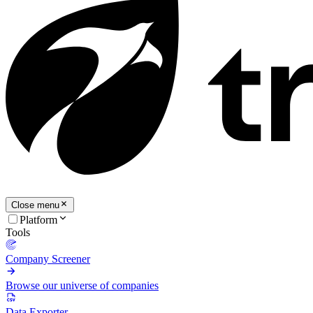
Close menu
Platform
Tools
Company Screener
Browse our universe of companies
Data Exporter