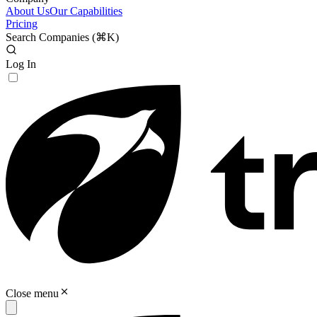
About Us
Our Capabilities
Pricing
Search Companies (
⌘K
)
Log In
Close menu