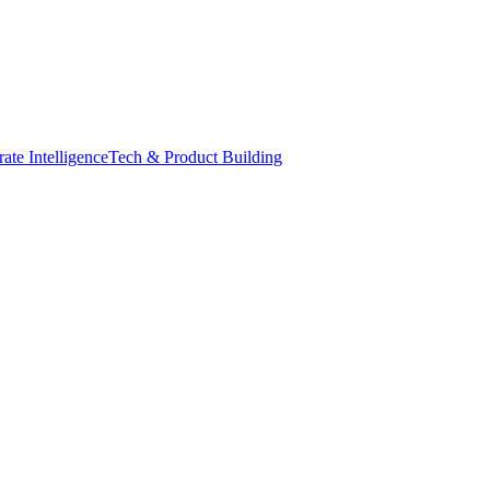
ate Intelligence
Tech & Product Building