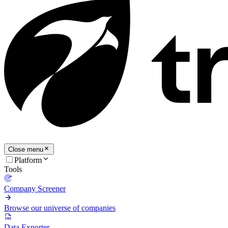
Close menu
Platform
Tools
Company Screener
Browse our universe of companies
Data Exporter