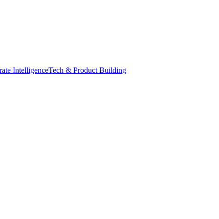
ate Intelligence
Tech & Product Building