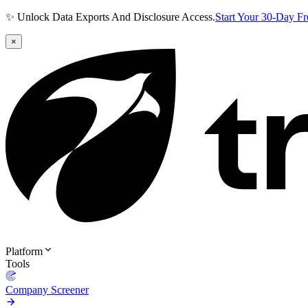
✨ Unlock Data Exports And Disclosure Access.
Start Your 30-Day F
×
Platform
Tools
Company Screener