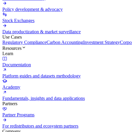
Policy development & advocacy
Stock Exchanges
Data productization & market surveillance
Use Cases
Regulatory Compliance
Carbon Accounting
Investment Strategy
Corpor
Resources
Learn
Documentation
Platform guides and datasets methodology
Academy
Fundamentals, insights and data applications
Partners
Partner Programs
For redistributors and ecosystem partners
Company