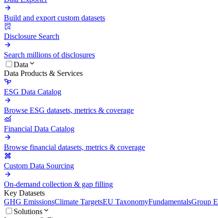
Build and export custom datasets
Disclosure Search
Search millions of disclosures
Data
Data Products & Services
ESG Data Catalog
Browse ESG datasets, metrics & coverage
Financial Data Catalog
Browse financial datasets, metrics & coverage
Custom Data Sourcing
On-demand collection & gap filling
Key Datasets
GHG Emissions
Climate Targets
EU Taxonomy
Fundamentals
Group En
Solutions