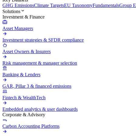
GHG Emissions
Climate Targets
EU Taxonomy
Fundamentals
Group En
Solutions
Investment & Finance
Asset Managers
Investment strategies & SFDR compliance
Asset Owners & Insurers
Risk management & manager selection
Banking & Lenders
GAR, Pillar 3 & financed emissions
Fintech & WealthTech
Embedded analytics & user dashboards
Corporate & Advisory
Carbon Accounting Platforms