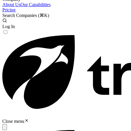
About Us
Our Capabilities
Pricing
Search Companies (
⌘K
)
Log In
Close menu