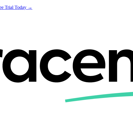
ree Trial Today →