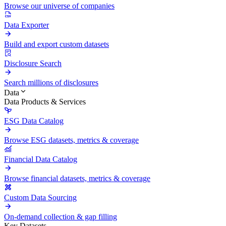
Browse our universe of companies
Data Exporter
Build and export custom datasets
Disclosure Search
Search millions of disclosures
Data
Data Products & Services
ESG Data Catalog
Browse ESG datasets, metrics & coverage
Financial Data Catalog
Browse financial datasets, metrics & coverage
Custom Data Sourcing
On-demand collection & gap filling
Key Datasets