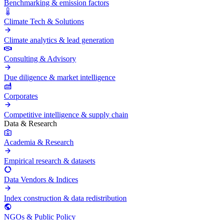
Benchmarking & emission factors
Climate Tech & Solutions
Climate analytics & lead generation
Consulting & Advisory
Due diligence & market intelligence
Corporates
Competitive intelligence & supply chain
Data & Research
Academia & Research
Empirical research & datasets
Data Vendors & Indices
Index construction & data redistribution
NGOs & Public Policy