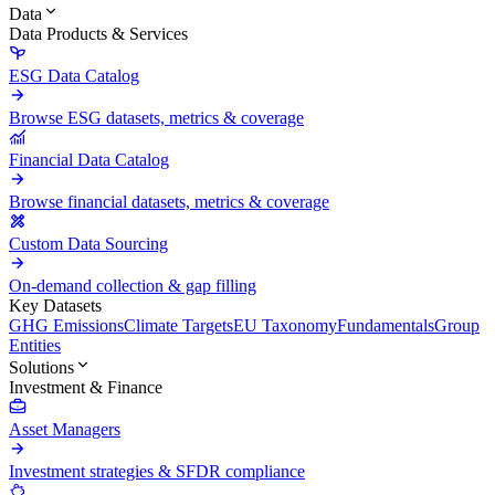
Data
Data Products & Services
ESG Data Catalog
Browse ESG datasets, metrics & coverage
Financial Data Catalog
Browse financial datasets, metrics & coverage
Custom Data Sourcing
On-demand collection & gap filling
Key Datasets
GHG Emissions
Climate Targets
EU Taxonomy
Fundamentals
Group
Entities
Solutions
Investment & Finance
Asset Managers
Investment strategies & SFDR compliance