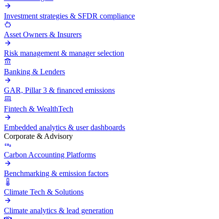
Investment strategies & SFDR compliance
Asset Owners & Insurers
Risk management & manager selection
Banking & Lenders
GAR, Pillar 3 & financed emissions
Fintech & WealthTech
Embedded analytics & user dashboards
Corporate & Advisory
Carbon Accounting Platforms
Benchmarking & emission factors
Climate Tech & Solutions
Climate analytics & lead generation