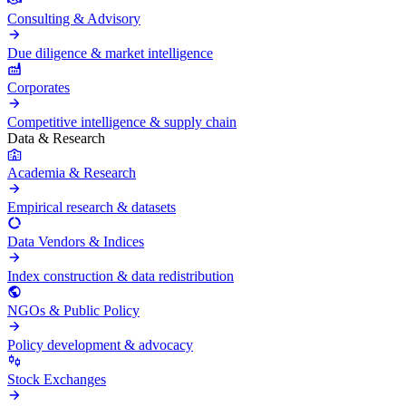
Consulting & Advisory
Due diligence & market intelligence
Corporates
Competitive intelligence & supply chain
Data & Research
Academia & Research
Empirical research & datasets
Data Vendors & Indices
Index construction & data redistribution
NGOs & Public Policy
Policy development & advocacy
Stock Exchanges