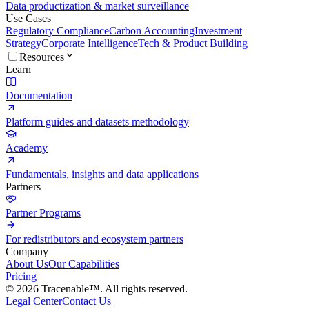
Data productization & market surveillance
Use Cases
Regulatory Compliance
Carbon Accounting
Investment
Strategy
Corporate Intelligence
Tech & Product Building
Resources
Learn
Documentation
Platform guides and datasets methodology
Academy
Fundamentals, insights and data applications
Partners
Partner Programs
For redistributors and ecosystem partners
Company
About Us
Our Capabilities
Pricing
© 2026 Tracenable™. All rights reserved.
Legal Center
Contact Us