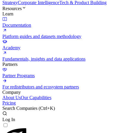
Strategy
Corporate Intelligence
Tech & Product Building
Resources
Learn
Documentation
Platform guides and datasets methodology
Academy
Fundamentals, insights and data applications
Partners
Partner Programs
For redistributors and ecosystem partners
Company
About Us
Our Capabilities
Pricing
Search Companies (
Ctrl+K
)
Log In