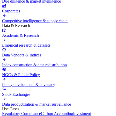
Due diligence & market intelligence
Corporates
Competitive intelligence & supply chain
Data & Research
Academia & Research
Empirical research & datasets
Data Vendors & Indices
Index construction & data redistribution
NGOs & Public Policy
Policy development & advocacy
Stock Exchanges
Data productization & market surveillance
Use Cases
Regulatory Compliance
Carbon Accounting
Investment