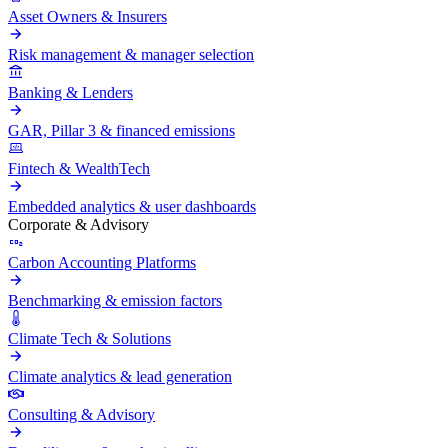
Asset Owners & Insurers
Risk management & manager selection
Banking & Lenders
GAR, Pillar 3 & financed emissions
Fintech & WealthTech
Embedded analytics & user dashboards
Corporate & Advisory
Carbon Accounting Platforms
Benchmarking & emission factors
Climate Tech & Solutions
Climate analytics & lead generation
Consulting & Advisory