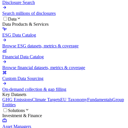
Disclosure Search
Search millions of disclosures
Data
Data Products & Services
ESG Data Catalog
Browse ESG datasets, metrics & coverage
Financial Data Catalog
Browse financial datasets, metrics & coverage
Custom Data Sourcing
On-demand collection & gap filling
Key Datasets
GHG Emissions
Climate Targets
EU Taxonomy
Fundamentals
Group
Entities
Solutions
Investment & Finance
Asset Managers