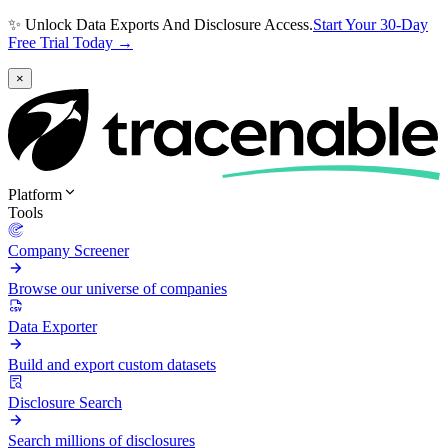
✨ Unlock Data Exports And Disclosure Access.
Start Your 30-Day
Free Trial Today →
×
Platform
Tools
Company Screener
Browse our universe of companies
Data Exporter
Build and export custom datasets
Disclosure Search
Search millions of disclosures