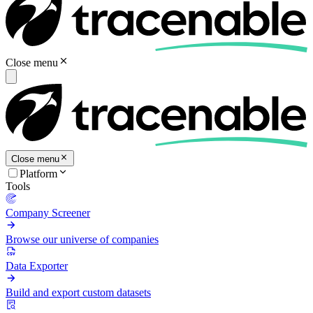
Close menu
Close menu
Platform
Tools
Company Screener
Browse our universe of companies
Data Exporter
Build and export custom datasets