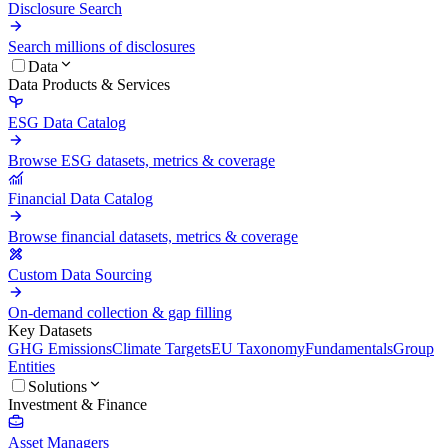
Disclosure Search
Search millions of disclosures
Data
Data Products & Services
ESG Data Catalog
Browse ESG datasets, metrics & coverage
Financial Data Catalog
Browse financial datasets, metrics & coverage
Custom Data Sourcing
On-demand collection & gap filling
Key Datasets
GHG Emissions
Climate Targets
EU Taxonomy
Fundamentals
Group
Entities
Solutions
Investment & Finance
Asset Managers