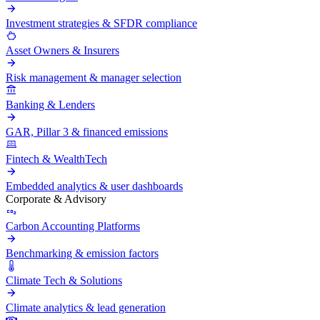
Investment strategies & SFDR compliance
Asset Owners & Insurers
Risk management & manager selection
Banking & Lenders
GAR, Pillar 3 & financed emissions
Fintech & WealthTech
Embedded analytics & user dashboards
Corporate & Advisory
Carbon Accounting Platforms
Benchmarking & emission factors
Climate Tech & Solutions
Climate analytics & lead generation