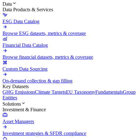
Data
Data Products & Services
ESG Data Catalog
Browse ESG datasets, metrics & coverage
Financial Data Catalog
Browse financial datasets, metrics & coverage
Custom Data Sourcing
On-demand collection & gap filling
Key Datasets
GHG Emissions
Climate Targets
EU Taxonomy
Fundamentals
Group
Entities
Solutions
Investment & Finance
Asset Managers
Investment strategies & SFDR compliance