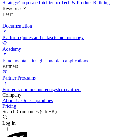
Strategy
Corporate Intelligence
Tech & Product Building
Resources
Learn
Documentation
Platform guides and datasets methodology
Academy
Fundamentals, insights and data applications
Partners
Partner Programs
For redistributors and ecosystem partners
Company
About Us
Our Capabilities
Pricing
Search Companies (
Ctrl+K
)
Log In