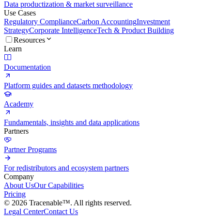
Data productization & market surveillance
Use Cases
Regulatory Compliance
Carbon Accounting
Investment
Strategy
Corporate Intelligence
Tech & Product Building
Resources
Learn
Documentation
Platform guides and datasets methodology
Academy
Fundamentals, insights and data applications
Partners
Partner Programs
For redistributors and ecosystem partners
Company
About Us
Our Capabilities
Pricing
© 2026 Tracenable™. All rights reserved.
Legal Center
Contact Us