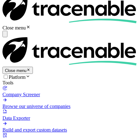
Close menu
Close menu
Platform
Tools
Company Screener
Browse our universe of companies
Data Exporter
Build and export custom datasets