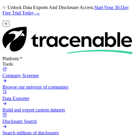
✨ Unlock Data Exports And Disclosure Access.
Start Your 30-Day
Free Trial Today →
×
Platform
Tools
Company Screener
Browse our universe of companies
Data Exporter
Build and export custom datasets
Disclosure Search
Search millions of disclosures