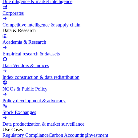
Due diligence & market intelligence
Corporates
Competitive intelligence & supply chain
Data & Research
Academia & Research
Empirical research & datasets
Data Vendors & Indices
Index construction & data redistribution
NGOs & Public Policy
Policy development & advocacy
Stock Exchanges
Data productization & market surveillance
Use Cases
Regulatory Compliance
Carbon Accounting
Investment