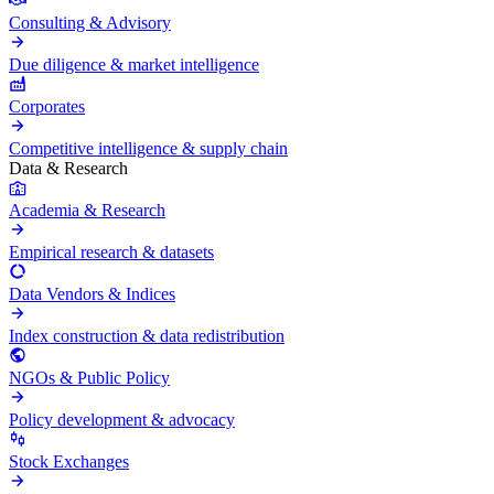
Consulting & Advisory
Due diligence & market intelligence
Corporates
Competitive intelligence & supply chain
Data & Research
Academia & Research
Empirical research & datasets
Data Vendors & Indices
Index construction & data redistribution
NGOs & Public Policy
Policy development & advocacy
Stock Exchanges