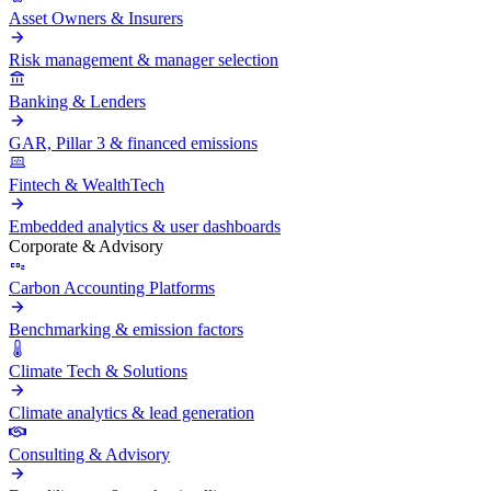
Asset Owners & Insurers
Risk management & manager selection
Banking & Lenders
GAR, Pillar 3 & financed emissions
Fintech & WealthTech
Embedded analytics & user dashboards
Corporate & Advisory
Carbon Accounting Platforms
Benchmarking & emission factors
Climate Tech & Solutions
Climate analytics & lead generation
Consulting & Advisory