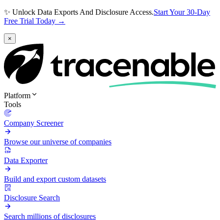
✨ Unlock Data Exports And Disclosure Access.
Start Your 30-Day
Free Trial Today →
×
Platform
Tools
Company Screener
Browse our universe of companies
Data Exporter
Build and export custom datasets
Disclosure Search
Search millions of disclosures