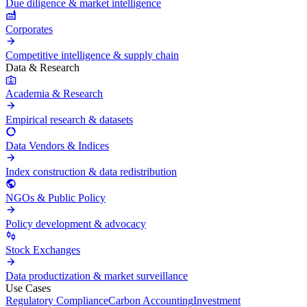
Due diligence & market intelligence
Corporates
Competitive intelligence & supply chain
Data & Research
Academia & Research
Empirical research & datasets
Data Vendors & Indices
Index construction & data redistribution
NGOs & Public Policy
Policy development & advocacy
Stock Exchanges
Data productization & market surveillance
Use Cases
Regulatory Compliance
Carbon Accounting
Investment