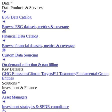
Data
Data Products & Services
ESG Data Catalog
Browse ESG datasets, metrics & coverage
Financial Data Catalog
Browse financial datasets, metrics & coverage
Custom Data Sourcing
On-demand collection & gap filling
Key Datasets
GHG Emissions
Climate Targets
EU Taxonomy
Fundamentals
Group
Entities
Solutions
Investment & Finance
Asset Managers
Investment strategies & SFDR compliance