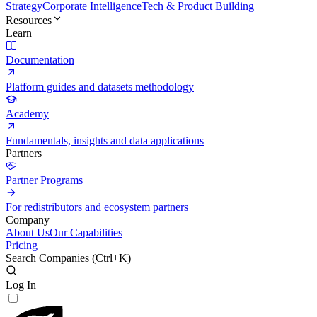
Strategy
Corporate Intelligence
Tech & Product Building
Resources
Learn
Documentation
Platform guides and datasets methodology
Academy
Fundamentals, insights and data applications
Partners
Partner Programs
For redistributors and ecosystem partners
Company
About Us
Our Capabilities
Pricing
Search Companies (
Ctrl+K
)
Log In