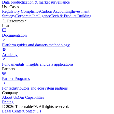
Data productization & market surveillance
Use Cases
Regulatory Compliance
Carbon Accounting
Investment
Strategy
Corporate Intelligence
Tech & Product Building
Resources
Learn
Documentation
Platform guides and datasets methodology
Academy
Fundamentals, insights and data applications
Partners
Partner Programs
For redistributors and ecosystem partners
Company
About Us
Our Capabilities
Pricing
© 2026 Tracenable™. All rights reserved.
Legal Center
Contact Us