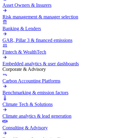
Asset Owners & Insurers
Risk management & manager selection
Banking & Lenders
GAR, Pillar 3 & financed emissions
Fintech & WealthTech
Embedded analytics & user dashboards
Corporate & Advisory
Carbon Accounting Platforms
Benchmarking & emission factors
Climate Tech & Solutions
Climate analytics & lead generation
Consulting & Advisory