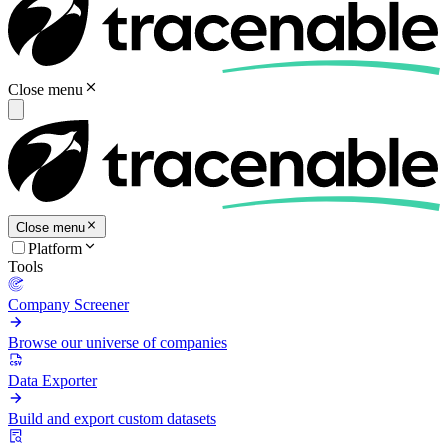
Close menu
Close menu
Platform
Tools
Company Screener
Browse our universe of companies
Data Exporter
Build and export custom datasets