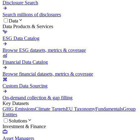
Disclosure Search
Search millions of disclosures
Data
Data Products & Services
ESG Data Catalog
Browse ESG datasets, metrics & coverage
Financial Data Catalog
Browse financial datasets, metrics & coverage
Custom Data Sourcing
On-demand collection & gap filling
Key Datasets
GHG Emissions
Climate Targets
EU Taxonomy
Fundamentals
Group
Entities
Solutions
Investment & Finance
Asset Managers