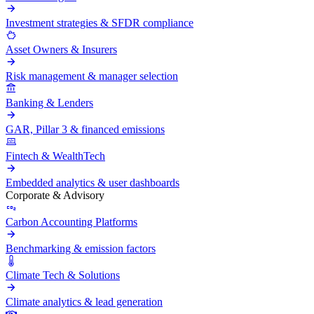
Investment strategies & SFDR compliance
Asset Owners & Insurers
Risk management & manager selection
Banking & Lenders
GAR, Pillar 3 & financed emissions
Fintech & WealthTech
Embedded analytics & user dashboards
Corporate & Advisory
Carbon Accounting Platforms
Benchmarking & emission factors
Climate Tech & Solutions
Climate analytics & lead generation