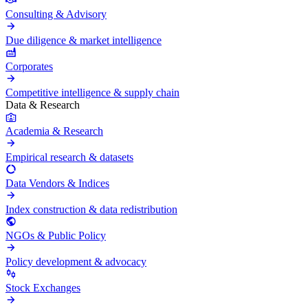
Consulting & Advisory
Due diligence & market intelligence
Corporates
Competitive intelligence & supply chain
Data & Research
Academia & Research
Empirical research & datasets
Data Vendors & Indices
Index construction & data redistribution
NGOs & Public Policy
Policy development & advocacy
Stock Exchanges