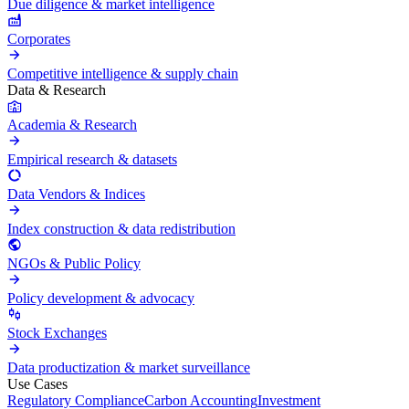
Due diligence & market intelligence
Corporates
Competitive intelligence & supply chain
Data & Research
Academia & Research
Empirical research & datasets
Data Vendors & Indices
Index construction & data redistribution
NGOs & Public Policy
Policy development & advocacy
Stock Exchanges
Data productization & market surveillance
Use Cases
Regulatory Compliance
Carbon Accounting
Investment