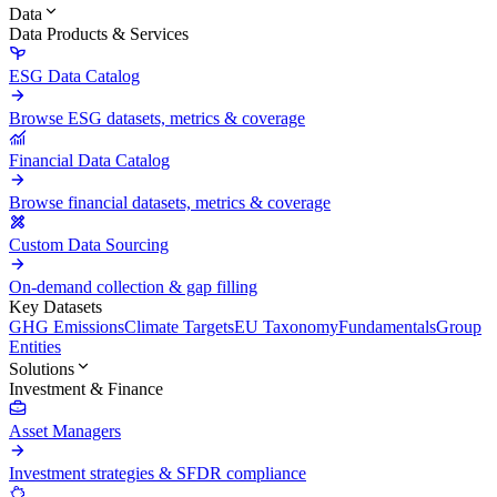
Data
Data Products & Services
ESG Data Catalog
Browse ESG datasets, metrics & coverage
Financial Data Catalog
Browse financial datasets, metrics & coverage
Custom Data Sourcing
On-demand collection & gap filling
Key Datasets
GHG Emissions
Climate Targets
EU Taxonomy
Fundamentals
Group
Entities
Solutions
Investment & Finance
Asset Managers
Investment strategies & SFDR compliance