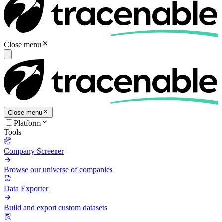
Close menu
Close menu
Platform
Tools
Company Screener
Browse our universe of companies
Data Exporter
Build and export custom datasets