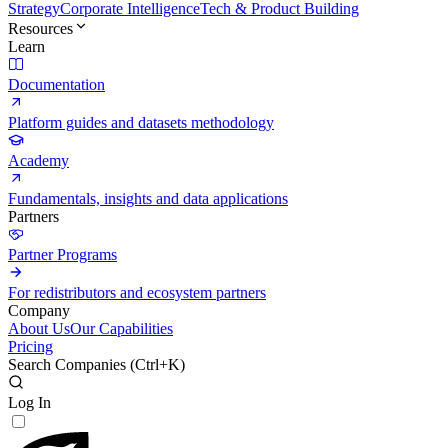
Strategy
Corporate Intelligence
Tech & Product Building
Resources
Learn
Documentation
Platform guides and datasets methodology
Academy
Fundamentals, insights and data applications
Partners
Partner Programs
For redistributors and ecosystem partners
Company
About Us
Our Capabilities
Pricing
Search Companies (
Ctrl+K
)
Log In