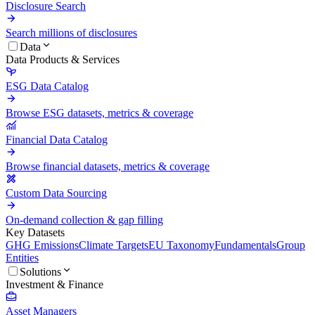
Disclosure Search
Search millions of disclosures
Data
Data Products & Services
ESG Data Catalog
Browse ESG datasets, metrics & coverage
Financial Data Catalog
Browse financial datasets, metrics & coverage
Custom Data Sourcing
On-demand collection & gap filling
Key Datasets
GHG Emissions
Climate Targets
EU Taxonomy
Fundamentals
Group
Entities
Solutions
Investment & Finance
Asset Managers