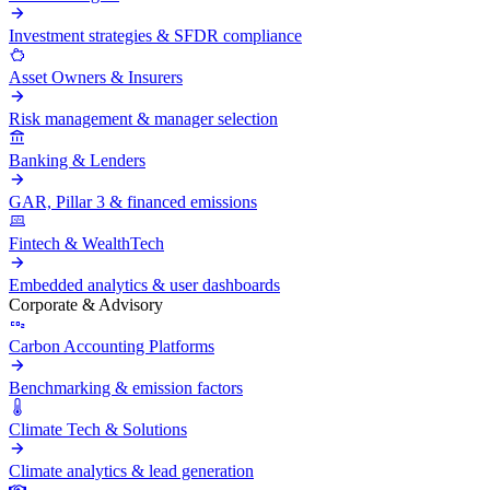
Investment strategies & SFDR compliance
Asset Owners & Insurers
Risk management & manager selection
Banking & Lenders
GAR, Pillar 3 & financed emissions
Fintech & WealthTech
Embedded analytics & user dashboards
Corporate & Advisory
Carbon Accounting Platforms
Benchmarking & emission factors
Climate Tech & Solutions
Climate analytics & lead generation