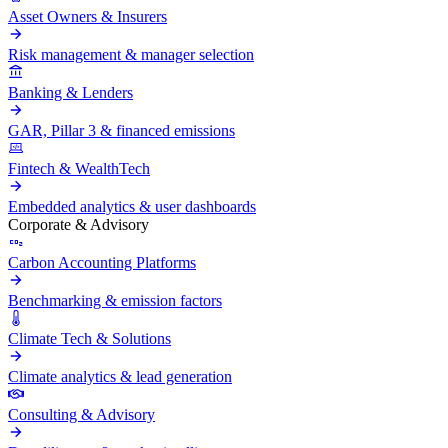
Asset Owners & Insurers
Risk management & manager selection
Banking & Lenders
GAR, Pillar 3 & financed emissions
Fintech & WealthTech
Embedded analytics & user dashboards
Corporate & Advisory
Carbon Accounting Platforms
Benchmarking & emission factors
Climate Tech & Solutions
Climate analytics & lead generation
Consulting & Advisory