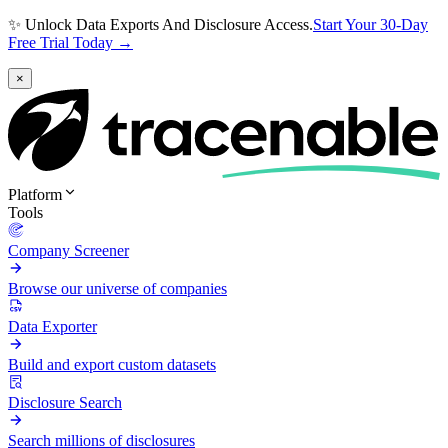
✨ Unlock Data Exports And Disclosure Access.
Start Your 30-Day
Free Trial Today →
×
Platform
Tools
Company Screener
Browse our universe of companies
Data Exporter
Build and export custom datasets
Disclosure Search
Search millions of disclosures