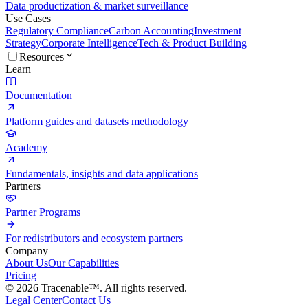
Data productization & market surveillance
Use Cases
Regulatory Compliance
Carbon Accounting
Investment
Strategy
Corporate Intelligence
Tech & Product Building
Resources
Learn
Documentation
Platform guides and datasets methodology
Academy
Fundamentals, insights and data applications
Partners
Partner Programs
For redistributors and ecosystem partners
Company
About Us
Our Capabilities
Pricing
© 2026 Tracenable™. All rights reserved.
Legal Center
Contact Us