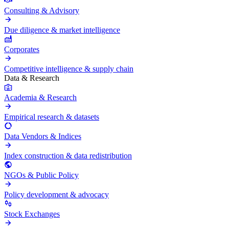
Consulting & Advisory
Due diligence & market intelligence
Corporates
Competitive intelligence & supply chain
Data & Research
Academia & Research
Empirical research & datasets
Data Vendors & Indices
Index construction & data redistribution
NGOs & Public Policy
Policy development & advocacy
Stock Exchanges