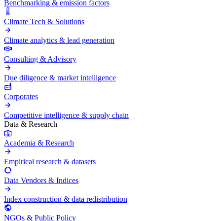
Benchmarking & emission factors
Climate Tech & Solutions
Climate analytics & lead generation
Consulting & Advisory
Due diligence & market intelligence
Corporates
Competitive intelligence & supply chain
Data & Research
Academia & Research
Empirical research & datasets
Data Vendors & Indices
Index construction & data redistribution
NGOs & Public Policy