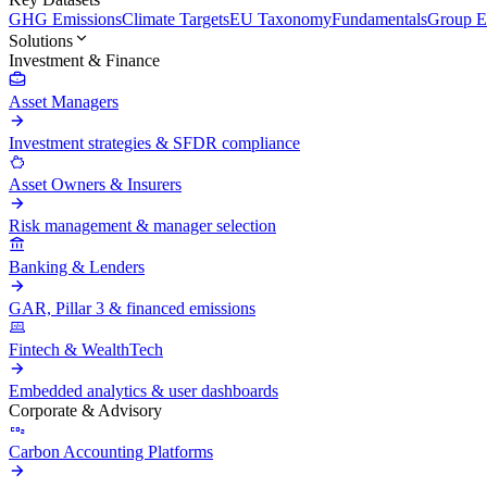
GHG Emissions
Climate Targets
EU Taxonomy
Fundamentals
Group En
Solutions
Investment & Finance
Asset Managers
Investment strategies & SFDR compliance
Asset Owners & Insurers
Risk management & manager selection
Banking & Lenders
GAR, Pillar 3 & financed emissions
Fintech & WealthTech
Embedded analytics & user dashboards
Corporate & Advisory
Carbon Accounting Platforms