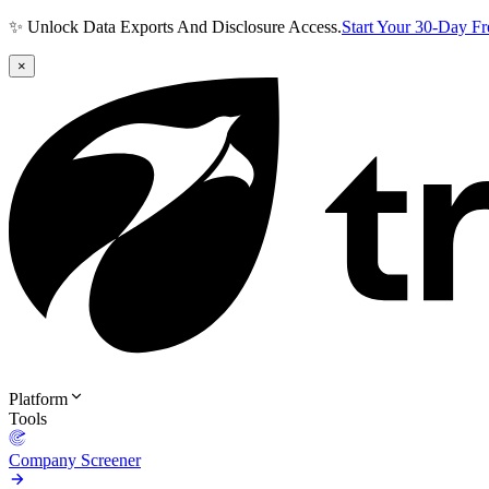
✨ Unlock Data Exports And Disclosure Access.
Start Your 30-Day F
×
Platform
Tools
Company Screener