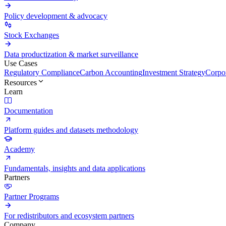
Policy development & advocacy
Stock Exchanges
Data productization & market surveillance
Use Cases
Regulatory Compliance
Carbon Accounting
Investment Strategy
Corpor
Resources
Learn
Documentation
Platform guides and datasets methodology
Academy
Fundamentals, insights and data applications
Partners
Partner Programs
For redistributors and ecosystem partners
Company