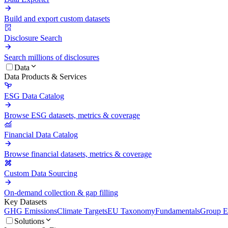
Build and export custom datasets
Disclosure Search
Search millions of disclosures
Data
Data Products & Services
ESG Data Catalog
Browse ESG datasets, metrics & coverage
Financial Data Catalog
Browse financial datasets, metrics & coverage
Custom Data Sourcing
On-demand collection & gap filling
Key Datasets
GHG Emissions
Climate Targets
EU Taxonomy
Fundamentals
Group En
Solutions