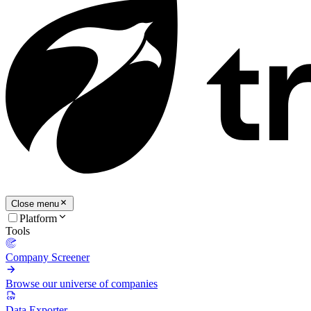
Close menu
Platform
Tools
Company Screener
Browse our universe of companies
Data Exporter