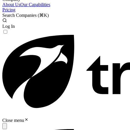
About Us
Our Capabilities
Pricing
Search Companies (
⌘K
)
Log In
Close menu