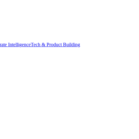
ate Intelligence
Tech & Product Building