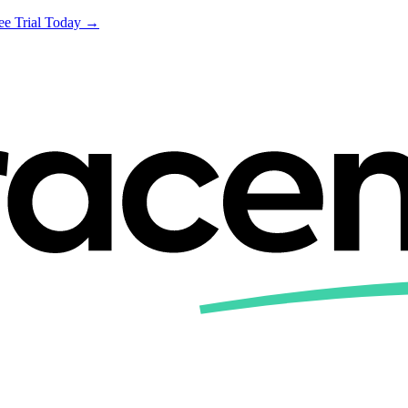
ree Trial Today →