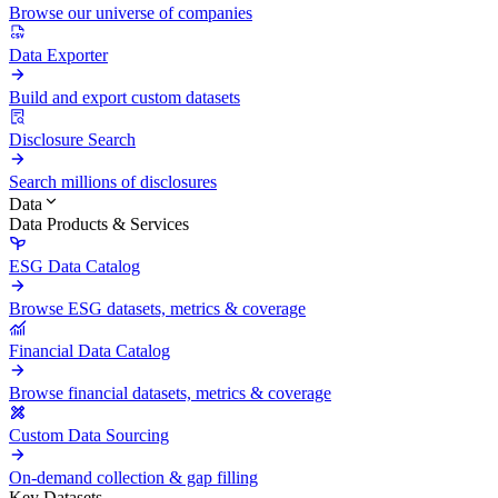
Browse our universe of companies
Data Exporter
Build and export custom datasets
Disclosure Search
Search millions of disclosures
Data
Data Products & Services
ESG Data Catalog
Browse ESG datasets, metrics & coverage
Financial Data Catalog
Browse financial datasets, metrics & coverage
Custom Data Sourcing
On-demand collection & gap filling
Key Datasets