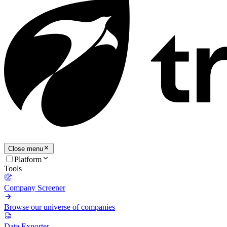
Close menu
Platform
Tools
Company Screener
Browse our universe of companies
Data Exporter