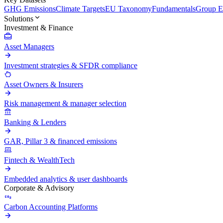
GHG Emissions
Climate Targets
EU Taxonomy
Fundamentals
Group En
Solutions
Investment & Finance
Asset Managers
Investment strategies & SFDR compliance
Asset Owners & Insurers
Risk management & manager selection
Banking & Lenders
GAR, Pillar 3 & financed emissions
Fintech & WealthTech
Embedded analytics & user dashboards
Corporate & Advisory
Carbon Accounting Platforms