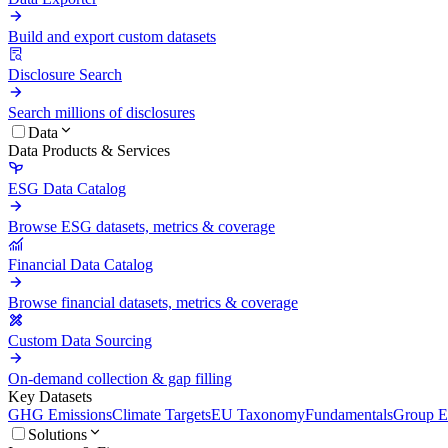
Build and export custom datasets
Disclosure Search
Search millions of disclosures
Data
Data Products & Services
ESG Data Catalog
Browse ESG datasets, metrics & coverage
Financial Data Catalog
Browse financial datasets, metrics & coverage
Custom Data Sourcing
On-demand collection & gap filling
Key Datasets
GHG Emissions
Climate Targets
EU Taxonomy
Fundamentals
Group En
Solutions