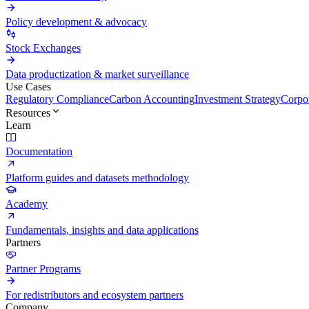
Policy development & advocacy
Stock Exchanges
Data productization & market surveillance
Use Cases
Regulatory Compliance
Carbon Accounting
Investment Strategy
Corpor
Resources
Learn
Documentation
Platform guides and datasets methodology
Academy
Fundamentals, insights and data applications
Partners
Partner Programs
For redistributors and ecosystem partners
Company