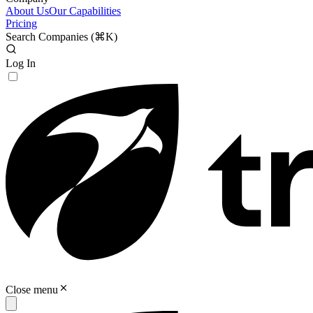
About Us
Our Capabilities
Pricing
Search Companies (
⌘K
)
Log In
Close menu