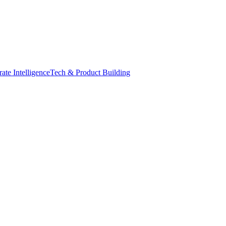
ate Intelligence
Tech & Product Building