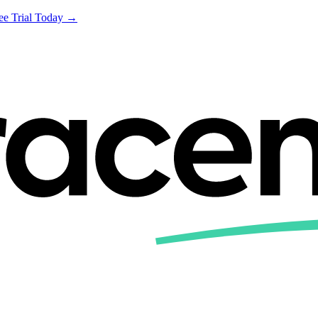
ree Trial Today →