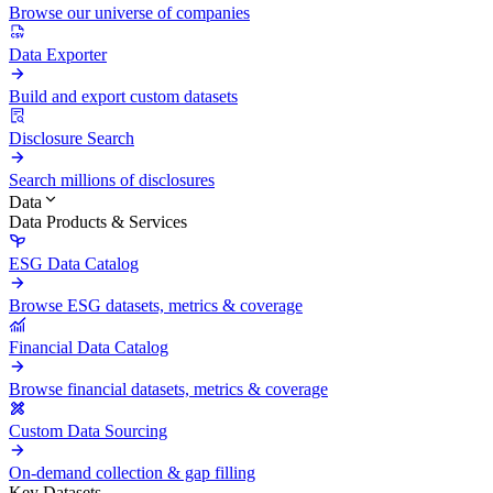
Browse our universe of companies
Data Exporter
Build and export custom datasets
Disclosure Search
Search millions of disclosures
Data
Data Products & Services
ESG Data Catalog
Browse ESG datasets, metrics & coverage
Financial Data Catalog
Browse financial datasets, metrics & coverage
Custom Data Sourcing
On-demand collection & gap filling
Key Datasets