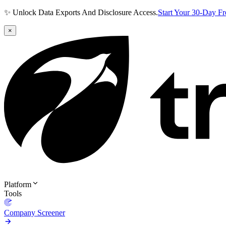
✨ Unlock Data Exports And Disclosure Access.
Start Your 30-Day F
×
Platform
Tools
Company Screener