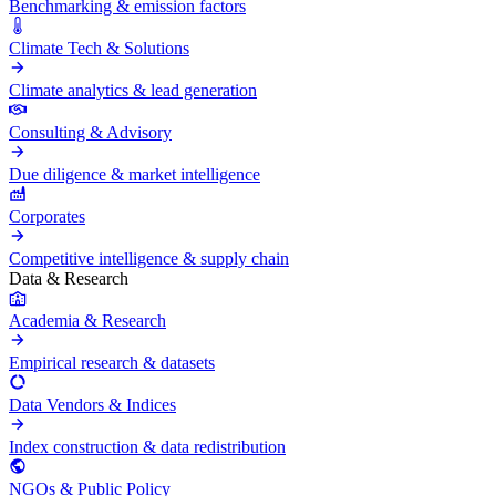
Benchmarking & emission factors
Climate Tech & Solutions
Climate analytics & lead generation
Consulting & Advisory
Due diligence & market intelligence
Corporates
Competitive intelligence & supply chain
Data & Research
Academia & Research
Empirical research & datasets
Data Vendors & Indices
Index construction & data redistribution
NGOs & Public Policy