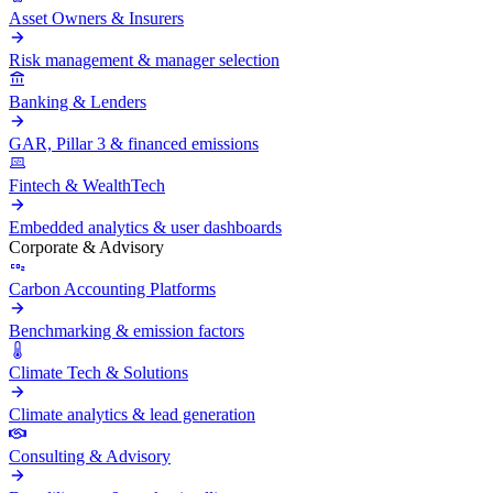
Asset Owners & Insurers
Risk management & manager selection
Banking & Lenders
GAR, Pillar 3 & financed emissions
Fintech & WealthTech
Embedded analytics & user dashboards
Corporate & Advisory
Carbon Accounting Platforms
Benchmarking & emission factors
Climate Tech & Solutions
Climate analytics & lead generation
Consulting & Advisory