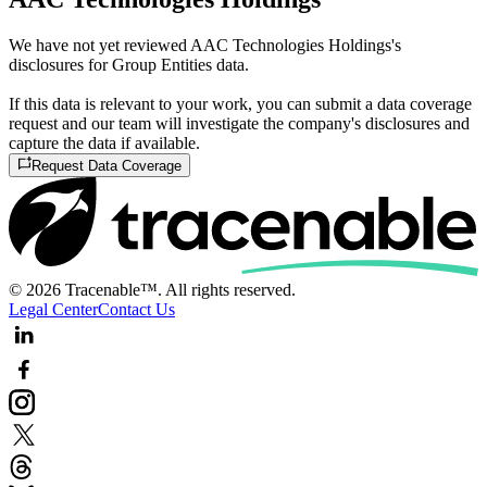
We have not yet reviewed AAC Technologies Holdings's
disclosures for Group Entities data.
If this data is relevant to your work, you can submit a data coverage
request and our team will investigate the company's disclosures and
capture the data if available.
Request Data Coverage
© 2026 Tracenable™. All rights reserved.
Legal Center
Contact Us