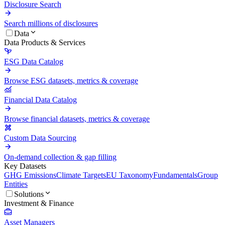
Disclosure Search
Search millions of disclosures
Data
Data Products & Services
ESG Data Catalog
Browse ESG datasets, metrics & coverage
Financial Data Catalog
Browse financial datasets, metrics & coverage
Custom Data Sourcing
On-demand collection & gap filling
Key Datasets
GHG Emissions
Climate Targets
EU Taxonomy
Fundamentals
Group
Entities
Solutions
Investment & Finance
Asset Managers