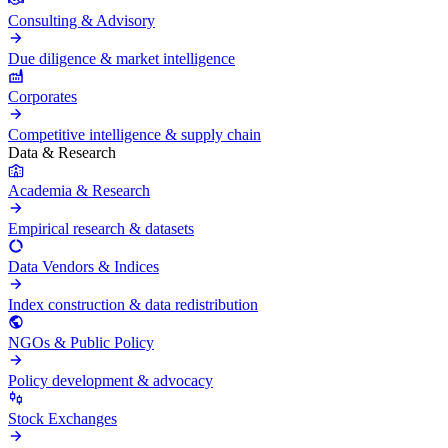
Consulting & Advisory
Due diligence & market intelligence
Corporates
Competitive intelligence & supply chain
Data & Research
Academia & Research
Empirical research & datasets
Data Vendors & Indices
Index construction & data redistribution
NGOs & Public Policy
Policy development & advocacy
Stock Exchanges