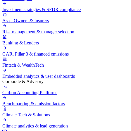
Investment strategies & SFDR compliance
Asset Owners & Insurers
Risk management & manager selection
Banking & Lenders
GAR, Pillar 3 & financed emissions
Fintech & WealthTech
Embedded analytics & user dashboards
Corporate & Advisory
Carbon Accounting Platforms
Benchmarking & emission factors
Climate Tech & Solutions
Climate analytics & lead generation