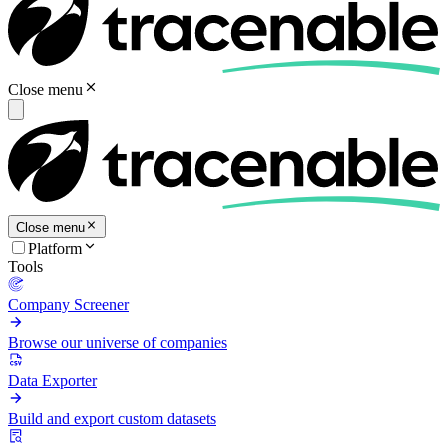
Close menu
Close menu
Platform
Tools
Company Screener
Browse our universe of companies
Data Exporter
Build and export custom datasets