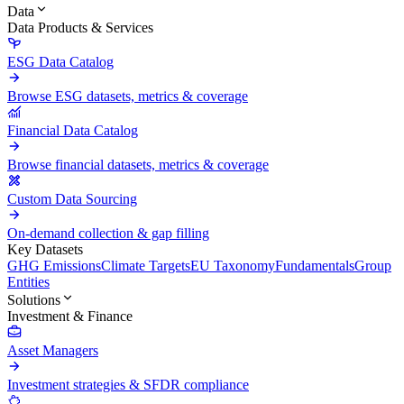
Data
Data Products & Services
ESG Data Catalog
Browse ESG datasets, metrics & coverage
Financial Data Catalog
Browse financial datasets, metrics & coverage
Custom Data Sourcing
On-demand collection & gap filling
Key Datasets
GHG Emissions
Climate Targets
EU Taxonomy
Fundamentals
Group
Entities
Solutions
Investment & Finance
Asset Managers
Investment strategies & SFDR compliance