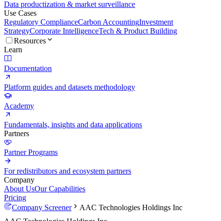
Data productization & market surveillance
Use Cases
Regulatory Compliance
Carbon Accounting
Investment
Strategy
Corporate Intelligence
Tech & Product Building
Resources
Learn
Documentation
Platform guides and datasets methodology
Academy
Fundamentals, insights and data applications
Partners
Partner Programs
For redistributors and ecosystem partners
Company
About Us
Our Capabilities
Pricing
Company Screener
AAC Technologies Holdings Inc