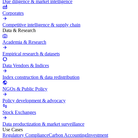
Due diligence & market intelligence
Corporates
Competitive intelligence & supply chain
Data & Research
Academia & Research
Empirical research & datasets
Data Vendors & Indices
Index construction & data redistribution
NGOs & Public Policy
Policy development & advocacy
Stock Exchanges
Data productization & market surveillance
Use Cases
Regulatory Compliance
Carbon Accounting
Investment