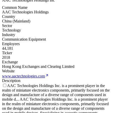
AAC Technologies Holdings Inc
Common Name
AAC Technologies Holdings
Country
China (Mainland)
Sector
Technology
Industry
Communication Equipment
Employees
44,181
Ticker
2018
Exchange
Hong Kong Exchanges and Clearing Limited
Website
www.aactechnologies.com
Description
AAC Technologies Holdings Inc. is a prominent player in the
realm of miniature electronics components, primarily focused on the
design and manufacture of a diverse range of components used in
mobile d
...
AAC Technologies Holdings Inc. is a prominent player
in the realm of miniature electronics components, primarily focused
on the design and manufacture of a diverse range of components
used in mobile devices. Specializing in acoustic components,