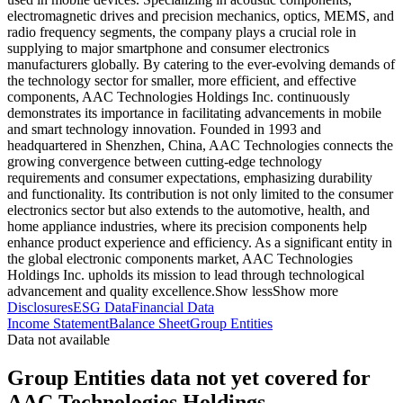
electromagnetic drives and precision mechanics, optics, MEMS, and
radio frequency segments, the company plays a crucial role in
supplying to major smartphone and consumer electronics
manufacturers globally. By catering to the ever-evolving demands of
the technology sector for smaller, more efficient, and effective
components, AAC Technologies Holdings Inc. continuously
demonstrates its importance in facilitating advancements in mobile
and smart technology innovation. Founded in 1993 and
headquartered in Shenzhen, China, AAC Technologies connects the
growing convergence between cutting-edge technology
requirements and consumer expectations, emphasizing durability
and functionality. Its contribution is not only limited to the consumer
electronics sector but also extends to the automotive, health, and
home appliance industries, where its precision components help
enhance product experience and efficiency. As a significant entity in
the global electronic components market, AAC Technologies
Holdings Inc. upholds its mission to lead through technological
advancement and quality excellence.
Show less
Show more
Disclosures
ESG Data
Financial Data
Income Statement
Balance Sheet
Group Entities
Data not available
Group Entities data not yet covered for
AAC Technologies Holdings