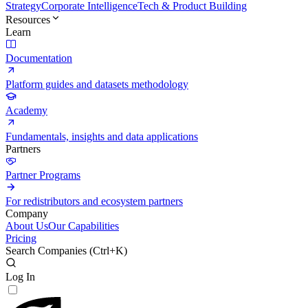
Strategy
Corporate Intelligence
Tech & Product Building
Resources
Learn
Documentation
Platform guides and datasets methodology
Academy
Fundamentals, insights and data applications
Partners
Partner Programs
For redistributors and ecosystem partners
Company
About Us
Our Capabilities
Pricing
Search Companies (
Ctrl+K
)
Log In