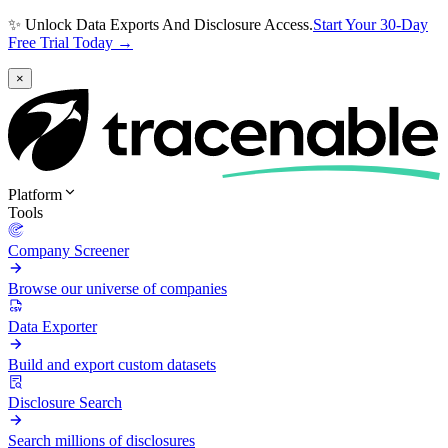
✨ Unlock Data Exports And Disclosure Access.
Start Your 30-Day
Free Trial Today →
×
Platform
Tools
Company Screener
Browse our universe of companies
Data Exporter
Build and export custom datasets
Disclosure Search
Search millions of disclosures