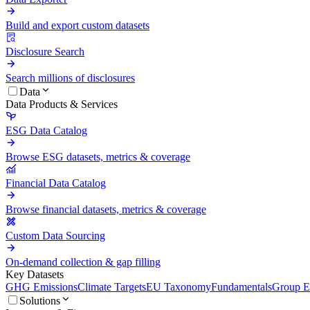
Build and export custom datasets
Disclosure Search
Search millions of disclosures
Data
Data Products & Services
ESG Data Catalog
Browse ESG datasets, metrics & coverage
Financial Data Catalog
Browse financial datasets, metrics & coverage
Custom Data Sourcing
On-demand collection & gap filling
Key Datasets
GHG Emissions
Climate Targets
EU Taxonomy
Fundamentals
Group En
Solutions