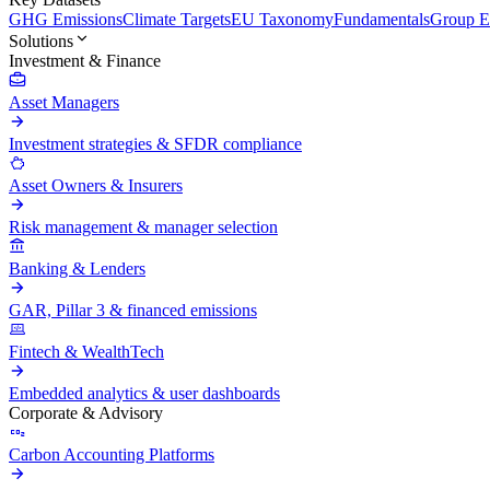
GHG Emissions
Climate Targets
EU Taxonomy
Fundamentals
Group En
Solutions
Investment & Finance
Asset Managers
Investment strategies & SFDR compliance
Asset Owners & Insurers
Risk management & manager selection
Banking & Lenders
GAR, Pillar 3 & financed emissions
Fintech & WealthTech
Embedded analytics & user dashboards
Corporate & Advisory
Carbon Accounting Platforms