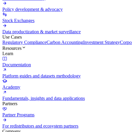
Policy development & advocacy
Stock Exchanges
Data productization & market surveillance
Use Cases
Regulatory Compliance
Carbon Accounting
Investment Strategy
Corpor
Resources
Learn
Documentation
Platform guides and datasets methodology
Academy
Fundamentals, insights and data applications
Partners
Partner Programs
For redistributors and ecosystem partners
Company