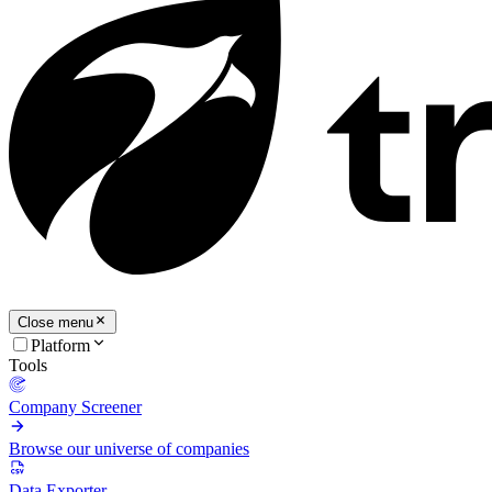
Close menu
Platform
Tools
Company Screener
Browse our universe of companies
Data Exporter