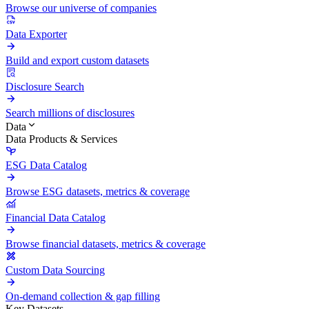
Browse our universe of companies
Data Exporter
Build and export custom datasets
Disclosure Search
Search millions of disclosures
Data
Data Products & Services
ESG Data Catalog
Browse ESG datasets, metrics & coverage
Financial Data Catalog
Browse financial datasets, metrics & coverage
Custom Data Sourcing
On-demand collection & gap filling
Key Datasets