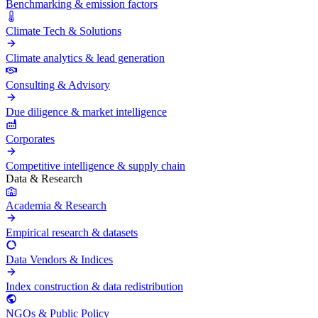
Benchmarking & emission factors
Climate Tech & Solutions
Climate analytics & lead generation
Consulting & Advisory
Due diligence & market intelligence
Corporates
Competitive intelligence & supply chain
Data & Research
Academia & Research
Empirical research & datasets
Data Vendors & Indices
Index construction & data redistribution
NGOs & Public Policy