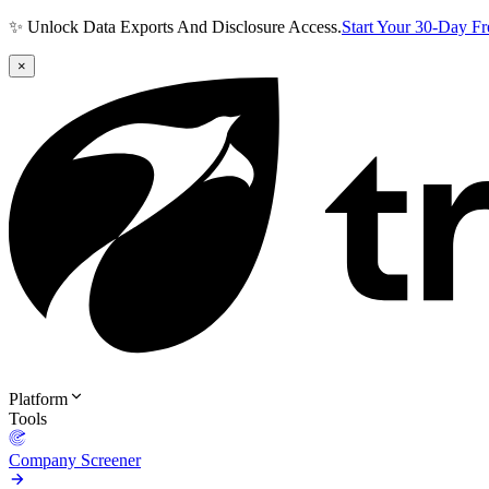
✨ Unlock Data Exports And Disclosure Access.
Start Your 30-Day F
×
Platform
Tools
Company Screener