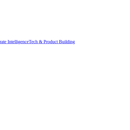
ate Intelligence
Tech & Product Building