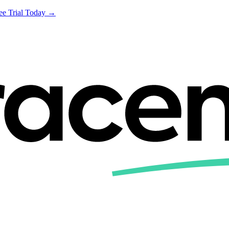
ree Trial Today →