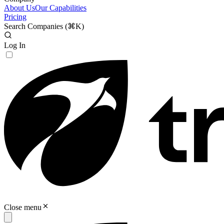
About Us
Our Capabilities
Pricing
Search Companies (
⌘K
)
Log In
Close menu