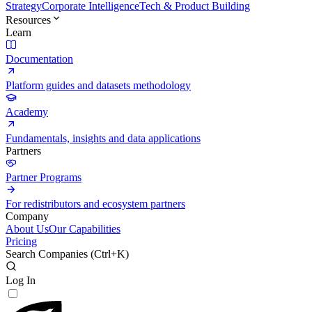
Strategy
Corporate Intelligence
Tech & Product Building
Resources
Learn
Documentation
Platform guides and datasets methodology
Academy
Fundamentals, insights and data applications
Partners
Partner Programs
For redistributors and ecosystem partners
Company
About Us
Our Capabilities
Pricing
Search Companies (
Ctrl+K
)
Log In