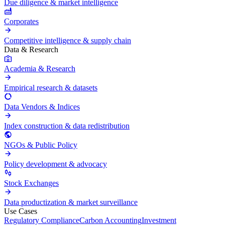
Due diligence & market intelligence
Corporates
Competitive intelligence & supply chain
Data & Research
Academia & Research
Empirical research & datasets
Data Vendors & Indices
Index construction & data redistribution
NGOs & Public Policy
Policy development & advocacy
Stock Exchanges
Data productization & market surveillance
Use Cases
Regulatory Compliance
Carbon Accounting
Investment