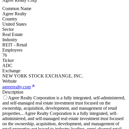
Agree Realty Corp
Common Name
Agree Realty
Country
United States
Sector
Real Estate
Industry
REIT - Retail
Employees
76
Ticker
ADC
Exchange
NEW YORK STOCK EXCHANGE, INC.
Website
agreerealty.com
Description
Agree Realty Corporation is a fully integrated, self-administered,
and self-managed real estate investment trust focused on the
ownership, acquisition, development, and management of retail
properties
...
Agree Realty Corporation is a fully integrated, self-
administered, and self-managed real estate investment trust focused
on the ownership, acquisition, development, and management of
retail properties net leased to industry-leading, omni-channel retail