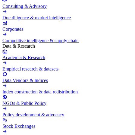
Consulting & Advisory
Due diligence & market intelligence
Corporates
Competitive intelligence & supply chain
Data & Research
Academia & Research
Empirical research & datasets
Data Vendors & Indices
Index construction & data redistribution
NGOs & Public Policy
Policy development & advocacy
Stock Exchanges