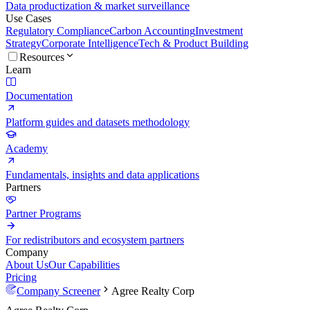
Data productization & market surveillance
Use Cases
Regulatory Compliance
Carbon Accounting
Investment
Strategy
Corporate Intelligence
Tech & Product Building
Resources
Learn
Documentation
Platform guides and datasets methodology
Academy
Fundamentals, insights and data applications
Partners
Partner Programs
For redistributors and ecosystem partners
Company
About Us
Our Capabilities
Pricing
Company Screener
Agree Realty Corp