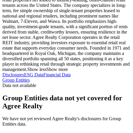
tenants across the United States. The company specializes in long-
term, fee simple ownership of single-tenant properties leased to
national and regional retailers, including prominent names like
Walmart, 7-Eleven, and Wawa. Its portfolio emphasizes high-
quality, investment-grade tenants, with a significant portion of rents
derived from stable, creditworthy lessees, ensuring resilience in the
net lease sector. Agree Realty Corporation operates in the retail
REIT industry, providing investors exposure to essential retail real
estate that supports everyday consumer needs. Founded in 1971 and
headquartered in Royal Oak, Michigan, the company maintains a
diversified portfolio spanning all 50 states, positioning it as a key
player in rethinking retail through strategic property investments and
management.
Show less
Show more
Disclosures
ESG Data
Financial Data
Group Entities
Data not available
Group Entities data not yet covered for
Agree Realty
We have not yet reviewed Agree Realty's disclosures for Group
Entities data.