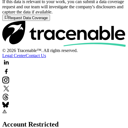
If this data is relevant to your work, you can submit a data coverage
request and our team will investigate the company's disclosures and
capture the data if available.
Request Data Coverage
© 2026 Tracenable™. All rights reserved.
Legal Center
Contact Us
Account Restricted