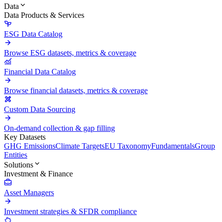
Data
Data Products & Services
ESG Data Catalog
Browse ESG datasets, metrics & coverage
Financial Data Catalog
Browse financial datasets, metrics & coverage
Custom Data Sourcing
On-demand collection & gap filling
Key Datasets
GHG Emissions
Climate Targets
EU Taxonomy
Fundamentals
Group
Entities
Solutions
Investment & Finance
Asset Managers
Investment strategies & SFDR compliance