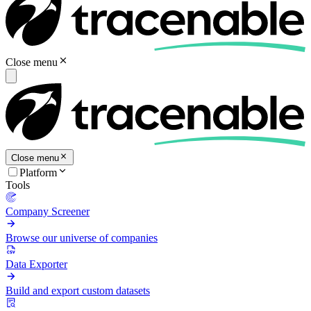
Close menu
Close menu
Platform
Tools
Company Screener
Browse our universe of companies
Data Exporter
Build and export custom datasets