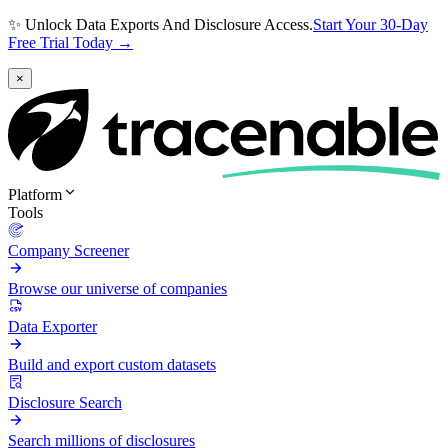
✨ Unlock Data Exports And Disclosure Access.
Start Your 30-Day
Free Trial Today →
×
Platform
Tools
Company Screener
Browse our universe of companies
Data Exporter
Build and export custom datasets
Disclosure Search
Search millions of disclosures