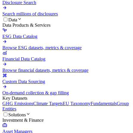
Disclosure Search
Search millions of disclosures
Data
Data Products & Services
ESG Data Catalog
Browse ESG datasets, metrics & coverage
Financial Data Catalog
Browse financial datasets, metrics & coverage
Custom Data Sourcing
On-demand collection & gap filling
Key Datasets
GHG Emissions
Climate Targets
EU Taxonomy
Fundamentals
Group
Entities
Solutions
Investment & Finance
Asset Managers