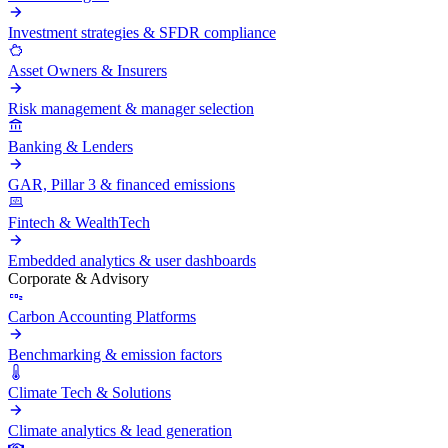
Investment strategies & SFDR compliance
Asset Owners & Insurers
Risk management & manager selection
Banking & Lenders
GAR, Pillar 3 & financed emissions
Fintech & WealthTech
Embedded analytics & user dashboards
Corporate & Advisory
Carbon Accounting Platforms
Benchmarking & emission factors
Climate Tech & Solutions
Climate analytics & lead generation