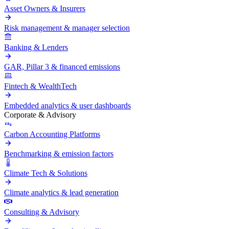
Asset Owners & Insurers
Risk management & manager selection
Banking & Lenders
GAR, Pillar 3 & financed emissions
Fintech & WealthTech
Embedded analytics & user dashboards
Corporate & Advisory
Carbon Accounting Platforms
Benchmarking & emission factors
Climate Tech & Solutions
Climate analytics & lead generation
Consulting & Advisory