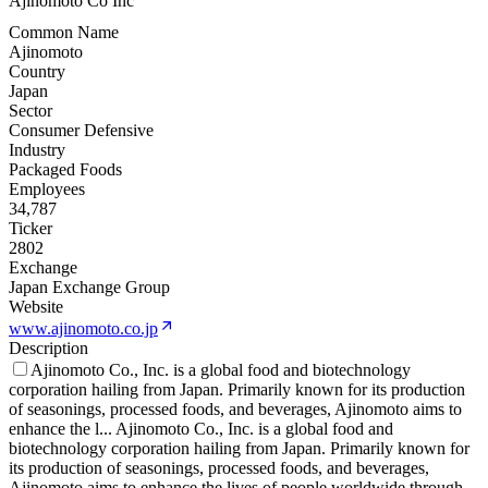
Ajinomoto Co Inc
Common Name
Ajinomoto
Country
Japan
Sector
Consumer Defensive
Industry
Packaged Foods
Employees
34,787
Ticker
2802
Exchange
Japan Exchange Group
Website
www.ajinomoto.co.jp
Description
Ajinomoto Co., Inc. is a global food and biotechnology
corporation hailing from Japan. Primarily known for its production
of seasonings, processed foods, and beverages, Ajinomoto aims to
enhance the l
...
Ajinomoto Co., Inc. is a global food and
biotechnology corporation hailing from Japan. Primarily known for
its production of seasonings, processed foods, and beverages,
Ajinomoto aims to enhance the lives of people worldwide through