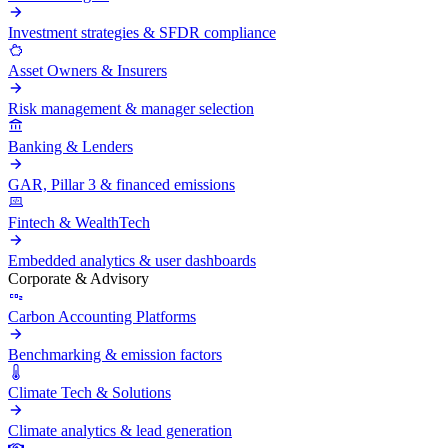
Investment strategies & SFDR compliance
Asset Owners & Insurers
Risk management & manager selection
Banking & Lenders
GAR, Pillar 3 & financed emissions
Fintech & WealthTech
Embedded analytics & user dashboards
Corporate & Advisory
Carbon Accounting Platforms
Benchmarking & emission factors
Climate Tech & Solutions
Climate analytics & lead generation