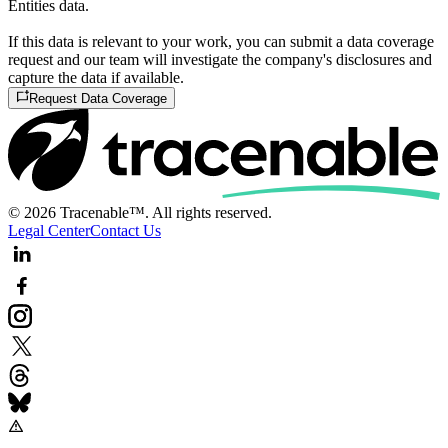
Entities data.
If this data is relevant to your work, you can submit a data coverage
request and our team will investigate the company's disclosures and
capture the data if available.
Request Data Coverage
© 2026 Tracenable™. All rights reserved.
Legal Center
Contact Us