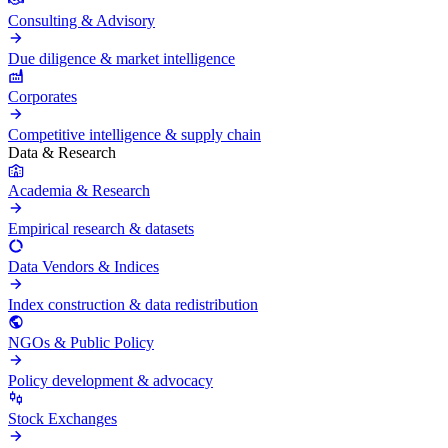
Consulting & Advisory
Due diligence & market intelligence
Corporates
Competitive intelligence & supply chain
Data & Research
Academia & Research
Empirical research & datasets
Data Vendors & Indices
Index construction & data redistribution
NGOs & Public Policy
Policy development & advocacy
Stock Exchanges