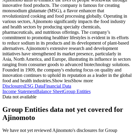
innovative food products. The company is famous for creating
monosodium glutamate (MSG), a flavor enhancer that
revolutionized cooking and food processing globally. Operating in
various sectors, Ajinomoto significantly impacts the food industry
and health sectors by producing specialty chemicals,
pharmaceuticals, and nutritious offerings. The company’s
commitment to promoting healthier lifestyles is evident in its efforts
to reduce sodium in its products and its development of plant-based
alternatives. Ajinomoto's extensive research and development
initiatives have strengthened its market presence, particularly in
Asia, North America, and Europe, illustrating its influence in sectors
ranging from consumer goods to advanced biotechnology solutions.
Founded in 1909, the company's enduring focus on quality and
innovation continues to uphold its reputation as a leader in the global
food and health industries.
Show less
Show more
Disclosures
ESG Data
Financial Data
Income Statement
Balance Sheet
Group Entities
Data not available
Group Entities data not yet covered for
Ajinomoto
We have not yet reviewed Ajinomoto's disclosures for Group