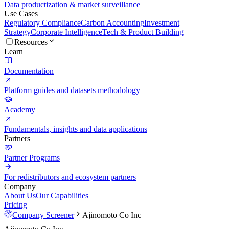
Data productization & market surveillance
Use Cases
Regulatory Compliance
Carbon Accounting
Investment
Strategy
Corporate Intelligence
Tech & Product Building
Resources
Learn
Documentation
Platform guides and datasets methodology
Academy
Fundamentals, insights and data applications
Partners
Partner Programs
For redistributors and ecosystem partners
Company
About Us
Our Capabilities
Pricing
Company Screener
Ajinomoto Co Inc