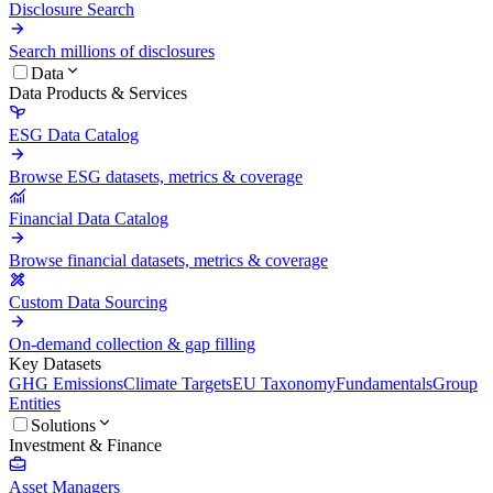
Disclosure Search
Search millions of disclosures
Data
Data Products & Services
ESG Data Catalog
Browse ESG datasets, metrics & coverage
Financial Data Catalog
Browse financial datasets, metrics & coverage
Custom Data Sourcing
On-demand collection & gap filling
Key Datasets
GHG Emissions
Climate Targets
EU Taxonomy
Fundamentals
Group
Entities
Solutions
Investment & Finance
Asset Managers