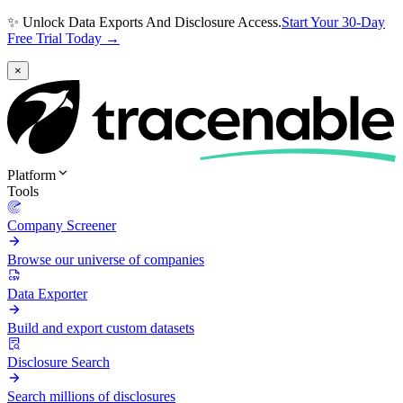
✨ Unlock Data Exports And Disclosure Access.
Start Your 30-Day
Free Trial Today →
×
Platform
Tools
Company Screener
Browse our universe of companies
Data Exporter
Build and export custom datasets
Disclosure Search
Search millions of disclosures