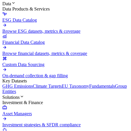
Data
Data Products & Services
ESG Data Catalog
Browse ESG datasets, metrics & coverage
Financial Data Catalog
Browse financial datasets, metrics & coverage
Custom Data Sourcing
On-demand collection & gap filling
Key Datasets
GHG Emissions
Climate Targets
EU Taxonomy
Fundamentals
Group
Entities
Solutions
Investment & Finance
Asset Managers
Investment strategies & SFDR compliance