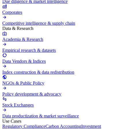
Due diligence & market intelligence
Corporates
Competitive intelligence & supply chain
Data & Research
Academia & Research
Empirical research & datasets
Data Vendors & Indices
Index construction & data redistribution
NGOs & Public Policy
Policy development & advocacy
Stock Exchanges
Data productization & market surveillance
Use Cases
Regulatory Compliance
Carbon Accounting
Investment