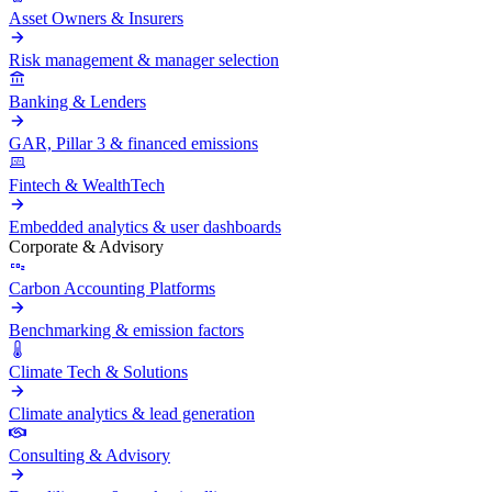
Asset Owners & Insurers
Risk management & manager selection
Banking & Lenders
GAR, Pillar 3 & financed emissions
Fintech & WealthTech
Embedded analytics & user dashboards
Corporate & Advisory
Carbon Accounting Platforms
Benchmarking & emission factors
Climate Tech & Solutions
Climate analytics & lead generation
Consulting & Advisory