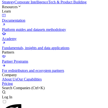
Strategy
Corporate Intelligence
Tech & Product Building
Resources
Learn
Documentation
Platform guides and datasets methodology
Academy
Fundamentals, insights and data applications
Partners
Partner Programs
For redistributors and ecosystem partners
Company
About Us
Our Capabilities
Pricing
Search Companies (
Ctrl+K
)
Log In