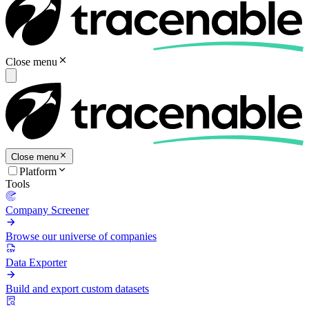
Close menu
Close menu
Platform
Tools
Company Screener
Browse our universe of companies
Data Exporter
Build and export custom datasets