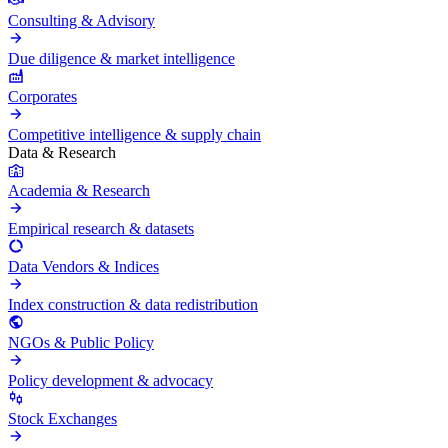
Consulting & Advisory
Due diligence & market intelligence
Corporates
Competitive intelligence & supply chain
Data & Research
Academia & Research
Empirical research & datasets
Data Vendors & Indices
Index construction & data redistribution
NGOs & Public Policy
Policy development & advocacy
Stock Exchanges