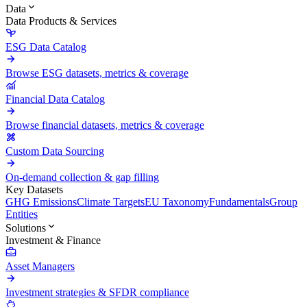
Data
Data Products & Services
ESG Data Catalog
Browse ESG datasets, metrics & coverage
Financial Data Catalog
Browse financial datasets, metrics & coverage
Custom Data Sourcing
On-demand collection & gap filling
Key Datasets
GHG Emissions
Climate Targets
EU Taxonomy
Fundamentals
Group
Entities
Solutions
Investment & Finance
Asset Managers
Investment strategies & SFDR compliance