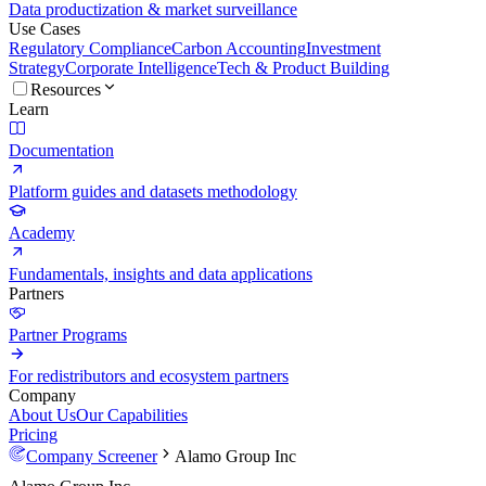
Data productization & market surveillance
Use Cases
Regulatory Compliance
Carbon Accounting
Investment
Strategy
Corporate Intelligence
Tech & Product Building
Resources
Learn
Documentation
Platform guides and datasets methodology
Academy
Fundamentals, insights and data applications
Partners
Partner Programs
For redistributors and ecosystem partners
Company
About Us
Our Capabilities
Pricing
Company Screener
Alamo Group Inc