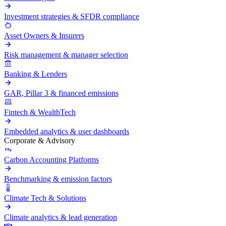
Investment strategies & SFDR compliance
Asset Owners & Insurers
Risk management & manager selection
Banking & Lenders
GAR, Pillar 3 & financed emissions
Fintech & WealthTech
Embedded analytics & user dashboards
Corporate & Advisory
Carbon Accounting Platforms
Benchmarking & emission factors
Climate Tech & Solutions
Climate analytics & lead generation