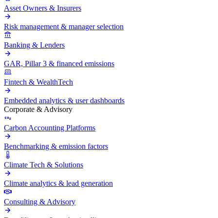
Asset Owners & Insurers
Risk management & manager selection
Banking & Lenders
GAR, Pillar 3 & financed emissions
Fintech & WealthTech
Embedded analytics & user dashboards
Corporate & Advisory
Carbon Accounting Platforms
Benchmarking & emission factors
Climate Tech & Solutions
Climate analytics & lead generation
Consulting & Advisory