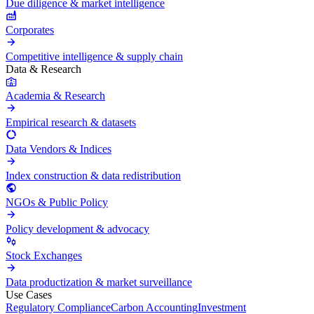
Due diligence & market intelligence
Corporates
Competitive intelligence & supply chain
Data & Research
Academia & Research
Empirical research & datasets
Data Vendors & Indices
Index construction & data redistribution
NGOs & Public Policy
Policy development & advocacy
Stock Exchanges
Data productization & market surveillance
Use Cases
Regulatory Compliance
Carbon Accounting
Investment