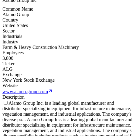
Alamo Group Inc
Common Name
Alamo Group
Country
United States
Sector
Industrials
Industry
Farm & Heavy Construction Machinery
Employees
3,800
Ticker
ALG
Exchange
New York Stock Exchange
Website
www.alamo-group.com
Description
Alamo Group Inc. is a leading global manufacturer and
distributor specializing in equipment for infrastructure maintenance,
vegetation management, and industrial applications. The company's
diverse po
...
Alamo Group Inc. is a leading global manufacturer and
distributor specializing in equipment for infrastructure maintenance,
vegetation management, and industrial applications. The company's
diverse portfolio includes products such as tractor-mounted and self-