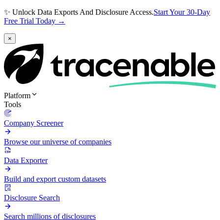
✨ Unlock Data Exports And Disclosure Access.
Start Your 30-Day
Free Trial Today →
×
Platform
Tools
Company Screener
Browse our universe of companies
Data Exporter
Build and export custom datasets
Disclosure Search
Search millions of disclosures