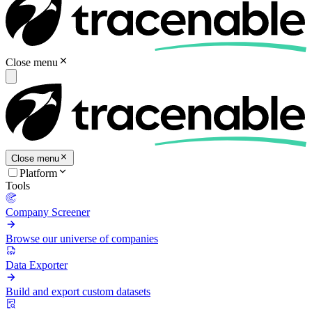
Close menu
Close menu
Platform
Tools
Company Screener
Browse our universe of companies
Data Exporter
Build and export custom datasets