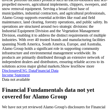
propelled mowers, agricultural implements, chippers, sweepers, and
snow removal equipment. Serving a broad client base of
municipalities, industrial contractors, and agricultural professionals,
Alamo Group supports essential activities like road and field
maintenance, land clearing, forestry operations, and public safety. Its
operations are structured around two strategic divisions: the
Industrial Equipment Division and the Vegetation Management
Division, enabling it to address the distinct requirements of multiple
industries. With over 40 trusted brands and manufacturing facilities
spanning North America, South America, Europe, and Australia,
Alamo Group holds a significant role in supporting community
infrastructure and environmental management worldwide. Its
products are primarily distributed through an extensive network of
independent dealers and distributors, ensuring reliable access to its
solutions across major global markets.
Show less
Show more
Disclosures
ESG Data
Financial Data
Income Statement
Data not available
Financial Fundamentals data not yet
covered for Alamo Group
We have not yet reviewed Alamo Group's disclosures for Financial