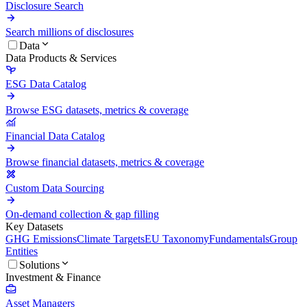
Disclosure Search
Search millions of disclosures
Data
Data Products & Services
ESG Data Catalog
Browse ESG datasets, metrics & coverage
Financial Data Catalog
Browse financial datasets, metrics & coverage
Custom Data Sourcing
On-demand collection & gap filling
Key Datasets
GHG Emissions
Climate Targets
EU Taxonomy
Fundamentals
Group
Entities
Solutions
Investment & Finance
Asset Managers