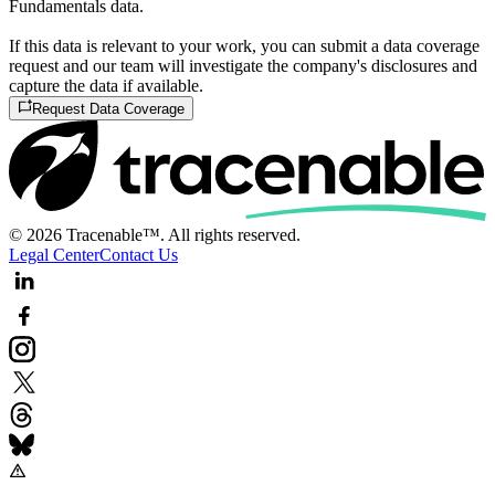
Fundamentals data.
If this data is relevant to your work, you can submit a data coverage
request and our team will investigate the company's disclosures and
capture the data if available.
Request Data Coverage
© 2026 Tracenable™. All rights reserved.
Legal Center
Contact Us