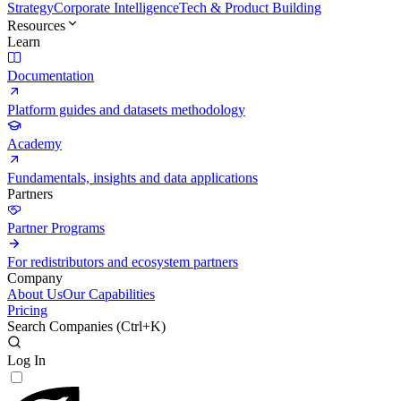
Strategy
Corporate Intelligence
Tech & Product Building
Resources
Learn
Documentation
Platform guides and datasets methodology
Academy
Fundamentals, insights and data applications
Partners
Partner Programs
For redistributors and ecosystem partners
Company
About Us
Our Capabilities
Pricing
Search Companies (
Ctrl+K
)
Log In