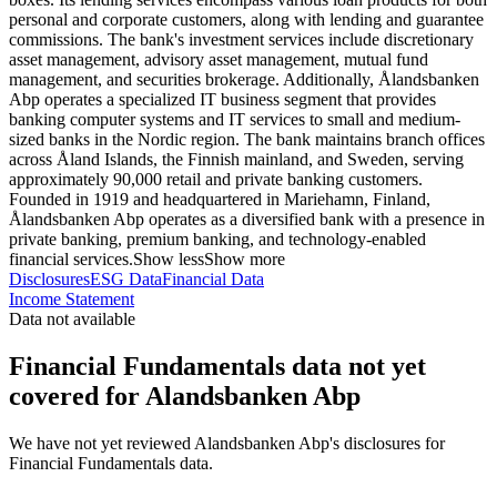
personal and corporate customers, along with lending and guarantee
commissions. The bank's investment services include discretionary
asset management, advisory asset management, mutual fund
management, and securities brokerage. Additionally, Ålandsbanken
Abp operates a specialized IT business segment that provides
banking computer systems and IT services to small and medium-
sized banks in the Nordic region. The bank maintains branch offices
across Åland Islands, the Finnish mainland, and Sweden, serving
approximately 90,000 retail and private banking customers.
Founded in 1919 and headquartered in Mariehamn, Finland,
Ålandsbanken Abp operates as a diversified bank with a presence in
private banking, premium banking, and technology-enabled
financial services.
Show less
Show more
Disclosures
ESG Data
Financial Data
Income Statement
Data not available
Financial Fundamentals data not yet
covered for Alandsbanken Abp
We have not yet reviewed Alandsbanken Abp's disclosures for
Financial Fundamentals data.