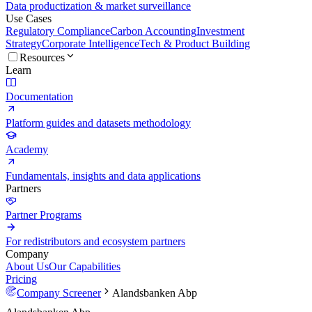
Data productization & market surveillance
Use Cases
Regulatory Compliance
Carbon Accounting
Investment
Strategy
Corporate Intelligence
Tech & Product Building
Resources
Learn
Documentation
Platform guides and datasets methodology
Academy
Fundamentals, insights and data applications
Partners
Partner Programs
For redistributors and ecosystem partners
Company
About Us
Our Capabilities
Pricing
Company Screener
Alandsbanken Abp