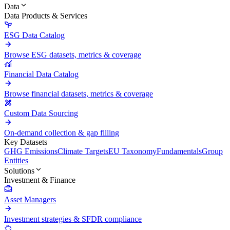
Data
Data Products & Services
ESG Data Catalog
Browse ESG datasets, metrics & coverage
Financial Data Catalog
Browse financial datasets, metrics & coverage
Custom Data Sourcing
On-demand collection & gap filling
Key Datasets
GHG Emissions
Climate Targets
EU Taxonomy
Fundamentals
Group
Entities
Solutions
Investment & Finance
Asset Managers
Investment strategies & SFDR compliance