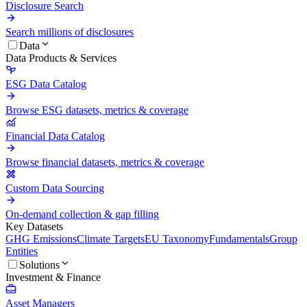
Disclosure Search
Search millions of disclosures
Data
Data Products & Services
ESG Data Catalog
Browse ESG datasets, metrics & coverage
Financial Data Catalog
Browse financial datasets, metrics & coverage
Custom Data Sourcing
On-demand collection & gap filling
Key Datasets
GHG Emissions
Climate Targets
EU Taxonomy
Fundamentals
Group
Entities
Solutions
Investment & Finance
Asset Managers