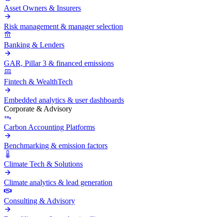
Asset Owners & Insurers
Risk management & manager selection
Banking & Lenders
GAR, Pillar 3 & financed emissions
Fintech & WealthTech
Embedded analytics & user dashboards
Corporate & Advisory
Carbon Accounting Platforms
Benchmarking & emission factors
Climate Tech & Solutions
Climate analytics & lead generation
Consulting & Advisory