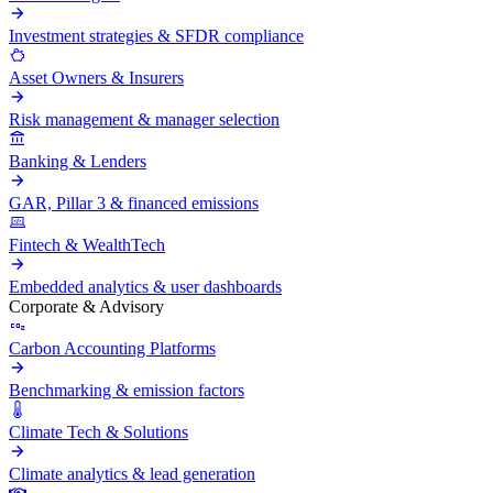
Investment strategies & SFDR compliance
Asset Owners & Insurers
Risk management & manager selection
Banking & Lenders
GAR, Pillar 3 & financed emissions
Fintech & WealthTech
Embedded analytics & user dashboards
Corporate & Advisory
Carbon Accounting Platforms
Benchmarking & emission factors
Climate Tech & Solutions
Climate analytics & lead generation