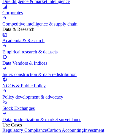
Due diligence & market intelligence
Corporates
Competitive intelligence & supply chain
Data & Research
Academia & Research
Empirical research & datasets
Data Vendors & Indices
Index construction & data redistribution
NGOs & Public Policy
Policy development & advocacy
Stock Exchanges
Data productization & market surveillance
Use Cases
Regulatory Compliance
Carbon Accounting
Investment