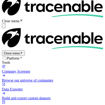
Close menu
Close menu
Platform
Tools
Company Screener
Browse our universe of companies
Data Exporter
Build and export custom datasets