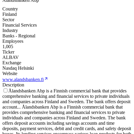
Alandsbanken Abp
Country
Finland
Sector
Financial Services
Industry
Banks - Regional
Employees
1,005
Ticker
ALBAV
Exchange
Nasdaq Helsinki
Website
www.alandsbanken.fi
Description
Ålandsbanken Abp is a Finnish commercial bank that provides
comprehensive banking and financial services to private individuals
and companies across Finland and Sweden. The bank offers deposit
account
...
Ålandsbanken Abp is a Finnish commercial bank that
provides comprehensive banking and financial services to private
individuals and companies across Finland and Sweden. The bank
offers deposit accounts including savings accounts and time
deposits, payment services, debit and credit cards, and safety deposit
boxes. Its lending services encompass various loan products for both