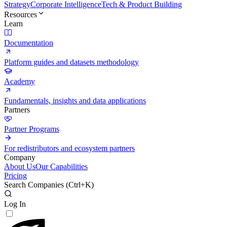
Strategy
Corporate Intelligence
Tech & Product Building
Resources
Learn
Documentation
Platform guides and datasets methodology
Academy
Fundamentals, insights and data applications
Partners
Partner Programs
For redistributors and ecosystem partners
Company
About Us
Our Capabilities
Pricing
Search Companies (
Ctrl+K
)
Log In