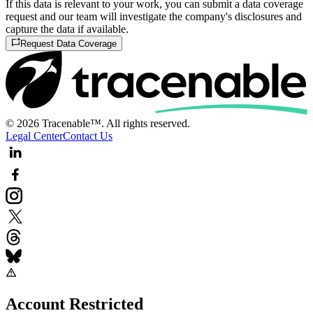
If this data is relevant to your work, you can submit a data coverage
request and our team will investigate the company's disclosures and
capture the data if available.
Request Data Coverage
© 2026 Tracenable™. All rights reserved.
Legal Center
Contact Us
Account Restricted