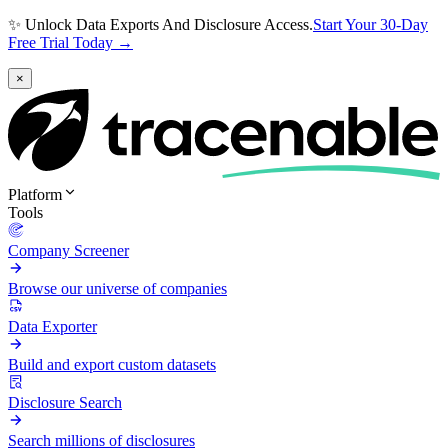
✨ Unlock Data Exports And Disclosure Access.
Start Your 30-Day
Free Trial Today →
×
Platform
Tools
Company Screener
Browse our universe of companies
Data Exporter
Build and export custom datasets
Disclosure Search
Search millions of disclosures