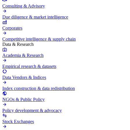
Consulting & Advisory
Due diligence & market intelligence
Corporates
Competitive intelligence & supply chain
Data & Research
Academia & Research
Empirical research & datasets
Data Vendors & Indices
Index construction & data redistribution
NGOs & Public Policy
Policy development & advocacy
Stock Exchanges