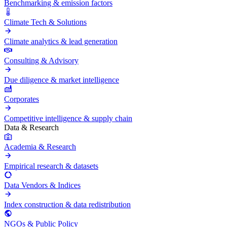
Benchmarking & emission factors
Climate Tech & Solutions
Climate analytics & lead generation
Consulting & Advisory
Due diligence & market intelligence
Corporates
Competitive intelligence & supply chain
Data & Research
Academia & Research
Empirical research & datasets
Data Vendors & Indices
Index construction & data redistribution
NGOs & Public Policy