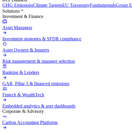
GHG Emissions
Climate Targets
EU Taxonomy
Fundamentals
Group En
Solutions
Investment & Finance
Asset Managers
Investment strategies & SFDR compliance
Asset Owners & Insurers
Risk management & manager selection
Banking & Lenders
GAR, Pillar 3 & financed emissions
Fintech & WealthTech
Embedded analytics & user dashboards
Corporate & Advisory
Carbon Accounting Platforms