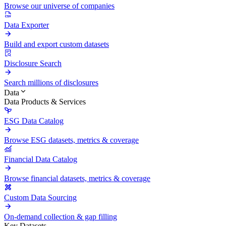
Browse our universe of companies
Data Exporter
Build and export custom datasets
Disclosure Search
Search millions of disclosures
Data
Data Products & Services
ESG Data Catalog
Browse ESG datasets, metrics & coverage
Financial Data Catalog
Browse financial datasets, metrics & coverage
Custom Data Sourcing
On-demand collection & gap filling
Key Datasets