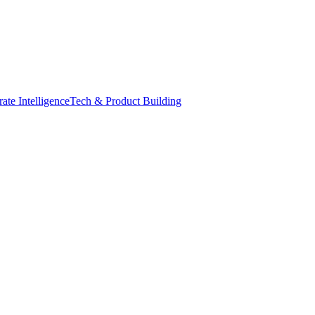
ate Intelligence
Tech & Product Building