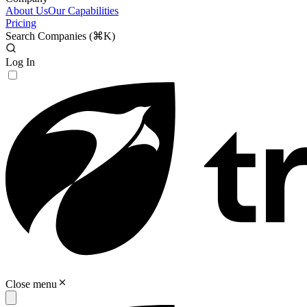
About Us
Our Capabilities
Pricing
Search Companies (
⌘K
)
Log In
Close menu