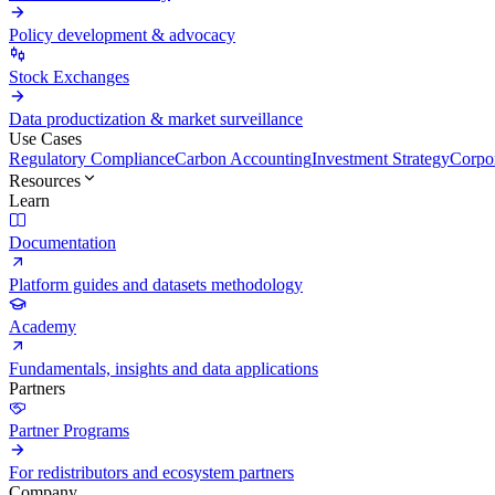
Policy development & advocacy
Stock Exchanges
Data productization & market surveillance
Use Cases
Regulatory Compliance
Carbon Accounting
Investment Strategy
Corpor
Resources
Learn
Documentation
Platform guides and datasets methodology
Academy
Fundamentals, insights and data applications
Partners
Partner Programs
For redistributors and ecosystem partners
Company