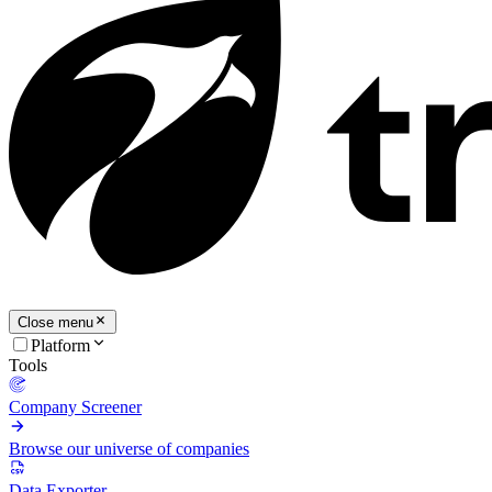
Close menu
Platform
Tools
Company Screener
Browse our universe of companies
Data Exporter