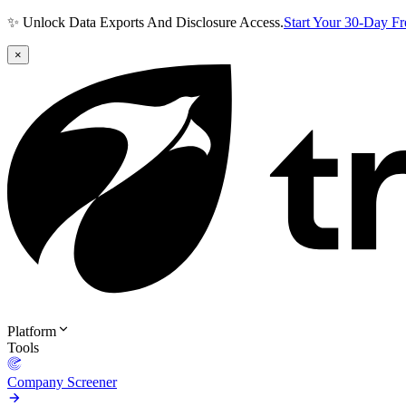
✨ Unlock Data Exports And Disclosure Access.
Start Your 30-Day F
×
Platform
Tools
Company Screener