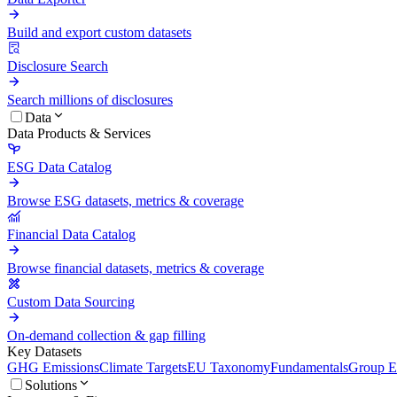
Build and export custom datasets
Disclosure Search
Search millions of disclosures
Data
Data Products & Services
ESG Data Catalog
Browse ESG datasets, metrics & coverage
Financial Data Catalog
Browse financial datasets, metrics & coverage
Custom Data Sourcing
On-demand collection & gap filling
Key Datasets
GHG Emissions
Climate Targets
EU Taxonomy
Fundamentals
Group En
Solutions