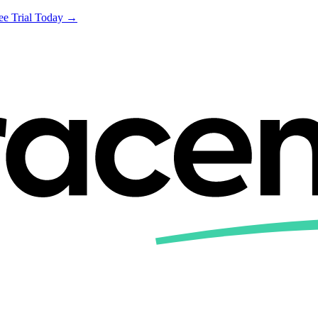
ree Trial Today →