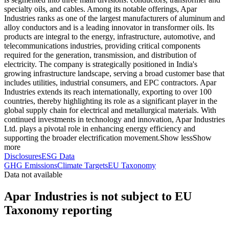
specialty oils, and cables. Among its notable offerings, Apar
Industries ranks as one of the largest manufacturers of aluminum and
alloy conductors and is a leading innovator in transformer oils. Its
products are integral to the energy, infrastructure, automotive, and
telecommunications industries, providing critical components
required for the generation, transmission, and distribution of
electricity. The company is strategically positioned in India's
growing infrastructure landscape, serving a broad customer base that
includes utilities, industrial consumers, and EPC contractors. Apar
Industries extends its reach internationally, exporting to over 100
countries, thereby highlighting its role as a significant player in the
global supply chain for electrical and metallurgical materials. With
continued investments in technology and innovation, Apar Industries
Ltd. plays a pivotal role in enhancing energy efficiency and
supporting the broader electrification movement.
Show less
Show
more
Disclosures
ESG Data
GHG Emissions
Climate Targets
EU Taxonomy
Data not available
Apar Industries is not subject to EU
Taxonomy reporting