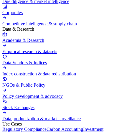
Due diligence & market intelligence
Corporates
Competitive intelligence & supply chain
Data & Research
Academia & Research
Empirical research & datasets
Data Vendors & Indices
Index construction & data redistribution
NGOs & Public Policy
Policy development & advocacy
Stock Exchanges
Data productization & market surveillance
Use Cases
Regulatory Compliance
Carbon Accounting
Investment