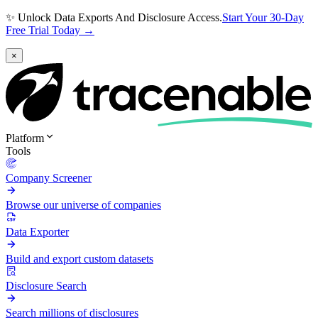
✨ Unlock Data Exports And Disclosure Access.
Start Your 30-Day
Free Trial Today →
×
Platform
Tools
Company Screener
Browse our universe of companies
Data Exporter
Build and export custom datasets
Disclosure Search
Search millions of disclosures