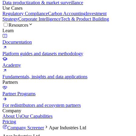
Data productization & market surveillance
Use Cases
Regulatory Compliance
Carbon Accounting
Investment
Strategy
Corporate Intelligence
Tech & Product Building
Resources
Learn
Documentation
Platform guides and datasets methodology
Academy
Fundamentals, insights and data applications
Partners
Partner Programs
For redistributors and ecosystem partners
Company
About Us
Our Capabilities
Pricing
Company Screener
Apar Industries Ltd