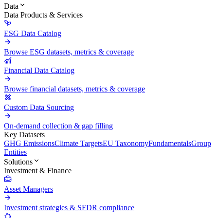
Data
Data Products & Services
ESG Data Catalog
Browse ESG datasets, metrics & coverage
Financial Data Catalog
Browse financial datasets, metrics & coverage
Custom Data Sourcing
On-demand collection & gap filling
Key Datasets
GHG Emissions
Climate Targets
EU Taxonomy
Fundamentals
Group
Entities
Solutions
Investment & Finance
Asset Managers
Investment strategies & SFDR compliance