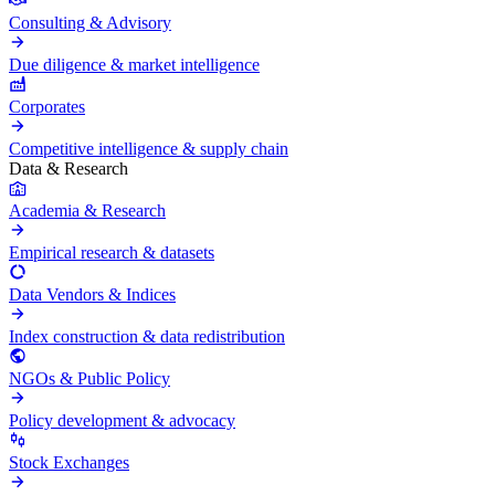
Consulting & Advisory
Due diligence & market intelligence
Corporates
Competitive intelligence & supply chain
Data & Research
Academia & Research
Empirical research & datasets
Data Vendors & Indices
Index construction & data redistribution
NGOs & Public Policy
Policy development & advocacy
Stock Exchanges