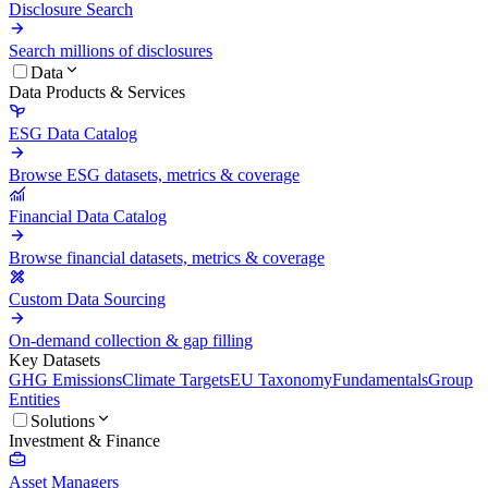
Disclosure Search
Search millions of disclosures
Data
Data Products & Services
ESG Data Catalog
Browse ESG datasets, metrics & coverage
Financial Data Catalog
Browse financial datasets, metrics & coverage
Custom Data Sourcing
On-demand collection & gap filling
Key Datasets
GHG Emissions
Climate Targets
EU Taxonomy
Fundamentals
Group
Entities
Solutions
Investment & Finance
Asset Managers