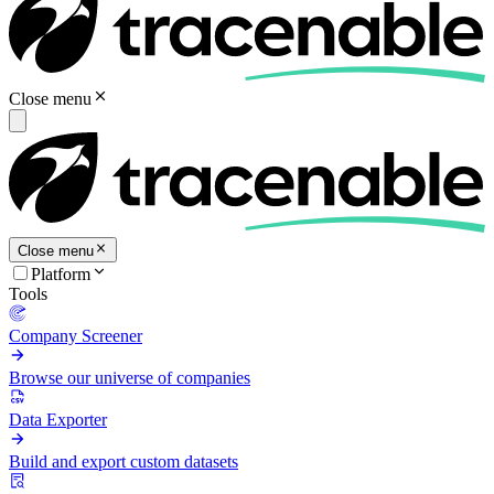
Close menu
Close menu
Platform
Tools
Company Screener
Browse our universe of companies
Data Exporter
Build and export custom datasets