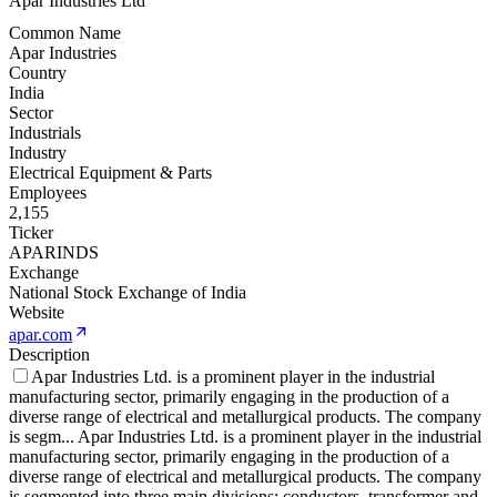
Apar Industries Ltd
Common Name
Apar Industries
Country
India
Sector
Industrials
Industry
Electrical Equipment & Parts
Employees
2,155
Ticker
APARINDS
Exchange
National Stock Exchange of India
Website
apar.com
Description
Apar Industries Ltd. is a prominent player in the industrial
manufacturing sector, primarily engaging in the production of a
diverse range of electrical and metallurgical products. The company
is segm
...
Apar Industries Ltd. is a prominent player in the industrial
manufacturing sector, primarily engaging in the production of a
diverse range of electrical and metallurgical products. The company
is segmented into three main divisions: conductors, transformer and