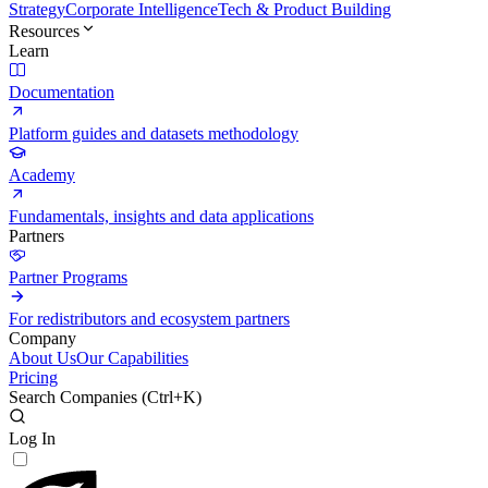
Strategy
Corporate Intelligence
Tech & Product Building
Resources
Learn
Documentation
Platform guides and datasets methodology
Academy
Fundamentals, insights and data applications
Partners
Partner Programs
For redistributors and ecosystem partners
Company
About Us
Our Capabilities
Pricing
Search Companies (
Ctrl+K
)
Log In