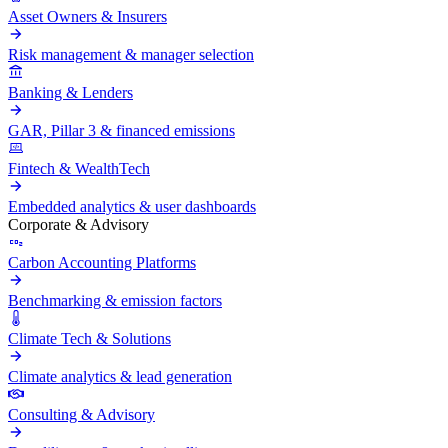
Asset Owners & Insurers
Risk management & manager selection
Banking & Lenders
GAR, Pillar 3 & financed emissions
Fintech & WealthTech
Embedded analytics & user dashboards
Corporate & Advisory
Carbon Accounting Platforms
Benchmarking & emission factors
Climate Tech & Solutions
Climate analytics & lead generation
Consulting & Advisory