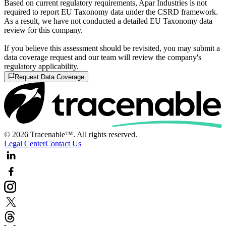
Based on current regulatory requirements, Apar Industries is not
required to report EU Taxonomy data under the CSRD framework.
As a result, we have not conducted a detailed EU Taxonomy data
review for this company.
If you believe this assessment should be revisited, you may submit a
data coverage request and our team will review the company's
regulatory applicability.
Request Data Coverage
© 2026 Tracenable™. All rights reserved.
Legal Center
Contact Us