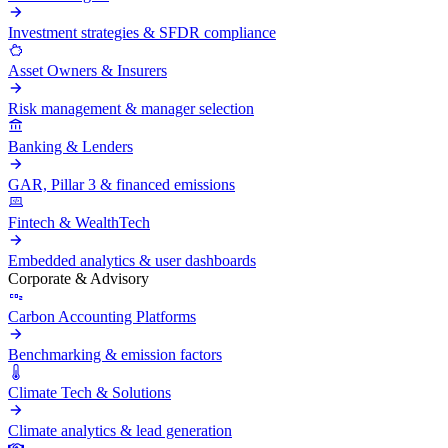
Investment strategies & SFDR compliance
Asset Owners & Insurers
Risk management & manager selection
Banking & Lenders
GAR, Pillar 3 & financed emissions
Fintech & WealthTech
Embedded analytics & user dashboards
Corporate & Advisory
Carbon Accounting Platforms
Benchmarking & emission factors
Climate Tech & Solutions
Climate analytics & lead generation