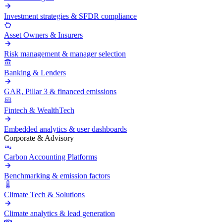
Investment strategies & SFDR compliance
Asset Owners & Insurers
Risk management & manager selection
Banking & Lenders
GAR, Pillar 3 & financed emissions
Fintech & WealthTech
Embedded analytics & user dashboards
Corporate & Advisory
Carbon Accounting Platforms
Benchmarking & emission factors
Climate Tech & Solutions
Climate analytics & lead generation