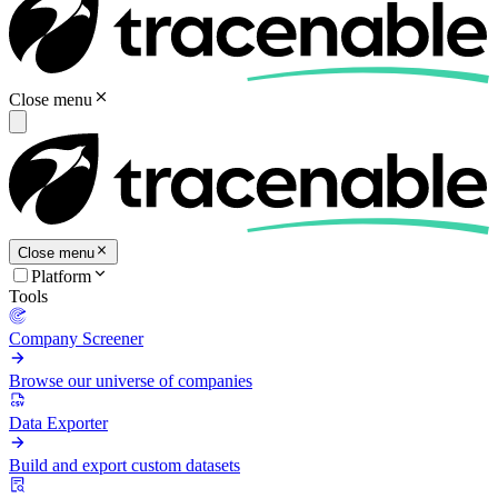
Close menu
Close menu
Platform
Tools
Company Screener
Browse our universe of companies
Data Exporter
Build and export custom datasets