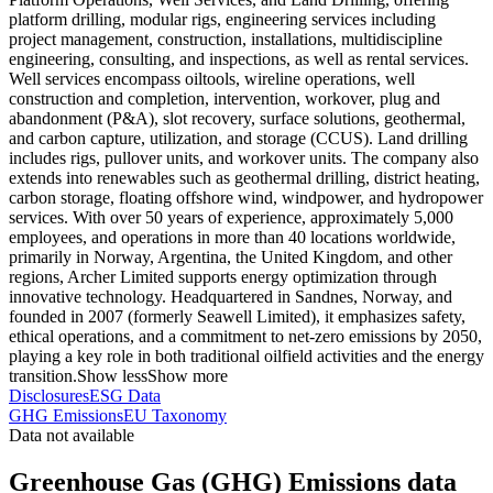
platform drilling, modular rigs, engineering services including
project management, construction, installations, multidiscipline
engineering, consulting, and inspections, as well as rental services.
Well services encompass oiltools, wireline operations, well
construction and completion, intervention, workover, plug and
abandonment (P&A), slot recovery, surface solutions, geothermal,
and carbon capture, utilization, and storage (CCUS). Land drilling
includes rigs, pullover units, and workover units. The company also
extends into renewables such as geothermal drilling, district heating,
carbon storage, floating offshore wind, windpower, and hydropower
services. With over 50 years of experience, approximately 5,000
employees, and operations in more than 40 locations worldwide,
primarily in Norway, Argentina, the United Kingdom, and other
regions, Archer Limited supports energy optimization through
innovative technology. Headquartered in Sandnes, Norway, and
founded in 2007 (formerly Seawell Limited), it emphasizes safety,
ethical operations, and a commitment to net-zero emissions by 2050,
playing a key role in both traditional oilfield activities and the energy
transition.
Show less
Show more
Disclosures
ESG Data
GHG Emissions
EU Taxonomy
Data not available
Greenhouse Gas (GHG) Emissions data