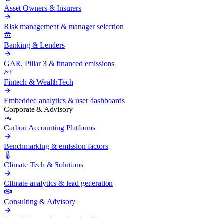
Asset Owners & Insurers
Risk management & manager selection
Banking & Lenders
GAR, Pillar 3 & financed emissions
Fintech & WealthTech
Embedded analytics & user dashboards
Corporate & Advisory
Carbon Accounting Platforms
Benchmarking & emission factors
Climate Tech & Solutions
Climate analytics & lead generation
Consulting & Advisory