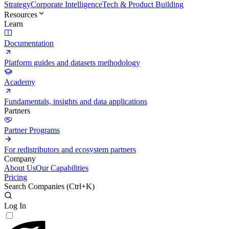
Strategy
Corporate Intelligence
Tech & Product Building
Resources
Learn
Documentation
Platform guides and datasets methodology
Academy
Fundamentals, insights and data applications
Partners
Partner Programs
For redistributors and ecosystem partners
Company
About Us
Our Capabilities
Pricing
Search Companies (
Ctrl+K
)
Log In