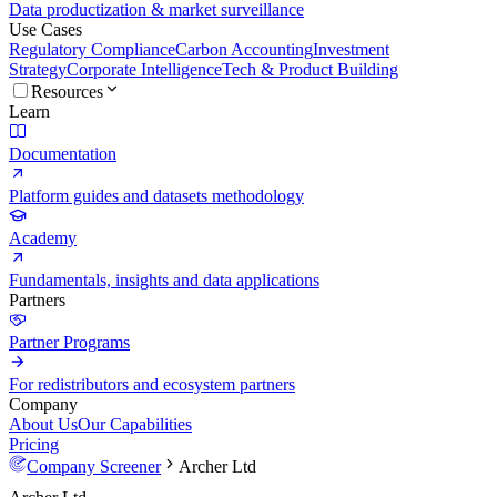
Data productization & market surveillance
Use Cases
Regulatory Compliance
Carbon Accounting
Investment
Strategy
Corporate Intelligence
Tech & Product Building
Resources
Learn
Documentation
Platform guides and datasets methodology
Academy
Fundamentals, insights and data applications
Partners
Partner Programs
For redistributors and ecosystem partners
Company
About Us
Our Capabilities
Pricing
Company Screener
Archer Ltd