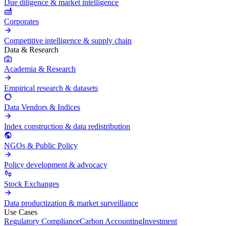
Due diligence & market intelligence
Corporates
Competitive intelligence & supply chain
Data & Research
Academia & Research
Empirical research & datasets
Data Vendors & Indices
Index construction & data redistribution
NGOs & Public Policy
Policy development & advocacy
Stock Exchanges
Data productization & market surveillance
Use Cases
Regulatory Compliance
Carbon Accounting
Investment