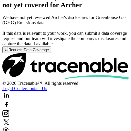
not yet covered for Archer
We have not yet reviewed Archer's disclosures for Greenhouse Gas
(GHG) Emissions data.
If this data is relevant to your work, you can submit a data coverage
request and our team will investigate the company's disclosures and
capture the data if available.
Request Data Coverage
© 2026 Tracenable™. All rights reserved.
Legal Center
Contact Us