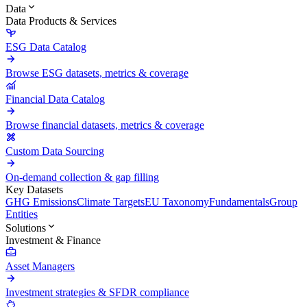
Data
Data Products & Services
ESG Data Catalog
Browse ESG datasets, metrics & coverage
Financial Data Catalog
Browse financial datasets, metrics & coverage
Custom Data Sourcing
On-demand collection & gap filling
Key Datasets
GHG Emissions
Climate Targets
EU Taxonomy
Fundamentals
Group
Entities
Solutions
Investment & Finance
Asset Managers
Investment strategies & SFDR compliance