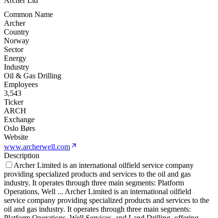
Archer Ltd
Common Name
Archer
Country
Norway
Sector
Energy
Industry
Oil & Gas Drilling
Employees
3,543
Ticker
ARCH
Exchange
Oslo Børs
Website
www.archerwell.com
Description
Archer Limited is an international oilfield service company
providing specialized products and services to the oil and gas
industry. It operates through three main segments: Platform
Operations, Well
...
Archer Limited is an international oilfield
service company providing specialized products and services to the
oil and gas industry. It operates through three main segments:
Platform Operations, Well Services, and Land Drilling, offering