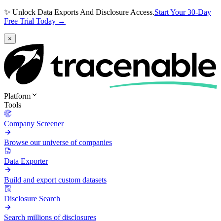
✨ Unlock Data Exports And Disclosure Access.
Start Your 30-Day
Free Trial Today →
×
Platform
Tools
Company Screener
Browse our universe of companies
Data Exporter
Build and export custom datasets
Disclosure Search
Search millions of disclosures