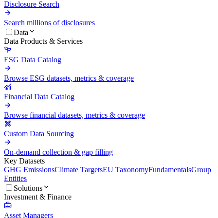
Disclosure Search
Search millions of disclosures
Data
Data Products & Services
ESG Data Catalog
Browse ESG datasets, metrics & coverage
Financial Data Catalog
Browse financial datasets, metrics & coverage
Custom Data Sourcing
On-demand collection & gap filling
Key Datasets
GHG Emissions
Climate Targets
EU Taxonomy
Fundamentals
Group
Entities
Solutions
Investment & Finance
Asset Managers