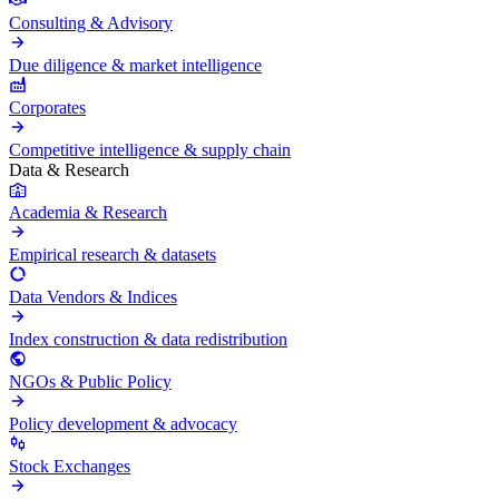
Consulting & Advisory
Due diligence & market intelligence
Corporates
Competitive intelligence & supply chain
Data & Research
Academia & Research
Empirical research & datasets
Data Vendors & Indices
Index construction & data redistribution
NGOs & Public Policy
Policy development & advocacy
Stock Exchanges