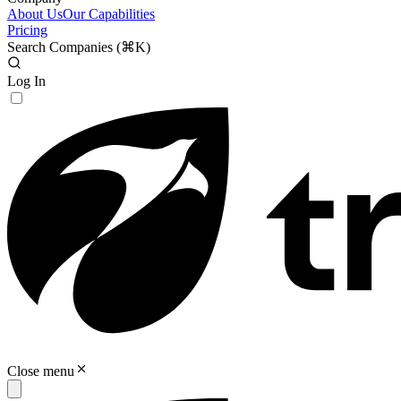
About Us
Our Capabilities
Pricing
Search Companies (
⌘K
)
Log In
Close menu