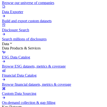
Browse our universe of companies
Data Exporter
Build and export custom datasets
Disclosure Search
Search millions of disclosures
Data
Data Products & Services
ESG Data Catalog
Browse ESG datasets, metrics & coverage
Financial Data Catalog
Browse financial datasets, metrics & coverage
Custom Data Sourcing
On-demand collection & gap filling
Key Datasets