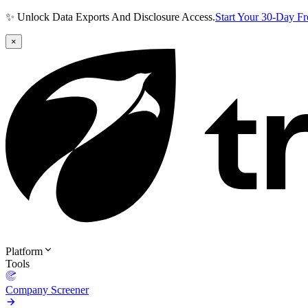
✨ Unlock Data Exports And Disclosure Access.
Start Your 30-Day F
×
Platform
Tools
Company Screener