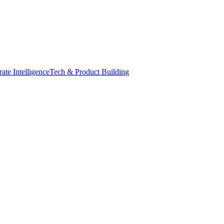
ate Intelligence
Tech & Product Building