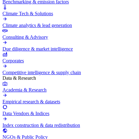
Benchmarking & emission factors
Climate Tech & Solutions
Climate analytics & lead generation
Consulting & Advisory
Due diligence & market intelligence
Corporates
Competitive intelligence & supply chain
Data & Research
Academia & Research
Empirical research & datasets
Data Vendors & Indices
Index construction & data redistribution
NGOs & Public Policy