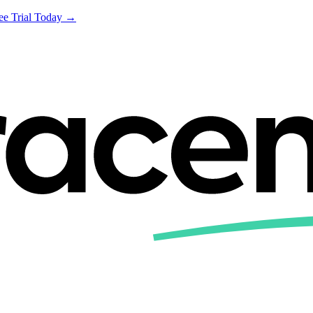
ree Trial Today →