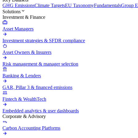
GHG Emissions
Climate Targets
EU Taxonomy
Fundamentals
Group En
Solutions
Investment & Finance
Asset Managers
Investment strategies & SFDR compliance
Asset Owners & Insurers
Risk management & manager selection
Banking & Lenders
GAR, Pillar 3 & financed emissions
Fintech & WealthTech
Embedded analytics & user dashboards
Corporate & Advisory
Carbon Accounting Platforms