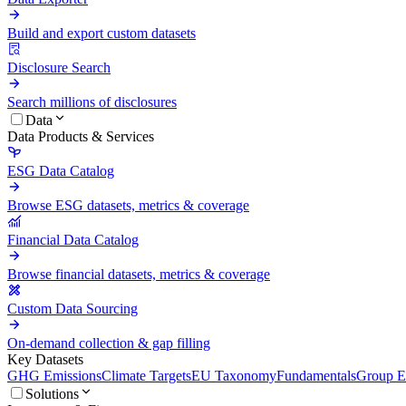
Build and export custom datasets
Disclosure Search
Search millions of disclosures
Data
Data Products & Services
ESG Data Catalog
Browse ESG datasets, metrics & coverage
Financial Data Catalog
Browse financial datasets, metrics & coverage
Custom Data Sourcing
On-demand collection & gap filling
Key Datasets
GHG Emissions
Climate Targets
EU Taxonomy
Fundamentals
Group En
Solutions