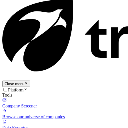
Close menu
Platform
Tools
Company Screener
Browse our universe of companies
Data Exporter