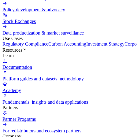
Policy development & advocacy
Stock Exchanges
Data productization & market surveillance
Use Cases
Regulatory Compliance
Carbon Accounting
Investment Strategy
Corpor
Resources
Learn
Documentation
Platform guides and datasets methodology
Academy
Fundamentals, insights and data applications
Partners
Partner Programs
For redistributors and ecosystem partners
Company