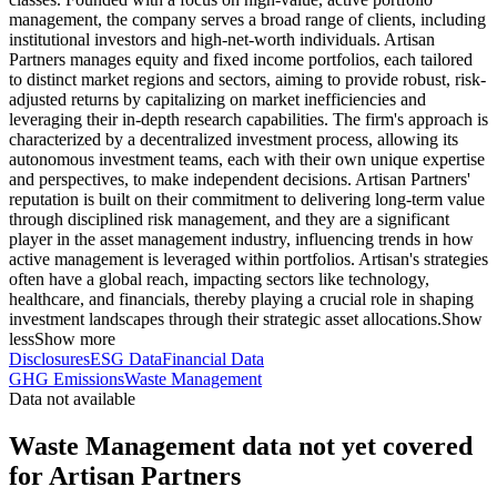
management, the company serves a broad range of clients, including
institutional investors and high-net-worth individuals. Artisan
Partners manages equity and fixed income portfolios, each tailored
to distinct market regions and sectors, aiming to provide robust, risk-
adjusted returns by capitalizing on market inefficiencies and
leveraging their in-depth research capabilities. The firm's approach is
characterized by a decentralized investment process, allowing its
autonomous investment teams, each with their own unique expertise
and perspectives, to make independent decisions. Artisan Partners'
reputation is built on their commitment to delivering long-term value
through disciplined risk management, and they are a significant
player in the asset management industry, influencing trends in how
active management is leveraged within portfolios. Artisan's strategies
often have a global reach, impacting sectors like technology,
healthcare, and financials, thereby playing a crucial role in shaping
investment landscapes through their strategic asset allocations.
Show
less
Show more
Disclosures
ESG Data
Financial Data
GHG Emissions
Waste Management
Data not available
Waste Management data not yet covered
for Artisan Partners