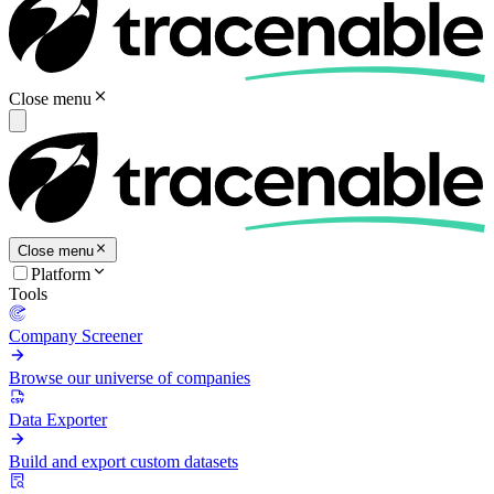
Close menu
Close menu
Platform
Tools
Company Screener
Browse our universe of companies
Data Exporter
Build and export custom datasets