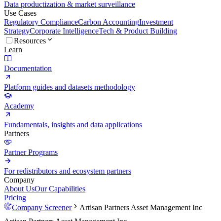
Data productization & market surveillance
Use Cases
Regulatory Compliance
Carbon Accounting
Investment
Strategy
Corporate Intelligence
Tech & Product Building
Resources
Learn
Documentation
Platform guides and datasets methodology
Academy
Fundamentals, insights and data applications
Partners
Partner Programs
For redistributors and ecosystem partners
Company
About Us
Our Capabilities
Pricing
Company Screener
Artisan Partners Asset Management Inc