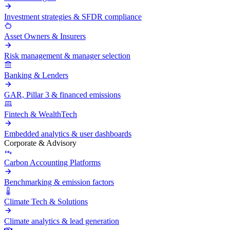
Investment strategies & SFDR compliance
Asset Owners & Insurers
Risk management & manager selection
Banking & Lenders
GAR, Pillar 3 & financed emissions
Fintech & WealthTech
Embedded analytics & user dashboards
Corporate & Advisory
Carbon Accounting Platforms
Benchmarking & emission factors
Climate Tech & Solutions
Climate analytics & lead generation