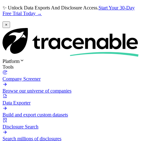
✨ Unlock Data Exports And Disclosure Access.
Start Your 30-Day
Free Trial Today →
×
Platform
Tools
Company Screener
Browse our universe of companies
Data Exporter
Build and export custom datasets
Disclosure Search
Search millions of disclosures