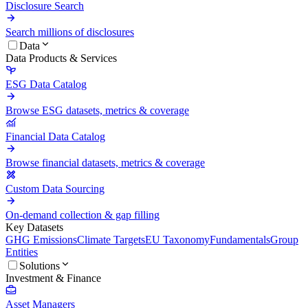
Disclosure Search
Search millions of disclosures
Data
Data Products & Services
ESG Data Catalog
Browse ESG datasets, metrics & coverage
Financial Data Catalog
Browse financial datasets, metrics & coverage
Custom Data Sourcing
On-demand collection & gap filling
Key Datasets
GHG Emissions
Climate Targets
EU Taxonomy
Fundamentals
Group
Entities
Solutions
Investment & Finance
Asset Managers