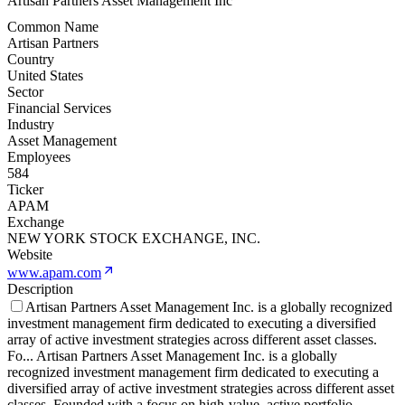
Artisan Partners Asset Management Inc
Common Name
Artisan Partners
Country
United States
Sector
Financial Services
Industry
Asset Management
Employees
584
Ticker
APAM
Exchange
NEW YORK STOCK EXCHANGE, INC.
Website
www.apam.com
Description
Artisan Partners Asset Management Inc. is a globally recognized
investment management firm dedicated to executing a diversified
array of active investment strategies across different asset classes.
Fo
...
Artisan Partners Asset Management Inc. is a globally
recognized investment management firm dedicated to executing a
diversified array of active investment strategies across different asset
classes. Founded with a focus on high-value, active portfolio