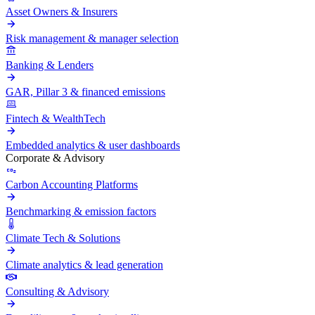
Asset Owners & Insurers
Risk management & manager selection
Banking & Lenders
GAR, Pillar 3 & financed emissions
Fintech & WealthTech
Embedded analytics & user dashboards
Corporate & Advisory
Carbon Accounting Platforms
Benchmarking & emission factors
Climate Tech & Solutions
Climate analytics & lead generation
Consulting & Advisory