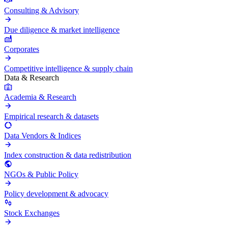
Consulting & Advisory
Due diligence & market intelligence
Corporates
Competitive intelligence & supply chain
Data & Research
Academia & Research
Empirical research & datasets
Data Vendors & Indices
Index construction & data redistribution
NGOs & Public Policy
Policy development & advocacy
Stock Exchanges