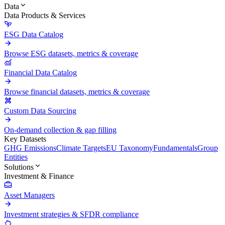
Data
Data Products & Services
ESG Data Catalog
Browse ESG datasets, metrics & coverage
Financial Data Catalog
Browse financial datasets, metrics & coverage
Custom Data Sourcing
On-demand collection & gap filling
Key Datasets
GHG Emissions
Climate Targets
EU Taxonomy
Fundamentals
Group
Entities
Solutions
Investment & Finance
Asset Managers
Investment strategies & SFDR compliance