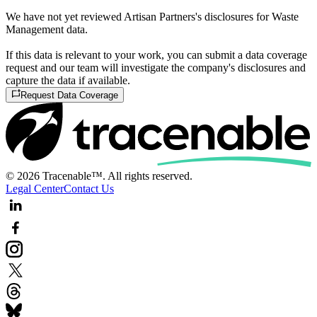
We have not yet reviewed Artisan Partners's disclosures for Waste
Management data.
If this data is relevant to your work, you can submit a data coverage
request and our team will investigate the company's disclosures and
capture the data if available.
Request Data Coverage
© 2026 Tracenable™. All rights reserved.
Legal Center
Contact Us