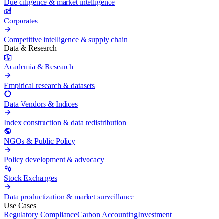
Due diligence & market intelligence
Corporates
Competitive intelligence & supply chain
Data & Research
Academia & Research
Empirical research & datasets
Data Vendors & Indices
Index construction & data redistribution
NGOs & Public Policy
Policy development & advocacy
Stock Exchanges
Data productization & market surveillance
Use Cases
Regulatory Compliance
Carbon Accounting
Investment