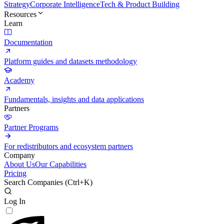
Strategy
Corporate Intelligence
Tech & Product Building
Resources
Learn
Documentation
Platform guides and datasets methodology
Academy
Fundamentals, insights and data applications
Partners
Partner Programs
For redistributors and ecosystem partners
Company
About Us
Our Capabilities
Pricing
Search Companies (
Ctrl+K
)
Log In