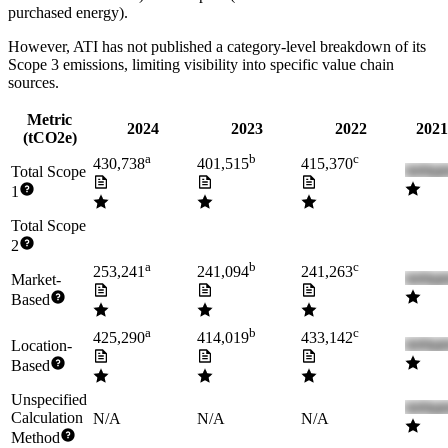
purchased energy).
However,
ATI
has not published a category-level breakdown of its
Scope 3 emissions, limiting visibility into specific value chain
sources.
Metric
2024
2023
2022
2021
(tCO2e)
a
b
c
430,738
401,515
415,370
Total Scope
1
Total Scope
2
a
b
c
253,241
241,094
241,263
Market-
Based
a
b
c
425,290
414,019
433,142
Location-
Based
Unspecified
Calculation
N/A
N/A
N/A
Method