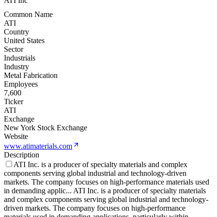
ATI Inc
Common Name
ATI
Country
United States
Sector
Industrials
Industry
Metal Fabrication
Employees
7,600
Ticker
ATI
Exchange
New York Stock Exchange
Website
www.atimaterials.com
Description
ATI Inc. is a producer of specialty materials and complex
components serving global industrial and technology-driven
markets. The company focuses on high-performance materials used
in demanding applic
...
ATI Inc. is a producer of specialty materials
and complex components serving global industrial and technology-
driven markets. The company focuses on high-performance
materials used in demanding applications, particularly within