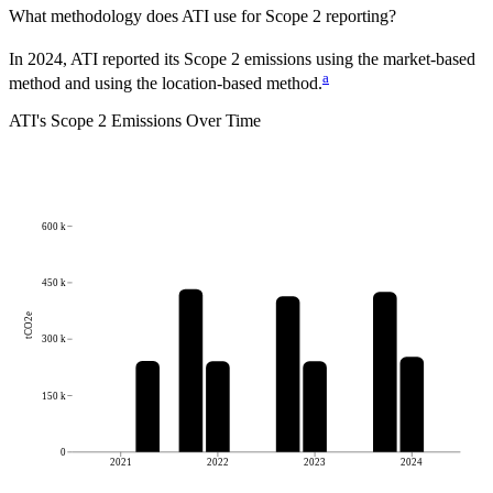
What methodology does
ATI
use for Scope 2 reporting?
In 2024, ATI reported its Scope 2 emissions using the market-based
a
method and using the location-based method.
ATI
's
Scope 2 Emissions Over Time
600 k
450 k
tCO2e
300 k
150 k
0
2021
2022
2023
2024