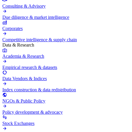
Consulting & Advisory
Due diligence & market intelligence
Corporates
Competitive intelligence & supply chain
Data & Research
Academia & Research
Empirical research & datasets
Data Vendors & Indices
Index construction & data redistribution
NGOs & Public Policy
Policy development & advocacy
Stock Exchanges