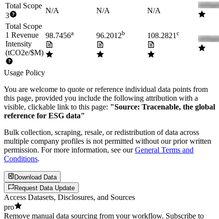
Total Scope
N/A
N/A
N/A
3
Total Scope
a
b
c
1 Revenue
98.7456
96.2012
108.2821
Intensity
(tCO2e/$M)
Usage Policy
You are welcome to quote or reference individual data points from
this page, provided you include the following attribution with a
visible, clickable link to this page:
"Source: Tracenable, the global
reference for ESG data"
Bulk collection, scraping, resale, or redistribution of data across
multiple company profiles is not permitted without our prior written
permission. For more information, see our
General Terms and
Conditions
.
Download Data
Request Data Update
Access Datasets, Disclosures, and Sources
pro
Remove manual data sourcing from your workflow. Subscribe to