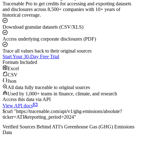
Tracenable Pro to get credits for accessing and exporting datasets
and disclosures across 8,500+ companies with 10+ years of
historical coverage.
Download granular datasets (CSV/XLS)
Access underlying corporate disclosures (PDF)
Trace all values back to their original sources
Start Your 30-Day Free Trial
Formats Included
Excel
CSV
Json
All data fully traceable to original sources
Used by 1,000+ teams in finance, climate, and research
Access this data via API
View API docs
$
curl
"
https://
tracenable.com
/api/v1/ghg-emissions/absolute
?
ticker
=
ATI
&
reporting_period
=
2024
"
Verified Sources Behind
ATI
’s
Greenhouse Gas (GHG) Emissions
Data