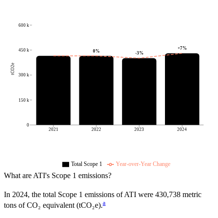
600 k
+
7
%
450 k
0
%
-3
%
tCO2e
300 k
150 k
0
2021
2022
2023
2024
Total Scope 1
Year-over-Year Change
What are
ATI
's Scope 1 emissions?
In
2024
, the total Scope 1 emissions of
ATI
were
430,738
metric
a
tons of CO₂ equivalent (tCO₂e).