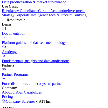
Data productization & market surveillance
Use Cases
Regulatory Compliance
Carbon Accounting
Investment
Strategy
Corporate Intelligence
Tech & Product Building
Resources
Learn
Documentation
Platform guides and datasets methodology
Academy
Fundamentals, insights and data applications
Partners
Partner Programs
For redistributors and ecosystem partners
Company
About Us
Our Capabilities
Pricing
Company Screener
ATI Inc