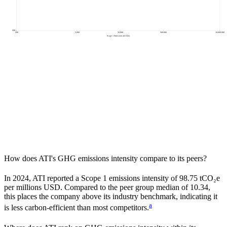
200
200
5,000
50,000
500,000
10,000,000
Scope 1 Emissions (tCO2e)
How does
ATI
's GHG emissions intensity compare to its peers?
In
2024
,
ATI
reported a Scope 1 emissions intensity of
98.75
tCO₂e
per millions USD. Compared to the peer group median of
10.34
,
this places the company
above
its industry benchmark, indicating it
a
is
less carbon-efficient
than most competitors.