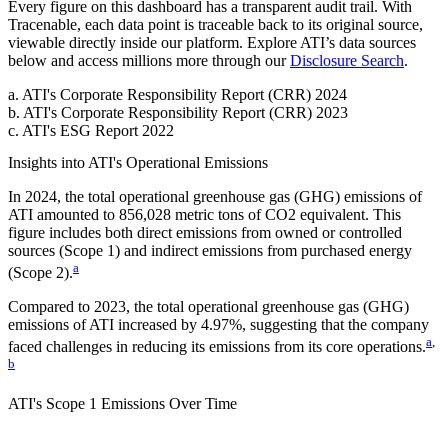
Every figure on this dashboard has a transparent audit trail. With
Tracenable, each data point is traceable back to its original source,
viewable directly inside our platform. Explore
ATI
’s data sources
below and access millions more through our
Disclosure Search
.
a
.
ATI
's
Corporate Responsibility Report (CRR) 2024
b
.
ATI
's
Corporate Responsibility Report (CRR) 2023
c
.
ATI
's
ESG Report 2022
Insights into
ATI
's Operational Emissions
In
2024
, the total operational greenhouse gas (GHG) emissions of
ATI
amounted to
856,028
metric tons of CO2 equivalent.
This
figure includes both direct emissions from owned or controlled
sources (Scope 1) and indirect emissions from purchased energy
a
(Scope 2).
Compared to
2023
, the total operational greenhouse gas (GHG)
emissions of
ATI
increased by
4.97%
, suggesting that the company
a
,
faced challenges in reducing its emissions from its core operations.
b
ATI
's
Scope 1 Emissions Over Time