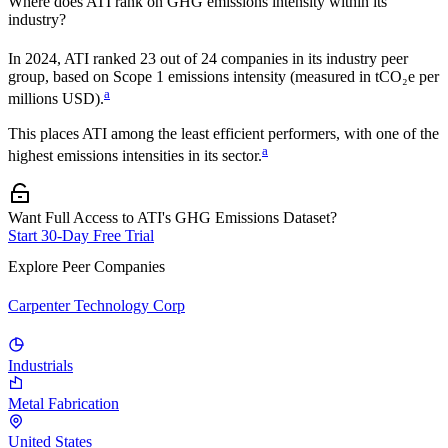
Where does
ATI
rank on GHG emissions intensity within its
industry?
In
2024
,
ATI
ranked
23
out of
24
companies in its industry peer
group, based on Scope 1 emissions intensity (measured in tCO₂e per
a
millions USD).
This places
ATI
among the least efficient performers, with one of the
a
highest emissions intensities in its sector.
Want Full Access to ATI's GHG Emissions Dataset?
Start 30-Day Free Trial
Explore Peer Companies
Carpenter Technology Corp
Industrials
Metal Fabrication
United States