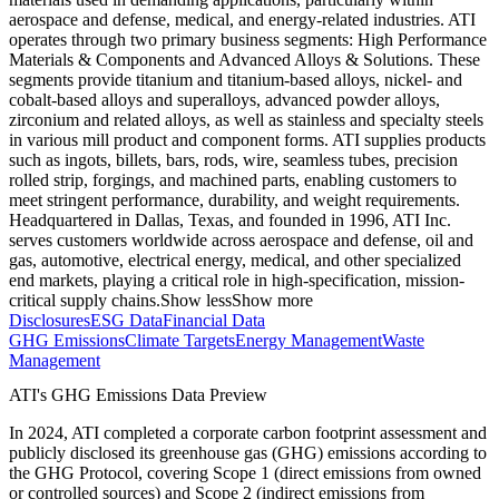
aerospace and defense, medical, and energy-related industries. ATI
operates through two primary business segments: High Performance
Materials & Components and Advanced Alloys & Solutions. These
segments provide titanium and titanium-based alloys, nickel- and
cobalt-based alloys and superalloys, advanced powder alloys,
zirconium and related alloys, as well as stainless and specialty steels
in various mill product and component forms. ATI supplies products
such as ingots, billets, bars, rods, wire, seamless tubes, precision
rolled strip, forgings, and machined parts, enabling customers to
meet stringent performance, durability, and weight requirements.
Headquartered in Dallas, Texas, and founded in 1996, ATI Inc.
serves customers worldwide across aerospace and defense, oil and
gas, automotive, electrical energy, medical, and other specialized
end markets, playing a critical role in high-specification, mission-
critical supply chains.
Show less
Show more
Disclosures
ESG Data
Financial Data
GHG Emissions
Climate Targets
Energy Management
Waste
Management
ATI
's GHG Emissions Data Preview
In
2024
,
ATI
completed a corporate carbon footprint assessment and
publicly disclosed its greenhouse gas (GHG) emissions according to
the GHG Protocol, covering
Scope 1 (direct emissions from owned
or controlled sources) and Scope 2 (indirect emissions from