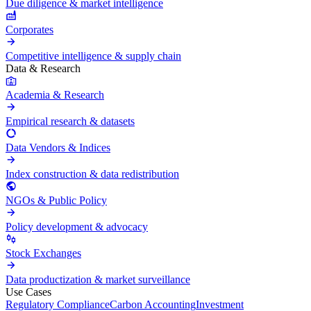
Due diligence & market intelligence
Corporates
Competitive intelligence & supply chain
Data & Research
Academia & Research
Empirical research & datasets
Data Vendors & Indices
Index construction & data redistribution
NGOs & Public Policy
Policy development & advocacy
Stock Exchanges
Data productization & market surveillance
Use Cases
Regulatory Compliance
Carbon Accounting
Investment