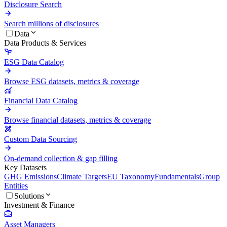
Disclosure Search
Search millions of disclosures
Data
Data Products & Services
ESG Data Catalog
Browse ESG datasets, metrics & coverage
Financial Data Catalog
Browse financial datasets, metrics & coverage
Custom Data Sourcing
On-demand collection & gap filling
Key Datasets
GHG Emissions
Climate Targets
EU Taxonomy
Fundamentals
Group
Entities
Solutions
Investment & Finance
Asset Managers