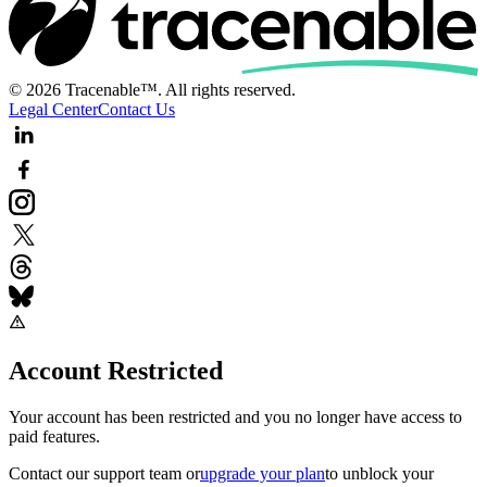
© 2026 Tracenable™. All rights reserved.
Legal Center
Contact Us
Account Restricted
Your account has been restricted and you no longer have access to
paid features.
Contact our support team
or
upgrade your plan
to unblock your