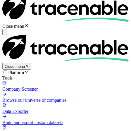
Close menu
Close menu
Platform
Tools
Company Screener
Browse our universe of companies
Data Exporter
Build and export custom datasets