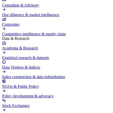
Consulting & Advisory
Due diligence & market intelligence
Corporates
Competitive intelligence & supply chain
Data & Research
Academia & Research
Empirical research & datasets
Data Vendors & Indices
Index construction & data redistribution
NGOs & Public Policy
Policy development & advocacy
Stock Exchanges