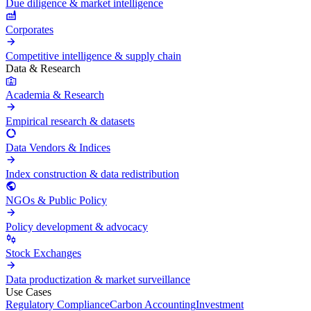
Due diligence & market intelligence
Corporates
Competitive intelligence & supply chain
Data & Research
Academia & Research
Empirical research & datasets
Data Vendors & Indices
Index construction & data redistribution
NGOs & Public Policy
Policy development & advocacy
Stock Exchanges
Data productization & market surveillance
Use Cases
Regulatory Compliance
Carbon Accounting
Investment