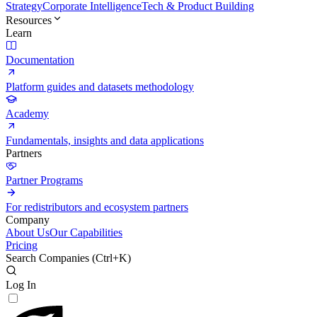
Strategy
Corporate Intelligence
Tech & Product Building
Resources
Learn
Documentation
Platform guides and datasets methodology
Academy
Fundamentals, insights and data applications
Partners
Partner Programs
For redistributors and ecosystem partners
Company
About Us
Our Capabilities
Pricing
Search Companies (
Ctrl+K
)
Log In