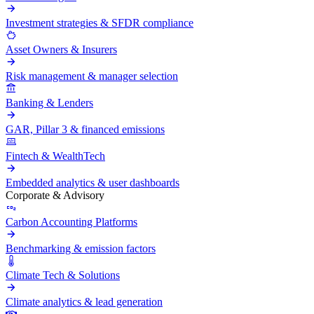
Investment strategies & SFDR compliance
Asset Owners & Insurers
Risk management & manager selection
Banking & Lenders
GAR, Pillar 3 & financed emissions
Fintech & WealthTech
Embedded analytics & user dashboards
Corporate & Advisory
Carbon Accounting Platforms
Benchmarking & emission factors
Climate Tech & Solutions
Climate analytics & lead generation