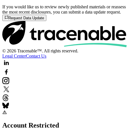
If you would like us to review newly published materials or reassess
the most recent disclosures, you can submit a data update request.
Request Data Update
© 2026 Tracenable™. All rights reserved.
Legal Center
Contact Us
Account Restricted