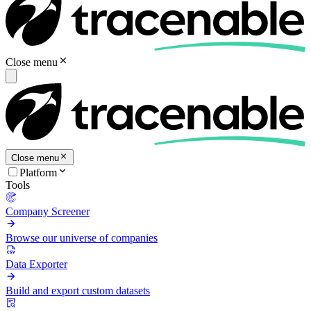
Close menu
Close menu
Platform
Tools
Company Screener
Browse our universe of companies
Data Exporter
Build and export custom datasets