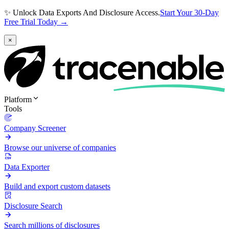
✨ Unlock Data Exports And Disclosure Access.
Start Your 30-Day
Free Trial Today →
×
Platform
Tools
Company Screener
Browse our universe of companies
Data Exporter
Build and export custom datasets
Disclosure Search
Search millions of disclosures