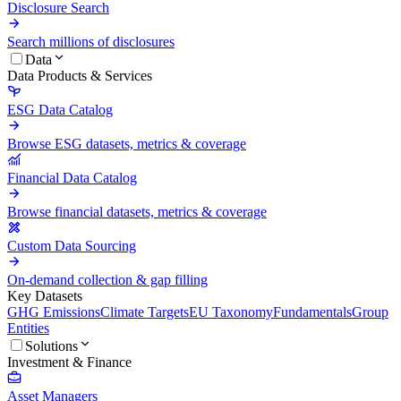
Disclosure Search
Search millions of disclosures
Data
Data Products & Services
ESG Data Catalog
Browse ESG datasets, metrics & coverage
Financial Data Catalog
Browse financial datasets, metrics & coverage
Custom Data Sourcing
On-demand collection & gap filling
Key Datasets
GHG Emissions
Climate Targets
EU Taxonomy
Fundamentals
Group
Entities
Solutions
Investment & Finance
Asset Managers