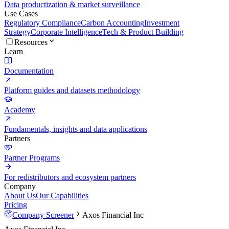
Data productization & market surveillance
Use Cases
Regulatory Compliance
Carbon Accounting
Investment
Strategy
Corporate Intelligence
Tech & Product Building
Resources
Learn
Documentation
Platform guides and datasets methodology
Academy
Fundamentals, insights and data applications
Partners
Partner Programs
For redistributors and ecosystem partners
Company
About Us
Our Capabilities
Pricing
Company Screener
Axos Financial Inc