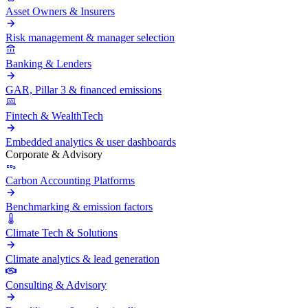
Asset Owners & Insurers
Risk management & manager selection
Banking & Lenders
GAR, Pillar 3 & financed emissions
Fintech & WealthTech
Embedded analytics & user dashboards
Corporate & Advisory
Carbon Accounting Platforms
Benchmarking & emission factors
Climate Tech & Solutions
Climate analytics & lead generation
Consulting & Advisory