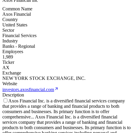
Axos Financial Inc
Common Name
Axos Financial
Country
United States
Sector
Financial Services
Industry
Banks - Regional
Employees
1,989
Ticker
AX
Exchange
NEW YORK STOCK EXCHANGE, INC.
Website
investors.axosfinancial.com
Description
Axos Financial Inc. is a diversified financial services company
that provides a range of banking and financial products to both
consumers and businesses. Its primary function is to offer
comprehensive
...
Axos Financial Inc. is a diversified financial
services company that provides a range of banking and financial
products to both consumers and businesses. Its primary function is to
offer comprehensive banking services including personal and