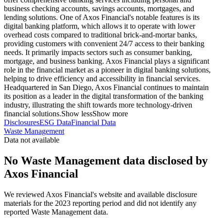
business checking accounts, savings accounts, mortgages, and
lending solutions. One of Axos Financial's notable features is its
digital banking platform, which allows it to operate with lower
overhead costs compared to traditional brick-and-mortar banks,
providing customers with convenient 24/7 access to their banking
needs. It primarily impacts sectors such as consumer banking,
mortgage, and business banking. Axos Financial plays a significant
role in the financial market as a pioneer in digital banking solutions,
helping to drive efficiency and accessibility in financial services.
Headquartered in San Diego, Axos Financial continues to maintain
its position as a leader in the digital transformation of the banking
industry, illustrating the shift towards more technology-driven
financial solutions.
Show less
Show more
Disclosures
ESG Data
Financial Data
Waste Management
Data not available
No Waste Management data disclosed by
Axos Financial
We reviewed Axos Financial's website and available disclosure
materials for the 2023 reporting period and did not identify any
reported Waste Management data.