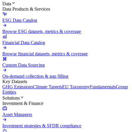
Data
Data Products & Services
ESG Data Catalog
Browse ESG datasets, metrics & coverage
Financial Data Catalog
Browse financial datasets, metrics & coverage
Custom Data Sourcing
On-demand collection & gap filling
Key Datasets
GHG Emissions
Climate Targets
EU Taxonomy
Fundamentals
Group
Entities
Solutions
Investment & Finance
Asset Managers
Investment strategies & SFDR compliance