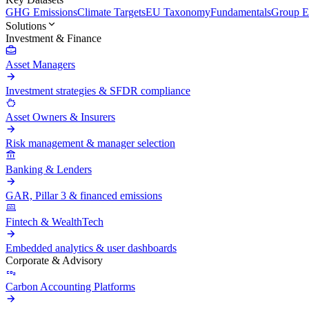
GHG Emissions
Climate Targets
EU Taxonomy
Fundamentals
Group En
Solutions
Investment & Finance
Asset Managers
Investment strategies & SFDR compliance
Asset Owners & Insurers
Risk management & manager selection
Banking & Lenders
GAR, Pillar 3 & financed emissions
Fintech & WealthTech
Embedded analytics & user dashboards
Corporate & Advisory
Carbon Accounting Platforms