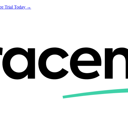
ree Trial Today →