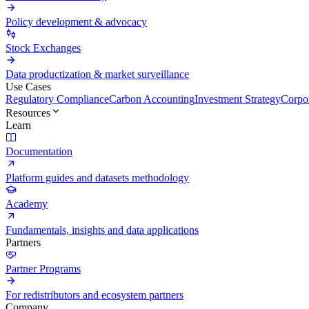
Policy development & advocacy
Stock Exchanges
Data productization & market surveillance
Use Cases
Regulatory Compliance
Carbon Accounting
Investment Strategy
Corpor
Resources
Learn
Documentation
Platform guides and datasets methodology
Academy
Fundamentals, insights and data applications
Partners
Partner Programs
For redistributors and ecosystem partners
Company