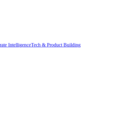
ate Intelligence
Tech & Product Building