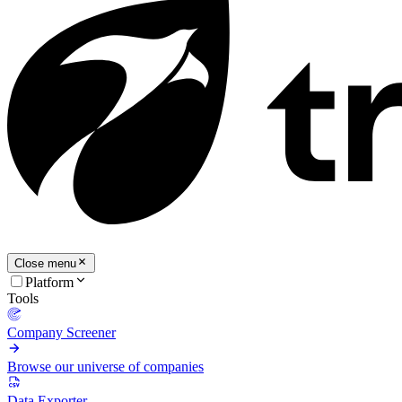
Close menu
Platform
Tools
Company Screener
Browse our universe of companies
Data Exporter