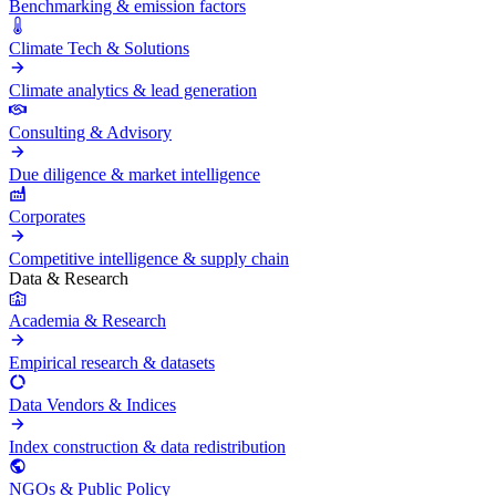
Benchmarking & emission factors
Climate Tech & Solutions
Climate analytics & lead generation
Consulting & Advisory
Due diligence & market intelligence
Corporates
Competitive intelligence & supply chain
Data & Research
Academia & Research
Empirical research & datasets
Data Vendors & Indices
Index construction & data redistribution
NGOs & Public Policy