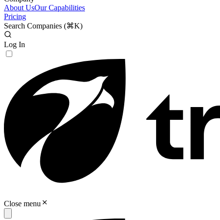
About Us
Our Capabilities
Pricing
Search Companies (
⌘K
)
Log In
Close menu