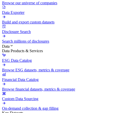
Browse our universe of companies
Data Exporter
Build and export custom datasets
Disclosure Search
Search millions of disclosures
Data
Data Products & Services
ESG Data Catalog
Browse ESG datasets, metrics & coverage
Financial Data Catalog
Browse financial datasets, metrics & coverage
Custom Data Sourcing
On-demand collection & gap filling
Key Datasets