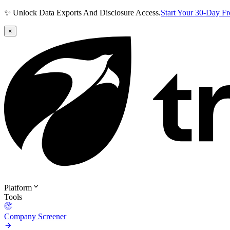
✨ Unlock Data Exports And Disclosure Access.
Start Your 30-Day F
×
Platform
Tools
Company Screener