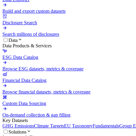
Build and export custom datasets
Disclosure Search
Search millions of disclosures
Data
Data Products & Services
ESG Data Catalog
Browse ESG datasets, metrics & coverage
Financial Data Catalog
Browse financial datasets, metrics & coverage
Custom Data Sourcing
On-demand collection & gap filling
Key Datasets
GHG Emissions
Climate Targets
EU Taxonomy
Fundamentals
Group En
Solutions