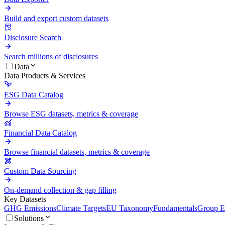
Build and export custom datasets
Disclosure Search
Search millions of disclosures
Data
Data Products & Services
ESG Data Catalog
Browse ESG datasets, metrics & coverage
Financial Data Catalog
Browse financial datasets, metrics & coverage
Custom Data Sourcing
On-demand collection & gap filling
Key Datasets
GHG Emissions
Climate Targets
EU Taxonomy
Fundamentals
Group En
Solutions