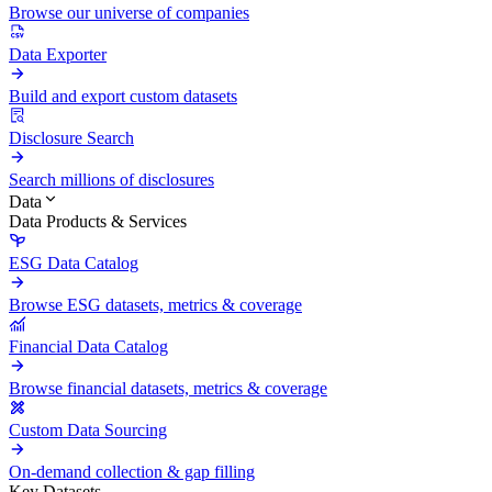
Browse our universe of companies
Data Exporter
Build and export custom datasets
Disclosure Search
Search millions of disclosures
Data
Data Products & Services
ESG Data Catalog
Browse ESG datasets, metrics & coverage
Financial Data Catalog
Browse financial datasets, metrics & coverage
Custom Data Sourcing
On-demand collection & gap filling
Key Datasets