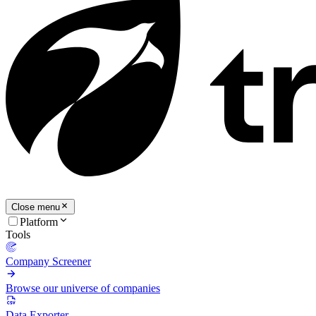
Close menu
Platform
Tools
Company Screener
Browse our universe of companies
Data Exporter