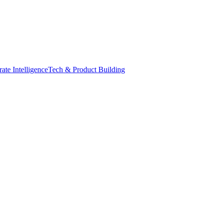
ate Intelligence
Tech & Product Building