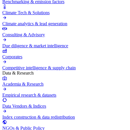
Benchmarking & emission factors
Climate Tech & Solutions
Climate analytics & lead generation
Consulting & Advisory
Due diligence & market intelligence
Corporates
Competitive intelligence & supply chain
Data & Research
Academia & Research
Empirical research & datasets
Data Vendors & Indices
Index construction & data redistribution
NGOs & Public Policy