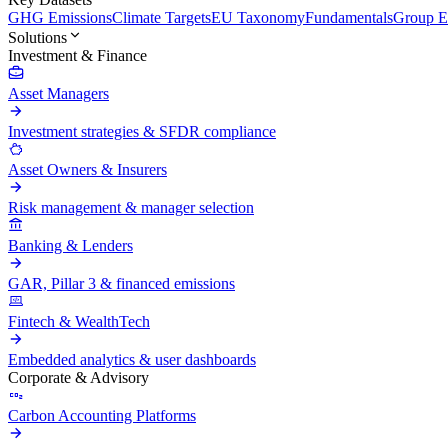
GHG Emissions
Climate Targets
EU Taxonomy
Fundamentals
Group En
Solutions
Investment & Finance
Asset Managers
Investment strategies & SFDR compliance
Asset Owners & Insurers
Risk management & manager selection
Banking & Lenders
GAR, Pillar 3 & financed emissions
Fintech & WealthTech
Embedded analytics & user dashboards
Corporate & Advisory
Carbon Accounting Platforms