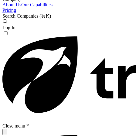
About Us
Our Capabilities
Pricing
Search Companies (
⌘K
)
Log In
Close menu