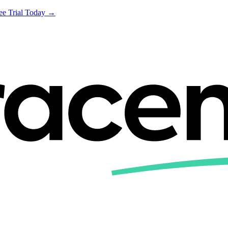
ree Trial Today →