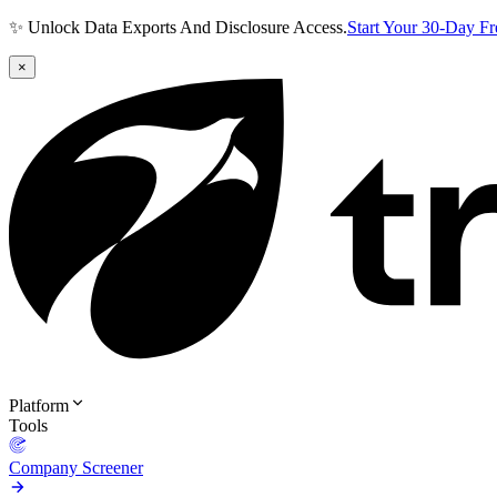
✨ Unlock Data Exports And Disclosure Access.
Start Your 30-Day F
×
Platform
Tools
Company Screener