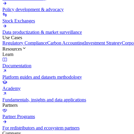
Policy development & advocacy
Stock Exchanges
Data productization & market surveillance
Use Cases
Regulatory Compliance
Carbon Accounting
Investment Strategy
Corpor
Resources
Learn
Documentation
Platform guides and datasets methodology
Academy
Fundamentals, insights and data applications
Partners
Partner Programs
For redistributors and ecosystem partners
Company