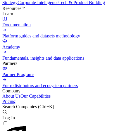
Strategy
Corporate Intelligence
Tech & Product Building
Resources
Learn
Documentation
Platform guides and datasets methodology
Academy
Fundamentals, insights and data applications
Partners
Partner Programs
For redistributors and ecosystem partners
Company
About Us
Our Capabilities
Pricing
Search Companies (
Ctrl+K
)
Log In