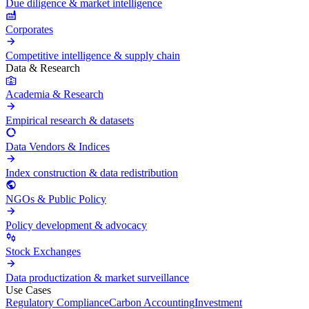
Due diligence & market intelligence
Corporates
Competitive intelligence & supply chain
Data & Research
Academia & Research
Empirical research & datasets
Data Vendors & Indices
Index construction & data redistribution
NGOs & Public Policy
Policy development & advocacy
Stock Exchanges
Data productization & market surveillance
Use Cases
Regulatory Compliance
Carbon Accounting
Investment