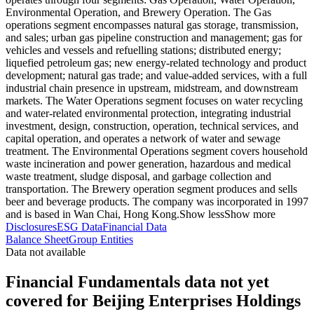
Environmental Operation, and Brewery Operation. The Gas
operations segment encompasses natural gas storage, transmission,
and sales; urban gas pipeline construction and management; gas for
vehicles and vessels and refuelling stations; distributed energy;
liquefied petroleum gas; new energy-related technology and product
development; natural gas trade; and value-added services, with a full
industrial chain presence in upstream, midstream, and downstream
markets. The Water Operations segment focuses on water recycling
and water-related environmental protection, integrating industrial
investment, design, construction, operation, technical services, and
capital operation, and operates a network of water and sewage
treatment. The Environmental Operations segment covers household
waste incineration and power generation, hazardous and medical
waste treatment, sludge disposal, and garbage collection and
transportation. The Brewery operation segment produces and sells
beer and beverage products. The company was incorporated in 1997
and is based in Wan Chai, Hong Kong.
Show less
Show more
Disclosures
ESG Data
Financial Data
Balance Sheet
Group Entities
Data not available
Financial Fundamentals data not yet
covered for Beijing Enterprises Holdings