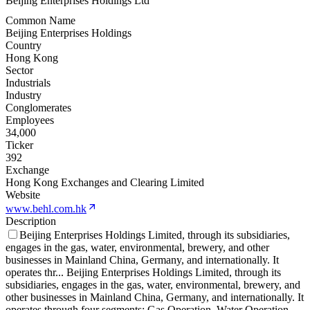
Beijing Enterprises Holdings Ltd
Common Name
Beijing Enterprises Holdings
Country
Hong Kong
Sector
Industrials
Industry
Conglomerates
Employees
34,000
Ticker
392
Exchange
Hong Kong Exchanges and Clearing Limited
Website
www.behl.com.hk
Description
Beijing Enterprises Holdings Limited, through its subsidiaries,
engages in the gas, water, environmental, brewery, and other
businesses in Mainland China, Germany, and internationally. It
operates thr
...
Beijing Enterprises Holdings Limited, through its
subsidiaries, engages in the gas, water, environmental, brewery, and
other businesses in Mainland China, Germany, and internationally. It
operates through four segments: Gas Operation, Water Operation,