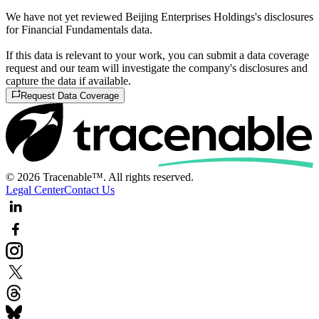
We have not yet reviewed Beijing Enterprises Holdings's disclosures
for Financial Fundamentals data.
If this data is relevant to your work, you can submit a data coverage
request and our team will investigate the company's disclosures and
capture the data if available.
Request Data Coverage
© 2026 Tracenable™. All rights reserved.
Legal Center
Contact Us