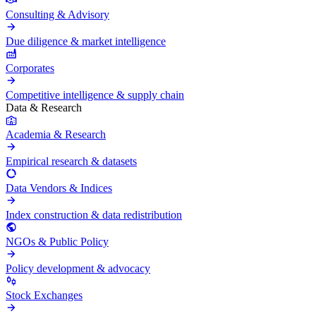
Consulting & Advisory
Due diligence & market intelligence
Corporates
Competitive intelligence & supply chain
Data & Research
Academia & Research
Empirical research & datasets
Data Vendors & Indices
Index construction & data redistribution
NGOs & Public Policy
Policy development & advocacy
Stock Exchanges