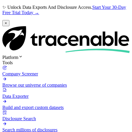
✨ Unlock Data Exports And Disclosure Access.
Start Your 30-Day
Free Trial Today →
×
Platform
Tools
Company Screener
Browse our universe of companies
Data Exporter
Build and export custom datasets
Disclosure Search
Search millions of disclosures