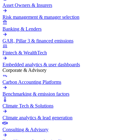
Asset Owners & Insurers
Risk management & manager selection
Banking & Lenders
GAR, Pillar 3 & financed emissions
Fintech & WealthTech
Embedded analytics & user dashboards
Corporate & Advisory
Carbon Accounting Platforms
Benchmarking & emission factors
Climate Tech & Solutions
Climate analytics & lead generation
Consulting & Advisory