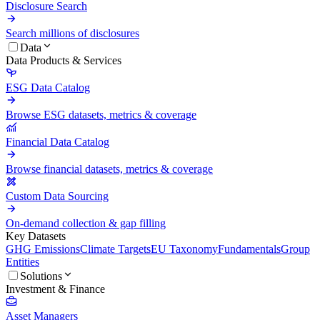
Disclosure Search
Search millions of disclosures
Data
Data Products & Services
ESG Data Catalog
Browse ESG datasets, metrics & coverage
Financial Data Catalog
Browse financial datasets, metrics & coverage
Custom Data Sourcing
On-demand collection & gap filling
Key Datasets
GHG Emissions
Climate Targets
EU Taxonomy
Fundamentals
Group
Entities
Solutions
Investment & Finance
Asset Managers