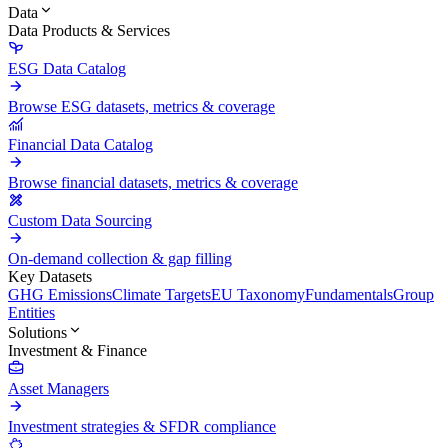
Data
Data Products & Services
ESG Data Catalog
Browse ESG datasets, metrics & coverage
Financial Data Catalog
Browse financial datasets, metrics & coverage
Custom Data Sourcing
On-demand collection & gap filling
Key Datasets
GHG Emissions
Climate Targets
EU Taxonomy
Fundamentals
Group
Entities
Solutions
Investment & Finance
Asset Managers
Investment strategies & SFDR compliance