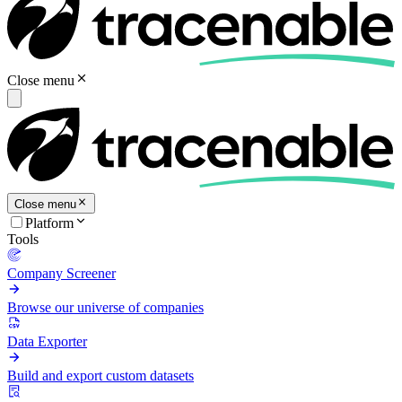
Close menu
Close menu
Platform
Tools
Company Screener
Browse our universe of companies
Data Exporter
Build and export custom datasets