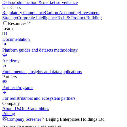
Data productization & market surveillance
Use Cases
Regulatory Compliance
Carbon Accounting
Investment
Strategy
Corporate Intelligence
Tech & Product Building
Resources
Learn
Documentation
Platform guides and datasets methodology
Academy
Fundamentals, insights and data applications
Partners
Partner Programs
For redistributors and ecosystem partners
Company
About Us
Our Capabilities
Pricing
Company Screener
Beijing Enterprises Holdings Ltd