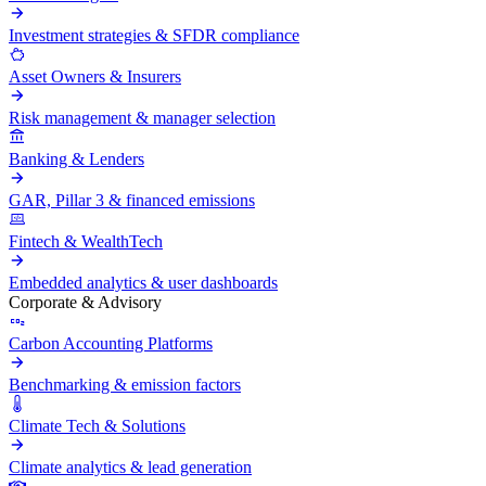
Investment strategies & SFDR compliance
Asset Owners & Insurers
Risk management & manager selection
Banking & Lenders
GAR, Pillar 3 & financed emissions
Fintech & WealthTech
Embedded analytics & user dashboards
Corporate & Advisory
Carbon Accounting Platforms
Benchmarking & emission factors
Climate Tech & Solutions
Climate analytics & lead generation