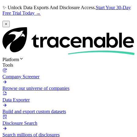
✨ Unlock Data Exports And Disclosure Access.
Start Your 30-Day
Free Trial Today →
×
Platform
Tools
Company Screener
Browse our universe of companies
Data Exporter
Build and export custom datasets
Disclosure Search
Search millions of disclosures