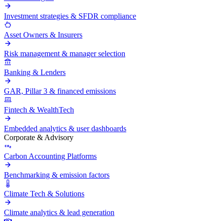
Investment strategies & SFDR compliance
Asset Owners & Insurers
Risk management & manager selection
Banking & Lenders
GAR, Pillar 3 & financed emissions
Fintech & WealthTech
Embedded analytics & user dashboards
Corporate & Advisory
Carbon Accounting Platforms
Benchmarking & emission factors
Climate Tech & Solutions
Climate analytics & lead generation