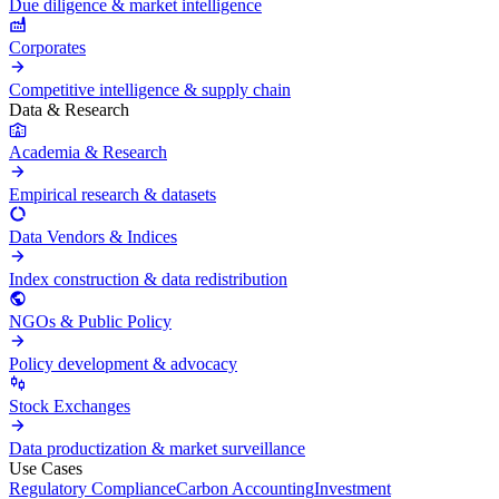
Due diligence & market intelligence
Corporates
Competitive intelligence & supply chain
Data & Research
Academia & Research
Empirical research & datasets
Data Vendors & Indices
Index construction & data redistribution
NGOs & Public Policy
Policy development & advocacy
Stock Exchanges
Data productization & market surveillance
Use Cases
Regulatory Compliance
Carbon Accounting
Investment