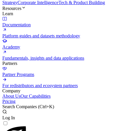
Strategy
Corporate Intelligence
Tech & Product Building
Resources
Learn
Documentation
Platform guides and datasets methodology
Academy
Fundamentals, insights and data applications
Partners
Partner Programs
For redistributors and ecosystem partners
Company
About Us
Our Capabilities
Pricing
Search Companies (
Ctrl+K
)
Log In