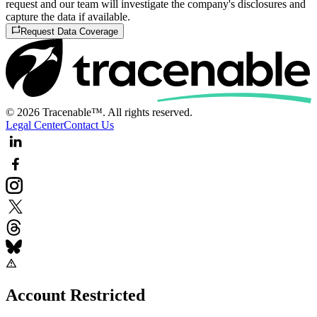
request and our team will investigate the company's disclosures and
capture the data if available.
Request Data Coverage
© 2026 Tracenable™. All rights reserved.
Legal Center
Contact Us
Account Restricted