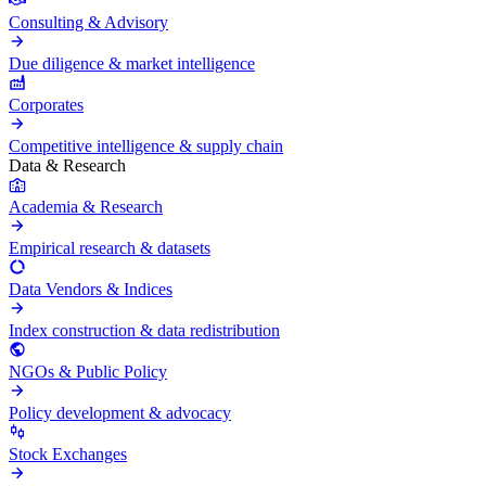
Consulting & Advisory
Due diligence & market intelligence
Corporates
Competitive intelligence & supply chain
Data & Research
Academia & Research
Empirical research & datasets
Data Vendors & Indices
Index construction & data redistribution
NGOs & Public Policy
Policy development & advocacy
Stock Exchanges