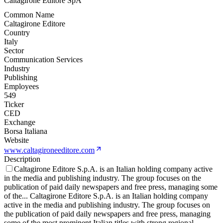
Caltagirone Editore SpA
Common Name
Caltagirone Editore
Country
Italy
Sector
Communication Services
Industry
Publishing
Employees
549
Ticker
CED
Exchange
Borsa Italiana
Website
www.caltagironeeditore.com
Description
Caltagirone Editore S.p.A. is an Italian holding company active
in the media and publishing industry. The group focuses on the
publication of paid daily newspapers and free press, managing some
of the
...
Caltagirone Editore S.p.A. is an Italian holding company
active in the media and publishing industry. The group focuses on
the publication of paid daily newspapers and free press, managing
some of the most prominent Italian titles with strong regional