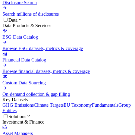
Disclosure Search
Search millions of disclosures
Data
Data Products & Services
ESG Data Catalog
Browse ESG datasets, metrics & coverage
Financial Data Catalog
Browse financial datasets, metrics & coverage
Custom Data Sourcing
On-demand collection & gap filling
Key Datasets
GHG Emissions
Climate Targets
EU Taxonomy
Fundamentals
Group
Entities
Solutions
Investment & Finance
Asset Managers