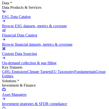
Data
Data Products & Services
ESG Data Catalog
Browse ESG datasets, metrics & coverage
Financial Data Catalog
Browse financial datasets, metrics & coverage
Custom Data Sourcing
On-demand collection & gap filling
Key Datasets
GHG Emissions
Climate Targets
EU Taxonomy
Fundamentals
Group
Entities
Solutions
Investment & Finance
Asset Managers
Investment strategies & SFDR compliance