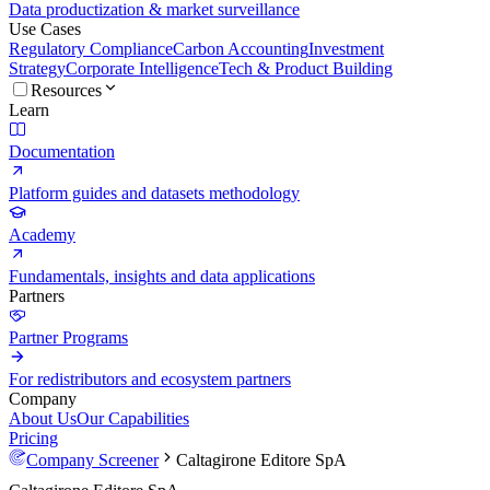
Data productization & market surveillance
Use Cases
Regulatory Compliance
Carbon Accounting
Investment
Strategy
Corporate Intelligence
Tech & Product Building
Resources
Learn
Documentation
Platform guides and datasets methodology
Academy
Fundamentals, insights and data applications
Partners
Partner Programs
For redistributors and ecosystem partners
Company
About Us
Our Capabilities
Pricing
Company Screener
Caltagirone Editore SpA