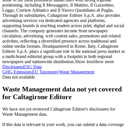
positioning, including Il Messaggero, Il Mattino, Il Gazzettino,
Leggo, Corriere Adriatico and Il Nuovo Quotidiano di Puglia.
Through its subsidiaries, Caltagirone Editore S.p.A. also provides
advertising services via dedicated agencies and platforms,
supporting brands in reaching readers across print, digital and social
channels. The company generates income from newspaper
circulation, advertising, web content sales, promotions and related
activities, reflecting a diversified presence across traditional and
online media formats. Headquartered in Rome, Italy, Caltagirone
Editore S.p.A. plays a significant role in the national press market as
a multi-brand editorial group with a footprint in both regional
newspapers and nationwide distribution.
Show less
Show more
Disclosures
ESG Data
GHG Emissions
EU Taxonomy
Waste Management
Data not available
Waste Management data not yet covered
for Caltagirone Editore
We have not yet reviewed Caltagirone Editore's disclosures for
Waste Management data.
If this data is relevant to your work, you can submit a data coverage