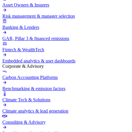
Asset Owners & Insurers
Risk management & manager selection
Banking & Lenders
GAR, Pillar 3 & financed emissions
Fintech & WealthTech
Embedded analytics & user dashboards
Corporate & Advisory
Carbon Accounting Platforms
Benchmarking & emission factors
Climate Tech & Solutions
Climate analytics & lead generation
Consulting & Advisory