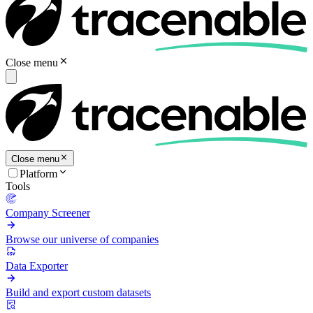
Close menu
Close menu
Platform
Tools
Company Screener
Browse our universe of companies
Data Exporter
Build and export custom datasets