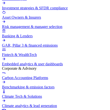
Investment strategies & SFDR compliance
Asset Owners & Insurers
Risk management & manager selection
Banking & Lenders
GAR, Pillar 3 & financed emissions
Fintech & WealthTech
Embedded analytics & user dashboards
Corporate & Advisory
Carbon Accounting Platforms
Benchmarking & emission factors
Climate Tech & Solutions
Climate analytics & lead generation