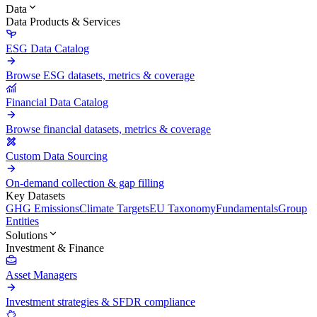
Data
Data Products & Services
ESG Data Catalog
Browse ESG datasets, metrics & coverage
Financial Data Catalog
Browse financial datasets, metrics & coverage
Custom Data Sourcing
On-demand collection & gap filling
Key Datasets
GHG Emissions
Climate Targets
EU Taxonomy
Fundamentals
Group
Entities
Solutions
Investment & Finance
Asset Managers
Investment strategies & SFDR compliance