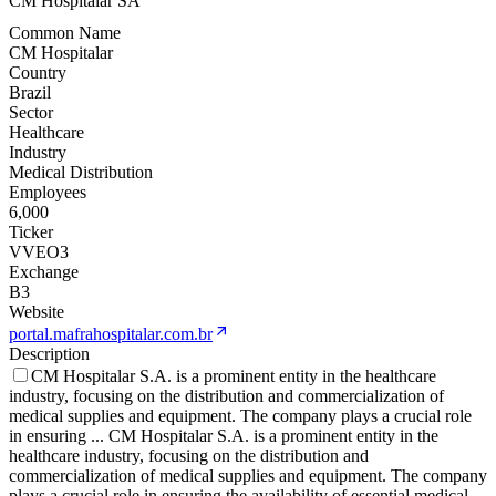
CM Hospitalar SA
Common Name
CM Hospitalar
Country
Brazil
Sector
Healthcare
Industry
Medical Distribution
Employees
6,000
Ticker
VVEO3
Exchange
B3
Website
portal.mafrahospitalar.com.br
Description
CM Hospitalar S.A. is a prominent entity in the healthcare
industry, focusing on the distribution and commercialization of
medical supplies and equipment. The company plays a crucial role
in ensuring
...
CM Hospitalar S.A. is a prominent entity in the
healthcare industry, focusing on the distribution and
commercialization of medical supplies and equipment. The company
plays a crucial role in ensuring the availability of essential medical