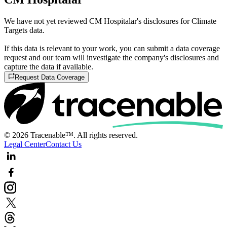
We have not yet reviewed CM Hospitalar's disclosures for Climate
Targets data.
If this data is relevant to your work, you can submit a data coverage
request and our team will investigate the company's disclosures and
capture the data if available.
Request Data Coverage
© 2026 Tracenable™. All rights reserved.
Legal Center
Contact Us