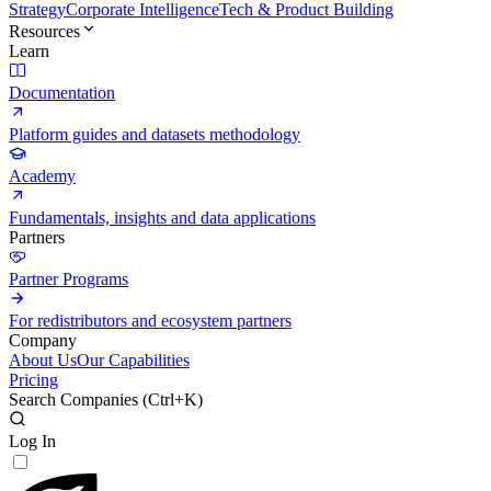
Strategy
Corporate Intelligence
Tech & Product Building
Resources
Learn
Documentation
Platform guides and datasets methodology
Academy
Fundamentals, insights and data applications
Partners
Partner Programs
For redistributors and ecosystem partners
Company
About Us
Our Capabilities
Pricing
Search Companies (
Ctrl+K
)
Log In