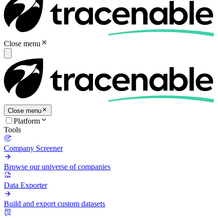
Close menu
Close menu
Platform
Tools
Company Screener
Browse our universe of companies
Data Exporter
Build and export custom datasets