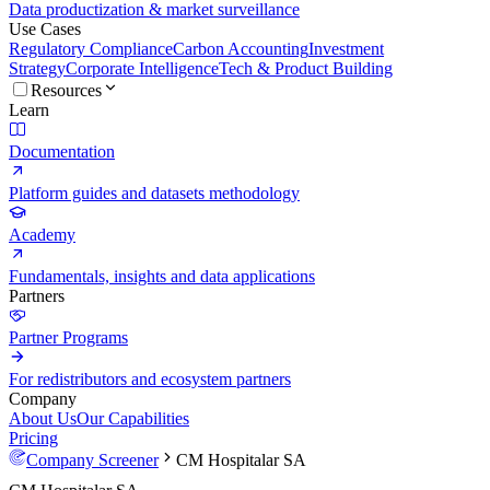
Data productization & market surveillance
Use Cases
Regulatory Compliance
Carbon Accounting
Investment
Strategy
Corporate Intelligence
Tech & Product Building
Resources
Learn
Documentation
Platform guides and datasets methodology
Academy
Fundamentals, insights and data applications
Partners
Partner Programs
For redistributors and ecosystem partners
Company
About Us
Our Capabilities
Pricing
Company Screener
CM Hospitalar SA