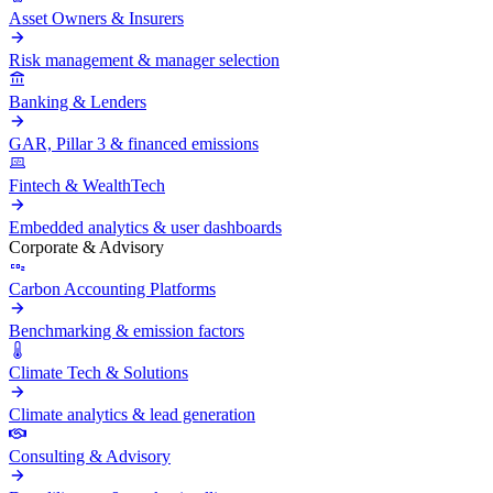
Asset Owners & Insurers
Risk management & manager selection
Banking & Lenders
GAR, Pillar 3 & financed emissions
Fintech & WealthTech
Embedded analytics & user dashboards
Corporate & Advisory
Carbon Accounting Platforms
Benchmarking & emission factors
Climate Tech & Solutions
Climate analytics & lead generation
Consulting & Advisory