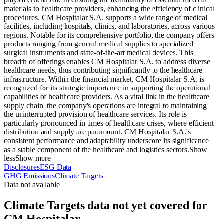
materials to healthcare providers, enhancing the efficiency of clinical
procedures. CM Hospitalar S.A. supports a wide range of medical
facilities, including hospitals, clinics, and laboratories, across various
regions. Notable for its comprehensive portfolio, the company offers
products ranging from general medical supplies to specialized
surgical instruments and state-of-the-art medical devices. This
breadth of offerings enables CM Hospitalar S.A. to address diverse
healthcare needs, thus contributing significantly to the healthcare
infrastructure. Within the financial market, CM Hospitalar S.A. is
recognized for its strategic importance in supporting the operational
capabilities of healthcare providers. As a vital link in the healthcare
supply chain, the company's operations are integral to maintaining
the uninterrupted provision of healthcare services. Its role is
particularly pronounced in times of healthcare crises, where efficient
distribution and supply are paramount. CM Hospitalar S.A.'s
consistent performance and adaptability underscore its significance
as a stable component of the healthcare and logistics sectors.
Show
less
Show more
Disclosures
ESG Data
GHG Emissions
Climate Targets
Data not available
Climate Targets data not yet covered for
CM Hospitalar