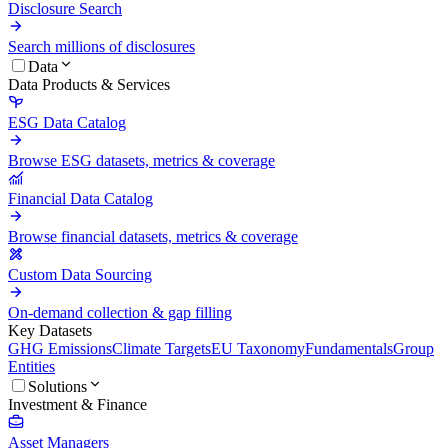
Disclosure Search
Search millions of disclosures
Data
Data Products & Services
ESG Data Catalog
Browse ESG datasets, metrics & coverage
Financial Data Catalog
Browse financial datasets, metrics & coverage
Custom Data Sourcing
On-demand collection & gap filling
Key Datasets
GHG Emissions
Climate Targets
EU Taxonomy
Fundamentals
Group
Entities
Solutions
Investment & Finance
Asset Managers