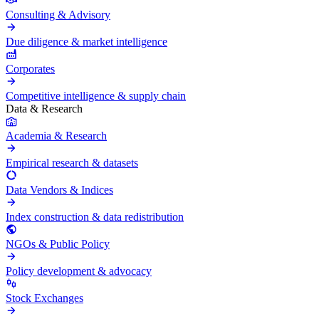
Consulting & Advisory
Due diligence & market intelligence
Corporates
Competitive intelligence & supply chain
Data & Research
Academia & Research
Empirical research & datasets
Data Vendors & Indices
Index construction & data redistribution
NGOs & Public Policy
Policy development & advocacy
Stock Exchanges