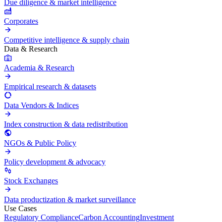
Due diligence & market intelligence
Corporates
Competitive intelligence & supply chain
Data & Research
Academia & Research
Empirical research & datasets
Data Vendors & Indices
Index construction & data redistribution
NGOs & Public Policy
Policy development & advocacy
Stock Exchanges
Data productization & market surveillance
Use Cases
Regulatory Compliance
Carbon Accounting
Investment