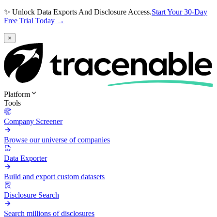
✨ Unlock Data Exports And Disclosure Access.
Start Your 30-Day
Free Trial Today →
×
Platform
Tools
Company Screener
Browse our universe of companies
Data Exporter
Build and export custom datasets
Disclosure Search
Search millions of disclosures