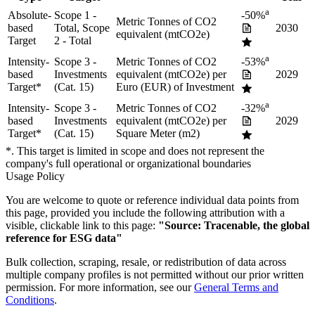
a
Absolute-
Scope 1 -
-50%
Metric Tonnes of CO2
based
Total, Scope
2030
equivalent (mtCO2e)
Target
2 - Total
a
Intensity-
Scope 3 -
Metric Tonnes of CO2
-53%
based
Investments
equivalent (mtCO2e) per
2029
Target
*
(Cat. 15)
Euro (EUR) of Investment
a
Intensity-
Scope 3 -
Metric Tonnes of CO2
-32%
based
Investments
equivalent (mtCO2e) per
2029
Target
*
(Cat. 15)
Square Meter (m2)
*. This target is limited in scope and does not represent the
company's full operational or organizational boundaries
Usage Policy
You are welcome to quote or reference individual data points from
this page, provided you include the following attribution with a
visible, clickable link to this page:
"Source: Tracenable, the global
reference for ESG data"
Bulk collection, scraping, resale, or redistribution of data across
multiple company profiles is not permitted without our prior written
permission. For more information, see our
General Terms and
Conditions
.