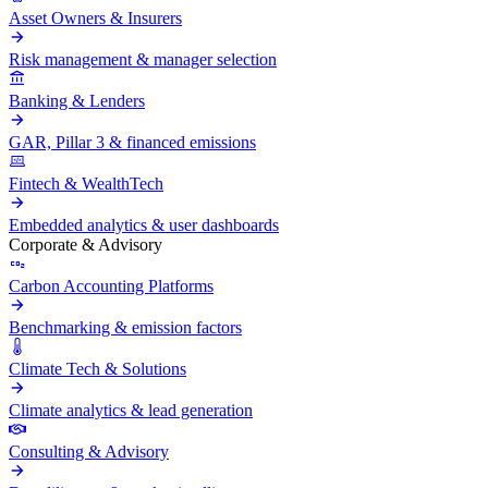
Asset Owners & Insurers
Risk management & manager selection
Banking & Lenders
GAR, Pillar 3 & financed emissions
Fintech & WealthTech
Embedded analytics & user dashboards
Corporate & Advisory
Carbon Accounting Platforms
Benchmarking & emission factors
Climate Tech & Solutions
Climate analytics & lead generation
Consulting & Advisory