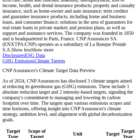
income, health, and dental insurance products; property and casualty
insurance, such as home-owner and auto insurance; term creditor
and guarantee insurance products, including home and business
loans, and consumer finance; solutions in the area of guarantees for
real estate loans in private market; and pension plans, as well as
support and assistance services. The company was founded in 1850
and is headquartered in Paris, France. CNP Assurances SA
(ENXTPA:CNP) operates as a subsidiary of La Banque Postale
S.A.
Show less
Show more
Disclosures
ESG Data
GHG Emissions
Climate Targets
CNP Assurances
's Climate Target Data Preview
As of
2024
,
CNP Assurances
has disclosed
3
climate targets aimed
at reducing its greenhouse gas (GHG) emissions.
These include
1
absolute reduction
target
and
2
intensity-based
targets
, signaling the
company's commitment to managing and lowering its carbon
footprint over time.
The targets span various emissions scopes and
time horizons, offering insight into
CNP Assurances
's climate
strategy, ambition level, and alignment with global decarbonization
goals.
Target
Scope of
Target
Unit
Target
Type
Target
Year