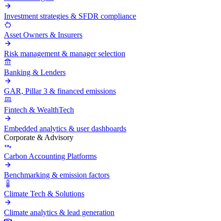
Investment strategies & SFDR compliance
Asset Owners & Insurers
Risk management & manager selection
Banking & Lenders
GAR, Pillar 3 & financed emissions
Fintech & WealthTech
Embedded analytics & user dashboards
Corporate & Advisory
Carbon Accounting Platforms
Benchmarking & emission factors
Climate Tech & Solutions
Climate analytics & lead generation