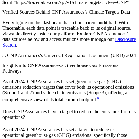
$
curl
"
https://
tracenable.com
/api/v1/climate-targets
?
ticker
=
CNP
"
Verified Sources Behind
CNP Assurances
’s
Climate Targets
Data
Every figure on this dashboard has a transparent audit trail. With
Tracenable, each data point is traceable back to its original source,
viewable directly inside our platform. Explore
CNP Assurances
’s
data sources below and access millions more through our
Disclosure
Search
.
a
.
CNP Assurances
's
Universal Registration Document (URD) 2024
Insights into
CNP Assurances
's Greenhouse Gas Emissions
Pathways
As of
2024
,
CNP Assurances
has set greenhouse gas (GHG)
emissions reduction targets that cover
both its operational emissions
(Scope 1 and 2) and value chain emissions (Scope 3), offering a
a
comprehensive view of its total carbon footprint.
Does
CNP Assurances
have a target to reduce the emissions from its
operations?
As of
2024
,
CNP Assurances
has set a target to reduce its
operational greenhouse gas (GHG) emissions, specifically those