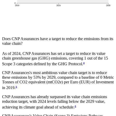
0
2019
2024
2030
Does
CNP Assurances
have a target to reduce the emissions from its
value chain?
As of
2024
,
CNP Assurances
has set a target to reduce its value
chain greenhouse gas (GHG) emissions, covering
1
out of the 15
a
Scope 3 categories defined by the GHG Protocol.
CNP Assurances
's most ambitious value chain target is to reduce
these emissions by
53%
by
2029
, compared to a baseline of
0
Metric
Tonnes of CO2 equivalent (mtCO2e) per Euro (EUR) of Investment
a
in
2019
.
CNP Assurances has already surpassed its value chain emissions
reduction target, with 2024 levels falling below the 2029 value,
a
achieving its climate goal ahead of schedule.
CNP Assurances
's Value Chain (Scope 3) Emissions Pathway