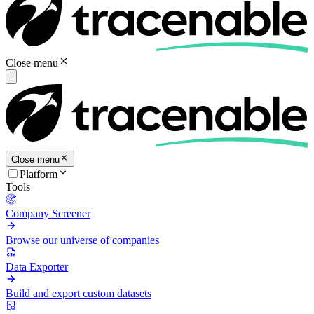
Close menu
Close menu
Platform
Tools
Company Screener
Browse our universe of companies
Data Exporter
Build and export custom datasets