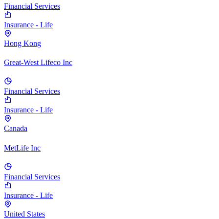
Financial Services
Insurance - Life
Hong Kong
Great-West Lifeco Inc
Financial Services
Insurance - Life
Canada
MetLife Inc
Financial Services
Insurance - Life
United States