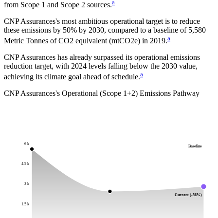
a
from Scope 1 and Scope 2 sources.
CNP Assurances
's most ambitious operational target is to reduce
these emissions by
50%
by
2030
, compared to a baseline of
5,580
a
Metric Tonnes of CO2 equivalent (mtCO2e)
in
2019
.
CNP Assurances has already surpassed its operational emissions
reduction target, with 2024 levels falling below the 2030 value,
a
achieving its climate goal ahead of schedule.
CNP Assurances
's Operational (Scope 1+2) Emissions Pathway
6 k
Baseline
4.5 k
3 k
Current (-56%)
1.5 k