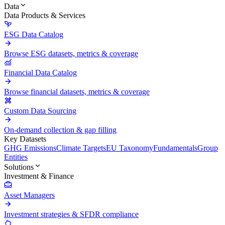
Data
Data Products & Services
ESG Data Catalog
Browse ESG datasets, metrics & coverage
Financial Data Catalog
Browse financial datasets, metrics & coverage
Custom Data Sourcing
On-demand collection & gap filling
Key Datasets
GHG Emissions
Climate Targets
EU Taxonomy
Fundamentals
Group
Entities
Solutions
Investment & Finance
Asset Managers
Investment strategies & SFDR compliance