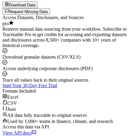
Download Data
Request Missing Data
Access Datasets, Disclosures, and Sources
pro
Remove manual data sourcing from your workflow. Subscribe to
Tracenable Pro to get credits for accessing and exporting datasets
and disclosures across 8,500+ companies with 10+ years of
historical coverage.
Download granular datasets (CSV/XLS)
Access underlying corporate disclosures (PDF)
Trace all values back to their original sources
Start Your 30-Day Free Trial
Formats Included
Excel
CSV
Json
All data fully traceable to original sources
Used by 1,000+ teams in finance, climate, and research
Access this data via API
View API docs