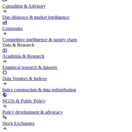
Consulting & Advisory
Due diligence & market intelligence
Corporates
Competitive intelligence & supply chain
Data & Research
Academia & Research
Empirical research & datasets
Data Vendors & Indices
Index construction & data redistribution
NGOs & Public Policy
Policy development & advocacy
Stock Exchanges