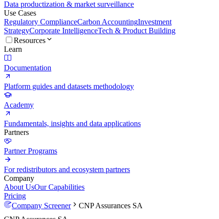
Data productization & market surveillance
Use Cases
Regulatory Compliance
Carbon Accounting
Investment
Strategy
Corporate Intelligence
Tech & Product Building
Resources
Learn
Documentation
Platform guides and datasets methodology
Academy
Fundamentals, insights and data applications
Partners
Partner Programs
For redistributors and ecosystem partners
Company
About Us
Our Capabilities
Pricing
Company Screener
CNP Assurances SA