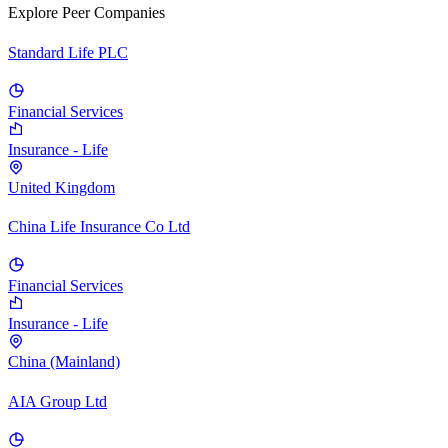
Explore Peer Companies
Standard Life PLC
Financial Services
Insurance - Life
United Kingdom
China Life Insurance Co Ltd
Financial Services
Insurance - Life
China (Mainland)
AIA Group Ltd