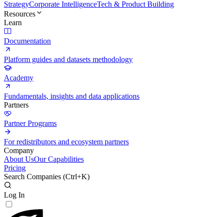
Strategy
Corporate Intelligence
Tech & Product Building
Resources
Learn
Documentation
Platform guides and datasets methodology
Academy
Fundamentals, insights and data applications
Partners
Partner Programs
For redistributors and ecosystem partners
Company
About Us
Our Capabilities
Pricing
Search Companies (
Ctrl+K
)
Log In