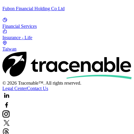
Fubon Financial Holding Co Ltd
Financial Services
Insurance - Life
Taiwan
© 2026 Tracenable™. All rights reserved.
Legal Center
Contact Us