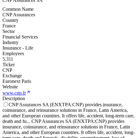
CNP Assurances SA
Common Name
CNP Assurances
Country
France
Sector
Financial Services
Industry
Insurance - Life
Employees
5,311
Ticker
CNP
Exchange
Euronext Paris
Website
www.cnp.fr
Description
CNP Assurances SA (ENXTPA:CNP) provides insurance,
coinsurance, and reinsurance solutions in France, Latin America,
and other European countries. It offers life, accident, long-term care,
death and fu
...
CNP Assurances SA (ENXTPA:CNP) provides
insurance, coinsurance, and reinsurance solutions in France, Latin
America, and other European countries. It offers life, accident, long-
term care, death and funerals, disability, unemployment, loss of