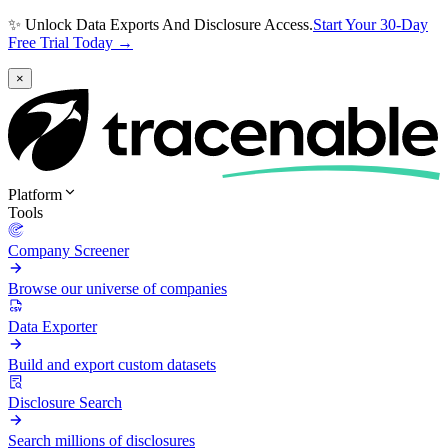
✨ Unlock Data Exports And Disclosure Access.
Start Your 30-Day
Free Trial Today →
×
Platform
Tools
Company Screener
Browse our universe of companies
Data Exporter
Build and export custom datasets
Disclosure Search
Search millions of disclosures