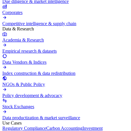
Due diligence & market intelligence
Corporates
Competitive intelligence & supply chain
Data & Research
Academia & Research
Empirical research & datasets
Data Vendors & Indices
Index construction & data redistribution
NGOs & Public Policy
Policy development & advocacy
Stock Exchanges
Data productization & market surveillance
Use Cases
Regulatory Compliance
Carbon Accounting
Investment