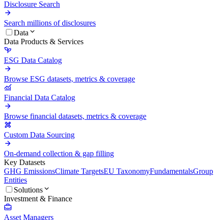
Disclosure Search
Search millions of disclosures
Data
Data Products & Services
ESG Data Catalog
Browse ESG datasets, metrics & coverage
Financial Data Catalog
Browse financial datasets, metrics & coverage
Custom Data Sourcing
On-demand collection & gap filling
Key Datasets
GHG Emissions
Climate Targets
EU Taxonomy
Fundamentals
Group
Entities
Solutions
Investment & Finance
Asset Managers