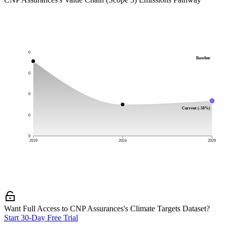
0
Baseline
0
0
Current (-58%)
0
0
2019
2024
2029
Want Full Access to CNP Assurances's Climate Targets Dataset?
Start 30-Day Free Trial