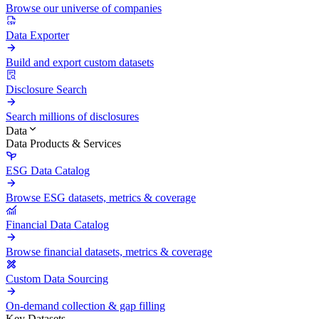
Browse our universe of companies
Data Exporter
Build and export custom datasets
Disclosure Search
Search millions of disclosures
Data
Data Products & Services
ESG Data Catalog
Browse ESG datasets, metrics & coverage
Financial Data Catalog
Browse financial datasets, metrics & coverage
Custom Data Sourcing
On-demand collection & gap filling
Key Datasets