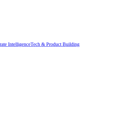
ate Intelligence
Tech & Product Building