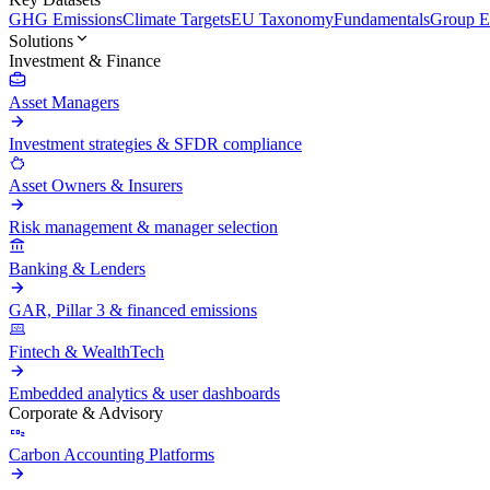
GHG Emissions
Climate Targets
EU Taxonomy
Fundamentals
Group En
Solutions
Investment & Finance
Asset Managers
Investment strategies & SFDR compliance
Asset Owners & Insurers
Risk management & manager selection
Banking & Lenders
GAR, Pillar 3 & financed emissions
Fintech & WealthTech
Embedded analytics & user dashboards
Corporate & Advisory
Carbon Accounting Platforms