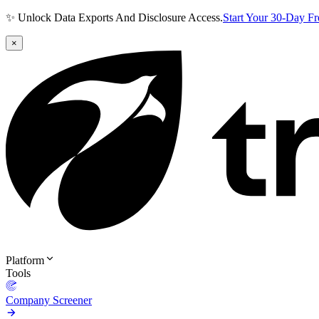
✨ Unlock Data Exports And Disclosure Access.
Start Your 30-Day F
×
Platform
Tools
Company Screener