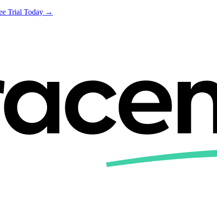
ree Trial Today →