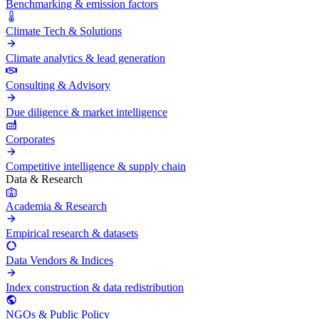
Benchmarking & emission factors
Climate Tech & Solutions
Climate analytics & lead generation
Consulting & Advisory
Due diligence & market intelligence
Corporates
Competitive intelligence & supply chain
Data & Research
Academia & Research
Empirical research & datasets
Data Vendors & Indices
Index construction & data redistribution
NGOs & Public Policy