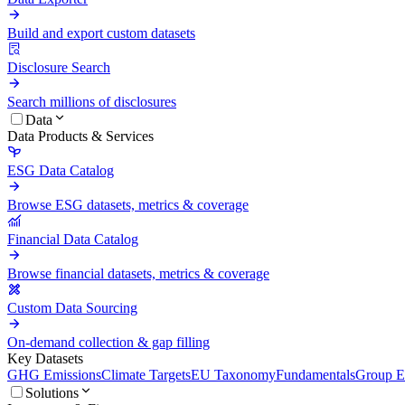
Build and export custom datasets
Disclosure Search
Search millions of disclosures
Data
Data Products & Services
ESG Data Catalog
Browse ESG datasets, metrics & coverage
Financial Data Catalog
Browse financial datasets, metrics & coverage
Custom Data Sourcing
On-demand collection & gap filling
Key Datasets
GHG Emissions
Climate Targets
EU Taxonomy
Fundamentals
Group En
Solutions