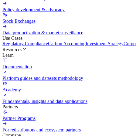
Policy development & advocacy
Stock Exchanges
Data productization & market surveillance
Use Cases
Regulatory Compliance
Carbon Accounting
Investment Strategy
Corpor
Resources
Learn
Documentation
Platform guides and datasets methodology
Academy
Fundamentals, insights and data applications
Partners
Partner Programs
For redistributors and ecosystem partners
Company