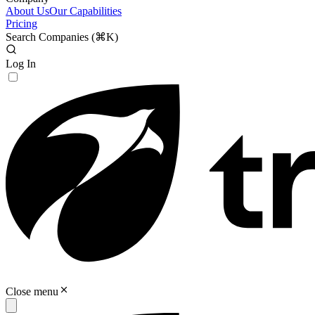
About Us
Our Capabilities
Pricing
Search Companies (
⌘K
)
Log In
Close menu