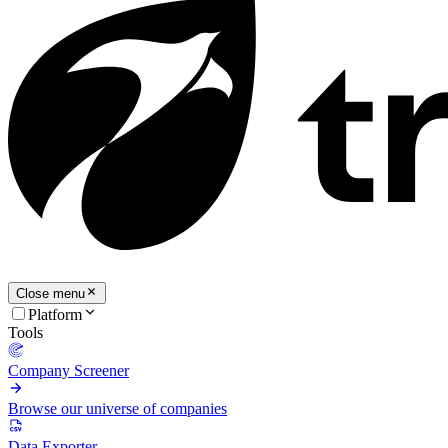
Close menu
Platform
Tools
Company Screener
Browse our universe of companies
Data Exporter