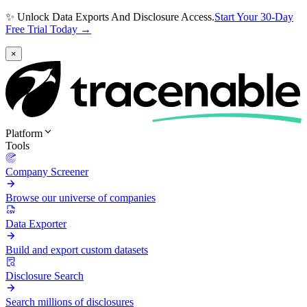
✨ Unlock Data Exports And Disclosure Access.
Start Your 30-Day
Free Trial Today →
×
Platform
Tools
Company Screener
Browse our universe of companies
Data Exporter
Build and export custom datasets
Disclosure Search
Search millions of disclosures