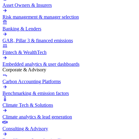
Asset Owners & Insurers
Risk management & manager selection
Banking & Lenders
GAR, Pillar 3 & financed emissions
Fintech & WealthTech
Embedded analytics & user dashboards
Corporate & Advisory
Carbon Accounting Platforms
Benchmarking & emission factors
Climate Tech & Solutions
Climate analytics & lead generation
Consulting & Advisory