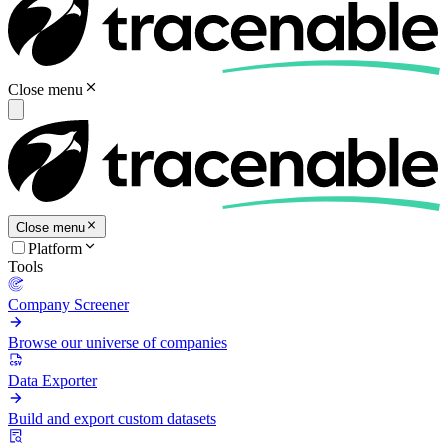
Close menu
Close menu
Platform
Tools
Company Screener
Browse our universe of companies
Data Exporter
Build and export custom datasets