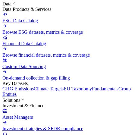
Data
Data Products & Services
ESG Data Catalog
Browse ESG datasets, metrics & coverage
Financial Data Catalog
Browse financial datasets, metrics & coverage
Custom Data Sourcing
On-demand collection & gap filling
Key Datasets
GHG Emissions
Climate Targets
EU Taxonomy
Fundamentals
Group
Entities
Solutions
Investment & Finance
Asset Managers
Investment strategies & SFDR compliance