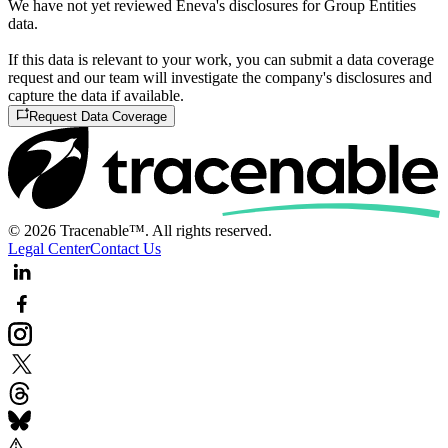
We have not yet reviewed Eneva's disclosures for Group Entities
data.
If this data is relevant to your work, you can submit a data coverage
request and our team will investigate the company's disclosures and
capture the data if available.
Request Data Coverage
© 2026 Tracenable™. All rights reserved.
Legal Center
Contact Us