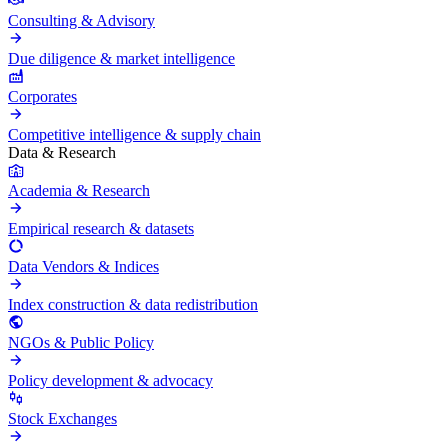
Consulting & Advisory
Due diligence & market intelligence
Corporates
Competitive intelligence & supply chain
Data & Research
Academia & Research
Empirical research & datasets
Data Vendors & Indices
Index construction & data redistribution
NGOs & Public Policy
Policy development & advocacy
Stock Exchanges