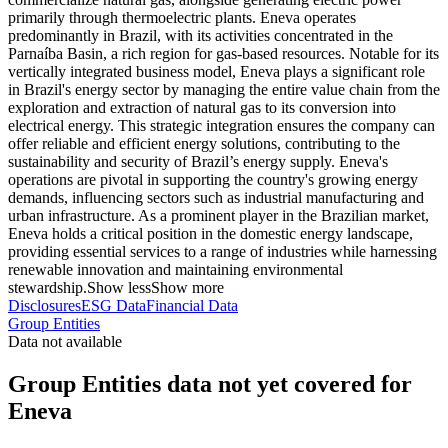
primarily through thermoelectric plants. Eneva operates
predominantly in Brazil, with its activities concentrated in the
Parnaíba Basin, a rich region for gas-based resources. Notable for its
vertically integrated business model, Eneva plays a significant role
in Brazil's energy sector by managing the entire value chain from the
exploration and extraction of natural gas to its conversion into
electrical energy. This strategic integration ensures the company can
offer reliable and efficient energy solutions, contributing to the
sustainability and security of Brazil’s energy supply. Eneva's
operations are pivotal in supporting the country's growing energy
demands, influencing sectors such as industrial manufacturing and
urban infrastructure. As a prominent player in the Brazilian market,
Eneva holds a critical position in the domestic energy landscape,
providing essential services to a range of industries while harnessing
renewable innovation and maintaining environmental
stewardship.
Show less
Show more
Disclosures
ESG Data
Financial Data
Group Entities
Data not available
Group Entities data not yet covered for
Eneva