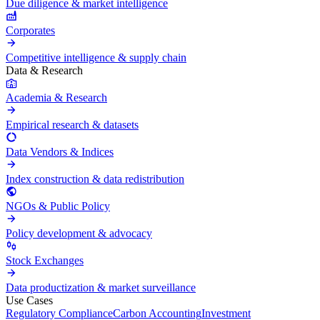
Due diligence & market intelligence
Corporates
Competitive intelligence & supply chain
Data & Research
Academia & Research
Empirical research & datasets
Data Vendors & Indices
Index construction & data redistribution
NGOs & Public Policy
Policy development & advocacy
Stock Exchanges
Data productization & market surveillance
Use Cases
Regulatory Compliance
Carbon Accounting
Investment