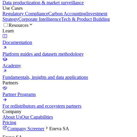
Data productization & market surveillance
Use Cases
Regulatory Compliance
Carbon Accounting
Investment
Strategy
Corporate Intelligence
Tech & Product Building
Resources
Learn
Documentation
Platform guides and datasets methodology
Academy
Fundamentals, insights and data applications
Partners
Partner Programs
For redistributors and ecosystem partners
Company
About Us
Our Capabilities
Pricing
Company Screener
Eneva SA