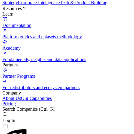
Strategy
Corporate Intelligence
Tech & Product Building
Resources
Learn
Documentation
Platform guides and datasets methodology
Academy
Fundamentals, insights and data applications
Partners
Partner Programs
For redistributors and ecosystem partners
Company
About Us
Our Capabilities
Pricing
Search Companies (
Ctrl+K
)
Log In