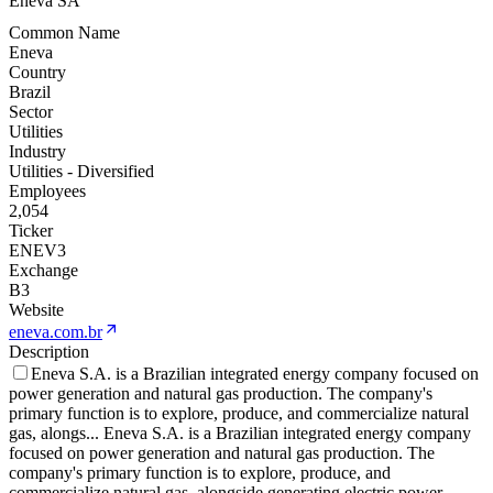
Eneva SA
Common Name
Eneva
Country
Brazil
Sector
Utilities
Industry
Utilities - Diversified
Employees
2,054
Ticker
ENEV3
Exchange
B3
Website
eneva.com.br
Description
Eneva S.A. is a Brazilian integrated energy company focused on
power generation and natural gas production. The company's
primary function is to explore, produce, and commercialize natural
gas, alongs
...
Eneva S.A. is a Brazilian integrated energy company
focused on power generation and natural gas production. The
company's primary function is to explore, produce, and
commercialize natural gas, alongside generating electric power