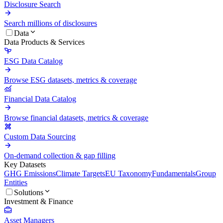
Disclosure Search
Search millions of disclosures
Data
Data Products & Services
ESG Data Catalog
Browse ESG datasets, metrics & coverage
Financial Data Catalog
Browse financial datasets, metrics & coverage
Custom Data Sourcing
On-demand collection & gap filling
Key Datasets
GHG Emissions
Climate Targets
EU Taxonomy
Fundamentals
Group
Entities
Solutions
Investment & Finance
Asset Managers