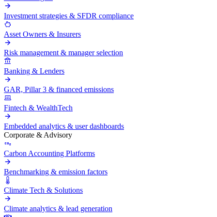
Investment strategies & SFDR compliance
Asset Owners & Insurers
Risk management & manager selection
Banking & Lenders
GAR, Pillar 3 & financed emissions
Fintech & WealthTech
Embedded analytics & user dashboards
Corporate & Advisory
Carbon Accounting Platforms
Benchmarking & emission factors
Climate Tech & Solutions
Climate analytics & lead generation