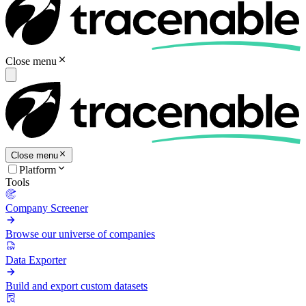
Close menu
Close menu
Platform
Tools
Company Screener
Browse our universe of companies
Data Exporter
Build and export custom datasets