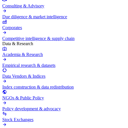
Consulting & Advisory
Due diligence & market intelligence
Corporates
Competitive intelligence & supply chain
Data & Research
Academia & Research
Empirical research & datasets
Data Vendors & Indices
Index construction & data redistribution
NGOs & Public Policy
Policy development & advocacy
Stock Exchanges