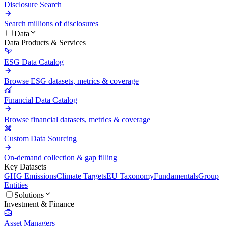
Disclosure Search
Search millions of disclosures
Data
Data Products & Services
ESG Data Catalog
Browse ESG datasets, metrics & coverage
Financial Data Catalog
Browse financial datasets, metrics & coverage
Custom Data Sourcing
On-demand collection & gap filling
Key Datasets
GHG Emissions
Climate Targets
EU Taxonomy
Fundamentals
Group
Entities
Solutions
Investment & Finance
Asset Managers