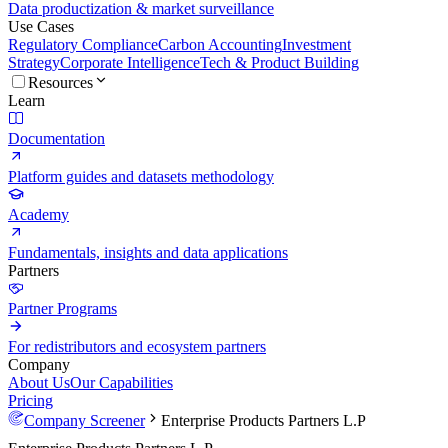
Data productization & market surveillance
Use Cases
Regulatory Compliance
Carbon Accounting
Investment
Strategy
Corporate Intelligence
Tech & Product Building
Resources
Learn
Documentation
Platform guides and datasets methodology
Academy
Fundamentals, insights and data applications
Partners
Partner Programs
For redistributors and ecosystem partners
Company
About Us
Our Capabilities
Pricing
Company Screener
Enterprise Products Partners L.P