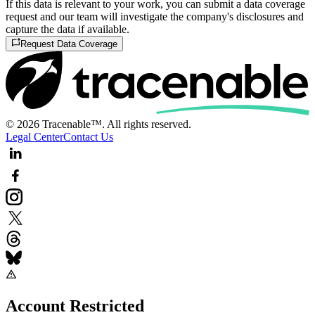
If this data is relevant to your work, you can submit a data coverage
request and our team will investigate the company's disclosures and
capture the data if available.
Request Data Coverage
© 2026 Tracenable™. All rights reserved.
Legal Center
Contact Us
Account Restricted