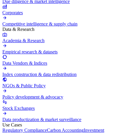
Due diligence & market intelligence
Corporates
Competitive intelligence & supply chain
Data & Research
Academia & Research
Empirical research & datasets
Data Vendors & Indices
Index construction & data redistribution
NGOs & Public Policy
Policy development & advocacy
Stock Exchanges
Data productization & market surveillance
Use Cases
Regulatory Compliance
Carbon Accounting
Investment