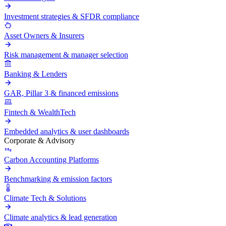
Investment strategies & SFDR compliance
Asset Owners & Insurers
Risk management & manager selection
Banking & Lenders
GAR, Pillar 3 & financed emissions
Fintech & WealthTech
Embedded analytics & user dashboards
Corporate & Advisory
Carbon Accounting Platforms
Benchmarking & emission factors
Climate Tech & Solutions
Climate analytics & lead generation