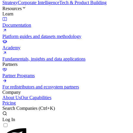
Strategy
Corporate Intelligence
Tech & Product Building
Resources
Learn
Documentation
Platform guides and datasets methodology
Academy
Fundamentals, insights and data applications
Partners
Partner Programs
For redistributors and ecosystem partners
Company
About Us
Our Capabilities
Pricing
Search Companies (
Ctrl+K
)
Log In