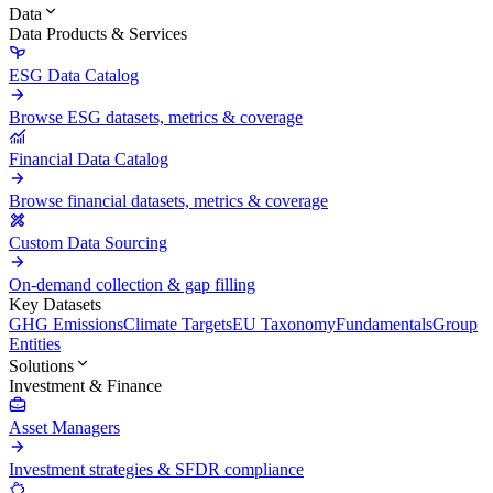
Data
Data Products & Services
ESG Data Catalog
Browse ESG datasets, metrics & coverage
Financial Data Catalog
Browse financial datasets, metrics & coverage
Custom Data Sourcing
On-demand collection & gap filling
Key Datasets
GHG Emissions
Climate Targets
EU Taxonomy
Fundamentals
Group
Entities
Solutions
Investment & Finance
Asset Managers
Investment strategies & SFDR compliance