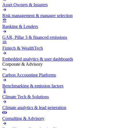
Asset Owners & Insurers
Risk management & manager selection
Banking & Lenders
GAR, Pillar 3 & financed emissions
Fintech & WealthTech
Embedded analytics & user dashboards
Corporate & Advisory
Carbon Accounting Platforms
Benchmarking & emission factors
Climate Tech & Solutions
Climate analytics & lead generation
Consulting & Advisory