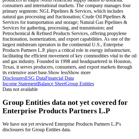
consumers and international markets. The company manages four
primary segments: NGL Pipelines & Services, which includes
natural gas processing and fractionation; Crude Oil Pipelines &
Services for transportation and storage; Natural Gas Pipelines &
Services for gathering, processing, and transmission; and
Petrochemical & Refined Products Services, offering propylene
fractionation, isomerization, and export capabilities. As one of the
largest midstream operators in the continental U.S., Enterprise
Products Partners L.P. plays a critical role in energy infrastructure,
facilitating the efficient movement of key commodities vital to the oil
and gas industry. Founded in 1998 and headquartered in Houston,
Texas, it serves producers, consumers, and export markets through
its extensive asset base.
Show less
Show more
Disclosures
ESG Data
Financial Data
Income Statement
Balance Sheet
Group Entities
Data not available
Group Entities data not yet covered for
Enterprise Products Partners L.P
We have not yet reviewed Enterprise Products Partners L.P's
disclosures for Group Entities data.