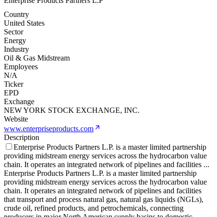
Enterprise Products Partners L.P
Country
United States
Sector
Energy
Industry
Oil & Gas Midstream
Employees
N/A
Ticker
EPD
Exchange
NEW YORK STOCK EXCHANGE, INC.
Website
www.enterpriseproducts.com
Description
Enterprise Products Partners L.P. is a master limited partnership
providing midstream energy services across the hydrocarbon value
chain. It operates an integrated network of pipelines and facilities
...
Enterprise Products Partners L.P. is a master limited partnership
providing midstream energy services across the hydrocarbon value
chain. It operates an integrated network of pipelines and facilities
that transport and process natural gas, natural gas liquids (NGLs),
crude oil, refined products, and petrochemicals, connecting
producers in major North American supply basins to domestic