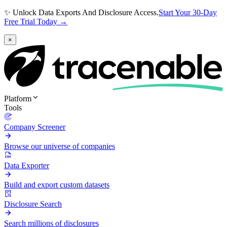
✨ Unlock Data Exports And Disclosure Access.
Start Your 30-Day
Free Trial Today →
×
Platform
Tools
Company Screener
Browse our universe of companies
Data Exporter
Build and export custom datasets
Disclosure Search
Search millions of disclosures