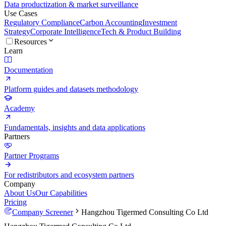
Data productization & market surveillance
Use Cases
Regulatory Compliance
Carbon Accounting
Investment
Strategy
Corporate Intelligence
Tech & Product Building
Resources
Learn
Documentation
Platform guides and datasets methodology
Academy
Fundamentals, insights and data applications
Partners
Partner Programs
For redistributors and ecosystem partners
Company
About Us
Our Capabilities
Pricing
Company Screener
Hangzhou Tigermed Consulting Co Ltd