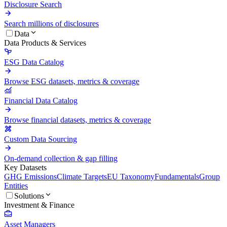
Disclosure Search
Search millions of disclosures
Data
Data Products & Services
ESG Data Catalog
Browse ESG datasets, metrics & coverage
Financial Data Catalog
Browse financial datasets, metrics & coverage
Custom Data Sourcing
On-demand collection & gap filling
Key Datasets
GHG Emissions
Climate Targets
EU Taxonomy
Fundamentals
Group
Entities
Solutions
Investment & Finance
Asset Managers