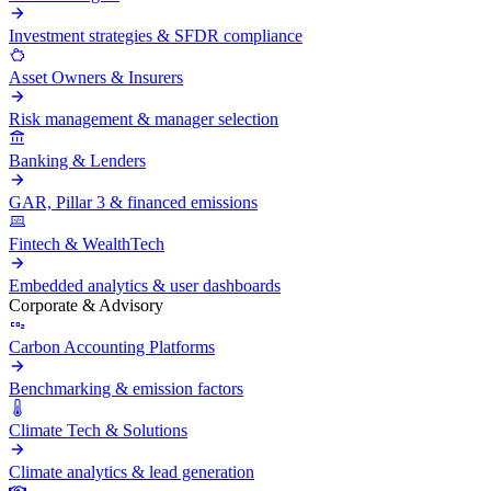
Investment strategies & SFDR compliance
Asset Owners & Insurers
Risk management & manager selection
Banking & Lenders
GAR, Pillar 3 & financed emissions
Fintech & WealthTech
Embedded analytics & user dashboards
Corporate & Advisory
Carbon Accounting Platforms
Benchmarking & emission factors
Climate Tech & Solutions
Climate analytics & lead generation