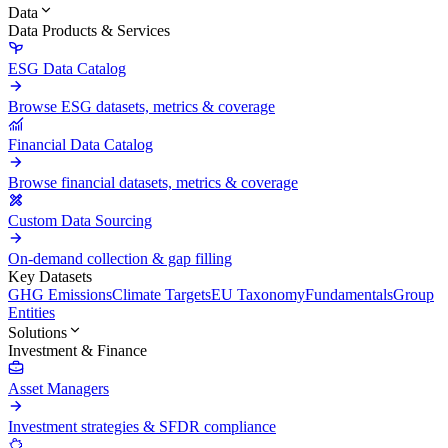
Data
Data Products & Services
ESG Data Catalog
Browse ESG datasets, metrics & coverage
Financial Data Catalog
Browse financial datasets, metrics & coverage
Custom Data Sourcing
On-demand collection & gap filling
Key Datasets
GHG Emissions
Climate Targets
EU Taxonomy
Fundamentals
Group
Entities
Solutions
Investment & Finance
Asset Managers
Investment strategies & SFDR compliance