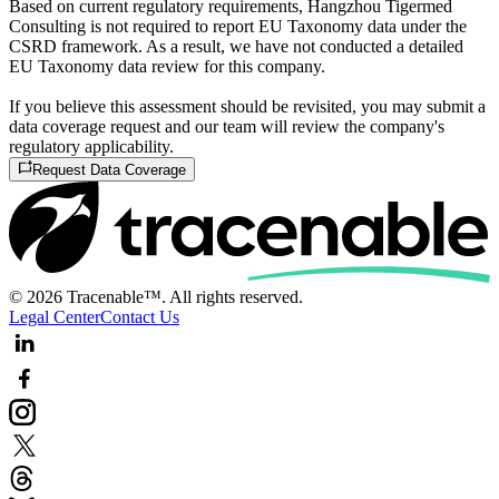
Based on current regulatory requirements, Hangzhou Tigermed
Consulting is not required to report EU Taxonomy data under the
CSRD framework. As a result, we have not conducted a detailed
EU Taxonomy data review for this company.
If you believe this assessment should be revisited, you may submit a
data coverage request and our team will review the company's
regulatory applicability.
Request Data Coverage
© 2026 Tracenable™. All rights reserved.
Legal Center
Contact Us