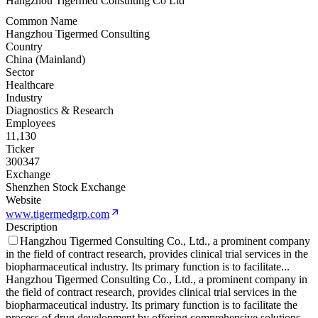
Hangzhou Tigermed Consulting Co Ltd
Common Name
Hangzhou Tigermed Consulting
Country
China (Mainland)
Sector
Healthcare
Industry
Diagnostics & Research
Employees
11,130
Ticker
300347
Exchange
Shenzhen Stock Exchange
Website
www.tigermedgrp.com
Description
Hangzhou Tigermed Consulting Co., Ltd., a prominent company
in the field of contract research, provides clinical trial services in the
biopharmaceutical industry. Its primary function is to facilitate
...
Hangzhou Tigermed Consulting Co., Ltd., a prominent company in
the field of contract research, provides clinical trial services in the
biopharmaceutical industry. Its primary function is to facilitate the
process of drug development by offering comprehensive solutions