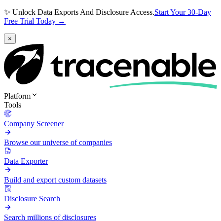
✨ Unlock Data Exports And Disclosure Access.
Start Your 30-Day
Free Trial Today →
×
Platform
Tools
Company Screener
Browse our universe of companies
Data Exporter
Build and export custom datasets
Disclosure Search
Search millions of disclosures