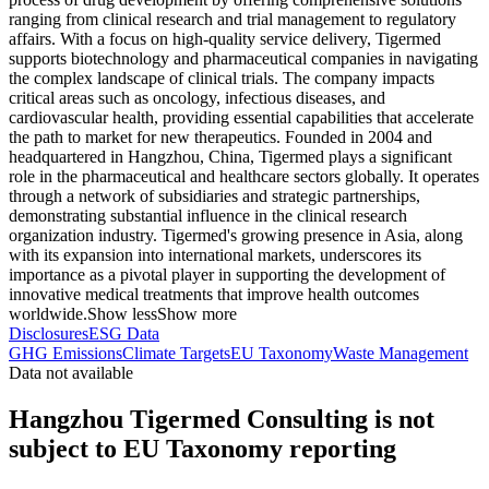
ranging from clinical research and trial management to regulatory
affairs. With a focus on high-quality service delivery, Tigermed
supports biotechnology and pharmaceutical companies in navigating
the complex landscape of clinical trials. The company impacts
critical areas such as oncology, infectious diseases, and
cardiovascular health, providing essential capabilities that accelerate
the path to market for new therapeutics. Founded in 2004 and
headquartered in Hangzhou, China, Tigermed plays a significant
role in the pharmaceutical and healthcare sectors globally. It operates
through a network of subsidiaries and strategic partnerships,
demonstrating substantial influence in the clinical research
organization industry. Tigermed's growing presence in Asia, along
with its expansion into international markets, underscores its
importance as a pivotal player in supporting the development of
innovative medical treatments that improve health outcomes
worldwide.
Show less
Show more
Disclosures
ESG Data
GHG Emissions
Climate Targets
EU Taxonomy
Waste Management
Data not available
Hangzhou Tigermed Consulting is not
subject to EU Taxonomy reporting