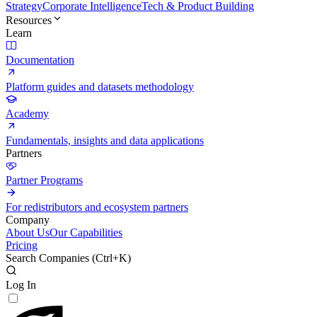
Strategy
Corporate Intelligence
Tech & Product Building
Resources
Learn
Documentation
Platform guides and datasets methodology
Academy
Fundamentals, insights and data applications
Partners
Partner Programs
For redistributors and ecosystem partners
Company
About Us
Our Capabilities
Pricing
Search Companies (
Ctrl+K
)
Log In