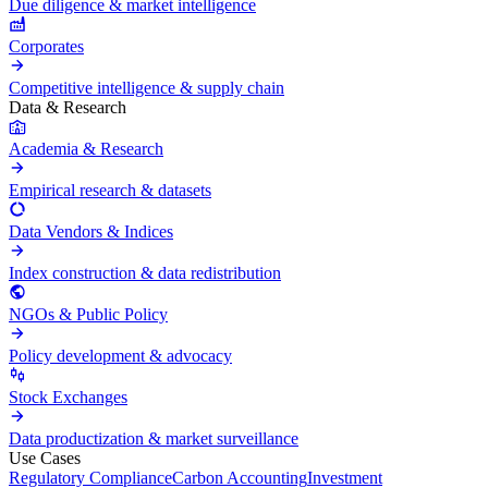
Due diligence & market intelligence
Corporates
Competitive intelligence & supply chain
Data & Research
Academia & Research
Empirical research & datasets
Data Vendors & Indices
Index construction & data redistribution
NGOs & Public Policy
Policy development & advocacy
Stock Exchanges
Data productization & market surveillance
Use Cases
Regulatory Compliance
Carbon Accounting
Investment