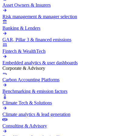
Asset Owners & Insurers
Risk management & manager selection
Banking & Lenders
GAR, Pillar 3 & financed emissions
Fintech & WealthTech
Embedded analytics & user dashboards
Corporate & Advisory
Carbon Accounting Platforms
Benchmarking & emission factors
Climate Tech & Solutions
Climate analytics & lead generation
Consulting & Advisory