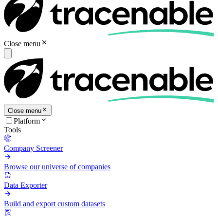
Close menu
Close menu
Platform
Tools
Company Screener
Browse our universe of companies
Data Exporter
Build and export custom datasets