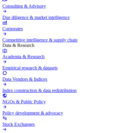
Consulting & Advisory
Due diligence & market intelligence
Corporates
Competitive intelligence & supply chain
Data & Research
Academia & Research
Empirical research & datasets
Data Vendors & Indices
Index construction & data redistribution
NGOs & Public Policy
Policy development & advocacy
Stock Exchanges