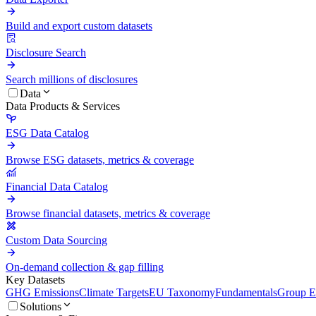
Build and export custom datasets
Disclosure Search
Search millions of disclosures
Data
Data Products & Services
ESG Data Catalog
Browse ESG datasets, metrics & coverage
Financial Data Catalog
Browse financial datasets, metrics & coverage
Custom Data Sourcing
On-demand collection & gap filling
Key Datasets
GHG Emissions
Climate Targets
EU Taxonomy
Fundamentals
Group En
Solutions