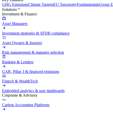
GHG Emissions
Climate Targets
EU Taxonomy
Fundamentals
Group En
Solutions
Investment & Finance
Asset Managers
Investment strategies & SFDR compliance
Asset Owners & Insurers
Risk management & manager selection
Banking & Lenders
GAR, Pillar 3 & financed emissions
Fintech & WealthTech
Embedded analytics & user dashboards
Corporate & Advisory
Carbon Accounting Platforms