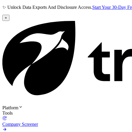
✨ Unlock Data Exports And Disclosure Access.
Start Your 30-Day F
×
Platform
Tools
Company Screener