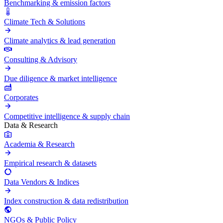
Benchmarking & emission factors
Climate Tech & Solutions
Climate analytics & lead generation
Consulting & Advisory
Due diligence & market intelligence
Corporates
Competitive intelligence & supply chain
Data & Research
Academia & Research
Empirical research & datasets
Data Vendors & Indices
Index construction & data redistribution
NGOs & Public Policy