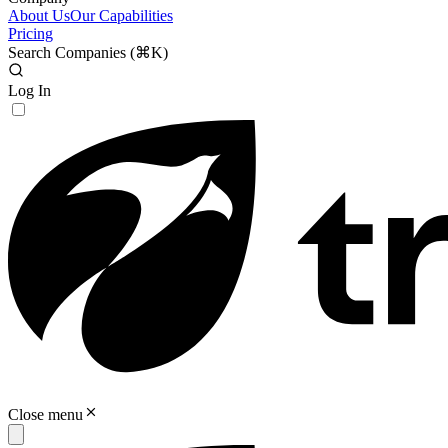
About Us
Our Capabilities
Pricing
Search Companies (
⌘K
)
Log In
Close menu