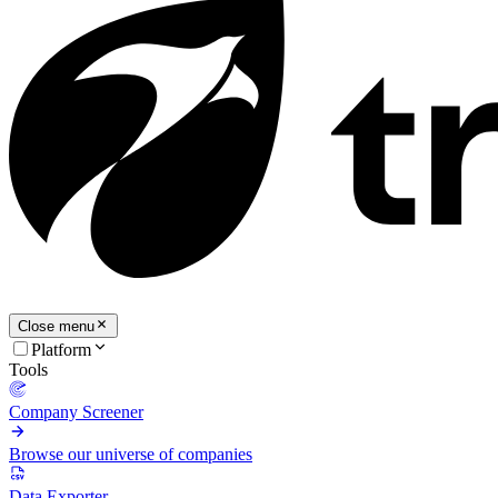
Close menu
Platform
Tools
Company Screener
Browse our universe of companies
Data Exporter