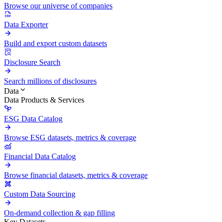
Browse our universe of companies
Data Exporter
Build and export custom datasets
Disclosure Search
Search millions of disclosures
Data
Data Products & Services
ESG Data Catalog
Browse ESG datasets, metrics & coverage
Financial Data Catalog
Browse financial datasets, metrics & coverage
Custom Data Sourcing
On-demand collection & gap filling
Key Datasets