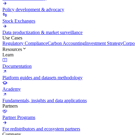
Policy development & advocacy
Stock Exchanges
Data productization & market surveillance
Use Cases
Regulatory Compliance
Carbon Accounting
Investment Strategy
Corpor
Resources
Learn
Documentation
Platform guides and datasets methodology
Academy
Fundamentals, insights and data applications
Partners
Partner Programs
For redistributors and ecosystem partners
Company