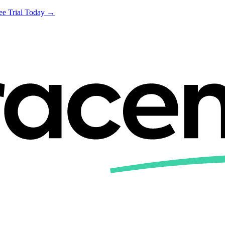
ree Trial Today →