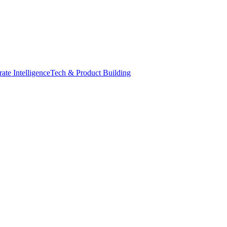
ate Intelligence
Tech & Product Building