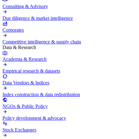
Consulting & Advisory
Due diligence & market intelligence
Corporates
Competitive intelligence & supply chain
Data & Research
Academia & Research
Empirical research & datasets
Data Vendors & Indices
Index construction & data redistribution
NGOs & Public Policy
Policy development & advocacy
Stock Exchanges