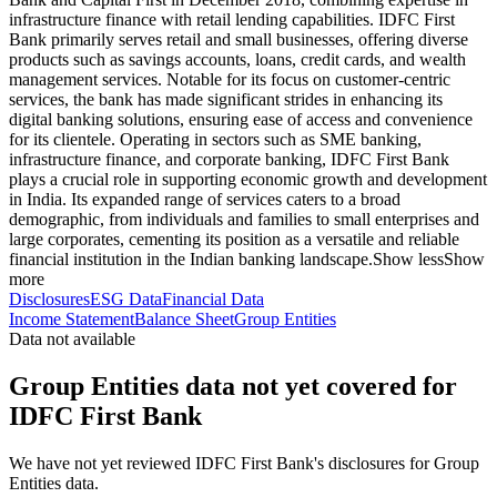
infrastructure finance with retail lending capabilities. IDFC First
Bank primarily serves retail and small businesses, offering diverse
products such as savings accounts, loans, credit cards, and wealth
management services. Notable for its focus on customer-centric
services, the bank has made significant strides in enhancing its
digital banking solutions, ensuring ease of access and convenience
for its clientele. Operating in sectors such as SME banking,
infrastructure finance, and corporate banking, IDFC First Bank
plays a crucial role in supporting economic growth and development
in India. Its expanded range of services caters to a broad
demographic, from individuals and families to small enterprises and
large corporates, cementing its position as a versatile and reliable
financial institution in the Indian banking landscape.
Show less
Show
more
Disclosures
ESG Data
Financial Data
Income Statement
Balance Sheet
Group Entities
Data not available
Group Entities data not yet covered for
IDFC First Bank
We have not yet reviewed IDFC First Bank's disclosures for Group
Entities data.