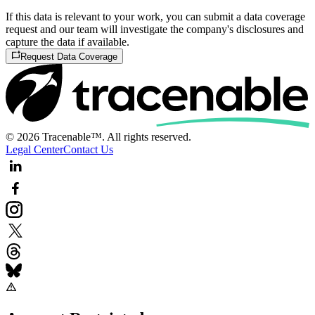
If this data is relevant to your work, you can submit a data coverage
request and our team will investigate the company's disclosures and
capture the data if available.
Request Data Coverage
© 2026 Tracenable™. All rights reserved.
Legal Center
Contact Us