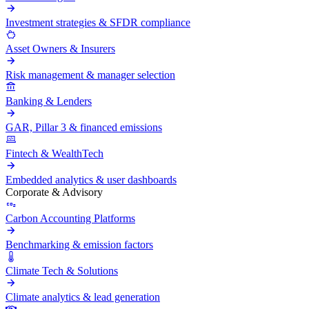
Investment strategies & SFDR compliance
Asset Owners & Insurers
Risk management & manager selection
Banking & Lenders
GAR, Pillar 3 & financed emissions
Fintech & WealthTech
Embedded analytics & user dashboards
Corporate & Advisory
Carbon Accounting Platforms
Benchmarking & emission factors
Climate Tech & Solutions
Climate analytics & lead generation