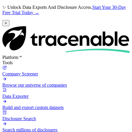
✨ Unlock Data Exports And Disclosure Access.
Start Your 30-Day
Free Trial Today →
×
Platform
Tools
Company Screener
Browse our universe of companies
Data Exporter
Build and export custom datasets
Disclosure Search
Search millions of disclosures