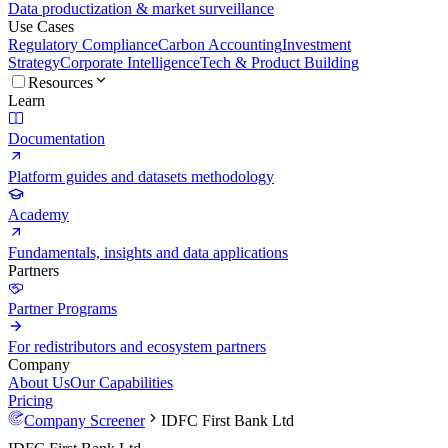
Data productization & market surveillance
Use Cases
Regulatory Compliance
Carbon Accounting
Investment
Strategy
Corporate Intelligence
Tech & Product Building
Resources
Learn
Documentation
Platform guides and datasets methodology
Academy
Fundamentals, insights and data applications
Partners
Partner Programs
For redistributors and ecosystem partners
Company
About Us
Our Capabilities
Pricing
Company Screener
IDFC First Bank Ltd