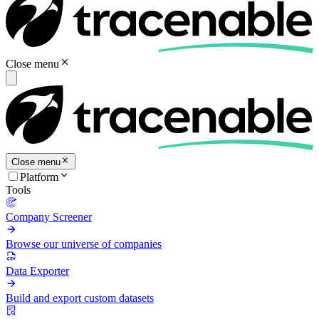
Close menu
Close menu
Platform
Tools
Company Screener
Browse our universe of companies
Data Exporter
Build and export custom datasets