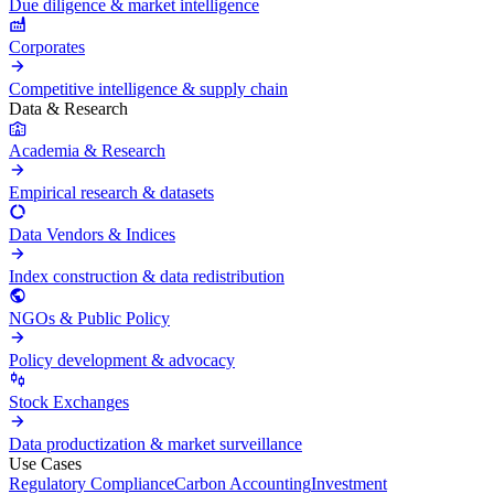
Due diligence & market intelligence
Corporates
Competitive intelligence & supply chain
Data & Research
Academia & Research
Empirical research & datasets
Data Vendors & Indices
Index construction & data redistribution
NGOs & Public Policy
Policy development & advocacy
Stock Exchanges
Data productization & market surveillance
Use Cases
Regulatory Compliance
Carbon Accounting
Investment