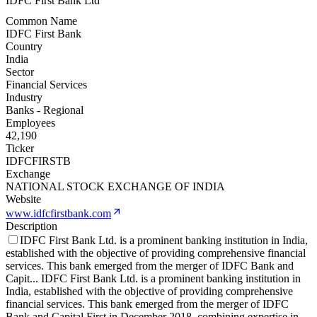
IDFC First Bank Ltd
Common Name
IDFC First Bank
Country
India
Sector
Financial Services
Industry
Banks - Regional
Employees
42,190
Ticker
IDFCFIRSTB
Exchange
NATIONAL STOCK EXCHANGE OF INDIA
Website
www.idfcfirstbank.com
Description
IDFC First Bank Ltd. is a prominent banking institution in India,
established with the objective of providing comprehensive financial
services. This bank emerged from the merger of IDFC Bank and
Capit
...
IDFC First Bank Ltd. is a prominent banking institution in
India, established with the objective of providing comprehensive
financial services. This bank emerged from the merger of IDFC
Bank and Capital First in December 2018, combining expertise in