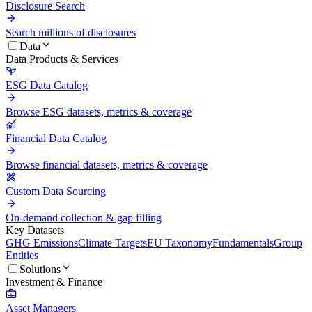
Disclosure Search
Search millions of disclosures
Data
Data Products & Services
ESG Data Catalog
Browse ESG datasets, metrics & coverage
Financial Data Catalog
Browse financial datasets, metrics & coverage
Custom Data Sourcing
On-demand collection & gap filling
Key Datasets
GHG Emissions
Climate Targets
EU Taxonomy
Fundamentals
Group
Entities
Solutions
Investment & Finance
Asset Managers