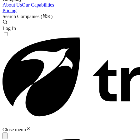
About Us
Our Capabilities
Pricing
Search Companies (
⌘K
)
Log In
Close menu