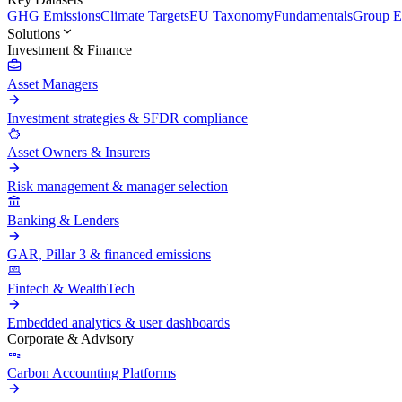
GHG Emissions
Climate Targets
EU Taxonomy
Fundamentals
Group En
Solutions
Investment & Finance
Asset Managers
Investment strategies & SFDR compliance
Asset Owners & Insurers
Risk management & manager selection
Banking & Lenders
GAR, Pillar 3 & financed emissions
Fintech & WealthTech
Embedded analytics & user dashboards
Corporate & Advisory
Carbon Accounting Platforms