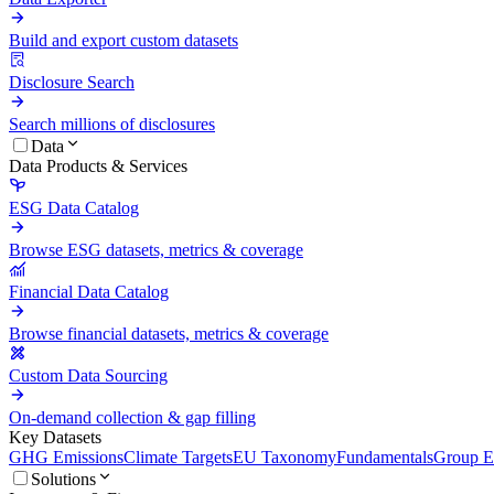
Build and export custom datasets
Disclosure Search
Search millions of disclosures
Data
Data Products & Services
ESG Data Catalog
Browse ESG datasets, metrics & coverage
Financial Data Catalog
Browse financial datasets, metrics & coverage
Custom Data Sourcing
On-demand collection & gap filling
Key Datasets
GHG Emissions
Climate Targets
EU Taxonomy
Fundamentals
Group En
Solutions