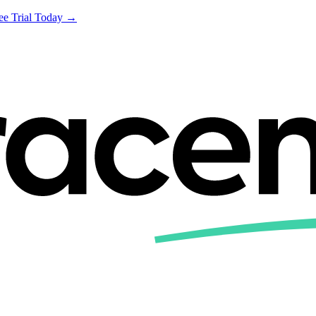
ree Trial Today →