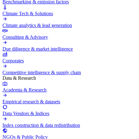
Benchmarking & emission factors
Climate Tech & Solutions
Climate analytics & lead generation
Consulting & Advisory
Due diligence & market intelligence
Corporates
Competitive intelligence & supply chain
Data & Research
Academia & Research
Empirical research & datasets
Data Vendors & Indices
Index construction & data redistribution
NGOs & Public Policy